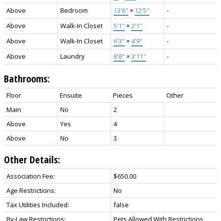
Above
Bedroom
13'6"
×
12'5"
-
Above
Walk-In Closet
5'1"
×
2'1"
-
Above
Walk-In Closet
6'3"
×
4'9"
-
Above
Laundry
8'8"
×
3'11"
-
Bathrooms:
Floor
Ensuite
Pieces
Other
Main
No
2
Above
Yes
4
Above
No
3
Other Details:
Association Fee:
$650.00
Age Restrictions:
No
Tax Utilities Included:
false
By-Law Restrictions:
Pets Allowed With Restrictions