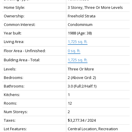
Home Style:
3 Storey, Three Or More Levels
Ownership:
Freehold Strata
Common Interest:
Condominium
Year built:
1988
(Age: 38)
Living Area:
1,725 sq. ft.
Floor Area - Unfinished:
0 sq. ft.
Building Area - Total:
1,725 sq. ft.
Levels:
Three Or More
Bedrooms:
2
(Above Grd: 2)
Bathrooms:
3.0
(Full:2/Half:1)
Kitchens:
1
Rooms:
12
Num Storeys:
2
Taxes:
$3,277.34 / 2024
Lot Features:
Central Location, Recreation