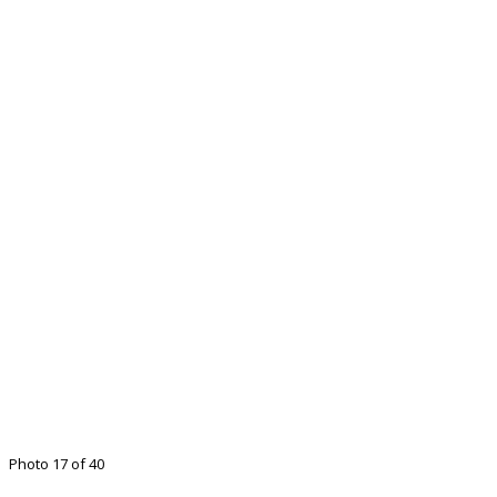
Photo 17 of 40