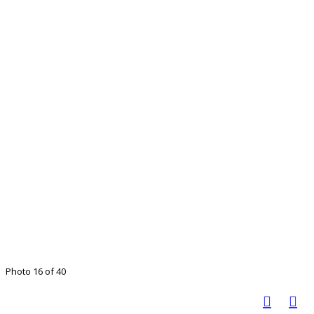
Photo 16 of 40