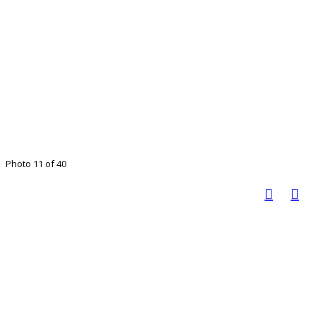
Photo 11 of 40