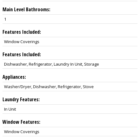
Main Level Bathrooms:
1
Features Included:
Window Coverings
Features Included:
Dishwasher, Refrigerator, Laundry In Unit, Storage
Appliances:
Washer/Dryer, Dishwasher, Refrigerator, Stove
Laundry Features:
In Unit
Window Features:
Window Coverings