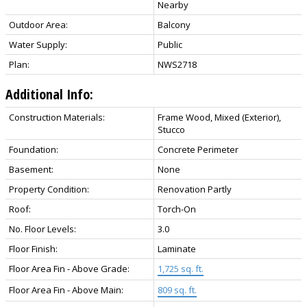
Nearby
Outdoor Area:
Balcony
Water Supply:
Public
Plan:
NWS2718
Additional Info:
Construction Materials:
Frame Wood, Mixed (Exterior),
Stucco
Foundation:
Concrete Perimeter
Basement:
None
Property Condition:
Renovation Partly
Roof:
Torch-On
No. Floor Levels:
3.0
Floor Finish:
Laminate
Floor Area Fin - Above Grade:
1,725 sq. ft.
Floor Area Fin - Above Main:
809 sq. ft.