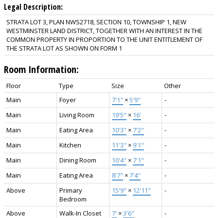
Legal Description:
STRATA LOT 3, PLAN NWS2718, SECTION 10, TOWNSHIP 1, NEW
WESTMINSTER LAND DISTRICT, TOGETHER WITH AN INTEREST IN THE
COMMON PROPERTY IN PROPORTION TO THE UNIT ENTITLEMENT OF
THE STRATA LOT AS SHOWN ON FORM 1
Room Information:
Floor
Type
Size
Other
Main
Foyer
7'1"
×
5'9"
-
Main
Living Room
19'5"
×
16'
-
Main
Eating Area
10'3"
×
7'2"
-
Main
Kitchen
11'3"
×
9'1"
-
Main
Dining Room
10'4"
×
7'1"
-
Main
Eating Area
8'7"
×
7'4"
-
Above
Primary
15'9"
×
12'11"
-
Bedroom
Above
Walk-In Closet
7'
×
3'6"
-