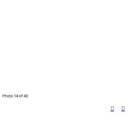
Photo 14 of 40