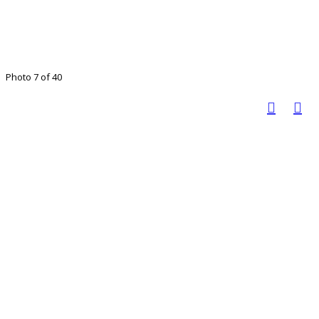
Photo 7 of 40