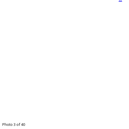
Photo 3 of 40