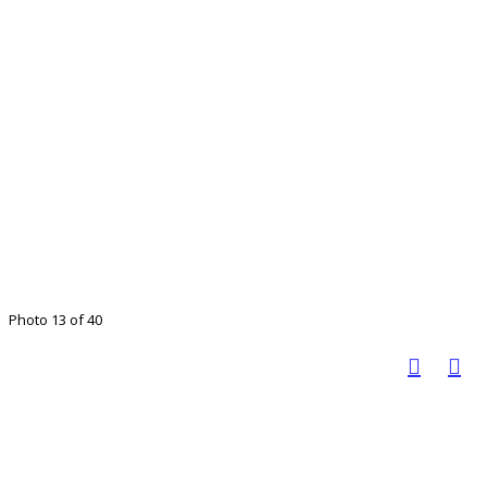
Photo 13 of 40