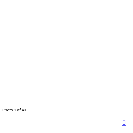
Photo 1 of 40