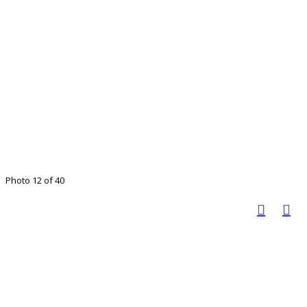
Photo 12 of 40