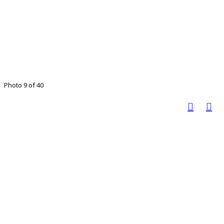
Photo 9 of 40