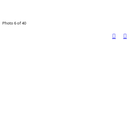
Photo 6 of 40