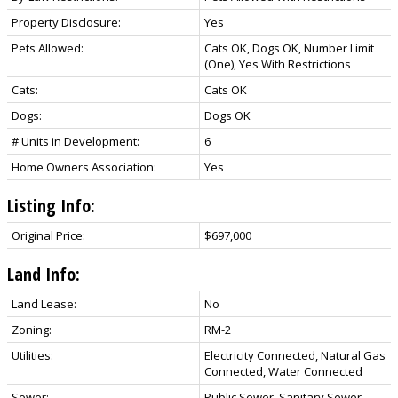
Property Disclosure:
Yes
Pets Allowed:
Cats OK, Dogs OK, Number Limit
(One), Yes With Restrictions
Cats:
Cats OK
Dogs:
Dogs OK
# Units in Development:
6
Home Owners Association:
Yes
Listing Info:
Original Price:
$697,000
Land Info:
Land Lease:
No
Zoning:
RM-2
Utilities:
Electricity Connected, Natural Gas
Connected, Water Connected
Sewer:
Public Sewer, Sanitary Sewer,