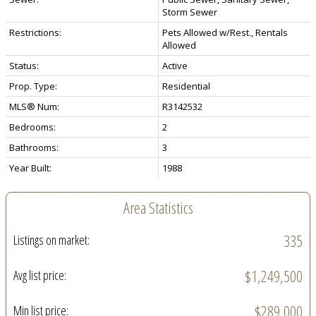
Storm Sewer
Restrictions:
Pets Allowed w/Rest., Rentals
Allowed
Status:
Active
Prop. Type:
Residential
MLS® Num:
R3142532
Bedrooms:
2
Bathrooms:
3
Year Built:
1988
Area Statistics
335
Listings on market:
$1,249,500
Avg list price:
$289,000
Min list price: