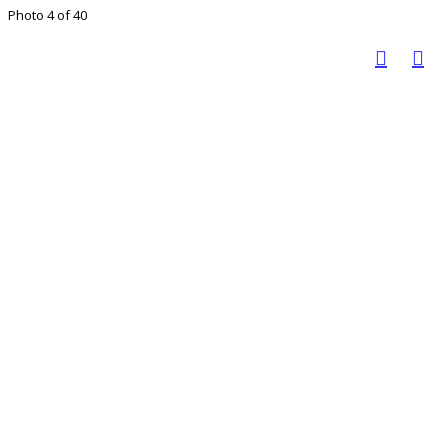
Photo 4 of 40