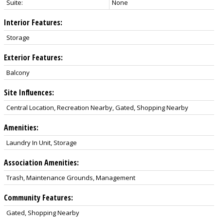
Suite:
None
Interior Features:
Storage
Exterior Features:
Balcony
Site Influences:
Central Location, Recreation Nearby, Gated, Shopping Nearby
Amenities:
Laundry In Unit, Storage
Association Amenities:
Trash, Maintenance Grounds, Management
Community Features:
Gated, Shopping Nearby