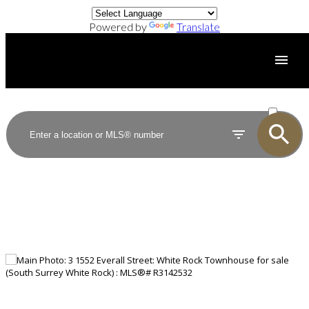
Powered by
Translate
ACTIVE
SOLD