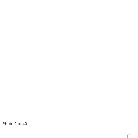
Photo 2 of 40