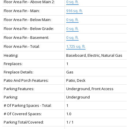
Floor Area Fin - Above Main 2:
0 sq. ft.
Floor Area Fin - Main:
916 sq. ft.
Floor Area Fin - Below Main:
0 sq. ft.
Floor Area Fin - Below Grade:
0 sq. ft.
Floor Area Fin - Basement:
0 sq. ft.
Floor Area Fin - Total:
1,725 sq. ft.
Heating:
Baseboard, Electric, Natural Gas
Fireplaces:
1
Fireplace Details:
Gas
Patio And Porch Features:
Patio, Deck
Parking Features:
Underground, Front Access
Parking:
Underground
# Of Parking Spaces - Total:
1
# Of Covered Spaces:
1.0
Parking Total/Covered:
1 / 1