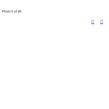
Photo 5 of 40