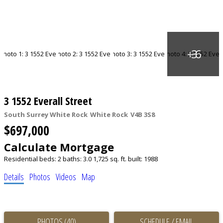
3 1552 Everall Street
South Surrey White Rock
White Rock
V4B 3S8
$697,000
Calculate Mortgage
Residential
beds:
2
baths:
3.0
1,725 sq. ft.
built:
1988
Details
Photos
Videos
Map
PHOTOS (40)
SCHEDULE / EMAIL