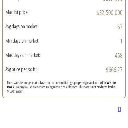
$32,500,000
Max list price:
67
Avg days on market:
1
Min days on market:
468
Max days on market:
$666.27
Avg price per sq.ft.:
These statistics are generated based on the current listing's property type and located in
White
Rock
. Average values are derived using median calculations. This data is not produced by the
MLS® system.