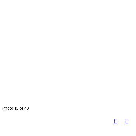
Photo 15 of 40