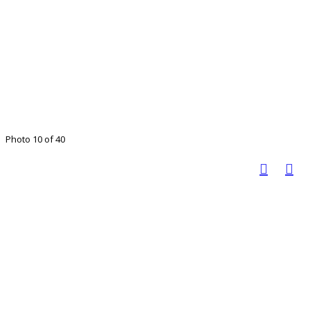
Photo 10 of 40