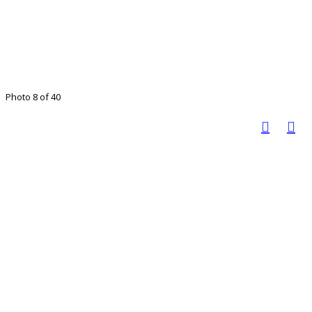
Photo 8 of 40