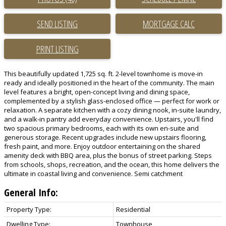
SEND LISTING
PRINT LISTING
This beautifully updated 1,725 sq. ft. 2-level townhome is move-in
ready and ideally positioned in the heart of the community. The main
level features a bright, open-concept living and dining space,
complemented by a stylish glass-enclosed office — perfect for work or
relaxation. A separate kitchen with a cozy dining nook, in-suite laundry,
and a walk-in pantry add everyday convenience. Upstairs, you'll find
two spacious primary bedrooms, each with its own en-suite and
generous storage. Recent upgrades include new upstairs flooring,
fresh paint, and more. Enjoy outdoor entertaining on the shared
amenity deck with BBQ area, plus the bonus of street parking. Steps
from schools, shops, recreation, and the ocean, this home delivers the
ultimate in coastal living and convenience. Semi catchment
General Info:
Property Type:
Residential
Dwelling Type:
Townhouse