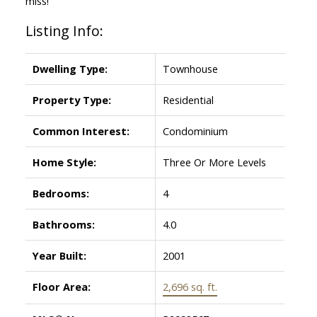
miss!
Listing Info:
Dwelling Type:
Townhouse
Property Type:
Residential
Common Interest:
Condominium
Home Style:
Three Or More Levels
Bedrooms:
4
Bathrooms:
4.0
Year Built:
2001
Floor Area:
2,696 sq. ft.