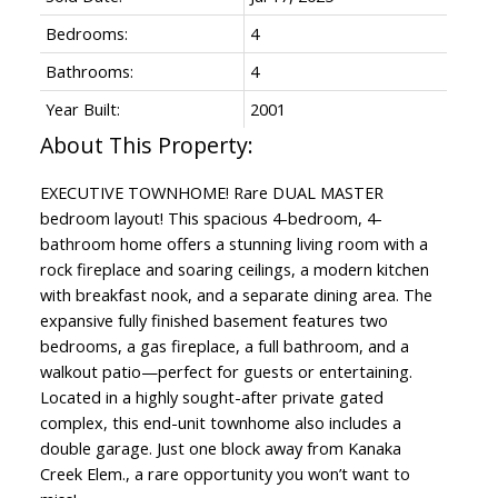
Bedrooms:
4
Bathrooms:
4
Year Built:
2001
EXECUTIVE TOWNHOME! Rare DUAL MASTER
bedroom layout! This spacious 4-bedroom, 4-
bathroom home offers a stunning living room with a
rock fireplace and soaring ceilings, a modern kitchen
with breakfast nook, and a separate dining area. The
expansive fully finished basement features two
bedrooms, a gas fireplace, a full bathroom, and a
walkout patio—perfect for guests or entertaining.
Located in a highly sought-after private gated
complex, this end-unit townhome also includes a
double garage. Just one block away from Kanaka
Creek Elem., a rare opportunity you won’t want to