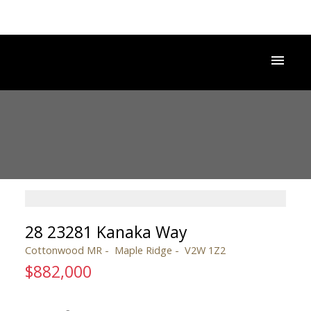
28 23281 Kanaka Way
Cottonwood MR
Maple Ridge
V2W 1Z2
$882,000