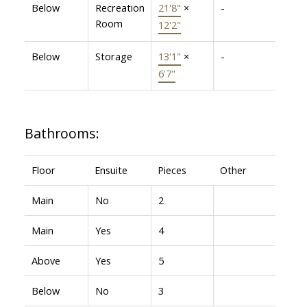
Below
Recreation
21'8"
×
-
Room
12'2"
Below
Storage
13'1"
×
-
6'7"
Bathrooms:
Floor
Ensuite
Pieces
Other
Main
No
2
Main
Yes
4
Above
Yes
5
Below
No
3