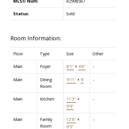
MLS® Num:
R2998567
Status:
Sold
Room Information:
Floor
Type
Size
Other
Main
Foyer
8'1"
×
4'8"
-
Main
Dining
9'11"
×
9'
-
Room
Main
Kitchen
11'3"
×
-
9'9"
Main
Family
12'8"
×
-
Room
9'5"