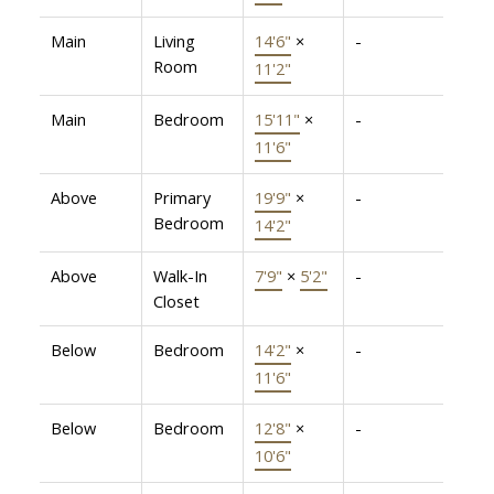
Main
Living
14'6"
×
-
Room
11'2"
Main
Bedroom
15'11"
×
-
11'6"
Above
Primary
19'9"
×
-
Bedroom
14'2"
Above
Walk-In
7'9"
×
5'2"
-
Closet
Below
Bedroom
14'2"
×
-
11'6"
Below
Bedroom
12'8"
×
-
10'6"