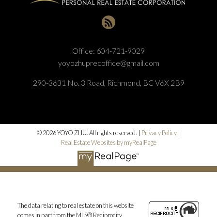
Office:
604-721-9029
yoyozhuprecoffice@gmail.com
290-3631 No. 3 Road, Richmond, BC V6X 2B9
© 2026 YOYO ZHU. All rights reserved. |
Privacy Policy
|
Real Estate Websites by myRealPage
The data relating to real estate on this website
comes in part from the MLS® Reciprocity