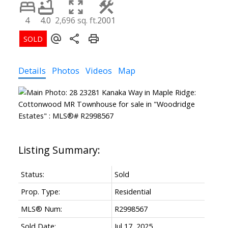
Powered by
Translate
4
4.0
2,696 sq. ft.
2001
Details
Photos
Videos
Map
ACTIVE
SOLD
Status:
Sold
Prop. Type:
Residential
MLS® Num:
R2998567
Sold Date:
Jul 17, 2025