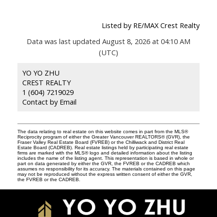
Listed by RE/MAX Crest Realty
Data was last updated August 8, 2026 at 04:10 AM
(UTC)
YO YO ZHU
CREST REALTY
1 (604) 7219029
Contact by Email
The data relating to real estate on this website comes in part from the MLS®
Reciprocity program of either the Greater Vancouver REALTORS® (GVR), the
Fraser Valley Real Estate Board (FVREB) or the Chilliwack and District Real
Estate Board (CADREB). Real estate listings held by participating real estate
firms are marked with the MLS® logo and detailed information about the listing
includes the name of the listing agent. This representation is based in whole or
part on data generated by either the GVR, the FVREB or the CADREB which
assumes no responsibility for its accuracy. The materials contained on this page
may not be reproduced without the express written consent of either the GVR,
the FVREB or the CADREB.