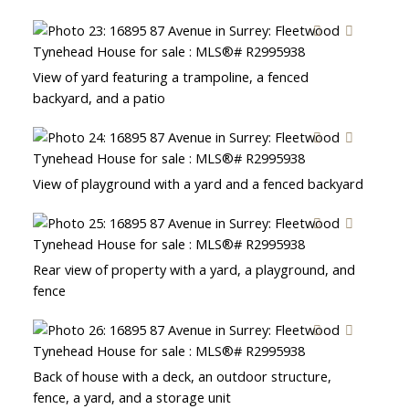
View of yard featuring a trampoline, a fenced
backyard, and a patio
View of playground with a yard and a fenced backyard
Rear view of property with a yard, a playground, and
fence
Back of house with a deck, an outdoor structure,
fence, a yard, and a storage unit