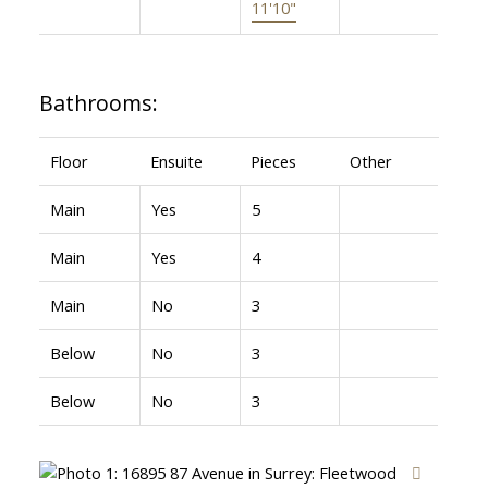
11'10"
Bathrooms:
Floor
Ensuite
Pieces
Other
Main
Yes
5
Main
Yes
4
Main
No
3
Below
No
3
Below
No
3