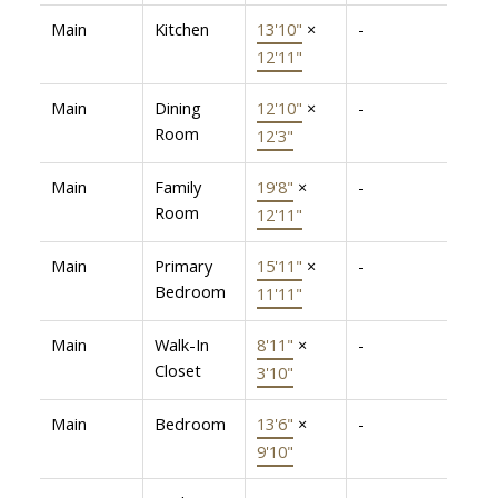
Main
Kitchen
13'10"
×
-
12'11"
Main
Dining
12'10"
×
-
Room
12'3"
Main
Family
19'8"
×
-
Room
12'11"
Main
Primary
15'11"
×
-
Bedroom
11'11"
Main
Walk-In
8'11"
×
-
Closet
3'10"
Main
Bedroom
13'6"
×
-
9'10"