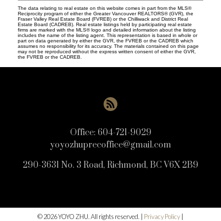
The data relating to real estate on this website comes in part from the MLS®
Reciprocity program of either the Greater Vancouver REALTORS® (GVR), the
Fraser Valley Real Estate Board (FVREB) or the Chilliwack and District Real
Estate Board (CADREB). Real estate listings held by participating real estate
firms are marked with the MLS® logo and detailed information about the listing
includes the name of the listing agent. This representation is based in whole or
part on data generated by either the GVR, the FVREB or the CADREB which
assumes no responsibility for its accuracy. The materials contained on this page
may not be reproduced without the express written consent of either the GVR,
the FVREB or the CADREB.
Office:
604-721-9029
yoyozhuprecoffice@gmail.com
290-3631 No. 3 Road, Richmond, BC V6X 2B9
© 2026 YOYO ZHU. All rights reserved. |
Privacy Policy
|