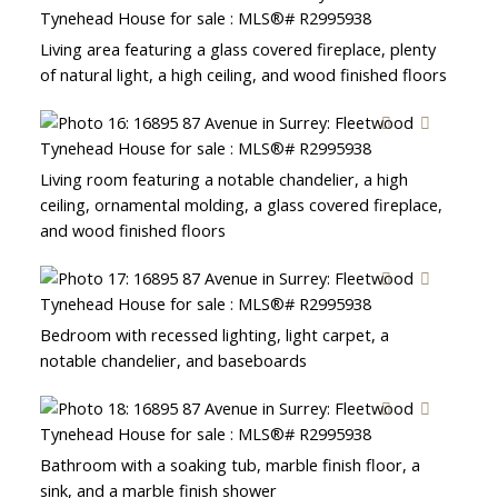
Living area featuring a glass covered fireplace, plenty
of natural light, a high ceiling, and wood finished floors
Living room featuring a notable chandelier, a high
ceiling, ornamental molding, a glass covered fireplace,
and wood finished floors
Bedroom with recessed lighting, light carpet, a
notable chandelier, and baseboards
Bathroom with a soaking tub, marble finish floor, a
sink, and a marble finish shower