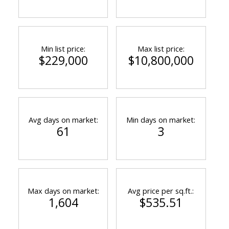
ACTIVE
SOLD
Min list price:
Max list price:
$229,000
$10,800,000
Avg days on market:
Min days on market:
61
3
Max days on market:
Avg price per sq.ft.:
1,604
$535.51