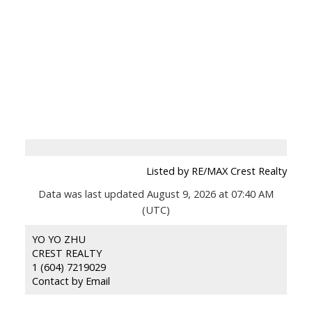
Listed by RE/MAX Crest Realty
Data was last updated August 9, 2026 at 07:40 AM
(UTC)
YO YO ZHU
CREST REALTY
1 (604) 7219029
Contact by Email