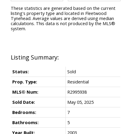
These statistics are generated based on the current
listing's property type and located in
Fleetwood
Tynehead
. Average values are derived using median
calculations. This data is not produced by the MLS®
system.
Status:
Sold
Prop. Type:
Residential
MLS® Num:
R2995938
Sold Date:
May 05, 2025
Bedrooms:
7
Bathrooms:
5
Year Built:
2003