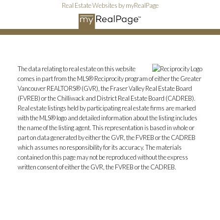
Real Estate Websites by myRealPage
The data relating to real estate on this website
comes in part from the MLS® Reciprocity program of either the Greater
Vancouver REALTORS® (GVR), the Fraser Valley Real Estate Board
(FVREB) or the Chilliwack and District Real Estate Board (CADREB).
Real estate listings held by participating real estate firms are marked
with the MLS® logo and detailed information about the listing includes
the name of the listing agent. This representation is based in whole or
part on data generated by either the GVR, the FVREB or the CADREB
which assumes no responsibility for its accuracy. The materials
contained on this page may not be reproduced without the express
written consent of either the GVR, the FVREB or the CADREB.