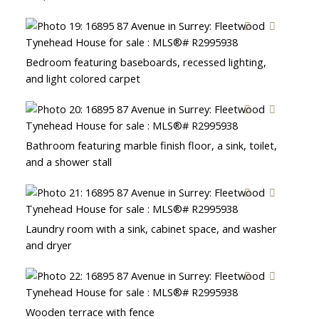
Bedroom featuring baseboards, recessed lighting,
and light colored carpet
Bathroom featuring marble finish floor, a sink, toilet,
and a shower stall
Laundry room with a sink, cabinet space, and washer
and dryer
Wooden terrace with fence