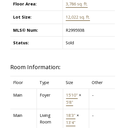
Floor Area:
3,786 sq. ft.
Lot Size:
12,022 sq. ft.
MLS® Num:
R2995938
Status:
Sold
Room Information:
Floor
Type
Size
Other
Main
Foyer
15'10"
×
-
5'8"
Main
Living
18'3"
×
-
Room
13'4"