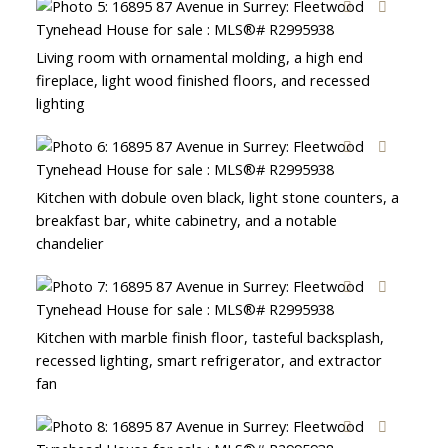
Living room with ornamental molding, a high end
fireplace, light wood finished floors, and recessed
lighting
Kitchen with dobule oven black, light stone counters, a
breakfast bar, white cabinetry, and a notable
chandelier
Kitchen with marble finish floor, tasteful backsplash,
recessed lighting, smart refrigerator, and extractor
fan