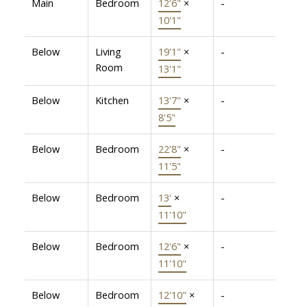
Main
Bedroom
12'6"
×
-
10'1"
Below
Living
19'1"
×
-
Room
13'1"
Below
Kitchen
13'7"
×
-
8'5"
Below
Bedroom
22'8"
×
-
11'5"
Below
Bedroom
13'
×
-
11'10"
Below
Bedroom
12'6"
×
-
11'10"
Below
Bedroom
12'10"
×
-