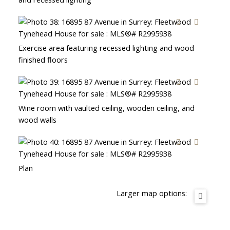
Exercise area featuring recessed lighting and wood
finished floors
Wine room with vaulted ceiling, wooden ceiling, and
wood walls
Plan
Larger map options: