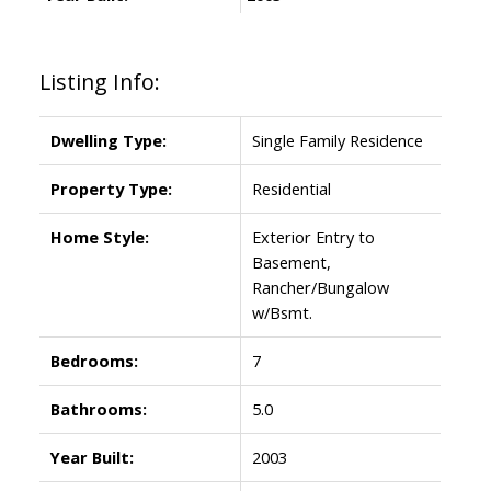
Listing Info:
Dwelling Type:
Single Family Residence
Property Type:
Residential
Home Style:
Exterior Entry to
Basement,
Rancher/Bungalow
w/Bsmt.
Bedrooms:
7
Bathrooms:
5.0
Year Built:
2003