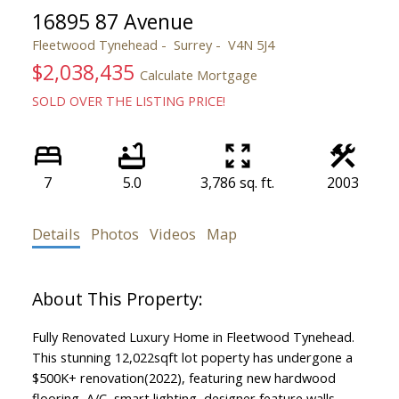
16895 87 Avenue
Fleetwood Tynehead
Surrey
V4N 5J4
$2,038,435
Calculate Mortgage
SOLD OVER THE LISTING PRICE!
7
5.0
3,786 sq. ft.
2003
Details
Photos
Videos
Map
Fully Renovated Luxury Home in Fleetwood Tynehead.
This stunning 12,022sqft lot poperty has undergone a
$500K+ renovation(2022), featuring new hardwood
flooring, A/C, smart lighting, designer feature walls,