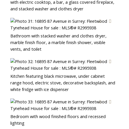
with electric cooktop, a bar, a glass covered fireplace,
and stacked washer and clothes dryer
Bathroom with stacked washer and clothes dryer,
marble finish floor, a marble finish shower, visible
vents, and toilet
Kitchen featuring black microwave, under cabinet
range hood, electric stove, decorative backsplash, and
white fridge with ice dispenser
Bedroom with wood finished floors and recessed
lighting