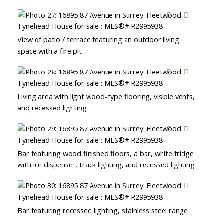
View of patio / terrace featuring an outdoor living
space with a fire pit
Living area with light wood-type flooring, visible vents,
and recessed lighting
Bar featuring wood finished floors, a bar, white fridge
with ice dispenser, track lighting, and recessed lighting
Bar featuring recessed lighting, stainless steel range