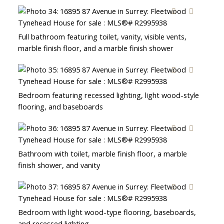
Full bathroom featuring toilet, vanity, visible vents,
marble finish floor, and a marble finish shower
Bedroom featuring recessed lighting, light wood-style
flooring, and baseboards
Bathroom with toilet, marble finish floor, a marble
finish shower, and vanity
Bedroom with light wood-type flooring, baseboards,
and recessed lighting