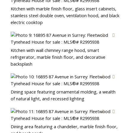
Kitchen with marble finish floor, glass insert cabinets,
stainless steel double oven, ventilation hood, and black
electric cooktop
Kitchen with wall chimney range hood, smart
refrigerator, marble finish floor, and decorative
backsplash
Dining space featuring ornamental molding, a wealth
of natural light, and recessed lighting
Dining area featuring a chandelier, marble finish floor,