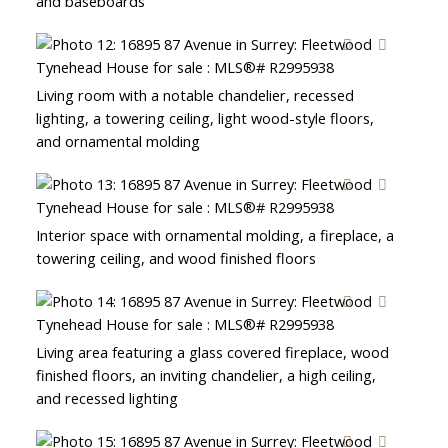
and baseboards
Living room with a notable chandelier, recessed
lighting, a towering ceiling, light wood-style floors,
and ornamental molding
Interior space with ornamental molding, a fireplace, a
towering ceiling, and wood finished floors
Living area featuring a glass covered fireplace, wood
finished floors, an inviting chandelier, a high ceiling,
and recessed lighting