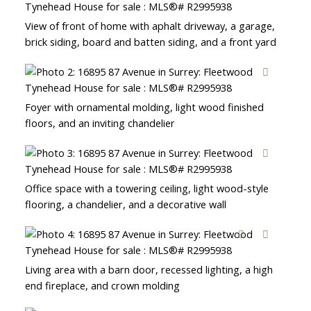
View of front of home with aphalt driveway, a garage,
brick siding, board and batten siding, and a front yard
Foyer with ornamental molding, light wood finished
floors, and an inviting chandelier
Office space with a towering ceiling, light wood-style
flooring, a chandelier, and a decorative wall
Living area with a barn door, recessed lighting, a high
end fireplace, and crown molding