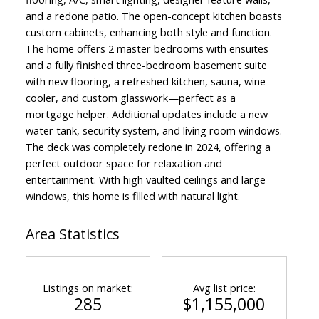
and a redone patio. The open-concept kitchen boasts
custom cabinets, enhancing both style and function.
The home offers 2 master bedrooms with ensuites
and a fully finished three-bedroom basement suite
with new flooring, a refreshed kitchen, sauna, wine
cooler, and custom glasswork—perfect as a
mortgage helper. Additional updates include a new
water tank, security system, and living room windows.
The deck was completely redone in 2024, offering a
perfect outdoor space for relaxation and
entertainment. With high vaulted ceilings and large
windows, this home is filled with natural light.
Area Statistics
Powered by
Translate
Listings on market:
Avg list price:
285
$1,155,000