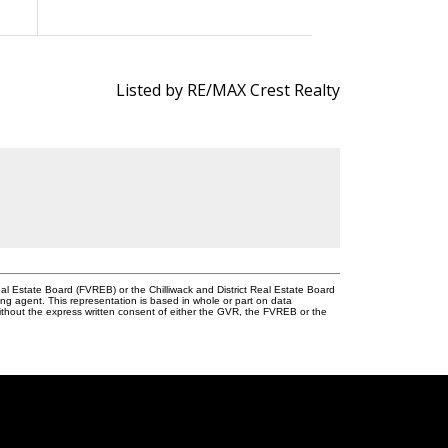
Listed by RE/MAX Crest Realty
l Estate Board (FVREB) or the Chilliwack and District Real Estate Board
ing agent. This representation is based in whole or part on data
thout the express written consent of either the GVR, the FVREB or the