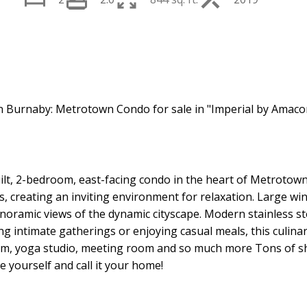
Price
uilt, 2-bedroom, east-facing condo in the heart of Metrotow
eas, creating an inviting environment for relaxation. Large w
panoramic views of the dynamic cityscape. Modern stainless s
g intimate gatherings or enjoying casual meals, this culinar
e gym, yoga studio, meeting room and so much more Tons of 
e yourself and call it your home!