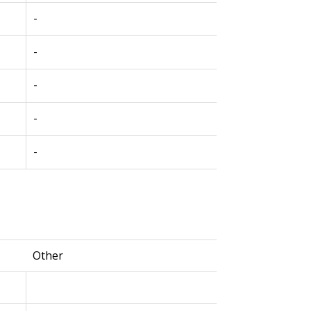
-
-
-
-
-
Other