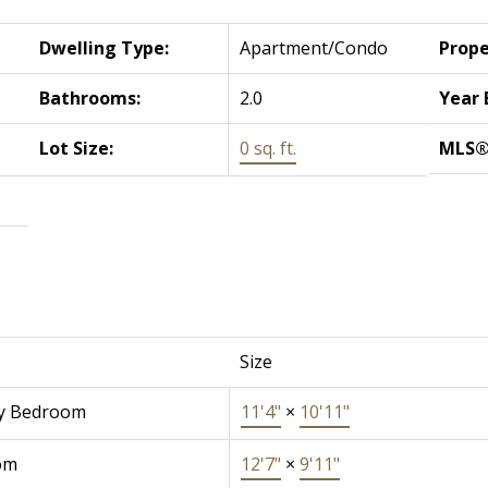
Dwelling Type:
Apartment/Condo
Prope
Bathrooms:
2.0
Year 
Lot Size:
0 sq. ft.
MLS®
Size
y Bedroom
11'4"
×
10'11"
om
12'7"
×
9'11"