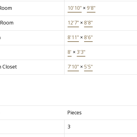
 Room
10'10"
×
9'8"
 Room
12'7"
×
8'8"
n
8'11"
×
8'6"
8'
×
3'3"
n Closet
7'10"
×
5'5"
e
Pieces
3