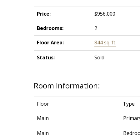
Price:
$956,000
Bedrooms:
2
Floor Area:
844 sq. ft.
Status:
Sold
Room Information:
Floor
Type
Main
Primar
Main
Bedro