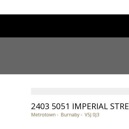
2403 5051 IMPERIAL STR
Metrotown
Burnaby
V5J 0J3