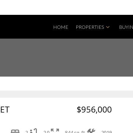
HOME
PROPERTIES
BUYI
Powered by
Translate
EET
$956,000
2
2.0
844 sq. ft.
2019