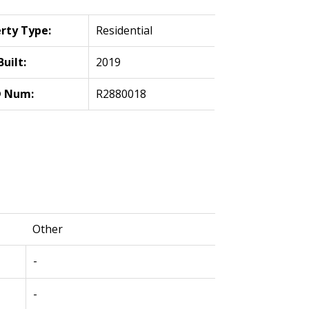
rty Type:
Residential
Built:
2019
 Num:
R2880018
Other
-
-