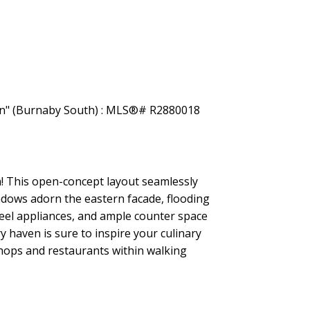
Filters
n! This open-concept layout seamlessly
indows adorn the eastern facade, flooding
teel appliances, and ample counter space
y haven is sure to inspire your culinary
shops and restaurants within walking