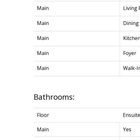
Main
Living
Main
Dining
Main
Kitche
Main
Foyer
Main
Walk-I
Bathrooms:
Floor
Ensuit
Main
Yes