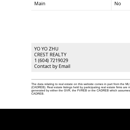
Main
No
YO YO ZHU
CREST REALTY
1 (604) 7219029
Contact by Email
The data relating to real estate on this website comes in part from the 
(CADREB). Real estate listings held by participating real estate firms are
generated by either the GVR, the FVREB or the CADREB which assumes no r
CADREB.