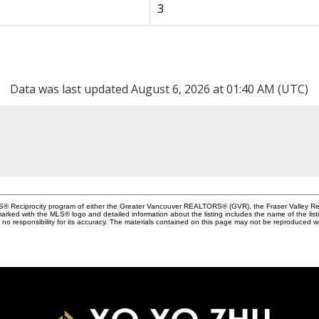
3
Data was last updated August 6, 2026 at 01:40 AM (UTC)
MLS® Reciprocity program of either the Greater Vancouver REALTORS® (GVR), the Fraser Valley Rea
 marked with the MLS® logo and detailed information about the listing includes the name of the list
esponsibility for its accuracy. The materials contained on this page may not be reproduced wi