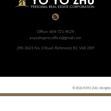
Office:
604-721-9029
yoyozhuprecoffice@gmail.com
290-3631 No. 3 Road, Richmond, BC V6X 2B9
© 2026 YOYO ZHU. All rights