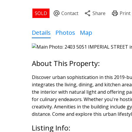
Details
Photos
Map
Discover urban sophistication in this 2019-b
integrates the living, dining, and kitchen ar
the interior with natural light and offering 
for culinary endeavors. Whether you're hostin
creativity. Amenities in the building includ
distance. Come and explore this urban lifestyl
Listing Info: