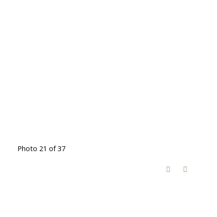
Photo 21 of 37