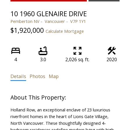
10 1960 GLENAIRE DRIVE
Pemberton NV
Vancouver
V7P 1Y1
$1,920,000
Calculate Mortgage
4
3.0
2,026 sq. ft.
2020
Details
Photos
Map
Holland Row, an exceptional enclave of 23 luxurious
riverfront homes in the heart of Lions Gate Village,
North Vancouver. These thoughtfully designed 4-
bedroom residences redefine modern living with high-