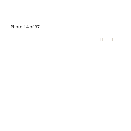
Photo 14 of 37