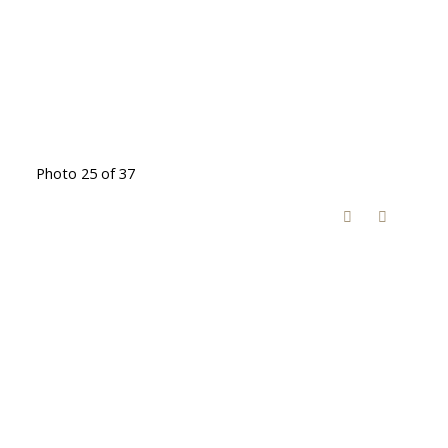
Photo 25 of 37