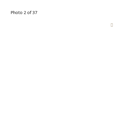
Photo 2 of 37