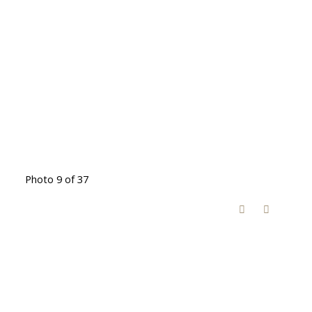
Photo 9 of 37