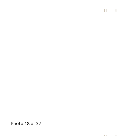
Photo 18 of 37