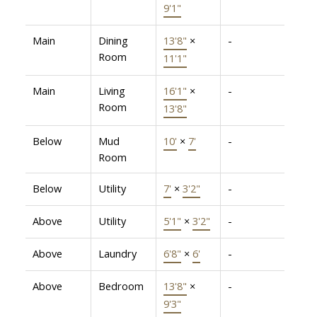
9'1"
Main
Dining
13'8"
×
-
Room
11'1"
Main
Living
16'1"
×
-
Room
13'8"
Below
Mud
10'
×
7'
-
Room
Below
Utility
7'
×
3'2"
-
Above
Utility
5'1"
×
3'2"
-
Above
Laundry
6'8"
×
6'
-
Above
Bedroom
13'8"
×
-
9'3"