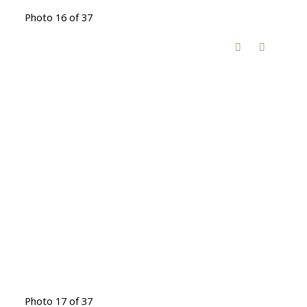
Photo 16 of 37
Photo 17 of 37