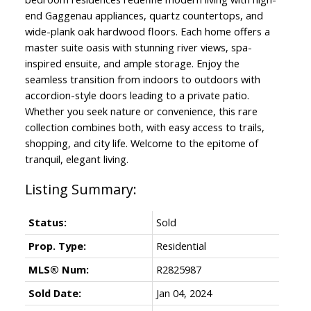
end Gaggenau appliances, quartz countertops, and
wide-plank oak hardwood floors. Each home offers a
master suite oasis with stunning river views, spa-
inspired ensuite, and ample storage. Enjoy the
seamless transition from indoors to outdoors with
accordion-style doors leading to a private patio.
Whether you seek nature or convenience, this rare
collection combines both, with easy access to trails,
shopping, and city life. Welcome to the epitome of
tranquil, elegant living.
Status:
Sold
Prop. Type:
Residential
MLS® Num:
R2825987
Sold Date:
Jan 04, 2024