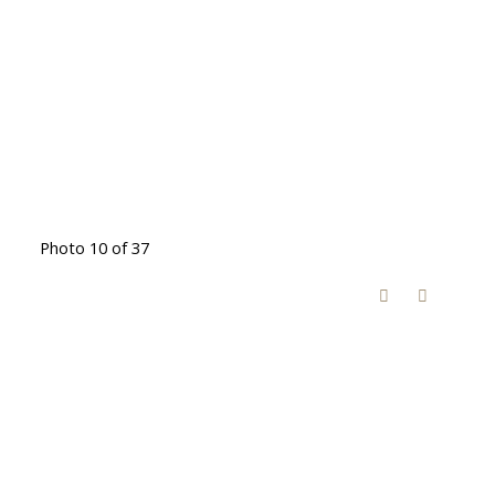
Photo 10 of 37