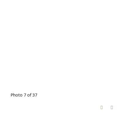
Photo 7 of 37