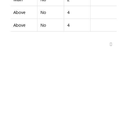
Above
No
4
Above
No
4