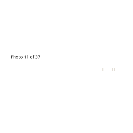
Photo 11 of 37