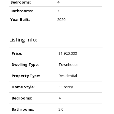
Bedrooms:
4
Bathrooms:
3
Year Built:
2020
Powered by
Translate
Listing Info:
Price:
$1,920,000
ACTIVE
SOLD
Dwelling Type:
Townhouse
Property Type:
Residential
Home Style:
3 Storey
Bedrooms:
4
Bathrooms:
3.0