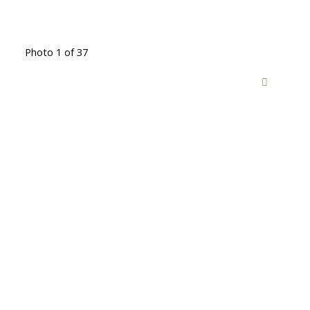
Photo 1 of 37