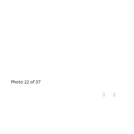
Photo 22 of 37