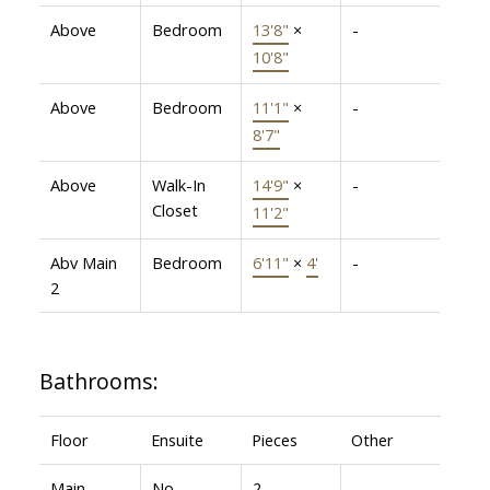
Above
Bedroom
13'8"
×
-
10'8"
Above
Bedroom
11'1"
×
-
8'7"
Above
Walk-In
14'9"
×
-
Closet
11'2"
Abv Main
Bedroom
6'11"
×
4'
-
2
Bathrooms:
Floor
Ensuite
Pieces
Other
Main
No
2