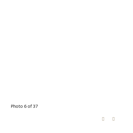
Photo 6 of 37