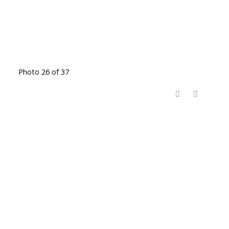
Photo 26 of 37