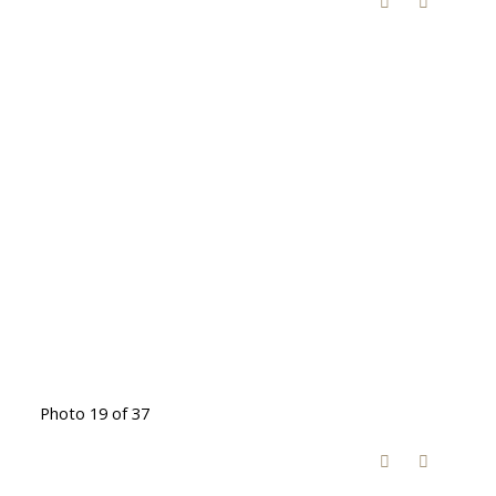
Photo 19 of 37