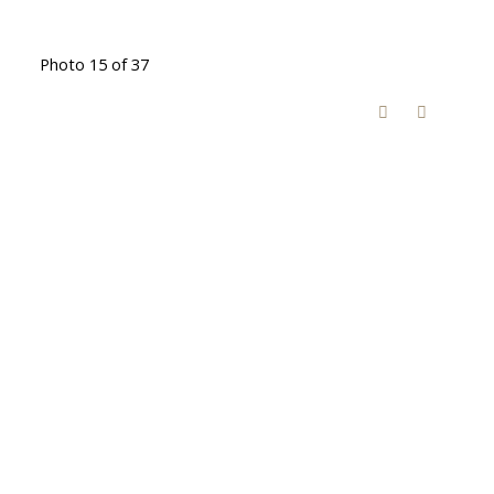
Photo 15 of 37