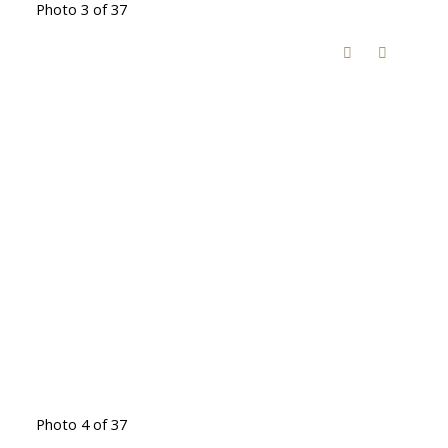
Photo 3 of 37
Photo 4 of 37