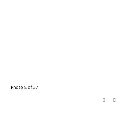
Photo 8 of 37