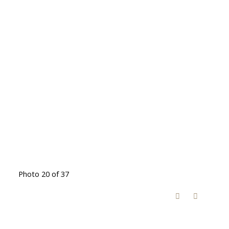
Photo 20 of 37