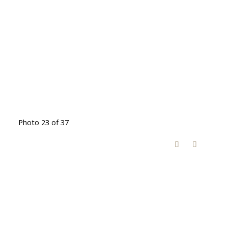
Photo 23 of 37