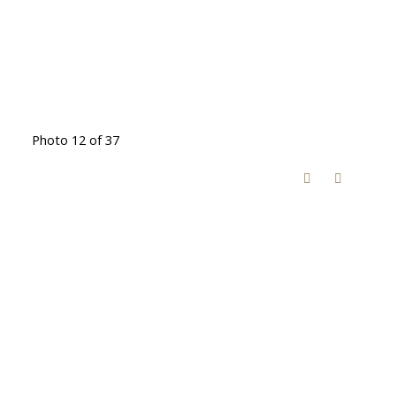
Photo 12 of 37