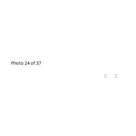
Photo 24 of 37