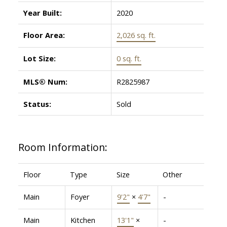
Year Built:
2020
Floor Area:
2,026 sq. ft.
Lot Size:
0 sq. ft.
MLS® Num:
R2825987
Status:
Sold
Room Information:
Floor
Type
Size
Other
Main
Foyer
9'2"
×
4'7"
-
Main
Kitchen
13'1"
×
-