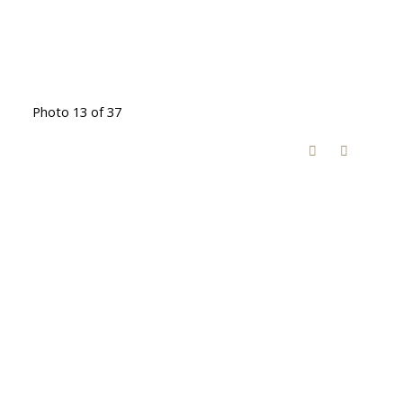
Photo 13 of 37