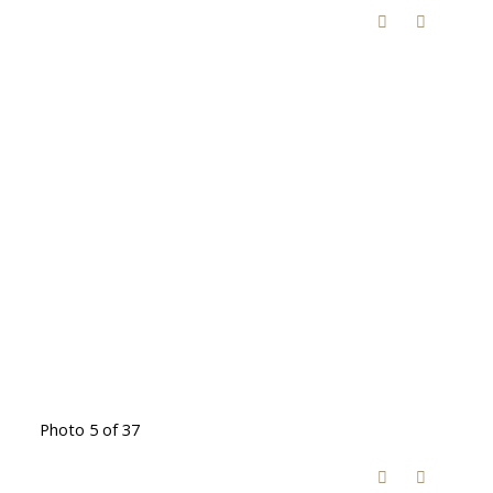
Photo 5 of 37