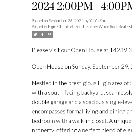
2024 2:00PM - 4:00P
Posted on
September 26, 2024
by
Yo Yo Zhu
Posted in
Elgin Chantrell, South Surrey White Rock Real Es
Please visit our Open House at 14239 3
Open House on Sunday, September 29,
Nestled in the prestigious Elgin area o
with a south-facing backyard, seamlessly
double garage and a spacious single-level
encompasses formal living and dining are
bedroom with a walk-in closet. A unique 
property, offering a perfect blend of el