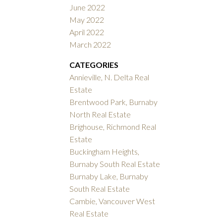
June 2022
May 2022
April 2022
March 2022
CATEGORIES
Annieville, N. Delta Real
Estate
Brentwood Park, Burnaby
North Real Estate
Brighouse, Richmond Real
Estate
Buckingham Heights,
Burnaby South Real Estate
Burnaby Lake, Burnaby
South Real Estate
Cambie, Vancouver West
Real Estate