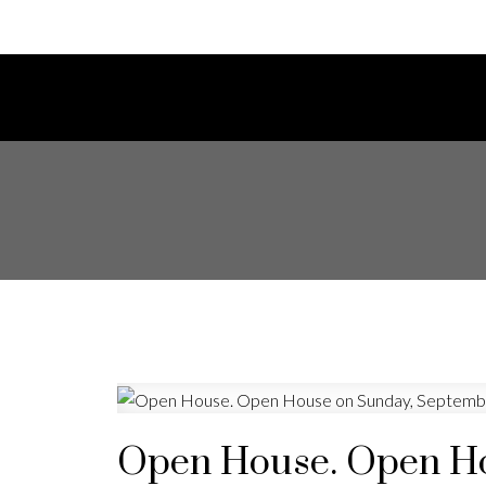
Open House. Open Ho