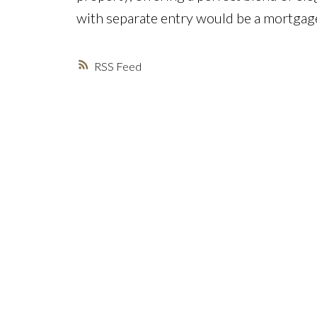
with separate entry would be a mortgage
RSS