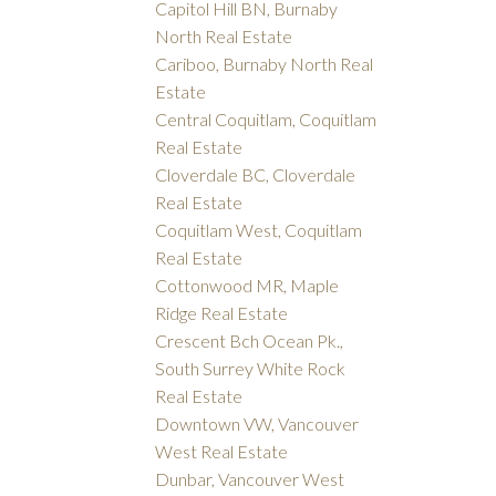
Capitol Hill BN, Burnaby
North Real Estate
Cariboo, Burnaby North Real
Estate
Central Coquitlam, Coquitlam
Real Estate
Cloverdale BC, Cloverdale
Real Estate
Coquitlam West, Coquitlam
Real Estate
Cottonwood MR, Maple
Ridge Real Estate
Crescent Bch Ocean Pk.,
South Surrey White Rock
Real Estate
Downtown VW, Vancouver
West Real Estate
Dunbar, Vancouver West