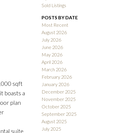
Sold Listings
POSTS BY DATE
Most Recent
August 2026
July 2026
ACTIVE
SOLD
June 2026
May 2026
Filters
April 2026
March 2026
February 2026
,000 sqft
January 2026
December 2025
t boasts a
November 2025
loor plan
October 2025
er
September 2025
l
August 2025
July 2025
ntal suite