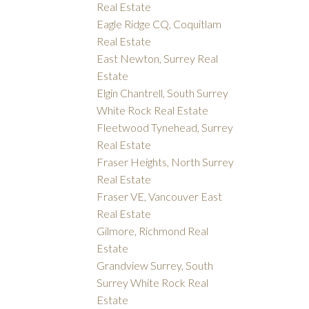
Real Estate
Eagle Ridge CQ, Coquitlam
Real Estate
East Newton, Surrey Real
Estate
Elgin Chantrell, South Surrey
White Rock Real Estate
Fleetwood Tynehead, Surrey
Real Estate
Fraser Heights, North Surrey
Real Estate
Fraser VE, Vancouver East
Real Estate
Gilmore, Richmond Real
Estate
Grandview Surrey, South
Surrey White Rock Real
Estate