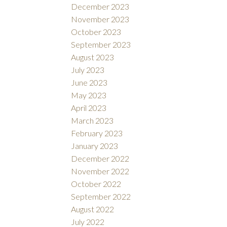
December 2023
November 2023
October 2023
September 2023
August 2023
July 2023
June 2023
May 2023
April 2023
March 2023
February 2023
January 2023
December 2022
November 2022
October 2022
September 2022
August 2022
July 2022