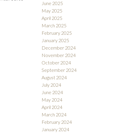
June 2025
May 2025
April 2025
March 2025
February 2025
January 2025
December 2024
November 2024
October 2024
September 2024
August 2024
July 2024
June 2024
May 2024
April 2024
March 2024
February 2024
January 2024