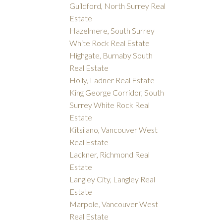
Guildford, North Surrey Real
Estate
Hazelmere, South Surrey
White Rock Real Estate
Highgate, Burnaby South
Real Estate
Holly, Ladner Real Estate
King George Corridor, South
Surrey White Rock Real
Estate
Kitsilano, Vancouver West
Real Estate
Lackner, Richmond Real
Estate
Langley City, Langley Real
Estate
Marpole, Vancouver West
Real Estate