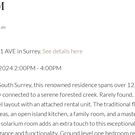
M
Powered by
Translate
tate
1 AVE in Surrey.
See details here
Price
 2024 2:00PM - 4:00PM
f South Surrey, this renowned residence spans over 12
 connected to a serene forested creek. Rarely found, i
 layout with an attached rental unit. The traditional f
as, an open island kitchen, a family room, and a mast
solarium room adds an extra touch to this exceptiona
egance and functionality. Ground level one bedroom re