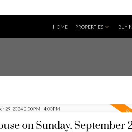
HOME
PROPERTIES
BUYI
use on Sunday, September 2