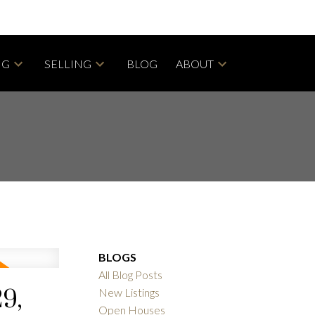
NG
SELLING
BLOG
ABOUT
BLOGS
All Blog Posts
9,
New Listings
Open Houses