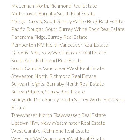
McLennan North, Richmond Real Estate
Metrotown, Burnaby South Real Estate
Morgan Creek, South Surrey White Rock Real Estate
Pacific Douglas, South Surrey White Rock Real Estate
Panorama Ridge, Surrey Real Estate
Pemberton NV, North Vancouver Real Estate
Queens Park, New Westminster Real Estate
South Arm, Richmond Real Estate
South Cambie, Vancouver West Real Estate
Steveston North, Richmond Real Estate
Sullivan Heights, Burnaby North Real Estate
Sullivan Station, Surrey Real Estate
Sunnyside Park Surrey, South Surrey White Rock Real
Estate
Tsawwassen North, Tsawwassen Real Estate
Uptown NW, New Westminster Real Estate
West Cambie, Richmond Real Estate
West End VW, Vancouver West Real Estate