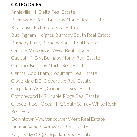
CATEGORIES
Annieville, N. Delta Real Estate
Brentwood Park, Burnaby North Real Estate
Brighouse, Richmond Real Estate
Buckingham Heights, Burnaby South Real Estate
Burnaby Lake, Burnaby South Real Estate
Cambie, Vancouver West Real Estate
Capitol Hill BN, Burnaby North Real Estate
Cariboo, Burnaby North Real Estate
Central Coquitlam, Coquitlam Real Estate
Cloverdale BC, Cloverdale Real Estate
Coquitlam West, Coquitlam Real Estate
Cottonwood MR, Maple Ridge Real Estate
Crescent Bch Ocean Pk., South Surrey White Rock
Real Estate
Downtown VW, Vancouver West Real Estate
Dunbar, Vancouver West Real Estate
Eagle Ridge CQ, Coquitlam Real Estate