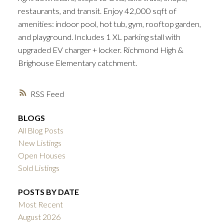
restaurants, and transit. Enjoy 42,000 sqft of
amenities: indoor pool, hot tub, gym, rooftop garden,
and playground. Includes 1 XL parking stall with
upgraded EV charger + locker. Richmond High &
Brighouse Elementary catchment.
RSS
BLOGS
All Blog Posts
New Listings
Open Houses
Sold Listings
POSTS BY DATE
Most Recent
August 2026