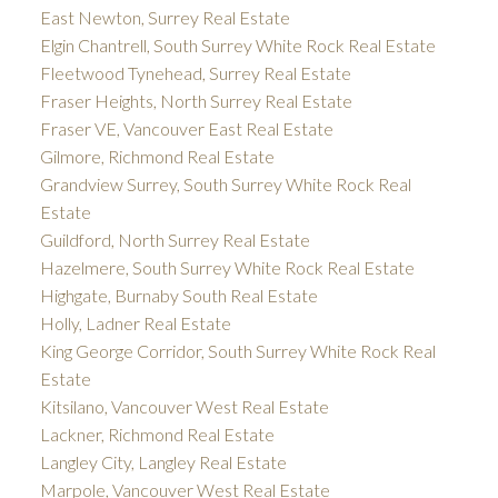
East Newton, Surrey Real Estate
Elgin Chantrell, South Surrey White Rock Real Estate
Fleetwood Tynehead, Surrey Real Estate
Fraser Heights, North Surrey Real Estate
Fraser VE, Vancouver East Real Estate
Gilmore, Richmond Real Estate
Grandview Surrey, South Surrey White Rock Real
Estate
Guildford, North Surrey Real Estate
Hazelmere, South Surrey White Rock Real Estate
Highgate, Burnaby South Real Estate
Holly, Ladner Real Estate
King George Corridor, South Surrey White Rock Real
Estate
Kitsilano, Vancouver West Real Estate
Lackner, Richmond Real Estate
Langley City, Langley Real Estate
Marpole, Vancouver West Real Estate