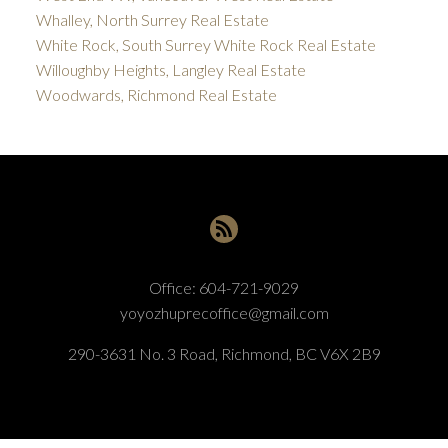
Whalley, North Surrey Real Estate
White Rock, South Surrey White Rock Real Estate
Willoughby Heights, Langley Real Estate
Woodwards, Richmond Real Estate
Office:
604-721-9029
yoyozhuprecoffice@gmail.com
290-3631 No. 3 Road, Richmond, BC V6X 2B9