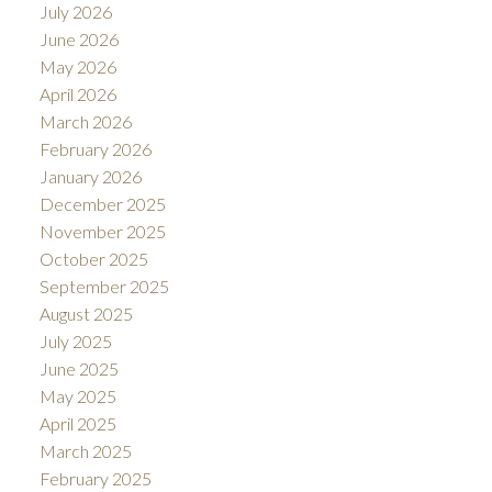
July 2026
June 2026
May 2026
April 2026
March 2026
February 2026
January 2026
December 2025
November 2025
October 2025
September 2025
August 2025
July 2025
June 2025
May 2025
April 2025
March 2025
February 2025