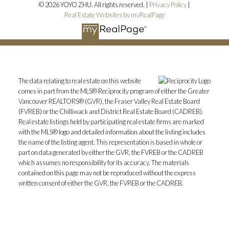
© 2026 YOYO ZHU. All rights reserved. |
Privacy Policy
|
Real Estate Websites by myRealPage
The data relating to real estate on this website
comes in part from the MLS® Reciprocity program of either the Greater
Vancouver REALTORS® (GVR), the Fraser Valley Real Estate Board
(FVREB) or the Chilliwack and District Real Estate Board (CADREB).
Real estate listings held by participating real estate firms are marked
with the MLS® logo and detailed information about the listing includes
the name of the listing agent. This representation is based in whole or
part on data generated by either the GVR, the FVREB or the CADREB
which assumes no responsibility for its accuracy. The materials
contained on this page may not be reproduced without the express
written consent of either the GVR, the FVREB or the CADREB.