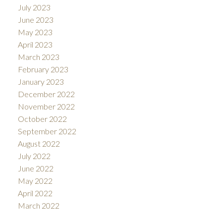
July 2023
June 2023
May 2023
April 2023
March 2023
February 2023
January 2023
December 2022
November 2022
October 2022
September 2022
August 2022
July 2022
June 2022
May 2022
April 2022
March 2022