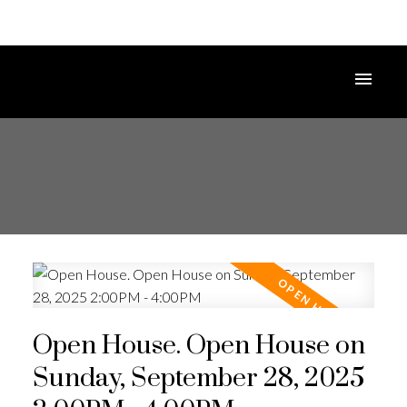
Open House. Open House on
Sunday, September 28, 2025