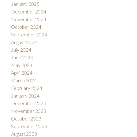
January 2025
December 2024
November 2024
October 2024
September 2024
August 2024
July 2024
June 2024
May 2024
April 2024
March 2024
February 2024
January 2024
December 2023
November 2023
October 2023
September 2023
August 2023