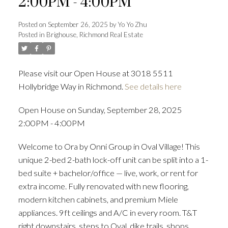
2:00PM - 4:00PM
Posted on
September 26, 2025
by
Yo Yo Zhu
Posted in
Brighouse, Richmond Real Estate
Powered by
Translate
Please visit our Open House at 3018 5511
Hollybridge Way in Richmond.
See details here
ACTIVE
SOLD
Open House on Sunday, September 28, 2025
2:00PM - 4:00PM
Welcome to Ora by Onni Group in Oval Village! This
unique 2-bed 2-bath lock-off unit can be split into a 1-
bed suite + bachelor/office — live, work, or rent for
extra income. Fully renovated with new flooring,
modern kitchen cabinets, and premium Miele
appliances. 9ft ceilings and A/C in every room. T&T
right downstairs, steps to Oval, dike trails, shops,