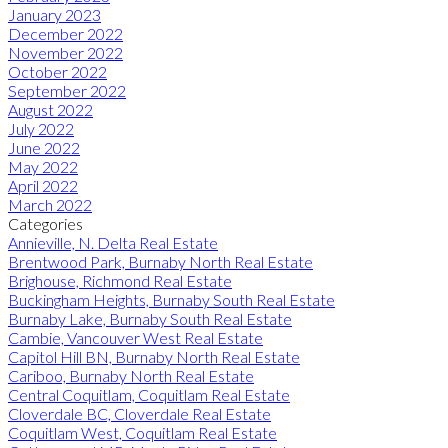
January 2023
December 2022
November 2022
October 2022
September 2022
August 2022
July 2022
June 2022
May 2022
April 2022
March 2022
Categories
Annieville, N. Delta Real Estate
Brentwood Park, Burnaby North Real Estate
Brighouse, Richmond Real Estate
Buckingham Heights, Burnaby South Real Estate
Burnaby Lake, Burnaby South Real Estate
Cambie, Vancouver West Real Estate
Capitol Hill BN, Burnaby North Real Estate
Cariboo, Burnaby North Real Estate
Central Coquitlam, Coquitlam Real Estate
Cloverdale BC, Cloverdale Real Estate
Coquitlam West, Coquitlam Real Estate