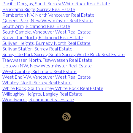
Pacific Douglas, South Surrey White Rock Real Estate
Panorama Ridge, Surrey Real Estate
Pemberton NV, North Vancouver Real Estate
Queens Park, New Westminster Real Estate
South Arm, Richmond Real Estate
South Cambie, Vancouver West Real Estate
Steveston North, Richmond Real Estate
Sullivan Heights, Burnaby North Real Estate
Sullivan Station, Surrey Real Estate
Sunnyside Park Surrey, South Surrey White Rock Real Estate
Tsawwassen North, Tsawwassen Real Estate
Uptown NW, New Westminster Real Estate
West Cambie, Richmond Real Estate
West End VW, Vancouver West Real Estate
Whalley, North Surrey Real Estate
White Rock, South Surrey White Rock Real Estate
Willoughby Heights, Langley Real Estate
Woodwards, Richmond Real Estate