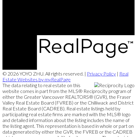
Office:
604-721-9029
yoyozhuprecoffice@gmail.com
290-3631 No. 3 Road, Richmond, BC V6X 2B9
© 2026 YOYO ZHU. All rights reserved. |
Privacy Policy
|
Real
Estate Websites by myRealPage
The data relating to real estate on this
website comes in part from the MLS® Reciprocity program of
either the Greater Vancouver REALTORS® (GVR), the Fraser
Valley Real Estate Board (FVREB) or the Chilliwack and District
Real Estate Board (CADREB). Real estate listings held by
participating real estate firms are marked with the MLS® logo
and detailed information about the listing includes the name of
the listing agent. This representation is based in whole or part on
data generated by either the GVR, the FVREB or the CADREB