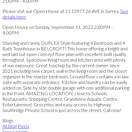
Please visit our Open House at 11 15977 26 AVE in Surrey.
See
details here
Open House on Sunday, September 11, 2022 2:00PM -
4:00PM
Stunning and rarely DUPLEX Style featuring 4 Bedroom and 4
Bath Townhouse in BELCROFT! This home offering a bright and
well laid out open concept floor plan with excellent built quality
throughout. Spaciouse living room and kitchen area with plenty
of sun exposure. Great touchup by the current owner since
2021 including new carpet, wall in the living room and the closet
organizer in the master bedroom. Ground floor contains a in-law
suite with separate entrance. Kitchen and laundry can be easily
added on. Side by side double garage with one additional parking
in the front. AMAZING LOCATION, close to Schools,
Restaurants, Shopping Centre, Grandview Aquatic Centre,
Entertainment, Groceries and easy access to Highway.
Southridge Private School is just across the street. Call now!
Blogs
All Blog Posts
New Listings