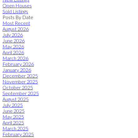
Open Houses
Sold Listings
Posts By Date
Most Recent
August 2026
July 2026
June 2026
May 2026
April 2026
March 2026
February 2026
January 2026
December 2025
November 2025
October 2025
September 2025
August 2025
July 2025
June 2025
May 2025
April 2025
March 2025
February 2025