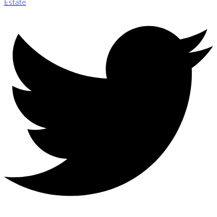
Estate