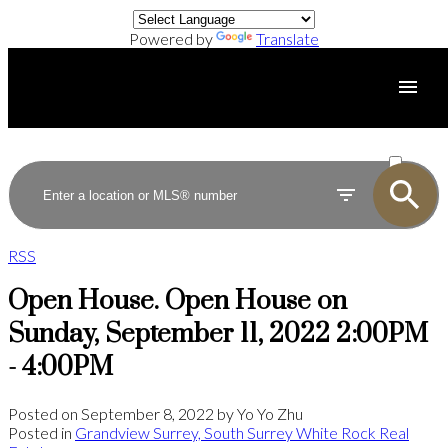
Powered by
Translate
ACTIVE
SOLD
RSS
Open House. Open House on
Sunday, September 11, 2022 2:00PM
- 4:00PM
Posted on
September 8, 2022
by
Yo Yo Zhu
Posted in
Grandview Surrey, South Surrey White Rock Real