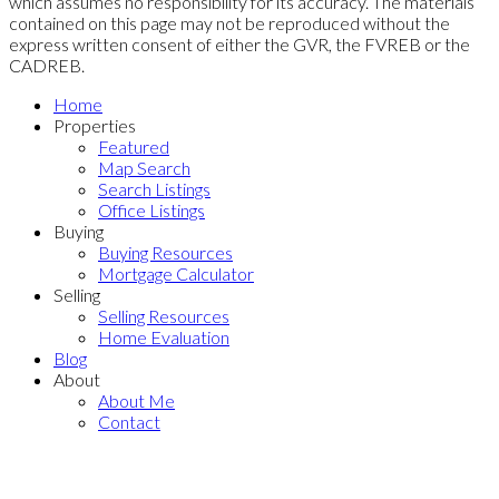
which assumes no responsibility for its accuracy. The materials
contained on this page may not be reproduced without the
express written consent of either the GVR, the FVREB or the
CADREB.
Home
Properties
Featured
Map Search
Search Listings
Office Listings
Buying
Buying Resources
Mortgage Calculator
Selling
Selling Resources
Home Evaluation
Blog
About
About Me
Contact