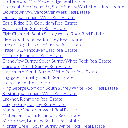
Cottonwood MR, Maple Ridge Real Estate
Crescent Bch Ocean Pk., South Surrey White Rock Real Estate
Downtown VW, Vancouver West Real Estate
Dunbar, Vancouver West Real Estate
Eagle Ridge CQ, Coquitlam Real Estate
East Newton, Surrey Real Estate
Elgin Chantrell, South Surrey White Rock Real Estate
Fleetwood Tynehead, Surrey Real Estate
Fraser Heights, North Surrey Real Estate
Fraser VE, Vancouver East Real Estate
Gilmore, Richmond Real Estate
Grandview Surrey, South Surrey White Rock Real Estate
Guildford, North Surrey Real Estate
Hazelmere, South Surrey White Rock Real Estate
Highgate, Burnaby South Real Estate
Holly, Ladner Real Estate
King George Corridor, South Surrey White Rock Real Estate
Kitsilano, Vancouver West Real Estate
Lackner, Richmond Real Estate
Langley City, Langley Real Estate
Marpole, Vancouver West Real Estate
McLennan North, Richmond Real Estate
Metrotown, Burnaby South Real Estate
Morgan Creek, South Surrey White Rock Real Estate