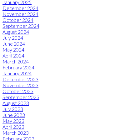
January 2025
December 2024
November 2024
October 2024
September 2024
August 2024
July 2024
June 2024
May 2024
April 2024
March 2024
February 2024
January 2024
December 2023
November 2023
October 2023
September 2023
August 2023
July 2023
June 2023
May 2023
April 2023
March 2023
February 2023