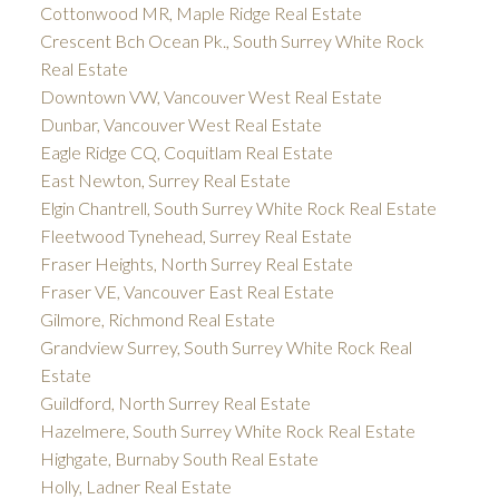
Cottonwood MR, Maple Ridge Real Estate
Crescent Bch Ocean Pk., South Surrey White Rock
Real Estate
Downtown VW, Vancouver West Real Estate
Dunbar, Vancouver West Real Estate
Eagle Ridge CQ, Coquitlam Real Estate
East Newton, Surrey Real Estate
Elgin Chantrell, South Surrey White Rock Real Estate
Fleetwood Tynehead, Surrey Real Estate
Fraser Heights, North Surrey Real Estate
Fraser VE, Vancouver East Real Estate
Gilmore, Richmond Real Estate
Grandview Surrey, South Surrey White Rock Real
Estate
Guildford, North Surrey Real Estate
Hazelmere, South Surrey White Rock Real Estate
Highgate, Burnaby South Real Estate
Holly, Ladner Real Estate