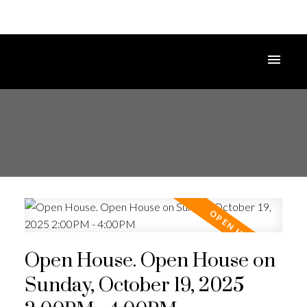
Open House. Open House on
Sunday, October 19, 2025