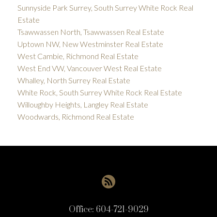
Sunnyside Park Surrey, South Surrey White Rock Real
Estate
Tsawwassen North, Tsawwassen Real Estate
Uptown NW, New Westminster Real Estate
West Cambie, Richmond Real Estate
West End VW, Vancouver West Real Estate
Whalley, North Surrey Real Estate
White Rock, South Surrey White Rock Real Estate
Willoughby Heights, Langley Real Estate
Woodwards, Richmond Real Estate
Office:
604-721-9029