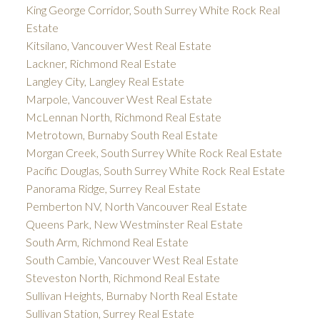
King George Corridor, South Surrey White Rock Real
Estate
Kitsilano, Vancouver West Real Estate
Lackner, Richmond Real Estate
Langley City, Langley Real Estate
Marpole, Vancouver West Real Estate
McLennan North, Richmond Real Estate
Metrotown, Burnaby South Real Estate
Morgan Creek, South Surrey White Rock Real Estate
Pacific Douglas, South Surrey White Rock Real Estate
Panorama Ridge, Surrey Real Estate
Pemberton NV, North Vancouver Real Estate
Queens Park, New Westminster Real Estate
South Arm, Richmond Real Estate
South Cambie, Vancouver West Real Estate
Steveston North, Richmond Real Estate
Sullivan Heights, Burnaby North Real Estate
Sullivan Station, Surrey Real Estate