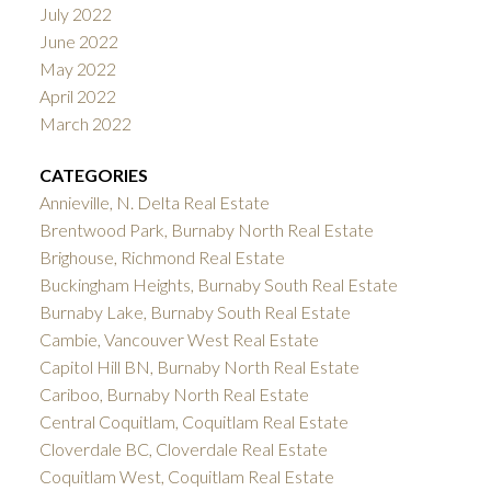
July 2022
June 2022
May 2022
April 2022
March 2022
CATEGORIES
Annieville, N. Delta Real Estate
Brentwood Park, Burnaby North Real Estate
Brighouse, Richmond Real Estate
Buckingham Heights, Burnaby South Real Estate
Burnaby Lake, Burnaby South Real Estate
Cambie, Vancouver West Real Estate
Capitol Hill BN, Burnaby North Real Estate
Cariboo, Burnaby North Real Estate
Central Coquitlam, Coquitlam Real Estate
Cloverdale BC, Cloverdale Real Estate
Coquitlam West, Coquitlam Real Estate