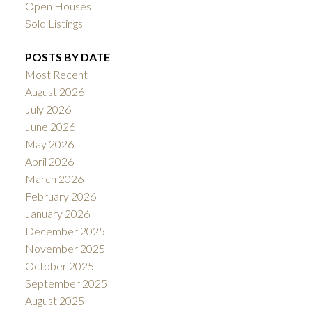
Open Houses
Sold Listings
POSTS BY DATE
Most Recent
August 2026
July 2026
June 2026
May 2026
April 2026
March 2026
February 2026
January 2026
December 2025
November 2025
October 2025
September 2025
August 2025