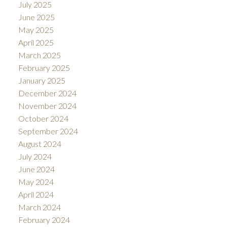
July 2025
June 2025
May 2025
April 2025
March 2025
February 2025
January 2025
December 2024
November 2024
October 2024
September 2024
August 2024
July 2024
June 2024
May 2024
April 2024
March 2024
February 2024