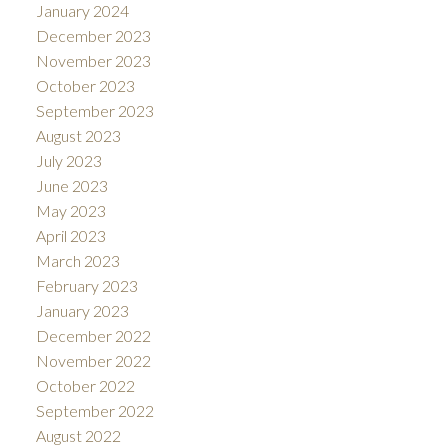
January 2024
December 2023
November 2023
October 2023
September 2023
August 2023
July 2023
June 2023
May 2023
April 2023
March 2023
February 2023
January 2023
December 2022
November 2022
October 2022
September 2022
August 2022