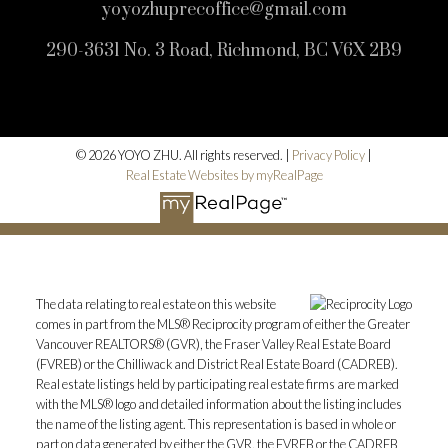
yoyozhuprecoffice@gmail.com
290-3631 No. 3 Road, Richmond, BC V6X 2B9
© 2026 YOYO ZHU. All rights reserved. |
Privacy Policy
|
Real Estate Websites by myRealPage
The data relating to real estate on this website
comes in part from the MLS® Reciprocity program of either the Greater
Vancouver REALTORS® (GVR), the Fraser Valley Real Estate Board
(FVREB) or the Chilliwack and District Real Estate Board (CADREB).
Real estate listings held by participating real estate firms are marked
with the MLS® logo and detailed information about the listing includes
the name of the listing agent. This representation is based in whole or
part on data generated by either the GVR, the FVREB or the CADREB