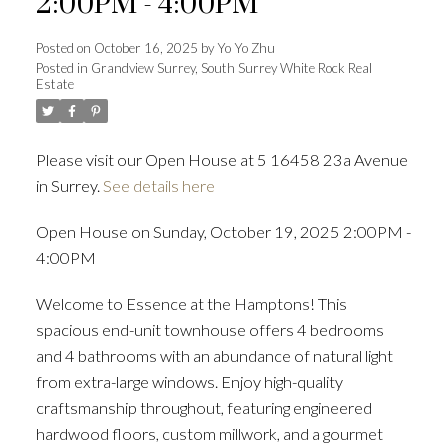
2:00PM - 4:00PM
Posted on
October 16, 2025
by
Yo Yo Zhu
Posted in
Grandview Surrey, South Surrey White Rock Real
Estate
Powered by
Translate
Please visit our Open House at 5 16458 23a Avenue
in Surrey.
See details here
ACTIVE
SOLD
Open House on Sunday, October 19, 2025 2:00PM -
4:00PM
Welcome to Essence at the Hamptons! This
spacious end-unit townhouse offers 4 bedrooms
and 4 bathrooms with an abundance of natural light
from extra-large windows. Enjoy high-quality
craftsmanship throughout, featuring engineered
hardwood floors, custom millwork, and a gourmet