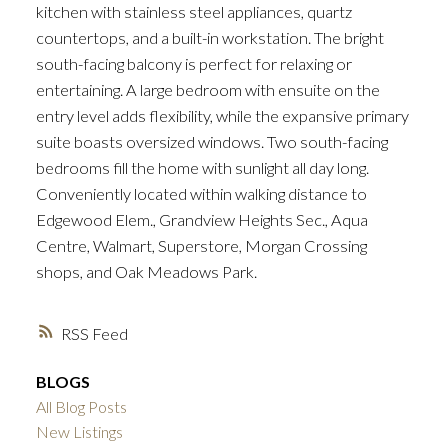
kitchen with stainless steel appliances, quartz
countertops, and a built-in workstation. The bright
south-facing balcony is perfect for relaxing or
entertaining. A large bedroom with ensuite on the
entry level adds flexibility, while the expansive primary
suite boasts oversized windows. Two south-facing
bedrooms fill the home with sunlight all day long.
Conveniently located within walking distance to
Edgewood Elem., Grandview Heights Sec., Aqua
Centre, Walmart, Superstore, Morgan Crossing
shops, and Oak Meadows Park.
RSS
BLOGS
All Blog Posts
New Listings