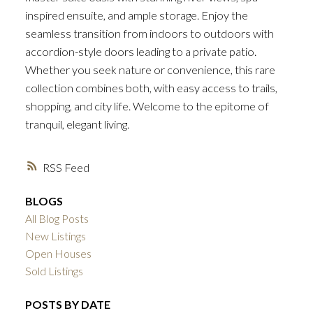
inspired ensuite, and ample storage. Enjoy the
seamless transition from indoors to outdoors with
accordion-style doors leading to a private patio.
Whether you seek nature or convenience, this rare
collection combines both, with easy access to trails,
shopping, and city life. Welcome to the epitome of
tranquil, elegant living.
RSS
BLOGS
All Blog Posts
New Listings
Open Houses
Sold Listings
POSTS BY DATE