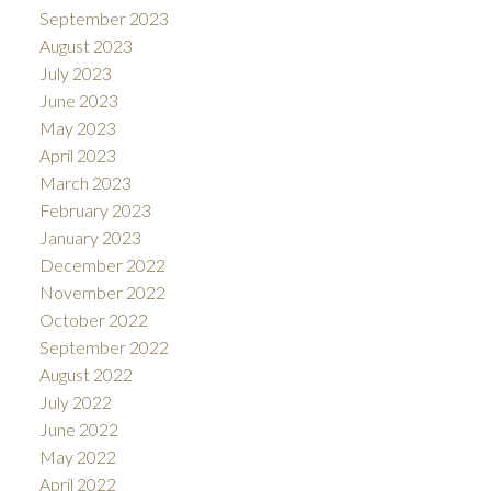
September 2023
August 2023
July 2023
June 2023
May 2023
April 2023
March 2023
February 2023
January 2023
December 2022
November 2022
October 2022
September 2022
August 2022
July 2022
June 2022
May 2022
April 2022