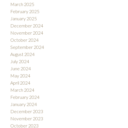
March 2025
February 2025
January 2025
December 2024
November 2024
October 2024
September 2024
August 2024
July 2024
June 2024
May 2024
April 2024
March 2024
February 2024
January 2024
December 2023
November 2023
October 2023