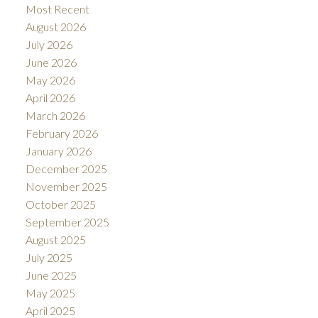
Most Recent
August 2026
July 2026
June 2026
May 2026
April 2026
March 2026
February 2026
January 2026
December 2025
November 2025
October 2025
September 2025
August 2025
July 2025
June 2025
May 2025
April 2025