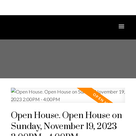
Open House. Open House on
Sunday, November 19, 2023