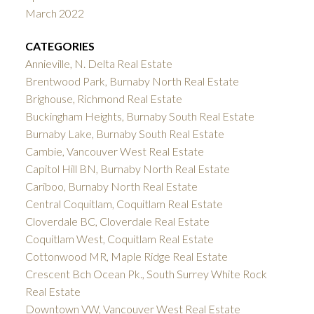
March 2022
CATEGORIES
Annieville, N. Delta Real Estate
Brentwood Park, Burnaby North Real Estate
Brighouse, Richmond Real Estate
Buckingham Heights, Burnaby South Real Estate
Burnaby Lake, Burnaby South Real Estate
Cambie, Vancouver West Real Estate
Capitol Hill BN, Burnaby North Real Estate
Cariboo, Burnaby North Real Estate
Central Coquitlam, Coquitlam Real Estate
Cloverdale BC, Cloverdale Real Estate
Coquitlam West, Coquitlam Real Estate
Cottonwood MR, Maple Ridge Real Estate
Crescent Bch Ocean Pk., South Surrey White Rock
Real Estate
Downtown VW, Vancouver West Real Estate