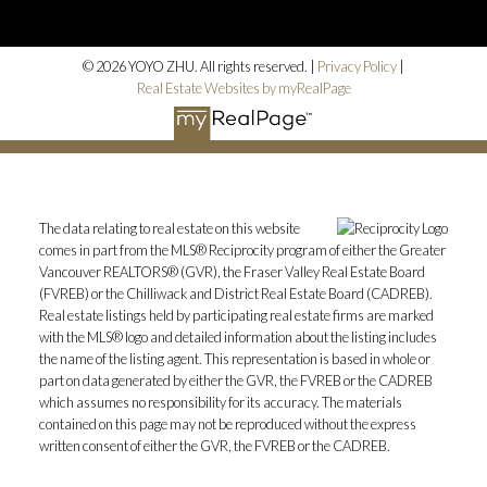
© 2026 YOYO ZHU. All rights reserved. |
Privacy Policy
|
Real Estate Websites by myRealPage
The data relating to real estate on this website
comes in part from the MLS® Reciprocity program of either the Greater
Vancouver REALTORS® (GVR), the Fraser Valley Real Estate Board
(FVREB) or the Chilliwack and District Real Estate Board (CADREB).
Real estate listings held by participating real estate firms are marked
with the MLS® logo and detailed information about the listing includes
the name of the listing agent. This representation is based in whole or
part on data generated by either the GVR, the FVREB or the CADREB
which assumes no responsibility for its accuracy. The materials
contained on this page may not be reproduced without the express
written consent of either the GVR, the FVREB or the CADREB.