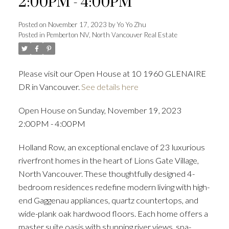
2:00PM - 4:00PM
Posted on
November 17, 2023
by
Yo Yo Zhu
Posted in
Pemberton NV, North Vancouver Real Estate
Powered by
Translate
Please visit our Open House at 10 1960 GLENAIRE
DR in Vancouver.
See details here
ACTIVE
SOLD
Open House on Sunday, November 19, 2023
2:00PM - 4:00PM
Holland Row, an exceptional enclave of 23 luxurious
riverfront homes in the heart of Lions Gate Village,
North Vancouver. These thoughtfully designed 4-
bedroom residences redefine modern living with high-
end Gaggenau appliances, quartz countertops, and
wide-plank oak hardwood floors. Each home offers a
master suite oasis with stunning river views, spa-