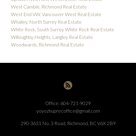
West Cambie, Richmond Real Estate
West End VW, Vancouver West Real Estate
Whalley, North Surrey Real Estate
White Rock, South Surrey White Rock Real Estate
Willoughby Heights, Langley Real Estate
Woodwards, Richmond Real Estate
Office:
604-721-9029
yoyozhuprecoffice@gmail.com
290-3631 No. 3 Road, Richmond, BC V6X 2B9