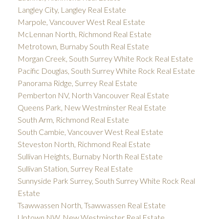
Langley City, Langley Real Estate
Marpole, Vancouver West Real Estate
McLennan North, Richmond Real Estate
Metrotown, Burnaby South Real Estate
Morgan Creek, South Surrey White Rock Real Estate
Pacific Douglas, South Surrey White Rock Real Estate
Panorama Ridge, Surrey Real Estate
Pemberton NV, North Vancouver Real Estate
Queens Park, New Westminster Real Estate
South Arm, Richmond Real Estate
South Cambie, Vancouver West Real Estate
Steveston North, Richmond Real Estate
Sullivan Heights, Burnaby North Real Estate
Sullivan Station, Surrey Real Estate
Sunnyside Park Surrey, South Surrey White Rock Real
Estate
Tsawwassen North, Tsawwassen Real Estate
Uptown NW, New Westminster Real Estate