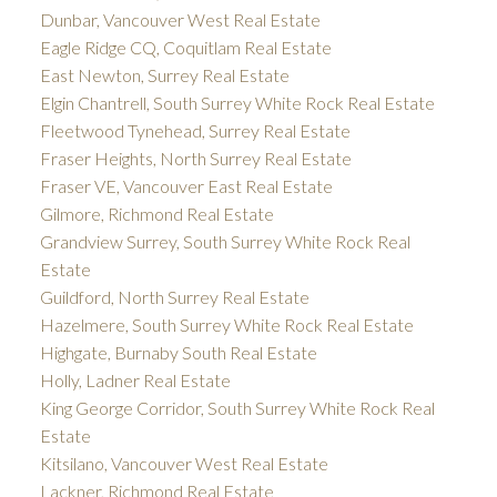
Dunbar, Vancouver West Real Estate
Eagle Ridge CQ, Coquitlam Real Estate
East Newton, Surrey Real Estate
Elgin Chantrell, South Surrey White Rock Real Estate
Fleetwood Tynehead, Surrey Real Estate
Fraser Heights, North Surrey Real Estate
Fraser VE, Vancouver East Real Estate
Gilmore, Richmond Real Estate
Grandview Surrey, South Surrey White Rock Real
Estate
Guildford, North Surrey Real Estate
Hazelmere, South Surrey White Rock Real Estate
Highgate, Burnaby South Real Estate
Holly, Ladner Real Estate
King George Corridor, South Surrey White Rock Real
Estate
Kitsilano, Vancouver West Real Estate
Lackner, Richmond Real Estate