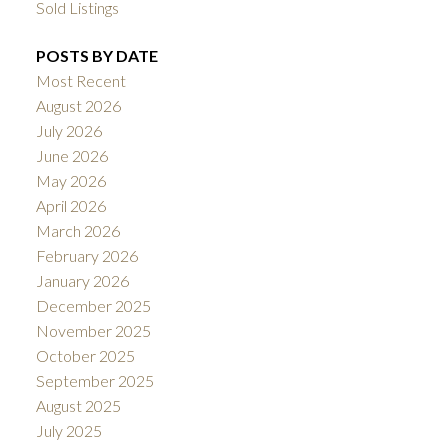
Sold Listings
POSTS BY DATE
Most Recent
August 2026
July 2026
June 2026
May 2026
April 2026
March 2026
February 2026
January 2026
December 2025
November 2025
October 2025
September 2025
August 2025
July 2025