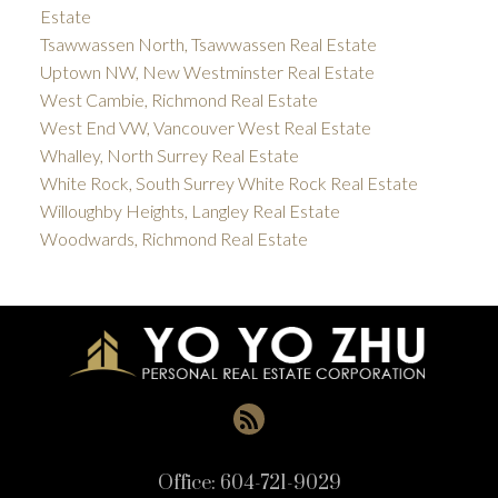
Estate
Tsawwassen North, Tsawwassen Real Estate
Uptown NW, New Westminster Real Estate
West Cambie, Richmond Real Estate
West End VW, Vancouver West Real Estate
Whalley, North Surrey Real Estate
White Rock, South Surrey White Rock Real Estate
Willoughby Heights, Langley Real Estate
Woodwards, Richmond Real Estate
Office:
604-721-9029