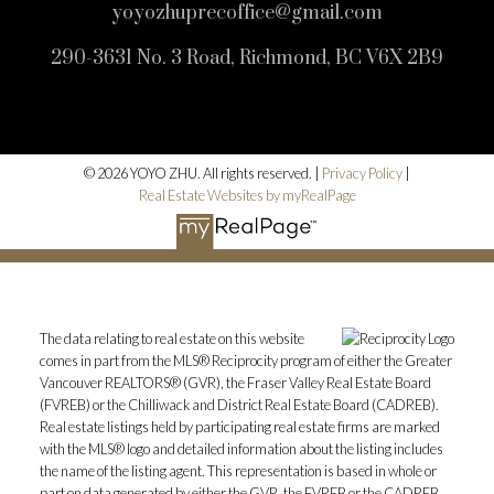
yoyozhuprecoffice@gmail.com
290-3631 No. 3 Road, Richmond, BC V6X 2B9
© 2026 YOYO ZHU. All rights reserved. |
Privacy Policy
|
Real Estate Websites by myRealPage
The data relating to real estate on this website
comes in part from the MLS® Reciprocity program of either the Greater
Vancouver REALTORS® (GVR), the Fraser Valley Real Estate Board
(FVREB) or the Chilliwack and District Real Estate Board (CADREB).
Real estate listings held by participating real estate firms are marked
with the MLS® logo and detailed information about the listing includes
the name of the listing agent. This representation is based in whole or
part on data generated by either the GVR, the FVREB or the CADREB