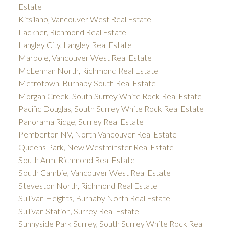
Estate
Kitsilano, Vancouver West Real Estate
Lackner, Richmond Real Estate
Langley City, Langley Real Estate
Marpole, Vancouver West Real Estate
McLennan North, Richmond Real Estate
Metrotown, Burnaby South Real Estate
Morgan Creek, South Surrey White Rock Real Estate
Pacific Douglas, South Surrey White Rock Real Estate
Panorama Ridge, Surrey Real Estate
Pemberton NV, North Vancouver Real Estate
Queens Park, New Westminster Real Estate
South Arm, Richmond Real Estate
South Cambie, Vancouver West Real Estate
Steveston North, Richmond Real Estate
Sullivan Heights, Burnaby North Real Estate
Sullivan Station, Surrey Real Estate
Sunnyside Park Surrey, South Surrey White Rock Real