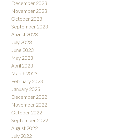
December 2023
November 2023
October 2023
September 2023
August 2023
July 2023
June 2023
May 2023
April 2023
March 2023
February 2023
January 2023
December 2022
November 2022
October 2022
September 2022
August 2022
July 2022