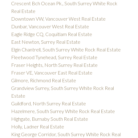
Crescent Bch Ocean Pk., South Surrey White Rock
Real Estate
Downtown VW, Vancouver West Real Estate
Dunbar, Vancouver West Real Estate
Eagle Ridge CQ, Coquitlam Real Estate
East Newton, Surrey Real Estate
Elgin Chantrell, South Surrey White Rock Real Estate
Fleetwood Tynehead, Surrey Real Estate
Fraser Heights, North Surrey Real Estate
Fraser VE, Vancouver East Real Estate
Gilmore, Richmond Real Estate
Grandview Surrey, South Surrey White Rock Real
Estate
Guildford, North Surrey Real Estate
Hazelmere, South Surrey White Rock Real Estate
Highgate, Burnaby South Real Estate
Holly, Ladner Real Estate
King George Corridor, South Surrey White Rock Real