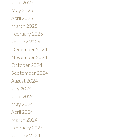
June 2025
May 2025
April 2025
March 2025
February 2025
January 2025
December 2024
November 2024
October 2024
September 2024
August 2024
July 2024
June 2024
May 2024
April 2024
March 2024
February 2024
January 2024