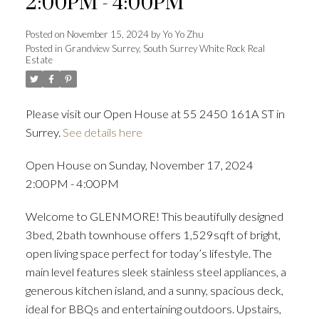
2:00PM - 4:00PM
Posted on
November 15, 2024
by
Yo Yo Zhu
Posted in
Grandview Surrey, South Surrey White Rock Real
Estate
Powered by
Translate
Please visit our Open House at 55 2450 161A ST in
Surrey.
See details here
ACTIVE
SOLD
Open House on Sunday, November 17, 2024
2:00PM - 4:00PM
Welcome to GLENMORE! This beautifully designed
3bed, 2bath townhouse offers 1,529sqft of bright,
open living space perfect for today’s lifestyle. The
main level features sleek stainless steel appliances, a
generous kitchen island, and a sunny, spacious deck,
ideal for BBQs and entertaining outdoors. Upstairs,