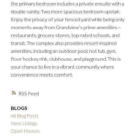
the primary bedroom includes a private ensuite with a
double vanity. Two more spacious bedroom upstair.
Enjoy the privacy of your fenced yard while being only
moments away from Grandview’s prime amenities—
restaurants, grocery stores, top-rated schools, and
transit. The complex also provides resort-inspired
amenities, including an outdoor pool, hot tub, gym,
floor hockey rink, clubhouse, and playground. This is
your chance to live in a vibrant community where
convenience meets comfort.
RSS
BLOGS
All Blog Posts
New Listings
Open Houses