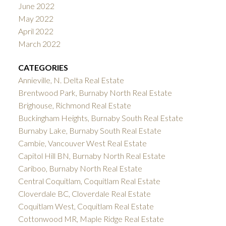
June 2022
May 2022
April 2022
March 2022
CATEGORIES
Annieville, N. Delta Real Estate
Brentwood Park, Burnaby North Real Estate
Brighouse, Richmond Real Estate
Buckingham Heights, Burnaby South Real Estate
Burnaby Lake, Burnaby South Real Estate
Cambie, Vancouver West Real Estate
Capitol Hill BN, Burnaby North Real Estate
Cariboo, Burnaby North Real Estate
Central Coquitlam, Coquitlam Real Estate
Cloverdale BC, Cloverdale Real Estate
Coquitlam West, Coquitlam Real Estate
Cottonwood MR, Maple Ridge Real Estate