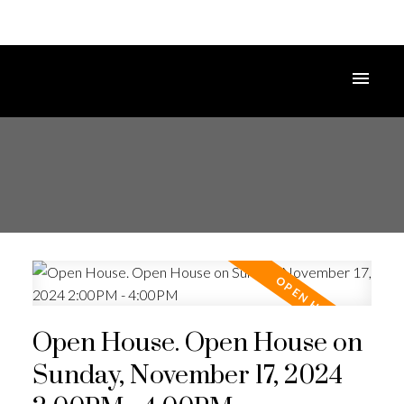
Open House. Open House on
Sunday, November 17, 2024