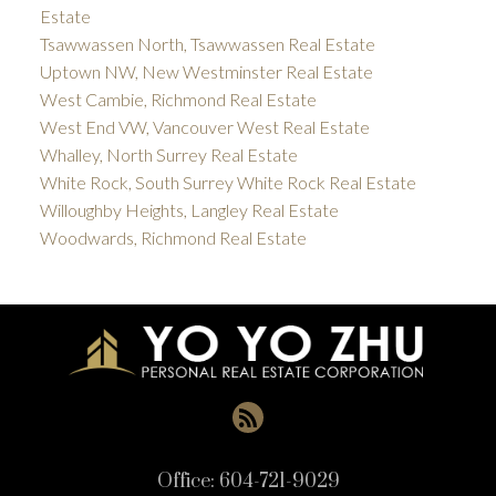
Estate
Tsawwassen North, Tsawwassen Real Estate
Uptown NW, New Westminster Real Estate
West Cambie, Richmond Real Estate
West End VW, Vancouver West Real Estate
Whalley, North Surrey Real Estate
White Rock, South Surrey White Rock Real Estate
Willoughby Heights, Langley Real Estate
Woodwards, Richmond Real Estate
Office:
604-721-9029