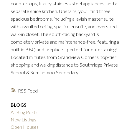
countertops, luxury stainless steel appliances, and a
separate spice kitchen. Upstairs, you’ll find three
spacious bedrooms, including a lavish master suite
with a vaulted ceiling, spa-like ensuite, and oversized
walk-in closet. The south-facing backyard is
completely private and maintenance-free, featuring a
built-in BBQ and fireplace—perfect for entertaining!
Located minutes from Grandview Corners, top-tier
shopping, and walking distance to Southridge Private
School & Semiahmoo Secondary.
RSS
BLOGS
All Blog Posts
New Listings
Open Houses