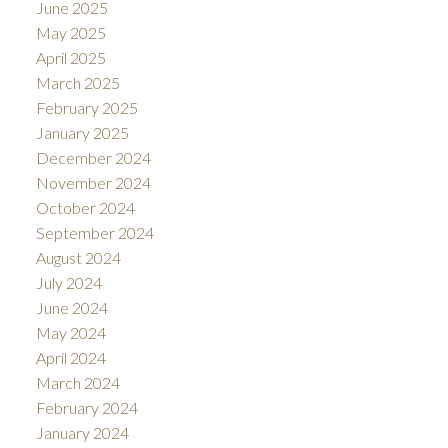
June 2025
May 2025
April 2025
March 2025
February 2025
January 2025
December 2024
November 2024
October 2024
September 2024
August 2024
July 2024
June 2024
May 2024
April 2024
March 2024
February 2024
January 2024