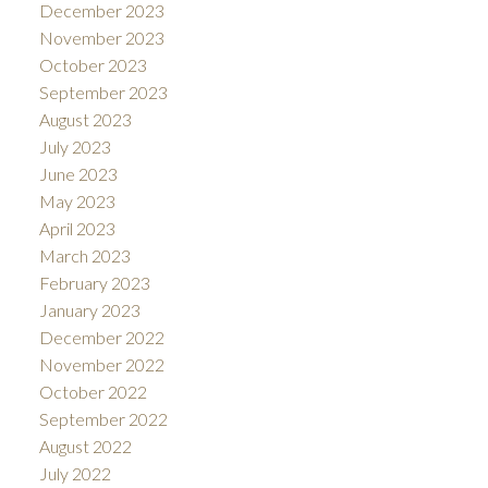
December 2023
November 2023
October 2023
September 2023
August 2023
July 2023
June 2023
May 2023
April 2023
March 2023
February 2023
January 2023
December 2022
November 2022
October 2022
September 2022
August 2022
July 2022