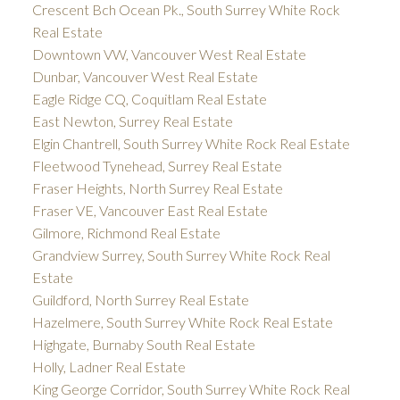
Crescent Bch Ocean Pk., South Surrey White Rock
Real Estate
Downtown VW, Vancouver West Real Estate
Dunbar, Vancouver West Real Estate
Eagle Ridge CQ, Coquitlam Real Estate
East Newton, Surrey Real Estate
Elgin Chantrell, South Surrey White Rock Real Estate
Fleetwood Tynehead, Surrey Real Estate
Fraser Heights, North Surrey Real Estate
Fraser VE, Vancouver East Real Estate
Gilmore, Richmond Real Estate
Grandview Surrey, South Surrey White Rock Real
Estate
Guildford, North Surrey Real Estate
Hazelmere, South Surrey White Rock Real Estate
Highgate, Burnaby South Real Estate
Holly, Ladner Real Estate
King George Corridor, South Surrey White Rock Real