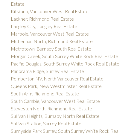
Estate
Kitsilano, Vancouver West Real Estate
Lackner, Richmond Real Estate
Langley City, Langley Real Estate
Marpole, Vancouver West Real Estate
McLennan North, Richmond Real Estate
Metrotown, Burnaby South Real Estate
Morgan Creek, South Surrey White Rock Real Estate
Pacific Douglas, South Surrey White Rock Real Estate
Panorama Ridge, Surrey Real Estate
Pemberton NV, North Vancouver Real Estate
Queens Park, New Westminster Real Estate
South Arm, Richmond Real Estate
South Cambie, Vancouver West Real Estate
Steveston North, Richmond Real Estate
Sullivan Heights, Burnaby North Real Estate
Sullivan Station, Surrey Real Estate
Sunnyside Park Surrey, South Surrey White Rock Real