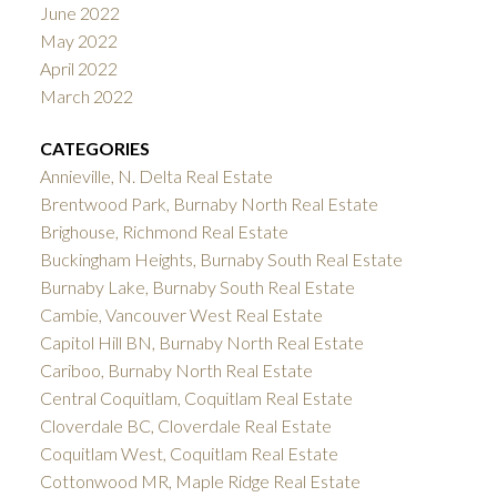
June 2022
May 2022
April 2022
March 2022
CATEGORIES
Annieville, N. Delta Real Estate
Brentwood Park, Burnaby North Real Estate
Brighouse, Richmond Real Estate
Buckingham Heights, Burnaby South Real Estate
Burnaby Lake, Burnaby South Real Estate
Cambie, Vancouver West Real Estate
Capitol Hill BN, Burnaby North Real Estate
Cariboo, Burnaby North Real Estate
Central Coquitlam, Coquitlam Real Estate
Cloverdale BC, Cloverdale Real Estate
Coquitlam West, Coquitlam Real Estate
Cottonwood MR, Maple Ridge Real Estate