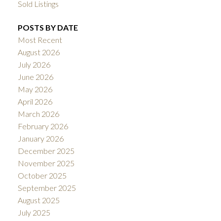
Sold Listings
POSTS BY DATE
Most Recent
August 2026
July 2026
June 2026
May 2026
April 2026
March 2026
February 2026
January 2026
December 2025
November 2025
October 2025
September 2025
August 2025
July 2025