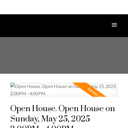
Open House. Open House on
Sunday, May 25, 2025