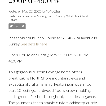
2:00PM - 4:00PM
Posted on
May 22, 2025
by
Yo Yo Zhu
Posted in
Grandview Surrey, South Surrey White Rock Real
Estate
Powered by
Translate
Please visit our Open House at 16148 28a Avenue in
Surrey.
See details here
ACTIVE
SOLD
Open House on Sunday, May 25, 2025 2:00PM -
4:00PM
This gorgeous custom Foxridge home offers
breathtaking North Shore mountain views and
exceptional craftsmanship. Featuring an open floor
plan, 10’ ceilings, hardwood floors, crown molding,
and high-end finishes throughout, it exudes elegance.
The gourmet kitchen boasts custom cabinetry, quartz