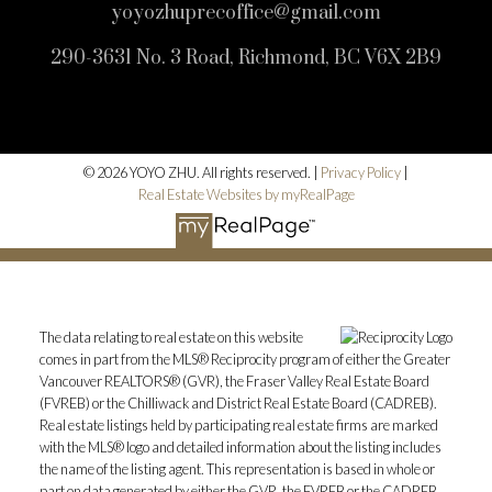
yoyozhuprecoffice@gmail.com
290-3631 No. 3 Road, Richmond, BC V6X 2B9
© 2026 YOYO ZHU. All rights reserved. |
Privacy Policy
|
Real Estate Websites by myRealPage
The data relating to real estate on this website
comes in part from the MLS® Reciprocity program of either the Greater
Vancouver REALTORS® (GVR), the Fraser Valley Real Estate Board
(FVREB) or the Chilliwack and District Real Estate Board (CADREB).
Real estate listings held by participating real estate firms are marked
with the MLS® logo and detailed information about the listing includes
the name of the listing agent. This representation is based in whole or
part on data generated by either the GVR, the FVREB or the CADREB