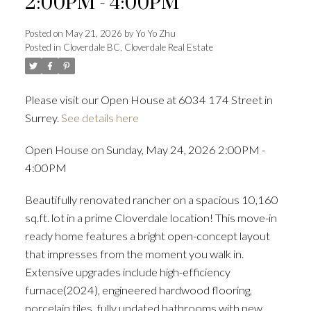
2:00PM - 4:00PM
Posted on
May 21, 2026
by
Yo Yo Zhu
Posted in
Cloverdale BC, Cloverdale Real Estate
Powered by
Translate
Please visit our Open House at 6034 174 Street in
Surrey.
See details here
ACTIVE
SOLD
Open House on Sunday, May 24, 2026 2:00PM -
4:00PM
Beautifully renovated rancher on a spacious 10,160
sq.ft. lot in a prime Cloverdale location! This move-in
ready home features a bright open-concept layout
that impresses from the moment you walk in.
Extensive upgrades include high-efficiency
furnace(2024), engineered hardwood flooring,
porcelain tiles, fully updated bathrooms with new