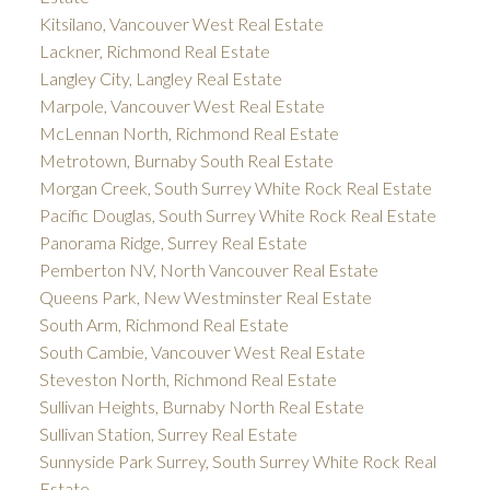
Kitsilano, Vancouver West Real Estate
Lackner, Richmond Real Estate
Langley City, Langley Real Estate
Marpole, Vancouver West Real Estate
McLennan North, Richmond Real Estate
Metrotown, Burnaby South Real Estate
Morgan Creek, South Surrey White Rock Real Estate
Pacific Douglas, South Surrey White Rock Real Estate
Panorama Ridge, Surrey Real Estate
Pemberton NV, North Vancouver Real Estate
Queens Park, New Westminster Real Estate
South Arm, Richmond Real Estate
South Cambie, Vancouver West Real Estate
Steveston North, Richmond Real Estate
Sullivan Heights, Burnaby North Real Estate
Sullivan Station, Surrey Real Estate
Sunnyside Park Surrey, South Surrey White Rock Real
Estate