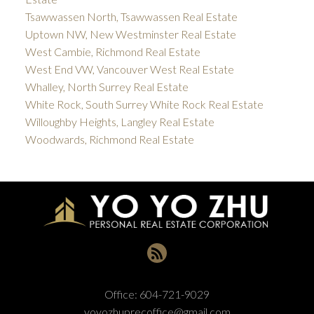
Tsawwassen North, Tsawwassen Real Estate
Uptown NW, New Westminster Real Estate
West Cambie, Richmond Real Estate
West End VW, Vancouver West Real Estate
Whalley, North Surrey Real Estate
White Rock, South Surrey White Rock Real Estate
Willoughby Heights, Langley Real Estate
Woodwards, Richmond Real Estate
Office:
604-721-9029
yoyozhuprecoffice@gmail.com