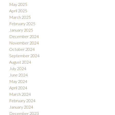
May 2025
April 2025
March 2025
February 2025
January 2025
December 2024
November 2024
October 2024
September 2024
August 2024
July 2024
June 2024
May 2024
April 2024
March 2024
February 2024
January 2024
December 2023