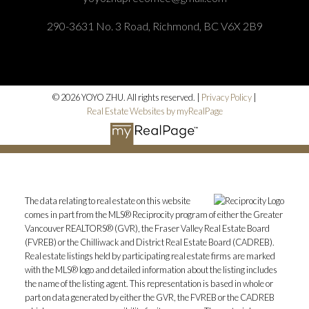
290-3631 No. 3 Road, Richmond, BC V6X 2B9
© 2026 YOYO ZHU. All rights reserved. |
Privacy Policy
|
Real Estate Websites by myRealPage
The data relating to real estate on this website
comes in part from the MLS® Reciprocity program of either the Greater
Vancouver REALTORS® (GVR), the Fraser Valley Real Estate Board
(FVREB) or the Chilliwack and District Real Estate Board (CADREB).
Real estate listings held by participating real estate firms are marked
with the MLS® logo and detailed information about the listing includes
the name of the listing agent. This representation is based in whole or
part on data generated by either the GVR, the FVREB or the CADREB