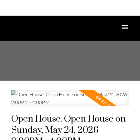
Open House. Open House on
Sunday, May 24, 2026