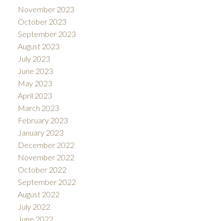
November 2023
October 2023
September 2023
August 2023
July 2023
June 2023
May 2023
April 2023
March 2023
February 2023
January 2023
December 2022
November 2022
October 2022
September 2022
August 2022
July 2022
June 2022