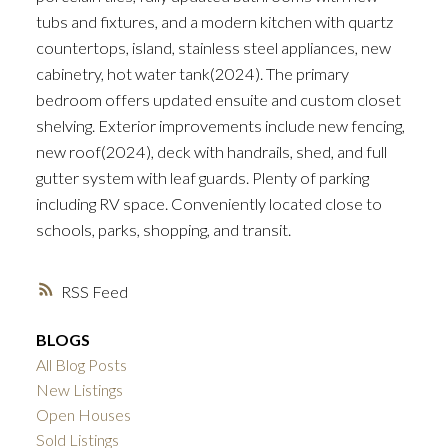
tubs and fixtures, and a modern kitchen with quartz
countertops, island, stainless steel appliances, new
cabinetry, hot water tank(2024). The primary
bedroom offers updated ensuite and custom closet
shelving. Exterior improvements include new fencing,
new roof(2024), deck with handrails, shed, and full
gutter system with leaf guards. Plenty of parking
including RV space. Conveniently located close to
schools, parks, shopping, and transit.
RSS
BLOGS
All Blog Posts
New Listings
Open Houses
Sold Listings