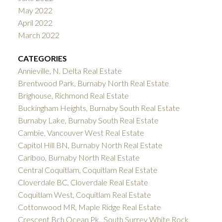
May 2022
April 2022
March 2022
CATEGORIES
Annieville, N. Delta Real Estate
Brentwood Park, Burnaby North Real Estate
Brighouse, Richmond Real Estate
Buckingham Heights, Burnaby South Real Estate
Burnaby Lake, Burnaby South Real Estate
Cambie, Vancouver West Real Estate
Capitol Hill BN, Burnaby North Real Estate
Cariboo, Burnaby North Real Estate
Central Coquitlam, Coquitlam Real Estate
Cloverdale BC, Cloverdale Real Estate
Coquitlam West, Coquitlam Real Estate
Cottonwood MR, Maple Ridge Real Estate
Crescent Bch Ocean Pk., South Surrey White Rock