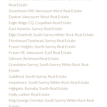
Real Estate
Downtown VW, Vancouver West Real Estate
Dunbar, Vancouver West Real Estate
Eagle Ridge CQ, Coquitlam Real Estate
East Newton, Surrey Real Estate
Elgin Chantrell, South Surrey White Rock Real Estate
Fleetwood Tynehead, Surrey Real Estate
Fraser Heights, North Surrey Real Estate
Fraser VE, Vancouver East Real Estate
Gilmore, Richmond Real Estate
Grandview Surrey, South Surrey White Rock Real
Estate
Guildford, North Surrey Real Estate
Hazelmere, South Surrey White Rock Real Estate
Highgate, Burnaby South Real Estate
Holly, Ladner Real Estate
King George Corridor, South Surrey White Rock Real
Estate