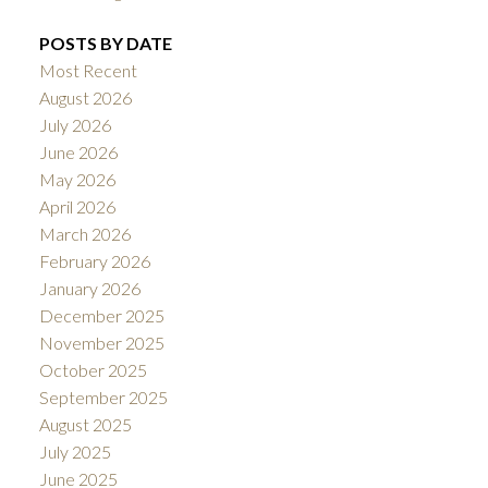
POSTS BY DATE
Most Recent
August 2026
July 2026
June 2026
May 2026
April 2026
March 2026
February 2026
January 2026
December 2025
November 2025
October 2025
September 2025
August 2025
July 2025
June 2025