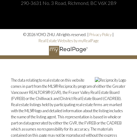
290-3631 No. 3 Road, Richmond, BC V6X 2B9
© 2026 YOYO ZHU. All rights reserved. |
Privacy Policy
|
Real Estate Websites by myRealPage
The data relating to real estate on this website
comes in part from the MLS® Reciprocity program of either the Greater
Vancouver REALTORS® (GVR), the Fraser Valley Real Estate Board
(FVREB) or the Chilliwack and District Real Estate Board (CADREB).
Real estate listings held by participating real estate firms are marked
with the MLS® logo and detailed information about the listing includes
the name of the listing agent. This representation is based in whole or
part on data generated by either the GVR, the FVREB or the CADREB
which assumes no responsibility for its accuracy. The materials
contained on this page may not be reproduced without the express