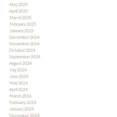
May 2025
April 2025
March 2025
February 2025
January 2025
December 2024
November 2024
October 2024
September 2024
August 2024
July 2024
June 2024
May 2024
April 2024
March 2024
February 2024
January 2024
December 2023