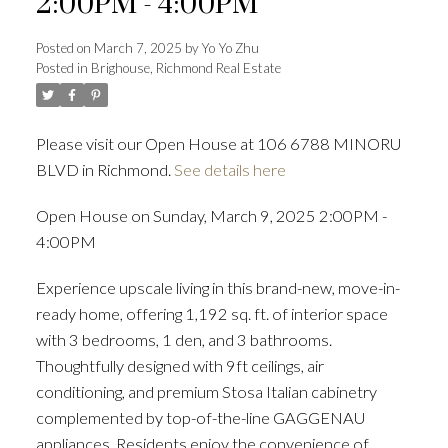
2:00PM - 4:00PM
Posted on
March 7, 2025
by
Yo Yo Zhu
Posted in
Brighouse, Richmond Real Estate
Powered by
Translate
Please visit our Open House at 106 6788 MINORU
BLVD in Richmond.
See details here
ACTIVE
SOLD
Open House on Sunday, March 9, 2025 2:00PM -
4:00PM
Experience upscale living in this brand-new, move-in-
ready home, offering 1,192 sq. ft. of interior space
with 3 bedrooms, 1 den, and 3 bathrooms.
Thoughtfully designed with 9ft ceilings, air
conditioning, and premium Stosa Italian cabinetry
complemented by top-of-the-line GAGGENAU
appliances. Residents enjoy the convenience of