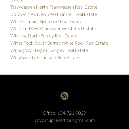
Tsawwassen North, Tsawwassen Real Estate
Uptown NW, New Westminster Real Estate
West Cambie, Richmond Real Estate
West End VW, Vancouver West Real Estate
Whalley, North Surrey Real Estate
White Rock, South Surrey White Rock Real Estate
Willoughby Heights, Langley Real Estate
Woodwards, Richmond Real Estate
Office:
604-721-9029
yoyozhuprecoffice@gmail.com