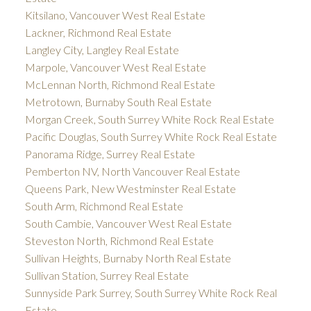
Kitsilano, Vancouver West Real Estate
Lackner, Richmond Real Estate
Langley City, Langley Real Estate
Marpole, Vancouver West Real Estate
McLennan North, Richmond Real Estate
Metrotown, Burnaby South Real Estate
Morgan Creek, South Surrey White Rock Real Estate
Pacific Douglas, South Surrey White Rock Real Estate
Panorama Ridge, Surrey Real Estate
Pemberton NV, North Vancouver Real Estate
Queens Park, New Westminster Real Estate
South Arm, Richmond Real Estate
South Cambie, Vancouver West Real Estate
Steveston North, Richmond Real Estate
Sullivan Heights, Burnaby North Real Estate
Sullivan Station, Surrey Real Estate
Sunnyside Park Surrey, South Surrey White Rock Real
Estate