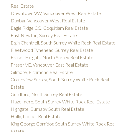
Real Estate
Downtown VW, Vancouver West Real Estate
Dunbar, Vancouver West Real Estate
Eagle Ridge CQ, Coquitlam Real Estate
East Newton, Surrey Real Estate
Elgin Chantrell, South Surrey White Rock Real Estate
Fleetwood Tynehead, Surrey Real Estate
Fraser Heights, North Surrey Real Estate
Fraser VE, Vancouver East Real Estate
Gilmore, Richmond Real Estate
Grandview Surrey, South Surrey White Rock Real
Estate
Guildford, North Surrey Real Estate
Hazelmere, South Surrey White Rock Real Estate
Highgate, Burnaby South Real Estate
Holly, Ladner Real Estate
King George Corridor, South Surrey White Rock Real
Estate