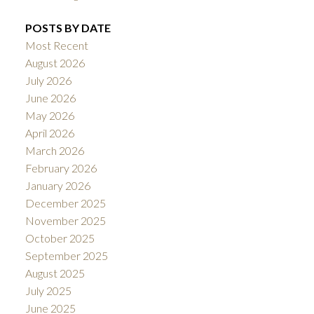
POSTS BY DATE
Most Recent
August 2026
July 2026
June 2026
May 2026
April 2026
March 2026
February 2026
January 2026
December 2025
November 2025
October 2025
September 2025
August 2025
July 2025
June 2025