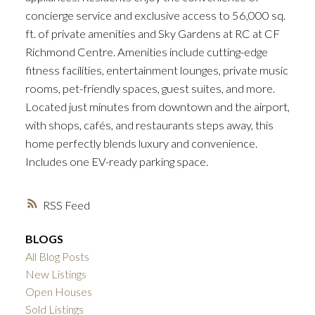
concierge service and exclusive access to 56,000 sq.
ft. of private amenities and Sky Gardens at RC at CF
Richmond Centre. Amenities include cutting-edge
fitness facilities, entertainment lounges, private music
rooms, pet-friendly spaces, guest suites, and more.
Located just minutes from downtown and the airport,
with shops, cafés, and restaurants steps away, this
home perfectly blends luxury and convenience.
Includes one EV-ready parking space.
RSS
BLOGS
All Blog Posts
New Listings
Open Houses
Sold Listings