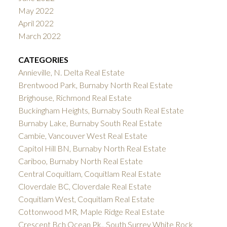
May 2022
April 2022
March 2022
CATEGORIES
Annieville, N. Delta Real Estate
Brentwood Park, Burnaby North Real Estate
Brighouse, Richmond Real Estate
Buckingham Heights, Burnaby South Real Estate
Burnaby Lake, Burnaby South Real Estate
Cambie, Vancouver West Real Estate
Capitol Hill BN, Burnaby North Real Estate
Cariboo, Burnaby North Real Estate
Central Coquitlam, Coquitlam Real Estate
Cloverdale BC, Cloverdale Real Estate
Coquitlam West, Coquitlam Real Estate
Cottonwood MR, Maple Ridge Real Estate
Crescent Bch Ocean Pk., South Surrey White Rock