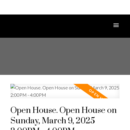
Open House. Open House on
Sunday, March 9, 2025