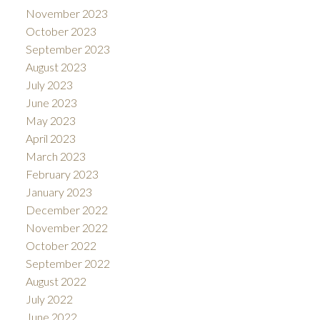
November 2023
October 2023
September 2023
August 2023
July 2023
June 2023
May 2023
April 2023
March 2023
February 2023
January 2023
December 2022
November 2022
October 2022
September 2022
August 2022
July 2022
June 2022