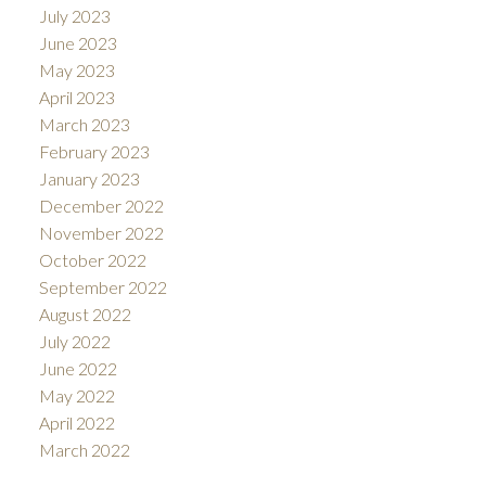
July 2023
June 2023
May 2023
April 2023
March 2023
February 2023
January 2023
December 2022
November 2022
October 2022
September 2022
August 2022
July 2022
June 2022
May 2022
April 2022
March 2022