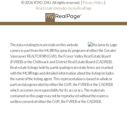
© 2026 YOYO ZHU. All rights reserved. |
Privacy Policy
|
Real Estate Websites by myRealPage
The data relating to real estate on this website
comes in part from the MLS® Reciprocity program of either the Greater
Vancouver REALTORS® (GVR), the Fraser Valley Real Estate Board
(FVREB) or the Chilliwack and District Real Estate Board (CADREB).
Real estate listings held by participating real estate firms are marked
with the MLS® logo and detailed information about the listing includes
the name of the listing agent. This representation is based in whole or
part on data generated by either the GVR, the FVREB or the CADREB
which assumes no responsibility for its accuracy. The materials
contained on this page may not be reproduced without the express
written consent of either the GVR, the FVREB or the CADREB.