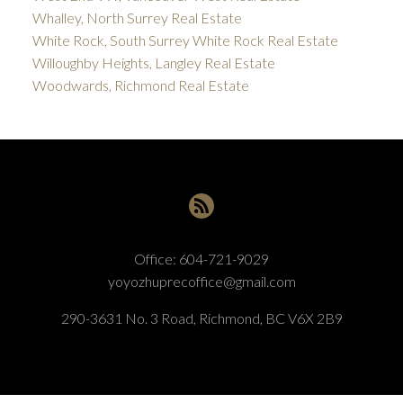
Whalley, North Surrey Real Estate
White Rock, South Surrey White Rock Real Estate
Willoughby Heights, Langley Real Estate
Woodwards, Richmond Real Estate
Office:
604-721-9029
yoyozhuprecoffice@gmail.com
290-3631 No. 3 Road, Richmond, BC V6X 2B9