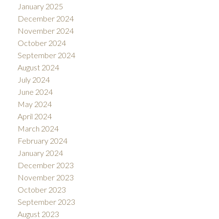
January 2025
December 2024
November 2024
October 2024
September 2024
August 2024
July 2024
June 2024
May 2024
April 2024
March 2024
February 2024
January 2024
December 2023
November 2023
October 2023
September 2023
August 2023