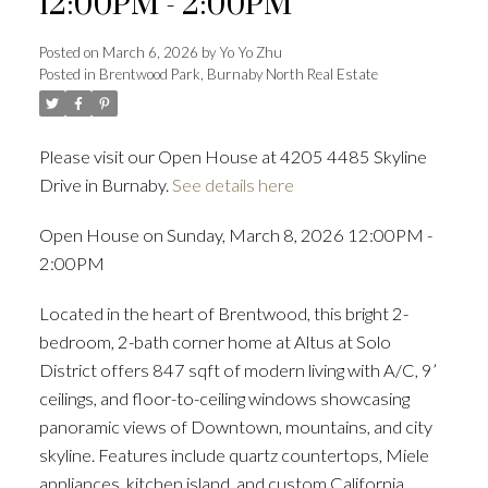
12:00PM - 2:00PM
Posted on
March 6, 2026
by
Yo Yo Zhu
Posted in
Brentwood Park, Burnaby North Real Estate
Powered by
Translate
Please visit our Open House at 4205 4485 Skyline
Drive in Burnaby.
See details here
ACTIVE
SOLD
Open House on Sunday, March 8, 2026 12:00PM -
2:00PM
Located in the heart of Brentwood, this bright 2-
bedroom, 2-bath corner home at Altus at Solo
District offers 847 sqft of modern living with A/C, 9’
ceilings, and floor-to-ceiling windows showcasing
panoramic views of Downtown, mountains, and city
skyline. Features include quartz countertops, Miele
appliances, kitchen island, and custom California