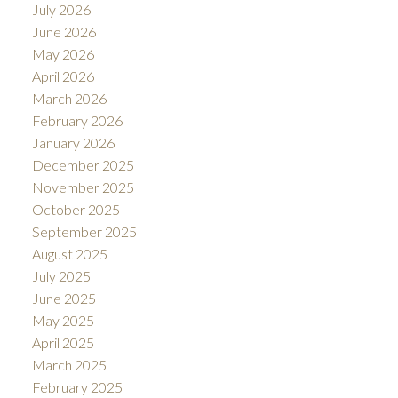
July 2026
June 2026
May 2026
April 2026
March 2026
February 2026
January 2026
December 2025
November 2025
October 2025
September 2025
August 2025
July 2025
June 2025
May 2025
April 2025
March 2025
February 2025