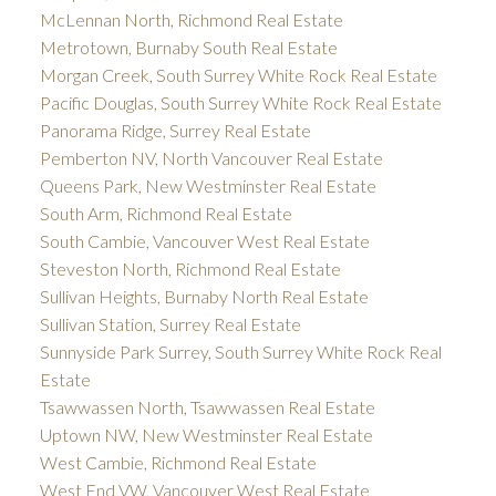
McLennan North, Richmond Real Estate
Metrotown, Burnaby South Real Estate
Morgan Creek, South Surrey White Rock Real Estate
Pacific Douglas, South Surrey White Rock Real Estate
Panorama Ridge, Surrey Real Estate
Pemberton NV, North Vancouver Real Estate
Queens Park, New Westminster Real Estate
South Arm, Richmond Real Estate
South Cambie, Vancouver West Real Estate
Steveston North, Richmond Real Estate
Sullivan Heights, Burnaby North Real Estate
Sullivan Station, Surrey Real Estate
Sunnyside Park Surrey, South Surrey White Rock Real
Estate
Tsawwassen North, Tsawwassen Real Estate
Uptown NW, New Westminster Real Estate
West Cambie, Richmond Real Estate
West End VW, Vancouver West Real Estate