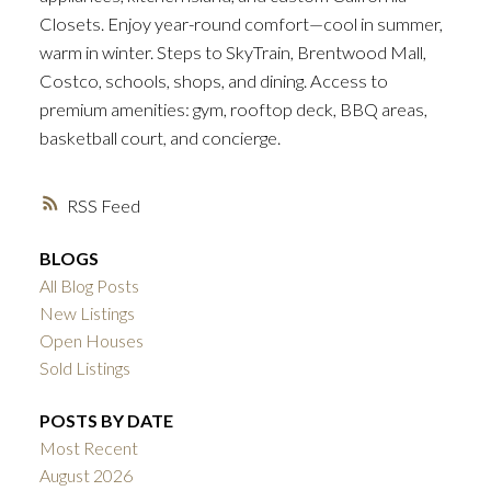
Closets. Enjoy year-round comfort—cool in summer,
warm in winter. Steps to SkyTrain, Brentwood Mall,
Costco, schools, shops, and dining. Access to
premium amenities: gym, rooftop deck, BBQ areas,
basketball court, and concierge.
RSS
BLOGS
All Blog Posts
New Listings
Open Houses
Sold Listings
POSTS BY DATE
Most Recent
August 2026