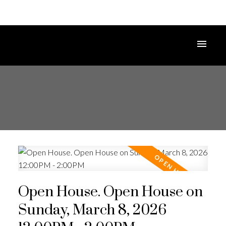
Open House. Open House on
Sunday, March 8, 2026