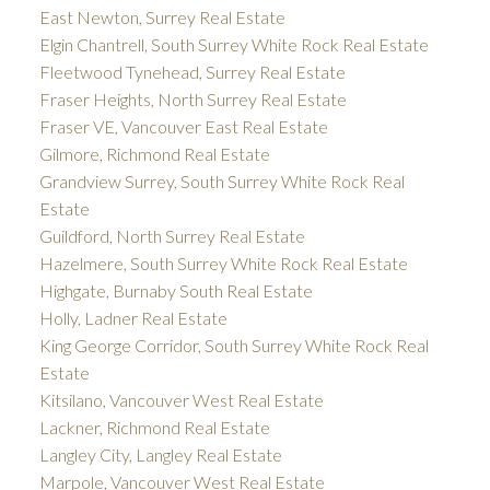
East Newton, Surrey Real Estate
Elgin Chantrell, South Surrey White Rock Real Estate
Fleetwood Tynehead, Surrey Real Estate
Fraser Heights, North Surrey Real Estate
Fraser VE, Vancouver East Real Estate
Gilmore, Richmond Real Estate
Grandview Surrey, South Surrey White Rock Real
Estate
Guildford, North Surrey Real Estate
Hazelmere, South Surrey White Rock Real Estate
Highgate, Burnaby South Real Estate
Holly, Ladner Real Estate
King George Corridor, South Surrey White Rock Real
Estate
Kitsilano, Vancouver West Real Estate
Lackner, Richmond Real Estate
Langley City, Langley Real Estate
Marpole, Vancouver West Real Estate