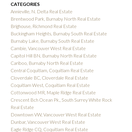
CATEGORIES
Annieville, N. Delta Real Estate
Brentwood Park, Burnaby North Real Estate
Brighouse, Richmond Real Estate
Buckingham Heights, Burnaby South Real Estate
Burnaby Lake, Burnaby South Real Estate
Cambie, Vancouver West Real Estate
Capitol Hill BN, Burnaby North Real Estate
Cariboo, Burnaby North Real Estate
Central Coquitlam, Coquitlam Real Estate
Cloverdale BC, Cloverdale Real Estate
Coquitlam West, Coquitlam Real Estate
Cottonwood MR, Maple Ridge Real Estate
Crescent Bch Ocean Pk., South Surrey White Rock
Real Estate
Downtown VW, Vancouver West Real Estate
Dunbar, Vancouver West Real Estate
Eagle Ridge CQ, Coquitlam Real Estate