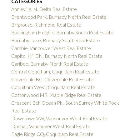
CATEGORIES
Annieville, N. Delta Real Estate
Brentwood Park, Burnaby North Real Estate
Brighouse, Richmond Real Estate
Buckingham Heights, Burnaby South Real Estate
Burnaby Lake, Burnaby South Real Estate
Cambie, Vancouver West Real Estate
Capitol Hill BN, Burnaby North Real Estate
Cariboo, Burnaby North Real Estate
Central Coquitlam, Coquitlam Real Estate
Cloverdale BC, Cloverdale Real Estate
Coquitlam West, Coquitlam Real Estate
Cottonwood MR, Maple Ridge Real Estate
Crescent Bch Ocean Pk., South Surrey White Rock
Real Estate
Downtown VW, Vancouver West Real Estate
Dunbar, Vancouver West Real Estate
Eagle Ridge CQ, Coquitlam Real Estate