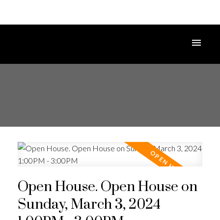
Open House. Open House on
Sunday, March 3, 2024