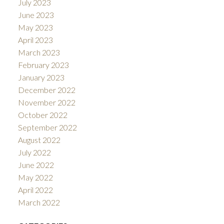
July 2023
June 2023
May 2023
April 2023
March 2023
February 2023
January 2023
December 2022
November 2022
October 2022
September 2022
August 2022
July 2022
June 2022
May 2022
April 2022
March 2022