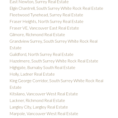
East Newton, Surrey Real Estate
Elgin Chantrell, South Surrey White Rock Real Estate
Fleetwood Tynehead, Surrey Real Estate
Fraser Heights, North Surrey Real Estate
Fraser VE, Vancouver East Real Estate
Gilmore, Richmond Real Estate
Grandview Surrey, South Surrey White Rock Real
Estate
Guildford, North Surrey Real Estate
Hazelmere, South Surrey White Rock Real Estate
Highgate, Burnaby South Real Estate
Holly, Ladner Real Estate
King George Corridor, South Surrey White Rock Real
Estate
Kitsilano, Vancouver West Real Estate
Lackner, Richmond Real Estate
Langley City, Langley Real Estate
Marpole, Vancouver West Real Estate