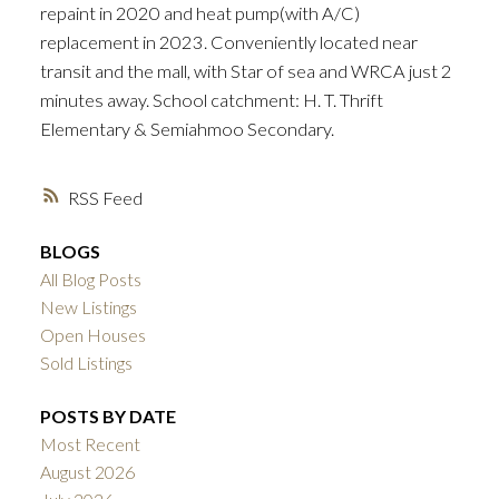
repaint in 2020 and heat pump(with A/C)
replacement in 2023. Conveniently located near
transit and the mall, with Star of sea and WRCA just 2
minutes away. School catchment: H. T. Thrift
Elementary & Semiahmoo Secondary.
RSS
BLOGS
All Blog Posts
New Listings
Open Houses
Sold Listings
POSTS BY DATE
Most Recent
August 2026