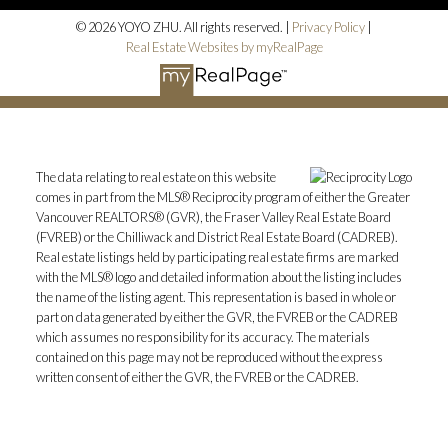
© 2026 YOYO ZHU. All rights reserved. |
Privacy Policy
|
Real Estate Websites by myRealPage
The data relating to real estate on this website
comes in part from the MLS® Reciprocity program of either the Greater
Vancouver REALTORS® (GVR), the Fraser Valley Real Estate Board
(FVREB) or the Chilliwack and District Real Estate Board (CADREB).
Real estate listings held by participating real estate firms are marked
with the MLS® logo and detailed information about the listing includes
the name of the listing agent. This representation is based in whole or
part on data generated by either the GVR, the FVREB or the CADREB
which assumes no responsibility for its accuracy. The materials
contained on this page may not be reproduced without the express
written consent of either the GVR, the FVREB or the CADREB.