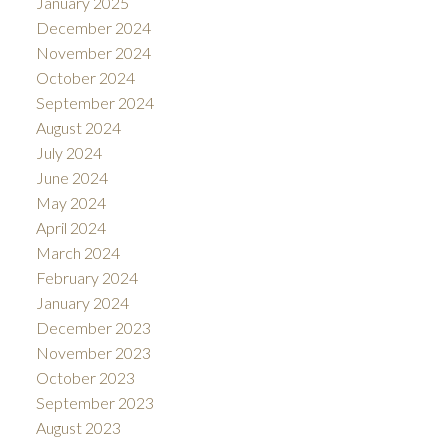
January 2025
December 2024
November 2024
October 2024
September 2024
August 2024
July 2024
June 2024
May 2024
April 2024
March 2024
February 2024
January 2024
December 2023
November 2023
October 2023
September 2023
August 2023