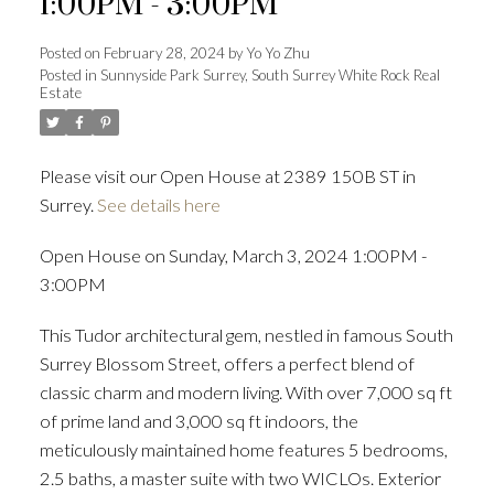
1:00PM - 3:00PM
Posted on
February 28, 2024
by
Yo Yo Zhu
Posted in
Sunnyside Park Surrey, South Surrey White Rock Real
Estate
Powered by
Translate
Please visit our Open House at 2389 150B ST in
Surrey.
See details here
ACTIVE
SOLD
Open House on Sunday, March 3, 2024 1:00PM -
3:00PM
This Tudor architectural gem, nestled in famous South
Surrey Blossom Street, offers a perfect blend of
classic charm and modern living. With over 7,000 sq ft
of prime land and 3,000 sq ft indoors, the
meticulously maintained home features 5 bedrooms,
2.5 baths, a master suite with two WICLOs. Exterior