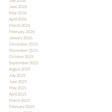
July 2026
June 2026
May 2026
April 2026
March 2026
February 2026
January 2026
December 2025
November 2025
October 2025
September 2025
August 2025
July 2025
June 2025
May 2025
April 2025
March 2025
February 2025