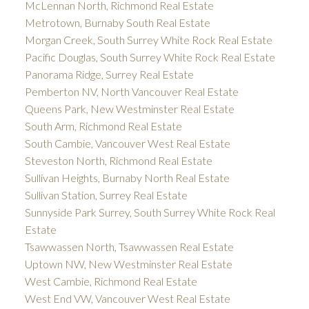
McLennan North, Richmond Real Estate
Metrotown, Burnaby South Real Estate
Morgan Creek, South Surrey White Rock Real Estate
Pacific Douglas, South Surrey White Rock Real Estate
Panorama Ridge, Surrey Real Estate
Pemberton NV, North Vancouver Real Estate
Queens Park, New Westminster Real Estate
South Arm, Richmond Real Estate
South Cambie, Vancouver West Real Estate
Steveston North, Richmond Real Estate
Sullivan Heights, Burnaby North Real Estate
Sullivan Station, Surrey Real Estate
Sunnyside Park Surrey, South Surrey White Rock Real
Estate
Tsawwassen North, Tsawwassen Real Estate
Uptown NW, New Westminster Real Estate
West Cambie, Richmond Real Estate
West End VW, Vancouver West Real Estate