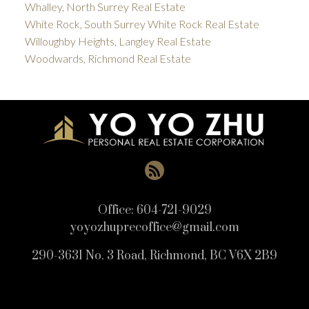
Whalley, North Surrey Real Estate
White Rock, South Surrey White Rock Real Estate
Willoughby Heights, Langley Real Estate
Woodwards, Richmond Real Estate
Office:
604-721-9029
yoyozhuprecoffice@gmail.com
290-3631 No. 3 Road, Richmond, BC V6X 2B9