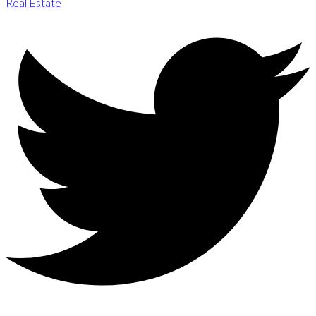
Real Estate