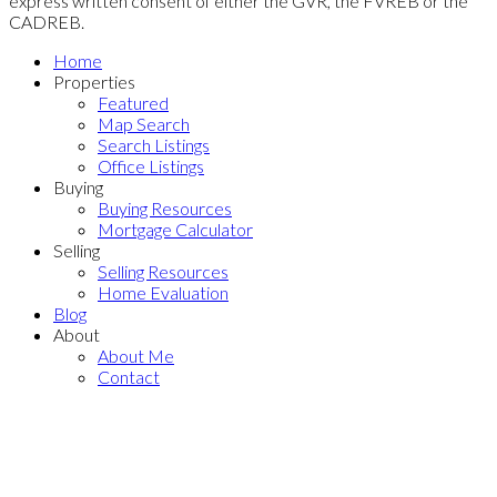
express written consent of either the GVR, the FVREB or the
CADREB.
Home
Properties
Featured
Map Search
Search Listings
Office Listings
Buying
Buying Resources
Mortgage Calculator
Selling
Selling Resources
Home Evaluation
Blog
About
About Me
Contact