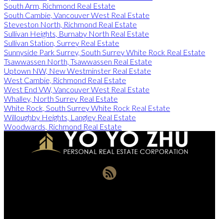
South Arm, Richmond Real Estate
South Cambie, Vancouver West Real Estate
Steveston North, Richmond Real Estate
Sullivan Heights, Burnaby North Real Estate
Sullivan Station, Surrey Real Estate
Sunnyside Park Surrey, South Surrey White Rock Real Estate
Tsawwassen North, Tsawwassen Real Estate
Uptown NW, New Westminster Real Estate
West Cambie, Richmond Real Estate
West End VW, Vancouver West Real Estate
Whalley, North Surrey Real Estate
White Rock, South Surrey White Rock Real Estate
Willoughby Heights, Langley Real Estate
Woodwards, Richmond Real Estate
Office:
604-721-9029
yoyozhuprecoffice@gmail.com