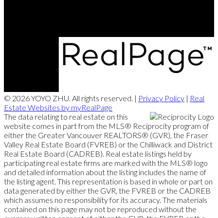
290-3631 No. 3 Road, Richmond, BC V6X 2B9
© 2026 YOYO ZHU. All rights reserved. |
Privacy Policy
|
Real
Estate Websites by myRealPage
The data relating to real estate on this
website comes in part from the MLS® Reciprocity program of
either the Greater Vancouver REALTORS® (GVR), the Fraser
Valley Real Estate Board (FVREB) or the Chilliwack and District
Real Estate Board (CADREB). Real estate listings held by
participating real estate firms are marked with the MLS® logo
and detailed information about the listing includes the name of
the listing agent. This representation is based in whole or part on
data generated by either the GVR, the FVREB or the CADREB
which assumes no responsibility for its accuracy. The materials
contained on this page may not be reproduced without the