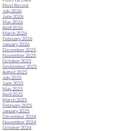
Most Recent
July 2026
June 2026
May 2026
April 2026
March 2026
February 2026
January 2026
December 2025
November 2025
October 2025
September 2025
August 2025
July 2025
June 2025
May 2025
April 2025
March 2025
February 2025
January 2025
December 2024
November 2024
October 2024