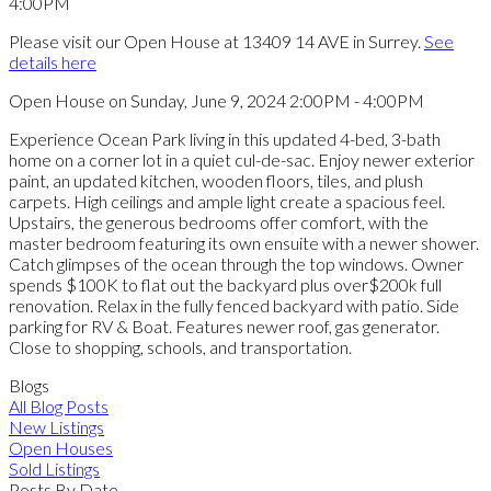
Please visit our Open House at 13409 14 AVE in Surrey.
See
details here
Open House on Sunday, June 9, 2024 2:00PM - 4:00PM
Experience Ocean Park living in this updated 4-bed, 3-bath
home on a corner lot in a quiet cul-de-sac. Enjoy newer exterior
paint, an updated kitchen, wooden floors, tiles, and plush
carpets. High ceilings and ample light create a spacious feel.
Upstairs, the generous bedrooms offer comfort, with the
master bedroom featuring its own ensuite with a newer shower.
Catch glimpses of the ocean through the top windows. Owner
spends $100K to flat out the backyard plus over$200k full
renovation. Relax in the fully fenced backyard with patio. Side
parking for RV & Boat. Features newer roof, gas generator.
Close to shopping, schools, and transportation.
Blogs
All Blog Posts
New Listings
Open Houses
Sold Listings
Posts By Date