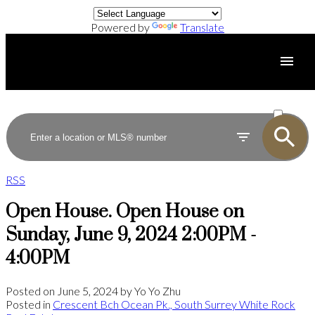
Powered by
Translate
ACTIVE
SOLD
RSS
Open House. Open House on
Sunday, June 9, 2024 2:00PM -
4:00PM
Posted on
June 5, 2024
by
Yo Yo Zhu
Posted in
Crescent Bch Ocean Pk., South Surrey White Rock