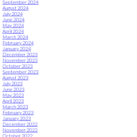
September 2024
August 2024
July 2024
June 2024
May 2024
April 2024
March 2024
February 2024
January 2024
December 2023
November 2023
October 2023
September 2023
August 2023
July 2023
June 2023
May 2023
April 2023
March 2023
February 2023
January 2023
December 2022
November 2022
October 2022