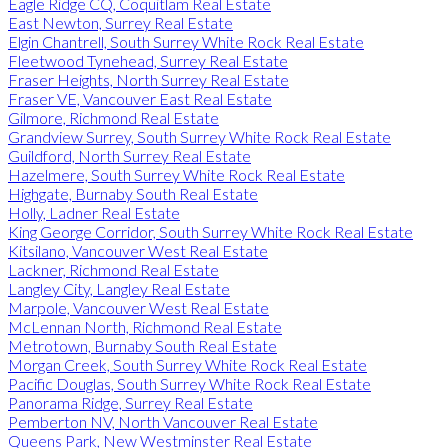
Eagle Ridge CQ, Coquitlam Real Estate
East Newton, Surrey Real Estate
Elgin Chantrell, South Surrey White Rock Real Estate
Fleetwood Tynehead, Surrey Real Estate
Fraser Heights, North Surrey Real Estate
Fraser VE, Vancouver East Real Estate
Gilmore, Richmond Real Estate
Grandview Surrey, South Surrey White Rock Real Estate
Guildford, North Surrey Real Estate
Hazelmere, South Surrey White Rock Real Estate
Highgate, Burnaby South Real Estate
Holly, Ladner Real Estate
King George Corridor, South Surrey White Rock Real Estate
Kitsilano, Vancouver West Real Estate
Lackner, Richmond Real Estate
Langley City, Langley Real Estate
Marpole, Vancouver West Real Estate
McLennan North, Richmond Real Estate
Metrotown, Burnaby South Real Estate
Morgan Creek, South Surrey White Rock Real Estate
Pacific Douglas, South Surrey White Rock Real Estate
Panorama Ridge, Surrey Real Estate
Pemberton NV, North Vancouver Real Estate
Queens Park, New Westminster Real Estate