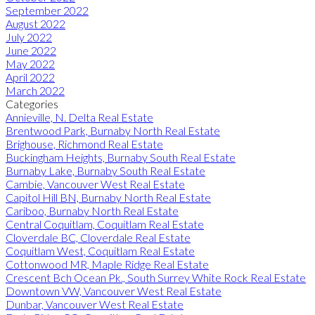
September 2022
August 2022
July 2022
June 2022
May 2022
April 2022
March 2022
Categories
Annieville, N. Delta Real Estate
Brentwood Park, Burnaby North Real Estate
Brighouse, Richmond Real Estate
Buckingham Heights, Burnaby South Real Estate
Burnaby Lake, Burnaby South Real Estate
Cambie, Vancouver West Real Estate
Capitol Hill BN, Burnaby North Real Estate
Cariboo, Burnaby North Real Estate
Central Coquitlam, Coquitlam Real Estate
Cloverdale BC, Cloverdale Real Estate
Coquitlam West, Coquitlam Real Estate
Cottonwood MR, Maple Ridge Real Estate
Crescent Bch Ocean Pk., South Surrey White Rock Real Estate
Downtown VW, Vancouver West Real Estate
Dunbar, Vancouver West Real Estate