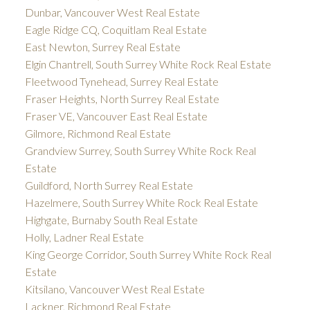
Dunbar, Vancouver West Real Estate
Eagle Ridge CQ, Coquitlam Real Estate
East Newton, Surrey Real Estate
Elgin Chantrell, South Surrey White Rock Real Estate
Fleetwood Tynehead, Surrey Real Estate
Fraser Heights, North Surrey Real Estate
Fraser VE, Vancouver East Real Estate
Gilmore, Richmond Real Estate
Grandview Surrey, South Surrey White Rock Real
Estate
Guildford, North Surrey Real Estate
Hazelmere, South Surrey White Rock Real Estate
Highgate, Burnaby South Real Estate
Holly, Ladner Real Estate
King George Corridor, South Surrey White Rock Real
Estate
Kitsilano, Vancouver West Real Estate
Lackner, Richmond Real Estate