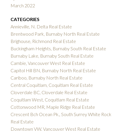
March 2022
CATEGORIES
Annieville, N. Delta Real Estate
Brentwood Park, Burnaby North Real Estate
Brighouse, Richmond Real Estate
Buckingham Heights, Burnaby South Real Estate
Burnaby Lake, Burnaby South Real Estate
Cambie, Vancouver West Real Estate
Capitol Hill BN, Burnaby North Real Estate
Cariboo, Burnaby North Real Estate
Central Coquitlam, Coquitlam Real Estate
Cloverdale BC, Cloverdale Real Estate
Coquitlam West, Coquitlam Real Estate
Cottonwood MR, Maple Ridge Real Estate
Crescent Bch Ocean Pk., South Surrey White Rock
Real Estate
Downtown VW, Vancouver West Real Estate