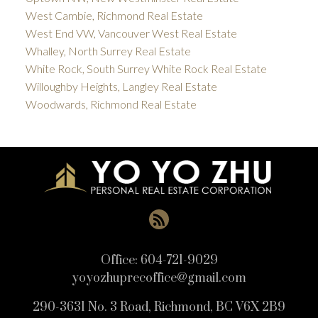
West Cambie, Richmond Real Estate
West End VW, Vancouver West Real Estate
Whalley, North Surrey Real Estate
White Rock, South Surrey White Rock Real Estate
Willoughby Heights, Langley Real Estate
Woodwards, Richmond Real Estate
Office:
604-721-9029
yoyozhuprecoffice@gmail.com
290-3631 No. 3 Road, Richmond, BC V6X 2B9