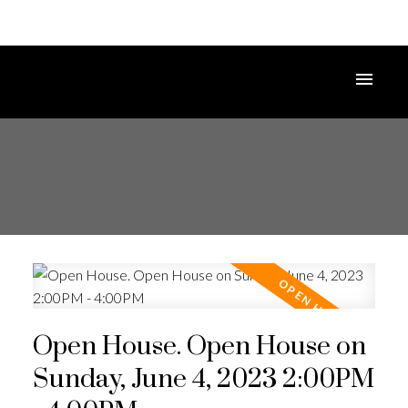
Open House. Open House on
Sunday, June 4, 2023 2:00PM