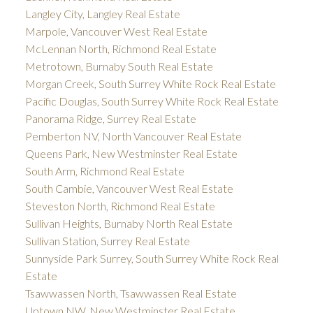
Langley City, Langley Real Estate
Marpole, Vancouver West Real Estate
McLennan North, Richmond Real Estate
Metrotown, Burnaby South Real Estate
Morgan Creek, South Surrey White Rock Real Estate
Pacific Douglas, South Surrey White Rock Real Estate
Panorama Ridge, Surrey Real Estate
Pemberton NV, North Vancouver Real Estate
Queens Park, New Westminster Real Estate
South Arm, Richmond Real Estate
South Cambie, Vancouver West Real Estate
Steveston North, Richmond Real Estate
Sullivan Heights, Burnaby North Real Estate
Sullivan Station, Surrey Real Estate
Sunnyside Park Surrey, South Surrey White Rock Real
Estate
Tsawwassen North, Tsawwassen Real Estate
Uptown NW, New Westminster Real Estate