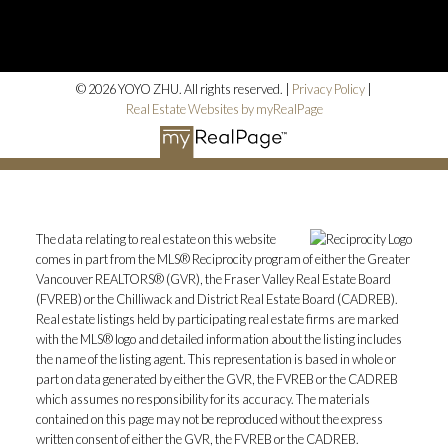
© 2026 YOYO ZHU. All rights reserved. |
Privacy Policy
|
Real Estate Websites by myRealPage
The data relating to real estate on this website
comes in part from the MLS® Reciprocity program of either the Greater
Vancouver REALTORS® (GVR), the Fraser Valley Real Estate Board
(FVREB) or the Chilliwack and District Real Estate Board (CADREB).
Real estate listings held by participating real estate firms are marked
with the MLS® logo and detailed information about the listing includes
the name of the listing agent. This representation is based in whole or
part on data generated by either the GVR, the FVREB or the CADREB
which assumes no responsibility for its accuracy. The materials
contained on this page may not be reproduced without the express
written consent of either the GVR, the FVREB or the CADREB.