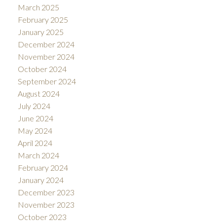
March 2025
February 2025
January 2025
December 2024
November 2024
October 2024
September 2024
August 2024
July 2024
June 2024
May 2024
April 2024
March 2024
February 2024
January 2024
December 2023
November 2023
October 2023