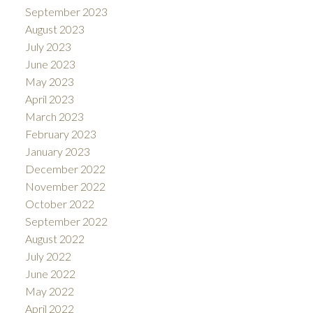
September 2023
August 2023
July 2023
June 2023
May 2023
April 2023
March 2023
February 2023
January 2023
December 2022
November 2022
October 2022
September 2022
August 2022
July 2022
June 2022
May 2022
April 2022