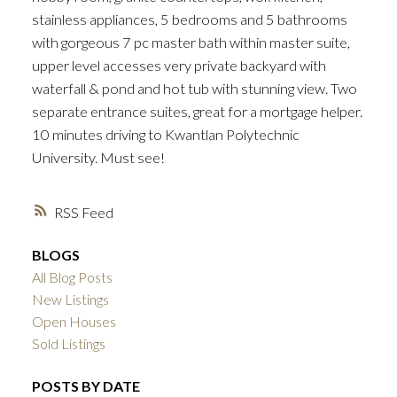
stainless appliances, 5 bedrooms and 5 bathrooms
with gorgeous 7 pc master bath within master suite,
upper level accesses very private backyard with
waterfall & pond and hot tub with stunning view. Two
separate entrance suites, great for a mortgage helper.
10 minutes driving to Kwantlan Polytechnic
University. Must see!
RSS
BLOGS
All Blog Posts
New Listings
Open Houses
Sold Listings
POSTS BY DATE