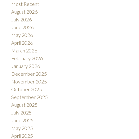
Most Recent
August 2026
July 2026
June 2026
May 2026
April 2026
March 2026
February 2026
January 2026
December 2025
November 2025
October 2025
September 2025
August 2025
July 2025
June 2025
May 2025
April 2025