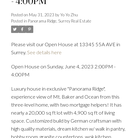
- 4:00PM
Posted on
May 31, 2023
by
Yo Yo Zhu
Posted in
Panorama Ridge, Surrey Real Estate
Powered by
Translate
Please visit our Open House at 13345 55A AVE in
Surrey.
See details here
ACTIVE
SOLD
Open House on Sunday, June 4, 2023 2:00PM -
4:00PM
Luxury house in exclusive "Panorama Ridge",
experience view of Mt. Baker and Ocean from this
three-level home, with two mortgage helpers! It has
nearly a 20,000 sq ft lot with 4,900 sq ft of living
space. Customized build by German craftsman with
high quality materials, dream kitchen w/ walk in pantry,
hobby room, granite countertops, wok kitchen,