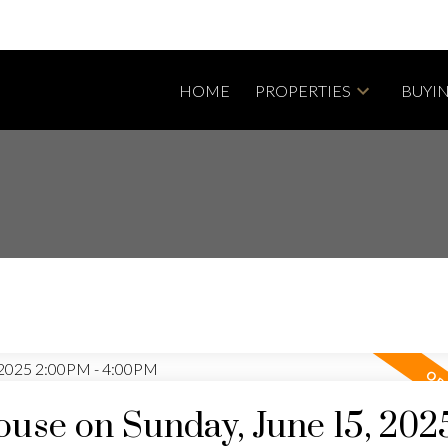
HOME
PROPERTIES
BUYI
se on Sunday, June 15, 202