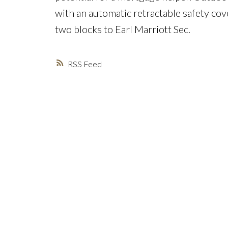
with an automatic retractable safety cov
two blocks to Earl Marriott Sec.
RSS