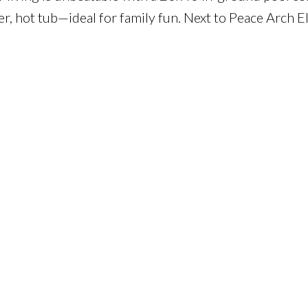
er, hot tub—ideal for family fun. Next to Peace Arch E