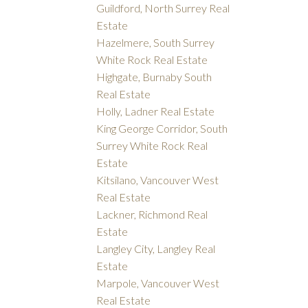
Guildford, North Surrey Real
Estate
Hazelmere, South Surrey
White Rock Real Estate
Highgate, Burnaby South
Real Estate
Holly, Ladner Real Estate
King George Corridor, South
Surrey White Rock Real
Estate
Kitsilano, Vancouver West
Real Estate
Lackner, Richmond Real
Estate
Langley City, Langley Real
Estate
Marpole, Vancouver West
Real Estate