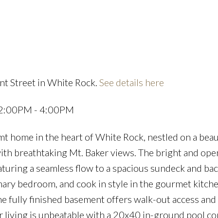
Powered by
Translate
nt Street in White Rock.
See details here
Price
 2:00PM - 4:00PM
 home in the heart of White Rock, nestled on a beaut
ith breathtaking Mt. Baker views. The bright and ope
featuring a seamless flow to a spacious sundeck and ba
mary bedroom, and cook in style in the gourmet kitch
he fully finished basement offers walk-out access and
r living is unbeatable with a 20x40 in-ground pool c