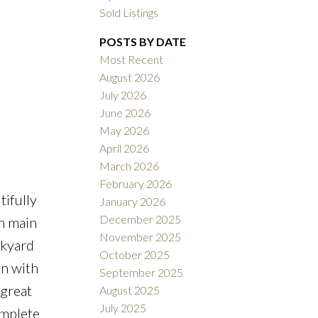
Sold Listings
POSTS BY DATE
Most Recent
August 2026
July 2026
ACTIVE
SOLD
June 2026
May 2026
Filters
April 2026
March 2026
February 2026
ifully
January 2026
December 2025
n main
November 2025
ckyard
October 2025
en with
September 2025
 great
August 2025
July 2025
omplete