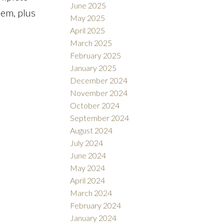
June 2025
lem, plus
May 2025
April 2025
March 2025
February 2025
January 2025
December 2024
November 2024
October 2024
September 2024
August 2024
July 2024
June 2024
May 2024
April 2024
March 2024
February 2024
January 2024