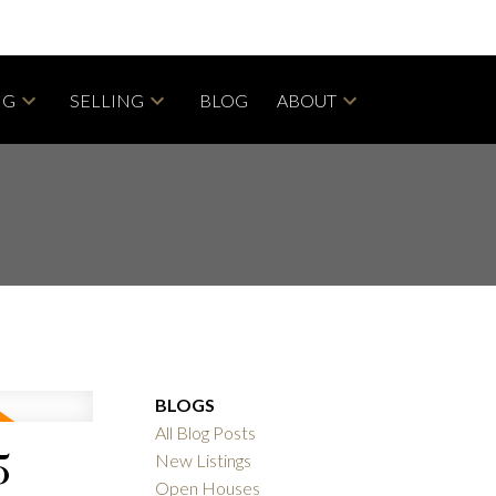
NG
SELLING
BLOG
ABOUT
BLOGS
All Blog Posts
5
New Listings
Open Houses