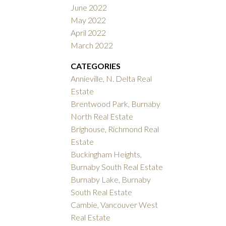
June 2022
May 2022
April 2022
March 2022
CATEGORIES
Annieville, N. Delta Real
Estate
Brentwood Park, Burnaby
North Real Estate
Brighouse, Richmond Real
Estate
Buckingham Heights,
Burnaby South Real Estate
Burnaby Lake, Burnaby
South Real Estate
Cambie, Vancouver West
Real Estate