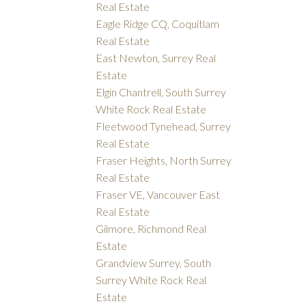
Real Estate
Eagle Ridge CQ, Coquitlam
Real Estate
East Newton, Surrey Real
Estate
Elgin Chantrell, South Surrey
White Rock Real Estate
Fleetwood Tynehead, Surrey
Real Estate
Fraser Heights, North Surrey
Real Estate
Fraser VE, Vancouver East
Real Estate
Gilmore, Richmond Real
Estate
Grandview Surrey, South
Surrey White Rock Real
Estate