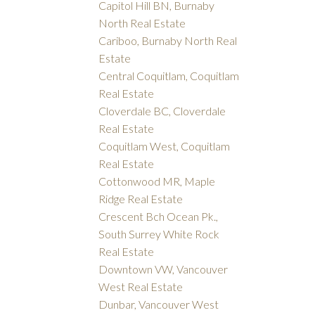
Capitol Hill BN, Burnaby
North Real Estate
Cariboo, Burnaby North Real
Estate
Central Coquitlam, Coquitlam
Real Estate
Cloverdale BC, Cloverdale
Real Estate
Coquitlam West, Coquitlam
Real Estate
Cottonwood MR, Maple
Ridge Real Estate
Crescent Bch Ocean Pk.,
South Surrey White Rock
Real Estate
Downtown VW, Vancouver
West Real Estate
Dunbar, Vancouver West