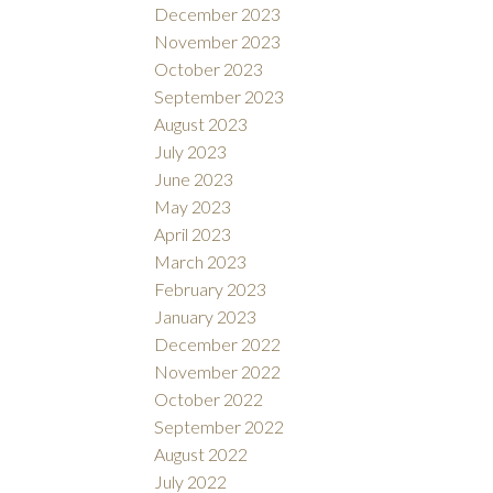
December 2023
November 2023
October 2023
September 2023
August 2023
July 2023
June 2023
May 2023
April 2023
March 2023
February 2023
January 2023
December 2022
November 2022
October 2022
September 2022
August 2022
July 2022