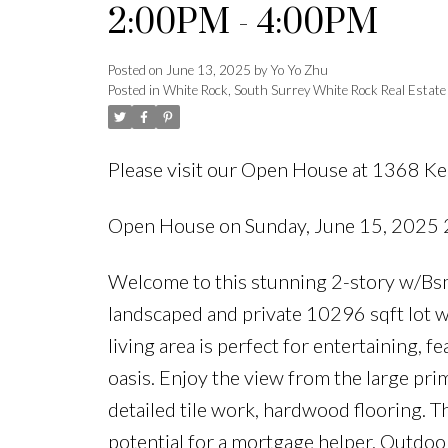
2:00PM - 4:00PM
Posted on
June 13, 2025
by
Yo Yo Zhu
Posted in
White Rock, South Surrey White Rock Real Estate
Please visit our Open House at 1368 Ke
Open House on Sunday, June 15, 2025
Welcome to this stunning 2-story w/Bsmt
landscaped and private 10296 sqft lot w
living area is perfect for entertaining, 
oasis. Enjoy the view from the large pri
detailed tile work, hardwood flooring. T
potential for a mortgage helper. Outdoo