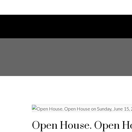
Open House. Open Hou