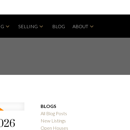
NG
SELLING
BLOG
ABOUT
BLOGS
All Blog Posts
2026
New Listings
Open Houses