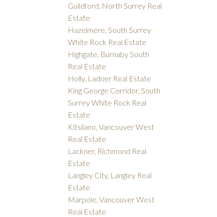
Guildford, North Surrey Real
Estate
Hazelmere, South Surrey
White Rock Real Estate
Highgate, Burnaby South
Real Estate
Holly, Ladner Real Estate
King George Corridor, South
Surrey White Rock Real
Estate
Kitsilano, Vancouver West
Real Estate
Lackner, Richmond Real
Estate
Langley City, Langley Real
Estate
Marpole, Vancouver West
Real Estate