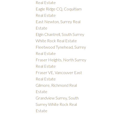
Real Estate
Eagle Ridge CQ, Coquitlam
Real Estate
East Newton, Surrey Real
Estate
Elgin Chantrell, South Surrey
White Rock Real Estate
Fleetwood Tynehead, Surrey
Real Estate
Fraser Heights, North Surrey
Real Estate
Fraser VE, Vancouver East
Real Estate
Gilmore, Richmond Real
Estate
Grandview Surrey, South
Surrey White Rock Real
Estate