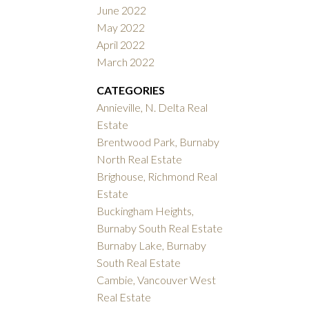
June 2022
May 2022
April 2022
March 2022
CATEGORIES
Annieville, N. Delta Real
Estate
Brentwood Park, Burnaby
North Real Estate
Brighouse, Richmond Real
Estate
Buckingham Heights,
Burnaby South Real Estate
Burnaby Lake, Burnaby
South Real Estate
Cambie, Vancouver West
Real Estate