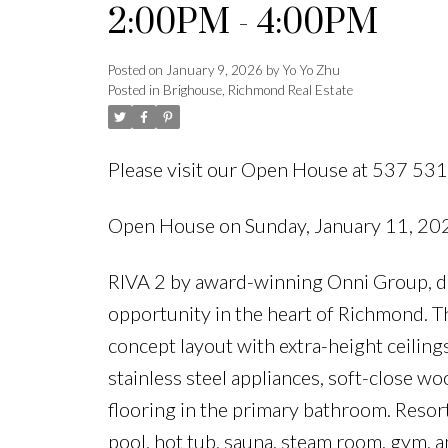
2:00PM - 4:00PM
Posted on
January 9, 2026
by
Yo Yo Zhu
Posted in
Brighouse, Richmond Real Estate
Please visit our Open House at 537 53
Open House on Sunday, January 11, 2
RIVA 2 by award-winning Onni Group, d
opportunity in the heart of Richmond. T
concept layout with extra-height ceiling
stainless steel appliances, soft-close w
flooring in the primary bathroom. Resor
pool, hot tub, sauna, steam room, gym, a