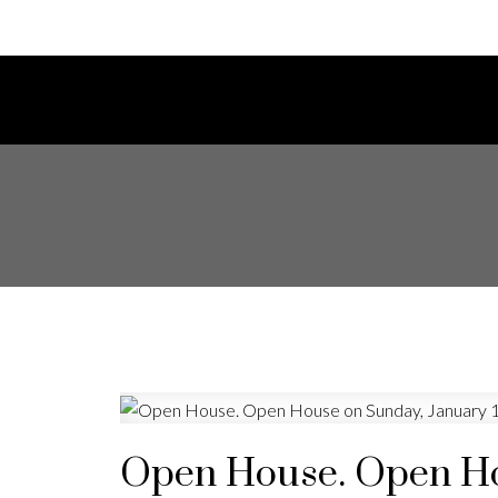
Open House. Open Hou