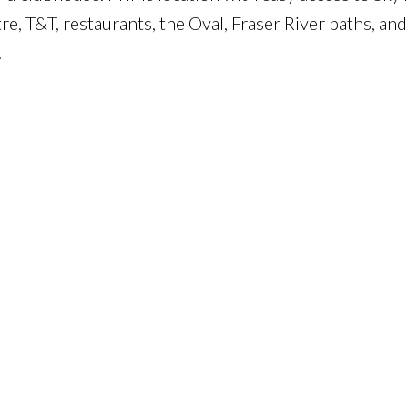
e, T&T, restaurants, the Oval, Fraser River paths, an
.