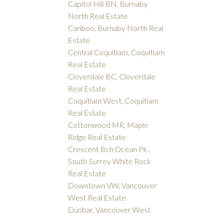
Capitol Hill BN, Burnaby
North Real Estate
Cariboo, Burnaby North Real
Estate
Central Coquitlam, Coquitlam
Real Estate
Cloverdale BC, Cloverdale
Real Estate
Coquitlam West, Coquitlam
Real Estate
Cottonwood MR, Maple
Ridge Real Estate
Crescent Bch Ocean Pk.,
South Surrey White Rock
Real Estate
Downtown VW, Vancouver
West Real Estate
Dunbar, Vancouver West