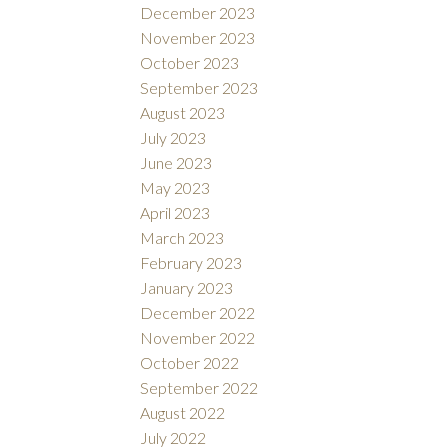
December 2023
November 2023
October 2023
September 2023
August 2023
July 2023
June 2023
May 2023
April 2023
March 2023
February 2023
January 2023
December 2022
November 2022
October 2022
September 2022
August 2022
July 2022