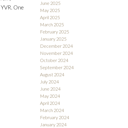
June 2025
d YVR. One
May 2025
April 2025
March 2025
February 2025
January 2025
December 2024
November 2024
October 2024
September 2024
August 2024
July 2024
June 2024
May 2024
April 2024
March 2024
February 2024
January 2024