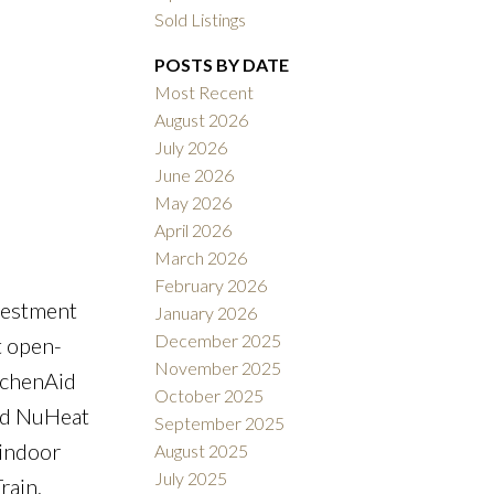
Sold Listings
POSTS BY DATE
Most Recent
August 2026
July 2026
ACTIVE
SOLD
June 2026
May 2026
Filters
April 2026
March 2026
February 2026
vestment
January 2026
December 2025
t open-
November 2025
itchenAid
October 2025
and NuHeat
September 2025
 indoor
August 2025
July 2025
rain,