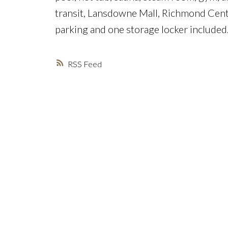
transit, Lansdowne Mall, Richmond Centr
parking and one storage locker included
RSS