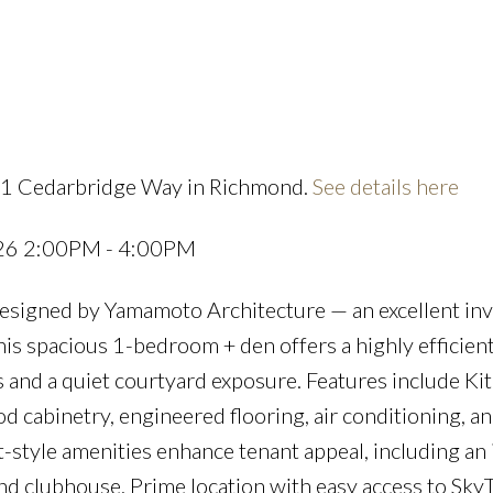
Powered by
Translate
11 Cedarbridge Way in Richmond.
See details here
Price
026 2:00PM - 4:00PM
esigned by Yamamoto Architecture — an excellent in
his spacious 1-bedroom + den offers a highly efficien
s and a quiet courtyard exposure. Features include K
ood cabinetry, engineered flooring, air conditioning, 
t-style amenities enhance tenant appeal, including an
nd clubhouse. Prime location with easy access to SkyT