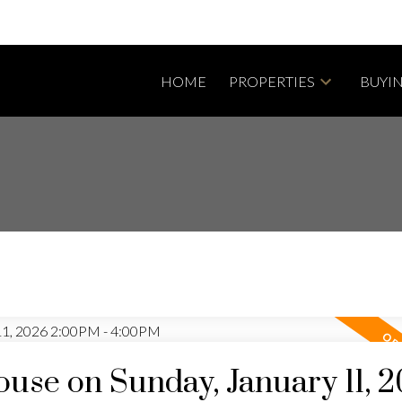
HOME
PROPERTIES
BUYI
se on Sunday, January 11, 