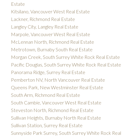
Estate
Kitsilano, Vancouver West Real Estate
Lackner, Richmond Real Estate
Langley City, Langley Real Estate
Marpole, Vancouver West Real Estate
McLennan North, Richmond Real Estate
Metrotown, Burnaby South Real Estate
Morgan Creek, South Surrey White Rock Real Estate
Pacific Douglas, South Surrey White Rock Real Estate
Panorama Ridge, Surrey Real Estate
Pemberton NV, North Vancouver Real Estate
Queens Park, New Westminster Real Estate
South Arm, Richmond Real Estate
South Cambie, Vancouver West Real Estate
Steveston North, Richmond Real Estate
Sullivan Heights, Burnaby North Real Estate
Sullivan Station, Surrey Real Estate
Sunnyside Park Surrey, South Surrey White Rock Real