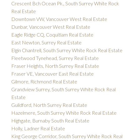
Crescent Bch Ocean Pk., South Surrey White Rock
Real Estate
Downtown VW, Vancouver West Real Estate
Dunbar, Vancouver West Real Estate
Eagle Ridge CQ, Coquitlam Real Estate
East Newton, Surrey Real Estate
Elgin Chantrell, South Surrey White Rock Real Estate
Fleetwood Tynehead, Surrey Real Estate
Fraser Heights, North Surrey Real Estate
Fraser VE, Vancouver East Real Estate
Gilmore, Richmond Real Estate
Grandview Surrey, South Surrey White Rock Real
Estate
Guildford, North Surrey Real Estate
Hazelmere, South Surrey White Rock Real Estate
Highgate, Burnaby South Real Estate
Holly, Ladner Real Estate
King George Corridor, South Surrey White Rock Real