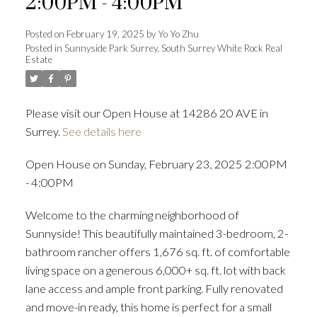
2:00PM - 4:00PM
Posted on
February 19, 2025
by
Yo Yo Zhu
Posted in
Sunnyside Park Surrey, South Surrey White Rock Real
Estate
Powered by
Translate
Please visit our Open House at 14286 20 AVE in
Surrey.
See details here
ACTIVE
SOLD
Open House on Sunday, February 23, 2025 2:00PM
- 4:00PM
Welcome to the charming neighborhood of
Sunnyside! This beautifully maintained 3-bedroom, 2-
bathroom rancher offers 1,676 sq. ft. of comfortable
living space on a generous 6,000+ sq. ft. lot with back
lane access and ample front parking. Fully renovated
and move-in ready, this home is perfect for a small