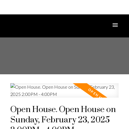
Open House. Open House on
Sunday, February 23, 2025