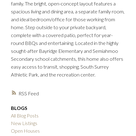
family. The bright, open-concept layout features a
spacious living and dining area, a separate family room,
and ideal bedroom/office for those working from
home. Step outside to your private backyard,
complete with a covered patio, perfect for year-
round BBQs and entertaining. Located in the highly
sought-after Bayridge Elementary and Semiahmoo
Secondary school catchments, this home also offers
easy access to transit, shopping, South Surrey
Athletic Park, and the recreation center.
RSS
BLOGS
All Blog Posts
New Listings
Open Houses