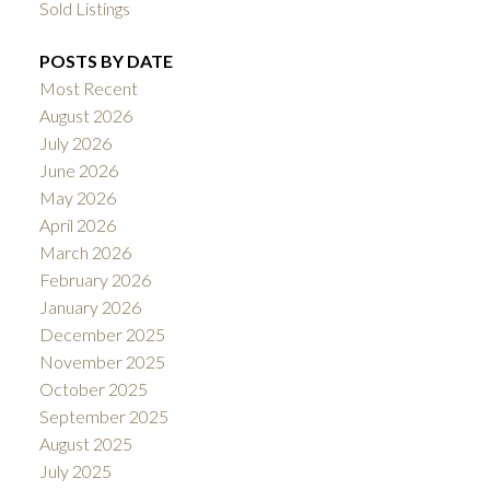
Sold Listings
POSTS BY DATE
Most Recent
August 2026
July 2026
June 2026
May 2026
April 2026
March 2026
February 2026
January 2026
December 2025
November 2025
October 2025
September 2025
August 2025
July 2025