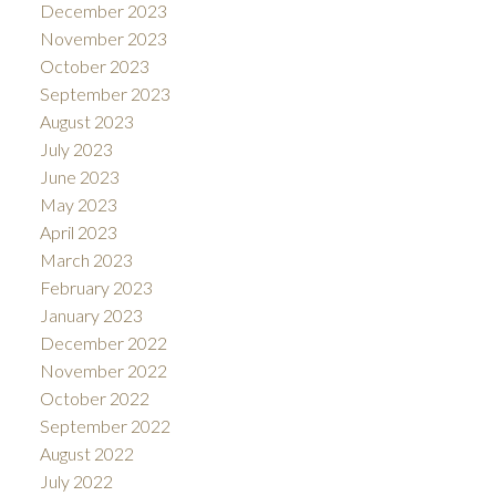
December 2023
November 2023
October 2023
September 2023
August 2023
July 2023
June 2023
May 2023
April 2023
March 2023
February 2023
January 2023
December 2022
November 2022
October 2022
September 2022
August 2022
July 2022