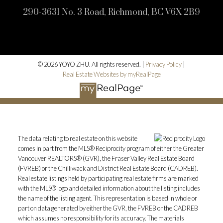
290-3631 No. 3 Road, Richmond, BC V6X 2B9
© 2026 YOYO ZHU. All rights reserved. |
Privacy Policy
|
Real Estate Websites by myRealPage
The data relating to real estate on this website
comes in part from the MLS® Reciprocity program of either the Greater
Vancouver REALTORS® (GVR), the Fraser Valley Real Estate Board
(FVREB) or the Chilliwack and District Real Estate Board (CADREB).
Real estate listings held by participating real estate firms are marked
with the MLS® logo and detailed information about the listing includes
the name of the listing agent. This representation is based in whole or
part on data generated by either the GVR, the FVREB or the CADREB
which assumes no responsibility for its accuracy. The materials