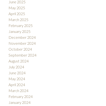
June 2025
May 2025
April 2025
March 2025
February 2025
January 2025
December 2024
November 2024
October 2024
September 2024
August 2024
July 2024
June 2024
May 2024
April 2024
March 2024
February 2024
January 2024