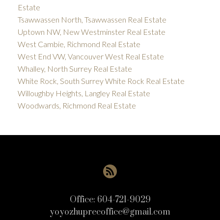
Estate
Tsawwassen North, Tsawwassen Real Estate
Uptown NW, New Westminster Real Estate
West Cambie, Richmond Real Estate
West End VW, Vancouver West Real Estate
Whalley, North Surrey Real Estate
White Rock, South Surrey White Rock Real Estate
Willoughby Heights, Langley Real Estate
Woodwards, Richmond Real Estate
Office:
604-721-9029
yoyozhuprecoffice@gmail.com