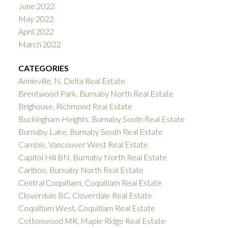
June 2022
May 2022
April 2022
March 2022
CATEGORIES
Annieville, N. Delta Real Estate
Brentwood Park, Burnaby North Real Estate
Brighouse, Richmond Real Estate
Buckingham Heights, Burnaby South Real Estate
Burnaby Lake, Burnaby South Real Estate
Cambie, Vancouver West Real Estate
Capitol Hill BN, Burnaby North Real Estate
Cariboo, Burnaby North Real Estate
Central Coquitlam, Coquitlam Real Estate
Cloverdale BC, Cloverdale Real Estate
Coquitlam West, Coquitlam Real Estate
Cottonwood MR, Maple Ridge Real Estate