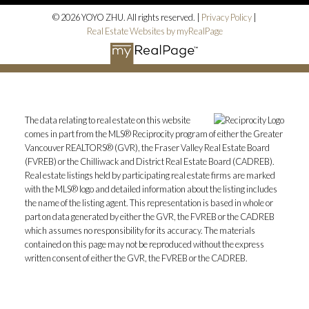
© 2026 YOYO ZHU. All rights reserved. |
Privacy Policy
|
Real Estate Websites by myRealPage
The data relating to real estate on this website
comes in part from the MLS® Reciprocity program of either the Greater
Vancouver REALTORS® (GVR), the Fraser Valley Real Estate Board
(FVREB) or the Chilliwack and District Real Estate Board (CADREB).
Real estate listings held by participating real estate firms are marked
with the MLS® logo and detailed information about the listing includes
the name of the listing agent. This representation is based in whole or
part on data generated by either the GVR, the FVREB or the CADREB
which assumes no responsibility for its accuracy. The materials
contained on this page may not be reproduced without the express
written consent of either the GVR, the FVREB or the CADREB.