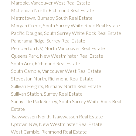
Marpole, Vancouver West Real Estate
McLennan North, Richmond Real Estate
Metrotown, Burnaby South Real Estate
Morgan Creek, South Surrey White Rock Real Estate
Pacific Douglas, South Surrey White Rock Real Estate
Panorama Ridge, Surrey Real Estate
Pemberton NV, North Vancouver Real Estate
Queens Park, New Westminster Real Estate
South Arm, Richmond Real Estate
South Cambie, Vancouver West Real Estate
Steveston North, Richmond Real Estate
Sullivan Heights, Burnaby North Real Estate
Sullivan Station, Surrey Real Estate
Sunnyside Park Surrey, South Surrey White Rock Real
Estate
Tsawwassen North, Tsawwassen Real Estate
Uptown NW, New Westminster Real Estate
West Cambie, Richmond Real Estate