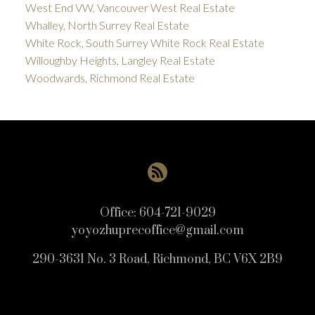
West End VW, Vancouver West Real Estate
Whalley, North Surrey Real Estate
White Rock, South Surrey White Rock Real Estate
Willoughby Heights, Langley Real Estate
Woodwards, Richmond Real Estate
Office:
604-721-9029
yoyozhuprecoffice@gmail.com
290-3631 No. 3 Road, Richmond, BC V6X 2B9