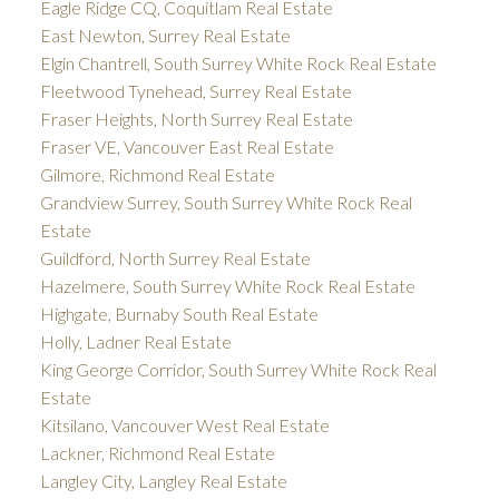
Eagle Ridge CQ, Coquitlam Real Estate
East Newton, Surrey Real Estate
Elgin Chantrell, South Surrey White Rock Real Estate
Fleetwood Tynehead, Surrey Real Estate
Fraser Heights, North Surrey Real Estate
Fraser VE, Vancouver East Real Estate
Gilmore, Richmond Real Estate
Grandview Surrey, South Surrey White Rock Real
Estate
Guildford, North Surrey Real Estate
Hazelmere, South Surrey White Rock Real Estate
Highgate, Burnaby South Real Estate
Holly, Ladner Real Estate
King George Corridor, South Surrey White Rock Real
Estate
Kitsilano, Vancouver West Real Estate
Lackner, Richmond Real Estate
Langley City, Langley Real Estate