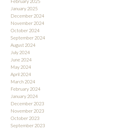
February 2025
January 2025
December 2024
November 2024
October 2024
September 2024
August 2024
July 2024
June 2024
May 2024
April 2024
March 2024
February 2024
January 2024
December 2023
November 2023
October 2023
September 2023