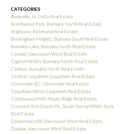
CATEGORIES
Annieville, N. Delta Real Estate
Brentwood Park, Burnaby North Real Estate
Brighouse, Richmond Real Estate
Buckingham Heights, Burnaby South Real Estate
Burnaby Lake, Burnaby South Real Estate
Cambie, Vancouver West Real Estate
Capitol Hill BN, Burnaby North Real Estate
Cariboo, Burnaby North Real Estate
Central Coquitlam, Coquitlam Real Estate
Cloverdale BC, Cloverdale Real Estate
Coquitlam West, Coquitlam Real Estate
Cottonwood MR, Maple Ridge Real Estate
Crescent Bch Ocean Pk., South Surrey White Rock
Real Estate
Downtown VW, Vancouver West Real Estate
Dunbar, Vancouver West Real Estate