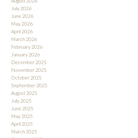
August 2026
July 2026
June 2026
May 2026
April 2026
March 2026
February 2026
January 2026
December 2025
November 2025
October 2025
September 2025
August 2025
July 2025
June 2025
May 2025
April 2025
March 2025