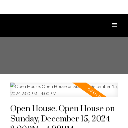
Open House. Open House on
Sunday, December 15, 2024