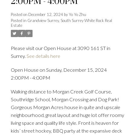
2:00PM - 4:00PM
Posted on
December 12, 2024
by
Yo Yo Zhu
Posted in
Grandview Surrey, South Surrey White Rock Real
Estate
Powered by
Translate
Please visit our Open House at 3090 161 ST in
Surrey.
See details here
ACTIVE
SOLD
Open House on Sunday, December 15, 2024
2:00PM - 4:00PM
Walking distance to Morgan Creek Golf Course,
Southridge School, Morgan Crossing and Dog Park!
Gorgeous Morgan Acres house in quite and upscale
neighbourhood, great layout and huge lot offer roomy
living space and quality life style. Front is heaven for
kids’ street hockey, BBQ party at the expansive deck