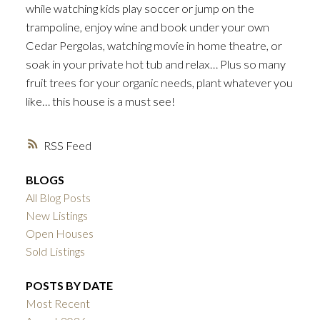
while watching kids play soccer or jump on the
trampoline, enjoy wine and book under your own
Cedar Pergolas, watching movie in home theatre, or
soak in your private hot tub and relax… Plus so many
fruit trees for your organic needs, plant whatever you
like… this house is a must see!
RSS
BLOGS
All Blog Posts
New Listings
Open Houses
Sold Listings
POSTS BY DATE
Most Recent