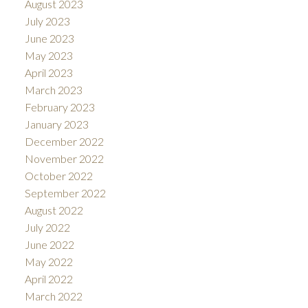
August 2023
July 2023
June 2023
May 2023
April 2023
March 2023
February 2023
January 2023
December 2022
November 2022
October 2022
September 2022
August 2022
July 2022
June 2022
May 2022
April 2022
March 2022