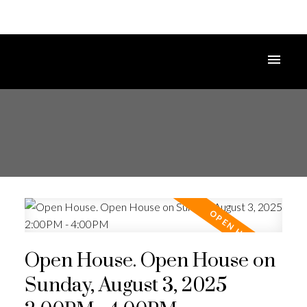
Open House. Open House on
Sunday, August 3, 2025