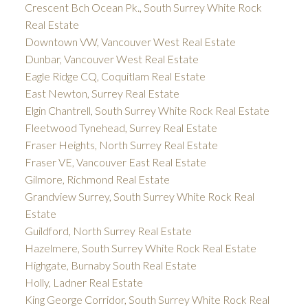
Crescent Bch Ocean Pk., South Surrey White Rock
Real Estate
Downtown VW, Vancouver West Real Estate
Dunbar, Vancouver West Real Estate
Eagle Ridge CQ, Coquitlam Real Estate
East Newton, Surrey Real Estate
Elgin Chantrell, South Surrey White Rock Real Estate
Fleetwood Tynehead, Surrey Real Estate
Fraser Heights, North Surrey Real Estate
Fraser VE, Vancouver East Real Estate
Gilmore, Richmond Real Estate
Grandview Surrey, South Surrey White Rock Real
Estate
Guildford, North Surrey Real Estate
Hazelmere, South Surrey White Rock Real Estate
Highgate, Burnaby South Real Estate
Holly, Ladner Real Estate
King George Corridor, South Surrey White Rock Real