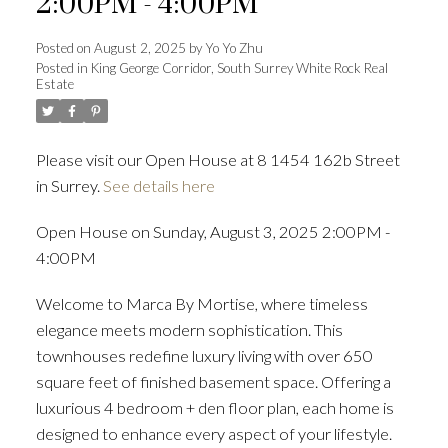
2:00PM - 4:00PM
Posted on
August 2, 2025
by
Yo Yo Zhu
Posted in
King George Corridor, South Surrey White Rock Real
Estate
Powered by
Translate
Please visit our Open House at 8 1454 162b Street
in Surrey.
See details here
ACTIVE
SOLD
Open House on Sunday, August 3, 2025 2:00PM -
4:00PM
Welcome to Marca By Mortise, where timeless
elegance meets modern sophistication. This
townhouses redefine luxury living with over 650
square feet of finished basement space. Offering a
luxurious 4 bedroom + den floor plan, each home is
designed to enhance every aspect of your lifestyle.