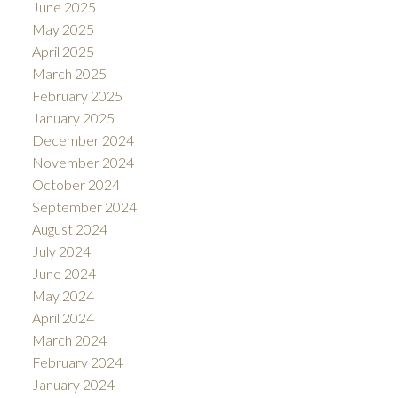
June 2025
May 2025
April 2025
March 2025
February 2025
January 2025
December 2024
November 2024
October 2024
September 2024
August 2024
July 2024
June 2024
May 2024
April 2024
March 2024
February 2024
January 2024