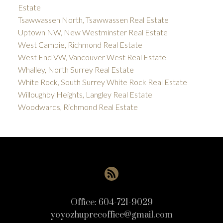
Estate
Tsawwassen North, Tsawwassen Real Estate
Uptown NW, New Westminster Real Estate
West Cambie, Richmond Real Estate
West End VW, Vancouver West Real Estate
Whalley, North Surrey Real Estate
White Rock, South Surrey White Rock Real Estate
Willoughby Heights, Langley Real Estate
Woodwards, Richmond Real Estate
Office:
604-721-9029
yoyozhuprecoffice@gmail.com