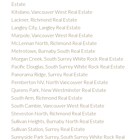
Estate
Kitsilano, Vancouver West Real Estate
Lackner, Richmond Real Estate
Langley City, Langley Real Estate
Marpole, Vancouver West Real Estate
McLennan North, Richmond Real Estate
Metrotown, Burnaby South Real Estate
Morgan Creek, South Surrey White Rock Real Estate
Pacific Douglas, South Surrey White Rock Real Estate
Panorama Ridge, Surrey Real Estate
Pemberton NV, North Vancouver Real Estate
Queens Park, New Westminster Real Estate
South Arm, Richmond Real Estate
South Cambie, Vancouver West Real Estate
Steveston North, Richmond Real Estate
Sullivan Heights, Burnaby North Real Estate
Sullivan Station, Surrey Real Estate
Sunnyside Park Surrey, South Surrey White Rock Real