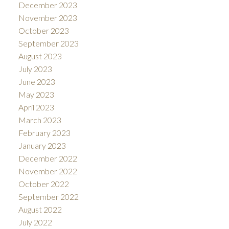
December 2023
November 2023
October 2023
September 2023
August 2023
July 2023
June 2023
May 2023
April 2023
March 2023
February 2023
January 2023
December 2022
November 2022
October 2022
September 2022
August 2022
July 2022