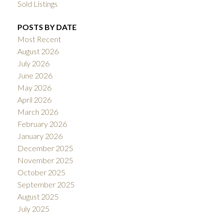
Sold Listings
POSTS BY DATE
Most Recent
August 2026
July 2026
June 2026
May 2026
April 2026
March 2026
February 2026
January 2026
December 2025
November 2025
October 2025
September 2025
August 2025
July 2025