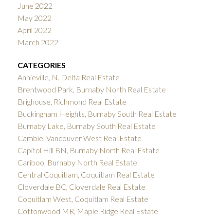
June 2022
May 2022
April 2022
March 2022
CATEGORIES
Annieville, N. Delta Real Estate
Brentwood Park, Burnaby North Real Estate
Brighouse, Richmond Real Estate
Buckingham Heights, Burnaby South Real Estate
Burnaby Lake, Burnaby South Real Estate
Cambie, Vancouver West Real Estate
Capitol Hill BN, Burnaby North Real Estate
Cariboo, Burnaby North Real Estate
Central Coquitlam, Coquitlam Real Estate
Cloverdale BC, Cloverdale Real Estate
Coquitlam West, Coquitlam Real Estate
Cottonwood MR, Maple Ridge Real Estate