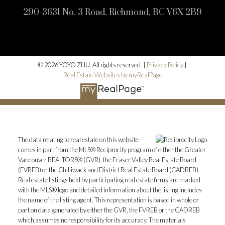
290-3631 No. 3 Road, Richmond, BC V6X 2B9
© 2026 YOYO ZHU. All rights reserved. |
Privacy Policy
|
Real Estate Websites by myRealPage
The data relating to real estate on this website
comes in part from the MLS® Reciprocity program of either the Greater
Vancouver REALTORS® (GVR), the Fraser Valley Real Estate Board
(FVREB) or the Chilliwack and District Real Estate Board (CADREB).
Real estate listings held by participating real estate firms are marked
with the MLS® logo and detailed information about the listing includes
the name of the listing agent. This representation is based in whole or
part on data generated by either the GVR, the FVREB or the CADREB
which assumes no responsibility for its accuracy. The materials