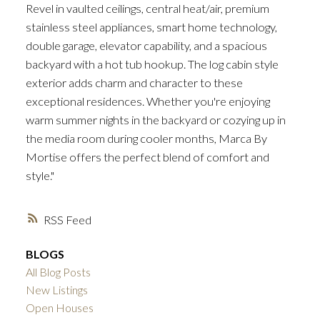
Revel in vaulted ceilings, central heat/air, premium
stainless steel appliances, smart home technology,
double garage, elevator capability, and a spacious
backyard with a hot tub hookup. The log cabin style
exterior adds charm and character to these
exceptional residences. Whether you're enjoying
warm summer nights in the backyard or cozying up in
the media room during cooler months, Marca By
Mortise offers the perfect blend of comfort and
style."
RSS
BLOGS
All Blog Posts
New Listings
Open Houses