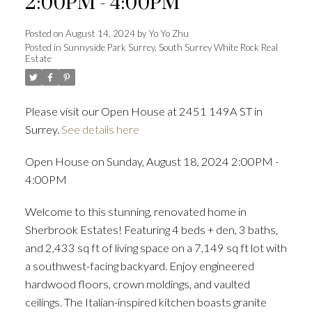
2:00PM - 4:00PM
Posted on
August 14, 2024
by
Yo Yo Zhu
Posted in
Sunnyside Park Surrey, South Surrey White Rock Real
Estate
Powered by
Translate
Please visit our Open House at 2451 149A ST in
Surrey.
See details here
ACTIVE
SOLD
Open House on Sunday, August 18, 2024 2:00PM -
4:00PM
Welcome to this stunning, renovated home in
Sherbrook Estates! Featuring 4 beds + den, 3 baths,
and 2,433 sq ft of living space on a 7,149 sq ft lot with
a southwest-facing backyard. Enjoy engineered
hardwood floors, crown moldings, and vaulted
ceilings. The Italian-inspired kitchen boasts granite