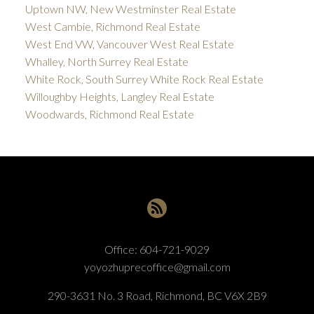
Uptown NW, New Westminster Real Estate
West Cambie, Richmond Real Estate
West End VW, Vancouver West Real Estate
Whalley, North Surrey Real Estate
White Rock, South Surrey White Rock Real Estate
Willoughby Heights, Langley Real Estate
Woodwards, Richmond Real Estate
Office:
604-721-9029
yoyozhuprecoffice@gmail.com
290-3631 No. 3 Road, Richmond, BC V6X 2B9