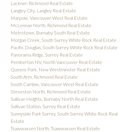
Lackner, Richmond Real Estate
Langley City, Langley Real Estate
Marpole, Vancouver West Real Estate
McLennan North, Richmond Real Estate
Metrotown, Burnaby South Real Estate
Morgan Creek, South Surrey White Rock Real Estate
Pacific Douglas, South Surrey White Rock Real Estate
Panorama Ridge, Surrey Real Estate
Pemberton NV, North Vancouver Real Estate
Queens Park, New Westminster Real Estate
South Arm, Richmond Real Estate
South Cambie, Vancouver West Real Estate
Steveston North, Richmond Real Estate
Sullivan Heights, Burnaby North Real Estate
Sullivan Station, Surrey Real Estate
Sunnyside Park Surrey, South Surrey White Rock Real
Estate
Tsawwassen North, Tsawwassen Real Estate