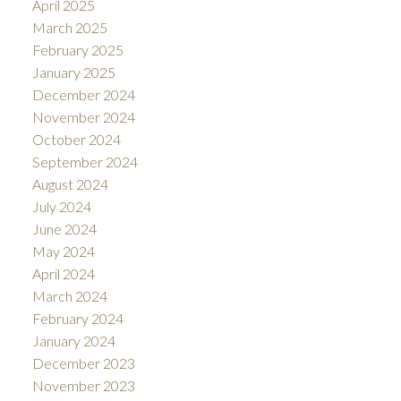
April 2025
March 2025
February 2025
January 2025
December 2024
November 2024
October 2024
September 2024
August 2024
July 2024
June 2024
May 2024
April 2024
March 2024
February 2024
January 2024
December 2023
November 2023