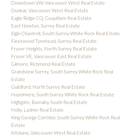
Downtown VW, Vancouver West Real Estate
Dunbar, Vancouver West Real Estate
Eagle Ridge CQ, Coquitlam Real Estate
East Newton, Surrey Real Estate
Elgin Chantrell, South Surrey White Rock Real Estate
Fleetwood Tynehead, Surrey Real Estate
Fraser Heights, North Surrey Real Estate
Fraser VE, Vancouver East Real Estate
Gilmore, Richmond Real Estate
Grandview Surrey, South Surrey White Rock Real
Estate
Guildford, North Surrey Real Estate
Hazelmere, South Surrey White Rock Real Estate
Highgate, Burnaby South Real Estate
Holly, Ladner Real Estate
King George Corridor, South Surrey White Rock Real
Estate
Kitsilano, Vancouver West Real Estate