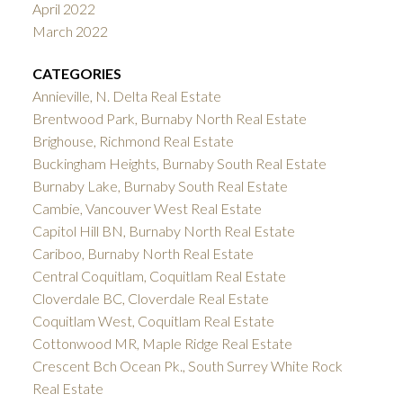
April 2022
March 2022
CATEGORIES
Annieville, N. Delta Real Estate
Brentwood Park, Burnaby North Real Estate
Brighouse, Richmond Real Estate
Buckingham Heights, Burnaby South Real Estate
Burnaby Lake, Burnaby South Real Estate
Cambie, Vancouver West Real Estate
Capitol Hill BN, Burnaby North Real Estate
Cariboo, Burnaby North Real Estate
Central Coquitlam, Coquitlam Real Estate
Cloverdale BC, Cloverdale Real Estate
Coquitlam West, Coquitlam Real Estate
Cottonwood MR, Maple Ridge Real Estate
Crescent Bch Ocean Pk., South Surrey White Rock
Real Estate