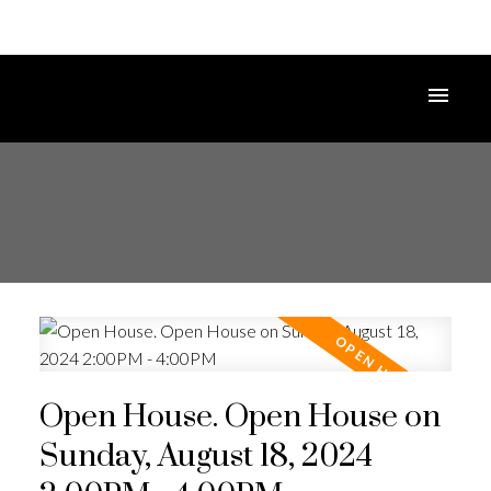
Open House. Open House on
Sunday, August 18, 2024