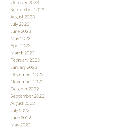
October 2023
September 2023
August 2023
July 2023
June 2023
May 2023
April 2023
March 2023
February 2023
January 2023
December 2022
November 2022
October 2022
September 2022
August 2022
July 2022
June 2022
May 2022