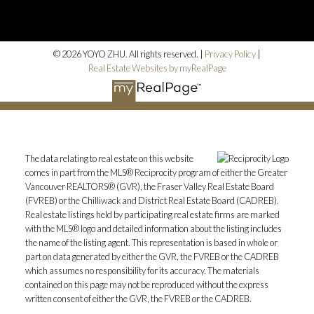
© 2026 YOYO ZHU. All rights reserved. |
Privacy Policy
|
Real Estate Websites by myRealPage
The data relating to real estate on this website
comes in part from the MLS® Reciprocity program of either the Greater
Vancouver REALTORS® (GVR), the Fraser Valley Real Estate Board
(FVREB) or the Chilliwack and District Real Estate Board (CADREB).
Real estate listings held by participating real estate firms are marked
with the MLS® logo and detailed information about the listing includes
the name of the listing agent. This representation is based in whole or
part on data generated by either the GVR, the FVREB or the CADREB
which assumes no responsibility for its accuracy. The materials
contained on this page may not be reproduced without the express
written consent of either the GVR, the FVREB or the CADREB.