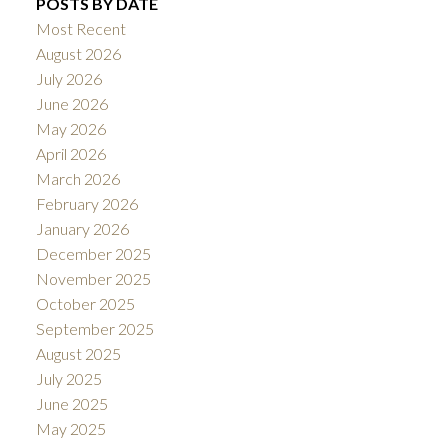
POSTS BY DATE
Most Recent
August 2026
July 2026
June 2026
May 2026
April 2026
March 2026
February 2026
January 2026
December 2025
November 2025
October 2025
September 2025
August 2025
July 2025
June 2025
May 2025