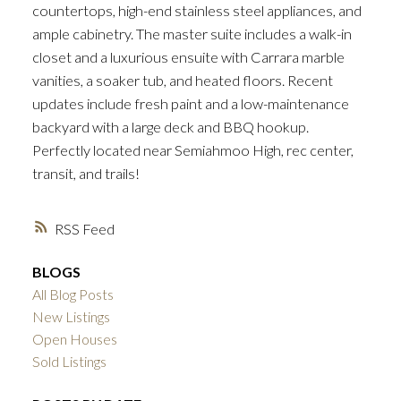
countertops, high-end stainless steel appliances, and
ample cabinetry. The master suite includes a walk-in
closet and a luxurious ensuite with Carrara marble
vanities, a soaker tub, and heated floors. Recent
updates include fresh paint and a low-maintenance
backyard with a large deck and BBQ hookup.
Perfectly located near Semiahmoo High, rec center,
transit, and trails!
RSS
BLOGS
All Blog Posts
New Listings
Open Houses
Sold Listings