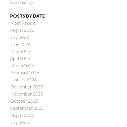
Sold Listings
POSTS BY DATE
Most Recent
August 2026
July 2026
June 2026
May 2026
April 2026
March 2026
February 2026
January 2026
December 2025
November 2025
October 2025
September 2025
August 2025
July 2025