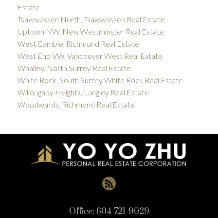
Estate
Tsawwassen North, Tsawwassen Real Estate
Uptown NW, New Westminster Real Estate
West Cambie, Richmond Real Estate
West End VW, Vancouver West Real Estate
Whalley, North Surrey Real Estate
White Rock, South Surrey White Rock Real Estate
Willoughby Heights, Langley Real Estate
Woodwards, Richmond Real Estate
Office:
604-721-9029