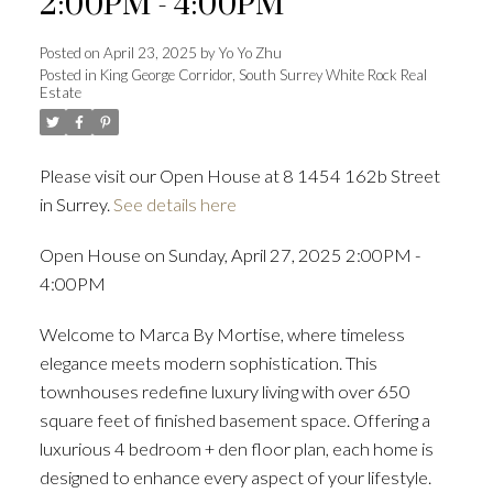
2:00PM - 4:00PM
Posted on
April 23, 2025
by
Yo Yo Zhu
Posted in
King George Corridor, South Surrey White Rock Real
Estate
Powered by
Translate
Please visit our Open House at 8 1454 162b Street
in Surrey.
See details here
ACTIVE
SOLD
Open House on Sunday, April 27, 2025 2:00PM -
4:00PM
Welcome to Marca By Mortise, where timeless
elegance meets modern sophistication. This
townhouses redefine luxury living with over 650
square feet of finished basement space. Offering a
luxurious 4 bedroom + den floor plan, each home is
designed to enhance every aspect of your lifestyle.