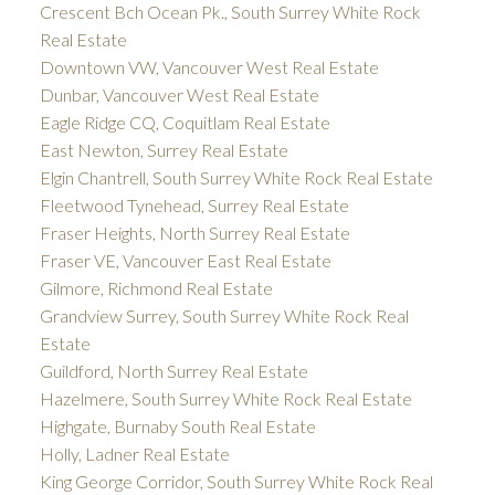
Crescent Bch Ocean Pk., South Surrey White Rock
Real Estate
Downtown VW, Vancouver West Real Estate
Dunbar, Vancouver West Real Estate
Eagle Ridge CQ, Coquitlam Real Estate
East Newton, Surrey Real Estate
Elgin Chantrell, South Surrey White Rock Real Estate
Fleetwood Tynehead, Surrey Real Estate
Fraser Heights, North Surrey Real Estate
Fraser VE, Vancouver East Real Estate
Gilmore, Richmond Real Estate
Grandview Surrey, South Surrey White Rock Real
Estate
Guildford, North Surrey Real Estate
Hazelmere, South Surrey White Rock Real Estate
Highgate, Burnaby South Real Estate
Holly, Ladner Real Estate
King George Corridor, South Surrey White Rock Real