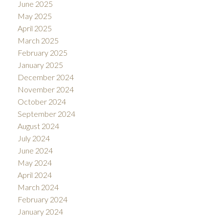
June 2025
May 2025
April 2025
March 2025
February 2025
January 2025
December 2024
November 2024
October 2024
September 2024
August 2024
July 2024
June 2024
May 2024
April 2024
March 2024
February 2024
January 2024