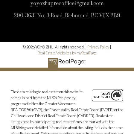
yoyozhuprecoffice@gmail.com
290-3631 No. 3 Road, Richmond, BC V6X 2B9
© 2026 YOYO ZHU. All rights reserved. |
Privacy Policy
|
Real Estate Websites by myRealPage
The data relating to real estate on this website
comes in part from the MLS® Reciprocity
program of either the Greater Vancouver
REALTORS® (GVR), the Fraser Valley Real Estate Board (FVREB) or the
Chilliwack and District Real Estate Board (CADREB). Real estate
listings held by participating real estate firms are marked with the
MLS® logo and detailed information about the listing includes the name
of the listing agent. This representation is based in whole or part on data