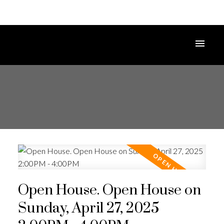
Open House. Open House on
Sunday, April 27, 2025