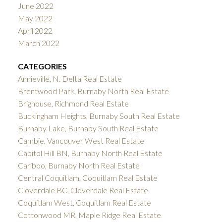
June 2022
May 2022
April 2022
March 2022
CATEGORIES
Annieville, N. Delta Real Estate
Brentwood Park, Burnaby North Real Estate
Brighouse, Richmond Real Estate
Buckingham Heights, Burnaby South Real Estate
Burnaby Lake, Burnaby South Real Estate
Cambie, Vancouver West Real Estate
Capitol Hill BN, Burnaby North Real Estate
Cariboo, Burnaby North Real Estate
Central Coquitlam, Coquitlam Real Estate
Cloverdale BC, Cloverdale Real Estate
Coquitlam West, Coquitlam Real Estate
Cottonwood MR, Maple Ridge Real Estate