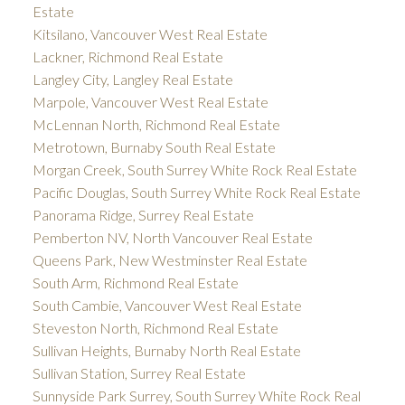
Estate
Kitsilano, Vancouver West Real Estate
Lackner, Richmond Real Estate
Langley City, Langley Real Estate
Marpole, Vancouver West Real Estate
McLennan North, Richmond Real Estate
Metrotown, Burnaby South Real Estate
Morgan Creek, South Surrey White Rock Real Estate
Pacific Douglas, South Surrey White Rock Real Estate
Panorama Ridge, Surrey Real Estate
Pemberton NV, North Vancouver Real Estate
Queens Park, New Westminster Real Estate
South Arm, Richmond Real Estate
South Cambie, Vancouver West Real Estate
Steveston North, Richmond Real Estate
Sullivan Heights, Burnaby North Real Estate
Sullivan Station, Surrey Real Estate
Sunnyside Park Surrey, South Surrey White Rock Real