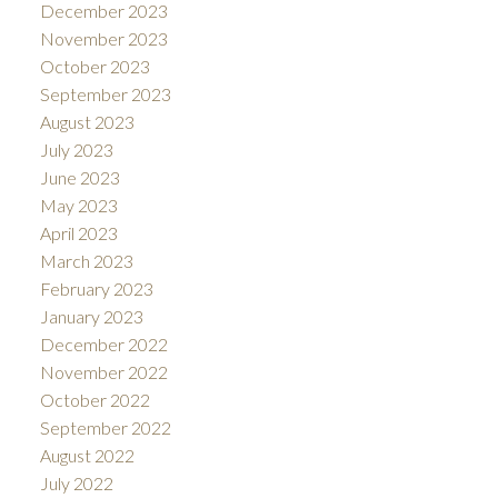
December 2023
November 2023
October 2023
September 2023
August 2023
July 2023
June 2023
May 2023
April 2023
March 2023
February 2023
January 2023
December 2022
November 2022
October 2022
September 2022
August 2022
July 2022