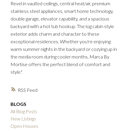
Revel in vaulted ceilings, central heat/air, premium
stainless steel appliances, smart home technology,
double garage, elevator capability, and a spacious
backyard with a hot tub hookup. The log cabin style
exterior adds charm and character to these
exceptional residences. Whether you're enjoying
warm summer nights in the backyard or cozying up in
the media room during cooler months, Marca By
Mortise offers the perfect blend of comfort and
style."
RSS
BLOGS
All Blog Posts
New Listings
Open Houses