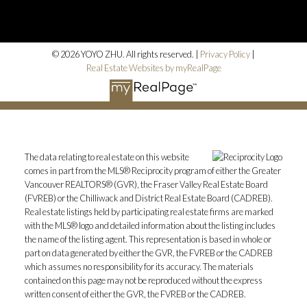
© 2026 YOYO ZHU. All rights reserved. |
Privacy Policy
|
Real Estate Websites by myRealPage
The data relating to real estate on this website
comes in part from the MLS® Reciprocity program of either the Greater
Vancouver REALTORS® (GVR), the Fraser Valley Real Estate Board
(FVREB) or the Chilliwack and District Real Estate Board (CADREB).
Real estate listings held by participating real estate firms are marked
with the MLS® logo and detailed information about the listing includes
the name of the listing agent. This representation is based in whole or
part on data generated by either the GVR, the FVREB or the CADREB
which assumes no responsibility for its accuracy. The materials
contained on this page may not be reproduced without the express
written consent of either the GVR, the FVREB or the CADREB.