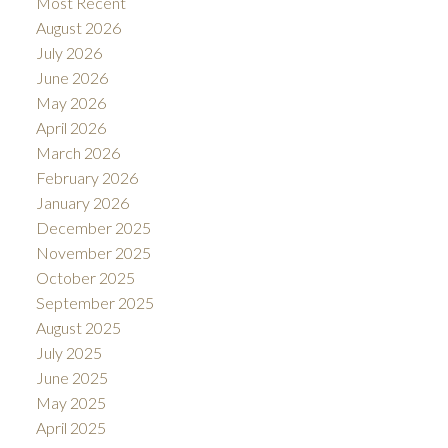
Most Recent
August 2026
July 2026
June 2026
May 2026
April 2026
March 2026
February 2026
January 2026
December 2025
November 2025
October 2025
September 2025
August 2025
July 2025
June 2025
May 2025
April 2025