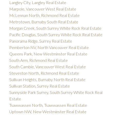
Langley City, Langley Real Estate
Marpole, Vancouver West Real Estate
McLennan North, Richmond Real Estate
Metrotown, Burnaby South Real Estate
Morgan Creek, South Surrey White Rock Real Estate
Pacific Douglas, South Surrey White Rock Real Estate
Panorama Ridge, Surrey Real Estate
Pemberton NV, North Vancouver Real Estate
Queens Park, New Westminster Real Estate
South Arm, Richmond Real Estate
South Cambie, Vancouver West Real Estate
Steveston North, Richmond Real Estate
Sullivan Heights, Burnaby North Real Estate
Sullivan Station, Surrey Real Estate
Sunnyside Park Surrey, South Surrey White Rock Real
Estate
Tsawwassen North, Tsawwassen Real Estate
Uptown NW, New Westminster Real Estate