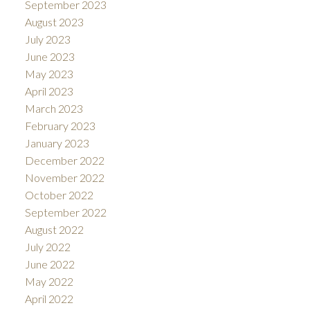
September 2023
August 2023
July 2023
June 2023
May 2023
April 2023
March 2023
February 2023
January 2023
December 2022
November 2022
October 2022
September 2022
August 2022
July 2022
June 2022
May 2022
April 2022