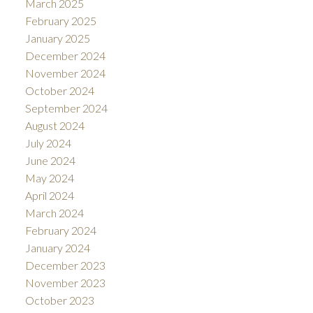
March 2025
February 2025
January 2025
December 2024
November 2024
October 2024
September 2024
August 2024
July 2024
June 2024
May 2024
April 2024
March 2024
February 2024
January 2024
December 2023
November 2023
October 2023