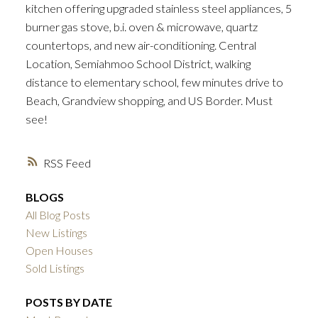
kitchen offering upgraded stainless steel appliances, 5
burner gas stove, b.i. oven & microwave, quartz
countertops, and new air-conditioning. Central
Location, Semiahmoo School District, walking
distance to elementary school, few minutes drive to
Beach, Grandview shopping, and US Border. Must
see!
RSS
BLOGS
All Blog Posts
New Listings
Open Houses
Sold Listings
POSTS BY DATE