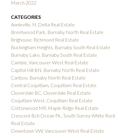
March 2022
CATEGORIES
Annieville, N. Delta Real Estate
Brentwood Park, Burnaby North Real Estate
Brighouse, Richmond Real Estate
Buckingham Heights, Burnaby South Real Estate
Burnaby Lake, Burnaby South Real Estate
Cambie, Vancouver West Real Estate
Capitol Hill BN, Burnaby North Real Estate
Cariboo, Burnaby North Real Estate
Central Coquitlam, Coquitlam Real Estate
Cloverdale BC, Cloverdale Real Estate
Coquitlam West, Coquitlam Real Estate
Cottonwood MR, Maple Ridge Real Estate
Crescent Bch Ocean Pk., South Surrey White Rock
Real Estate
Downtown VW, Vancouver West Real Estate