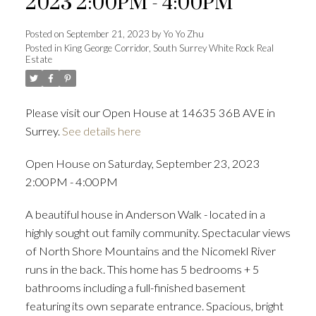
2023 2:00PM - 4:00PM
Posted on
September 21, 2023
by
Yo Yo Zhu
Posted in
King George Corridor, South Surrey White Rock Real
Estate
Powered by
Translate
Please visit our Open House at 14635 36B AVE in
Surrey.
See details here
ACTIVE
SOLD
Open House on Saturday, September 23, 2023
2:00PM - 4:00PM
A beautiful house in Anderson Walk - located in a
highly sought out family community. Spectacular views
of North Shore Mountains and the Nicomekl River
runs in the back. This home has 5 bedrooms + 5
bathrooms including a full-finished basement
featuring its own separate entrance. Spacious, bright