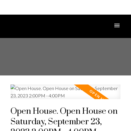
Open House. Open House on
Saturday, September 23,