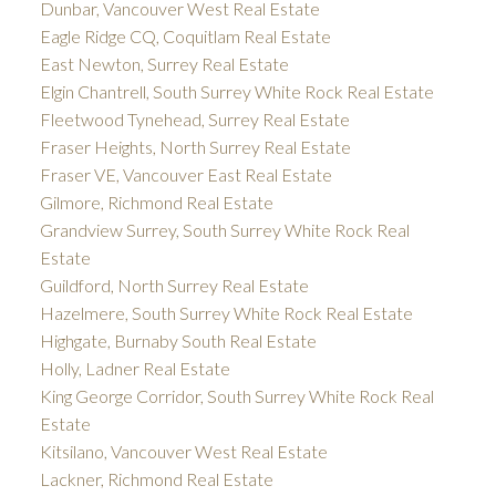
Dunbar, Vancouver West Real Estate
Eagle Ridge CQ, Coquitlam Real Estate
East Newton, Surrey Real Estate
Elgin Chantrell, South Surrey White Rock Real Estate
Fleetwood Tynehead, Surrey Real Estate
Fraser Heights, North Surrey Real Estate
Fraser VE, Vancouver East Real Estate
Gilmore, Richmond Real Estate
Grandview Surrey, South Surrey White Rock Real
Estate
Guildford, North Surrey Real Estate
Hazelmere, South Surrey White Rock Real Estate
Highgate, Burnaby South Real Estate
Holly, Ladner Real Estate
King George Corridor, South Surrey White Rock Real
Estate
Kitsilano, Vancouver West Real Estate
Lackner, Richmond Real Estate