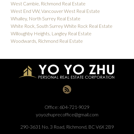
West Cambie, Richmond Real Estate
West End VW, Vancouver West Real Estate
Whalley, North Surrey Real Estate
White Rock, South Surrey White Rock Real Estate
Willoughby Heights, Langley Real Estate
Woodwards, Richmond Real Estate
Office:
604-721-9029
yoyozhuprecoffice@gmail.com
290-3631 No. 3 Road, Richmond, BC V6X 2B9