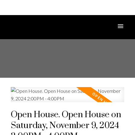
Open House. Open House on
Saturday, November 9, 2024