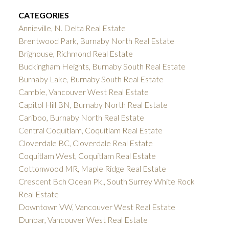
CATEGORIES
Annieville, N. Delta Real Estate
Brentwood Park, Burnaby North Real Estate
Brighouse, Richmond Real Estate
Buckingham Heights, Burnaby South Real Estate
Burnaby Lake, Burnaby South Real Estate
Cambie, Vancouver West Real Estate
Capitol Hill BN, Burnaby North Real Estate
Cariboo, Burnaby North Real Estate
Central Coquitlam, Coquitlam Real Estate
Cloverdale BC, Cloverdale Real Estate
Coquitlam West, Coquitlam Real Estate
Cottonwood MR, Maple Ridge Real Estate
Crescent Bch Ocean Pk., South Surrey White Rock
Real Estate
Downtown VW, Vancouver West Real Estate
Dunbar, Vancouver West Real Estate