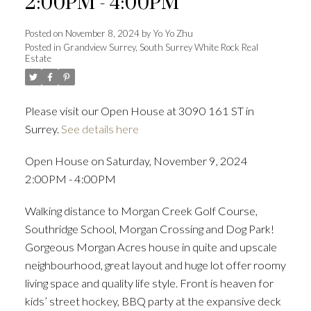
2:00PM - 4:00PM
Posted on
November 8, 2024
by
Yo Yo Zhu
Posted in
Grandview Surrey, South Surrey White Rock Real
Estate
Powered by
Translate
Please visit our Open House at 3090 161 ST in
Surrey.
See details here
ACTIVE
SOLD
Open House on Saturday, November 9, 2024
2:00PM - 4:00PM
Walking distance to Morgan Creek Golf Course,
Southridge School, Morgan Crossing and Dog Park!
Gorgeous Morgan Acres house in quite and upscale
neighbourhood, great layout and huge lot offer roomy
living space and quality life style. Front is heaven for
kids’ street hockey, BBQ party at the expansive deck