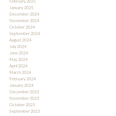
February 2025
January 2025
December 2024
November 2024
October 2024
September 2024
August 2024
July 2024
June 2024
May 2024
April 2024
March 2024
February 2024
January 2024
December 2023
November 2023
October 2023
September 2023