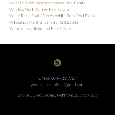
West End VW, Vancouver West Real Estate
Whalley, North Surrey Real Estate
White Rock, South Surrey White Rock Real Estate
Willoughby Heights, Langley Real Estate
Woodwards, Richmond Real Estate
Office:
604-721-9029
yoyozhuprecoffice@gmail.com
290-3631 No. 3 Road, Richmond, BC V6X 2B9