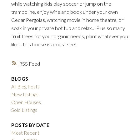
while watching kids play soccer or jump on the
trampoline, enjoy wine and book under your own
Cedar Pergolas, watching movie in home theatre, or
soak in your private hot tub and relax… Plus so many
fruit trees for your organic needs, plant whatever you
like… this house is a must see!
RSS
BLOGS
All Blog Posts
New Listings
Open Houses
Sold Listings
POSTS BY DATE
Most Recent