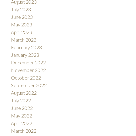
August 2023
July 2023
June 2023
May 2023
April 2023
March 2023
February 2023
January 2023
December 2022
November 2022
October 2022
September 2022
August 2022
July 2022
June 2022
May 2022
April 2022
March 2022