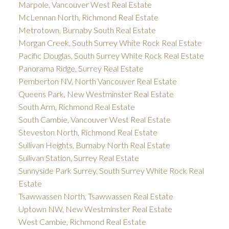
Marpole, Vancouver West Real Estate
McLennan North, Richmond Real Estate
Metrotown, Burnaby South Real Estate
Morgan Creek, South Surrey White Rock Real Estate
Pacific Douglas, South Surrey White Rock Real Estate
Panorama Ridge, Surrey Real Estate
Pemberton NV, North Vancouver Real Estate
Queens Park, New Westminster Real Estate
South Arm, Richmond Real Estate
South Cambie, Vancouver West Real Estate
Steveston North, Richmond Real Estate
Sullivan Heights, Burnaby North Real Estate
Sullivan Station, Surrey Real Estate
Sunnyside Park Surrey, South Surrey White Rock Real
Estate
Tsawwassen North, Tsawwassen Real Estate
Uptown NW, New Westminster Real Estate
West Cambie, Richmond Real Estate