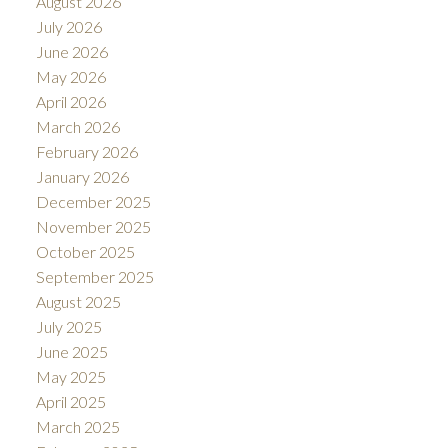
August 2026
July 2026
June 2026
May 2026
April 2026
March 2026
February 2026
January 2026
December 2025
November 2025
October 2025
September 2025
August 2025
July 2025
June 2025
May 2025
April 2025
March 2025