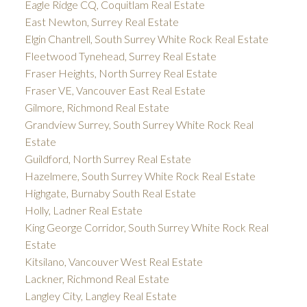
Eagle Ridge CQ, Coquitlam Real Estate
East Newton, Surrey Real Estate
Elgin Chantrell, South Surrey White Rock Real Estate
Fleetwood Tynehead, Surrey Real Estate
Fraser Heights, North Surrey Real Estate
Fraser VE, Vancouver East Real Estate
Gilmore, Richmond Real Estate
Grandview Surrey, South Surrey White Rock Real
Estate
Guildford, North Surrey Real Estate
Hazelmere, South Surrey White Rock Real Estate
Highgate, Burnaby South Real Estate
Holly, Ladner Real Estate
King George Corridor, South Surrey White Rock Real
Estate
Kitsilano, Vancouver West Real Estate
Lackner, Richmond Real Estate
Langley City, Langley Real Estate