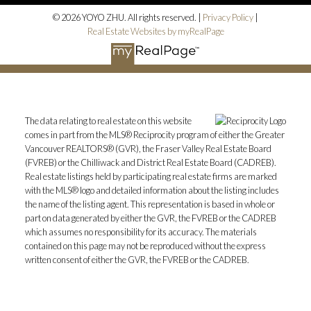
© 2026 YOYO ZHU. All rights reserved. |
Privacy Policy
|
Real Estate Websites by myRealPage
The data relating to real estate on this website
comes in part from the MLS® Reciprocity program of either the Greater
Vancouver REALTORS® (GVR), the Fraser Valley Real Estate Board
(FVREB) or the Chilliwack and District Real Estate Board (CADREB).
Real estate listings held by participating real estate firms are marked
with the MLS® logo and detailed information about the listing includes
the name of the listing agent. This representation is based in whole or
part on data generated by either the GVR, the FVREB or the CADREB
which assumes no responsibility for its accuracy. The materials
contained on this page may not be reproduced without the express
written consent of either the GVR, the FVREB or the CADREB.