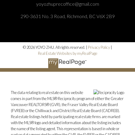
yoyozhuprecoffice@gmail.com
290-3631 No. 3 Road, Richmond, BC V6X 2B9
© 2026 YOYO ZHU. All rights reserved. |
Privacy Policy
|
Real Estate Websites by myRealPage
The data relating to real estate on this website
comes in part from the MLS® Reciprocity program of either the Greater
Vancouver REALTORS® (GVR), the Fraser Valley Real Estate Board
(FVREB) or the Chilliwack and District Real Estate Board (CADREB).
Real estate listings held by participating real estate firms are marked
with the MLS® logo and detailed information about the listing includes
the name of the listing agent. This representation is based in whole or
part on data generated by either the GVR, the FVREB or the CADREB