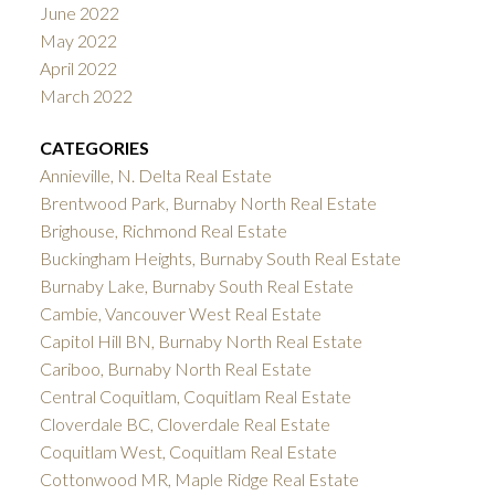
June 2022
May 2022
April 2022
March 2022
CATEGORIES
Annieville, N. Delta Real Estate
Brentwood Park, Burnaby North Real Estate
Brighouse, Richmond Real Estate
Buckingham Heights, Burnaby South Real Estate
Burnaby Lake, Burnaby South Real Estate
Cambie, Vancouver West Real Estate
Capitol Hill BN, Burnaby North Real Estate
Cariboo, Burnaby North Real Estate
Central Coquitlam, Coquitlam Real Estate
Cloverdale BC, Cloverdale Real Estate
Coquitlam West, Coquitlam Real Estate
Cottonwood MR, Maple Ridge Real Estate