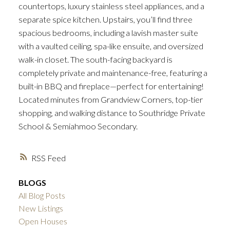
countertops, luxury stainless steel appliances, and a
separate spice kitchen. Upstairs, you’ll find three
spacious bedrooms, including a lavish master suite
with a vaulted ceiling, spa-like ensuite, and oversized
walk-in closet. The south-facing backyard is
completely private and maintenance-free, featuring a
built-in BBQ and fireplace—perfect for entertaining!
Located minutes from Grandview Corners, top-tier
shopping, and walking distance to Southridge Private
School & Semiahmoo Secondary.
RSS
BLOGS
All Blog Posts
New Listings
Open Houses