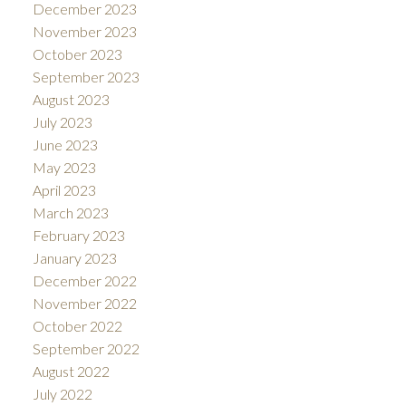
December 2023
November 2023
October 2023
September 2023
August 2023
July 2023
June 2023
May 2023
April 2023
March 2023
February 2023
January 2023
December 2022
November 2022
October 2022
September 2022
August 2022
July 2022