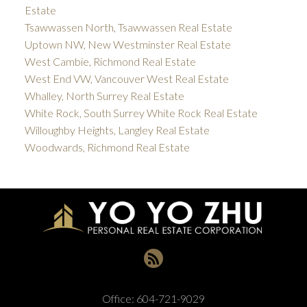
Estate
Tsawwassen North, Tsawwassen Real Estate
Uptown NW, New Westminster Real Estate
West Cambie, Richmond Real Estate
West End VW, Vancouver West Real Estate
Whalley, North Surrey Real Estate
White Rock, South Surrey White Rock Real Estate
Willoughby Heights, Langley Real Estate
Woodwards, Richmond Real Estate
Office:
604-721-9029