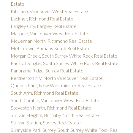
Estate
Kitsilano, Vancouver West Real Estate
Lackner, Richmond Real Estate
Langley City, Langley Real Estate
Marpole, Vancouver West Real Estate
McLennan North, Richmond Real Estate
Metrotown, Burnaby South Real Estate
Morgan Creek, South Surrey White Rock Real Estate
Pacific Douglas, South Surrey White Rock Real Estate
Panorama Ridge, Surrey Real Estate
Pemberton NV, North Vancouver Real Estate
Queens Park, New Westminster Real Estate
South Arm, Richmond Real Estate
South Cambie, Vancouver West Real Estate
Steveston North, Richmond Real Estate
Sullivan Heights, Burnaby North Real Estate
Sullivan Station, Surrey Real Estate
Sunnyside Park Surrey, South Surrey White Rock Real