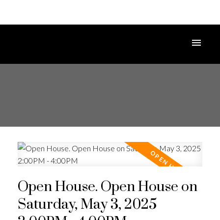
Open House. Open House on
Saturday, May 3, 2025