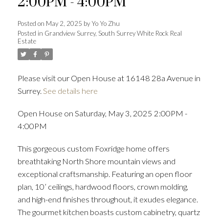
2:00PM - 4:00PM
Posted on
May 2, 2025
by
Yo Yo Zhu
Posted in
Grandview Surrey, South Surrey White Rock Real
Estate
Powered by
Translate
Please visit our Open House at 16148 28a Avenue in
Surrey.
See details here
ACTIVE
SOLD
Open House on Saturday, May 3, 2025 2:00PM -
4:00PM
This gorgeous custom Foxridge home offers
breathtaking North Shore mountain views and
exceptional craftsmanship. Featuring an open floor
plan, 10’ ceilings, hardwood floors, crown molding,
and high-end finishes throughout, it exudes elegance.
The gourmet kitchen boasts custom cabinetry, quartz