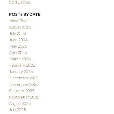
Sold Listings
POSTS BY DATE
Most Recent
August 2026
July 2026
June 2026
May 2026
April 2026
March 2026
February 2026
January 2026
December 2025
November 2025
October 2025
September 2025
August 2025
July 2025