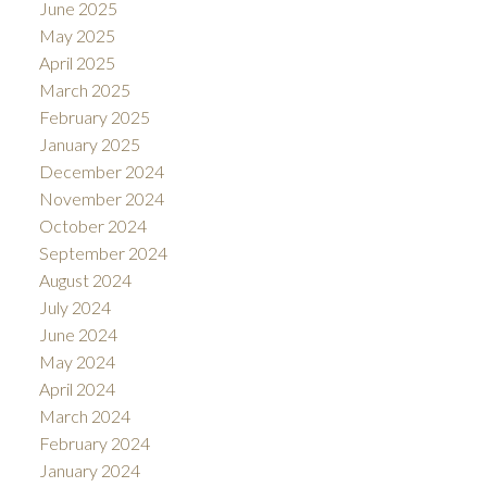
June 2025
May 2025
April 2025
March 2025
February 2025
January 2025
December 2024
November 2024
October 2024
September 2024
August 2024
July 2024
June 2024
May 2024
April 2024
March 2024
February 2024
January 2024