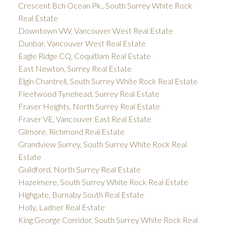
Crescent Bch Ocean Pk., South Surrey White Rock
Real Estate
Downtown VW, Vancouver West Real Estate
Dunbar, Vancouver West Real Estate
Eagle Ridge CQ, Coquitlam Real Estate
East Newton, Surrey Real Estate
Elgin Chantrell, South Surrey White Rock Real Estate
Fleetwood Tynehead, Surrey Real Estate
Fraser Heights, North Surrey Real Estate
Fraser VE, Vancouver East Real Estate
Gilmore, Richmond Real Estate
Grandview Surrey, South Surrey White Rock Real
Estate
Guildford, North Surrey Real Estate
Hazelmere, South Surrey White Rock Real Estate
Highgate, Burnaby South Real Estate
Holly, Ladner Real Estate
King George Corridor, South Surrey White Rock Real