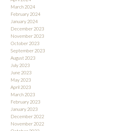
March 2024
February 2024
January 2024
December 2023
November 2023
October 2023
September 2023
August 2023
July 2023
June 2023
May 2023
April 2023
March 2023
February 2023
January 2023
December 2022
November 2022
October 2022