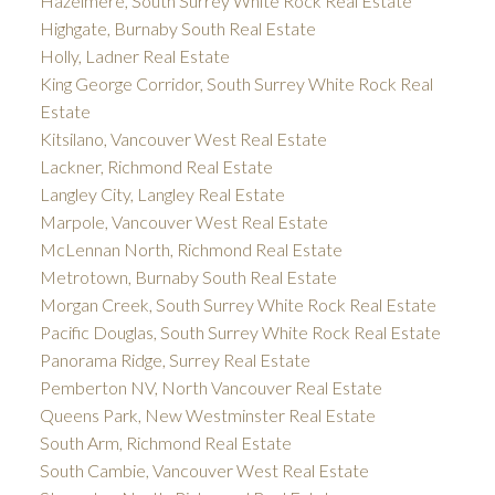
Hazelmere, South Surrey White Rock Real Estate
Highgate, Burnaby South Real Estate
Holly, Ladner Real Estate
King George Corridor, South Surrey White Rock Real
Estate
Kitsilano, Vancouver West Real Estate
Lackner, Richmond Real Estate
Langley City, Langley Real Estate
Marpole, Vancouver West Real Estate
McLennan North, Richmond Real Estate
Metrotown, Burnaby South Real Estate
Morgan Creek, South Surrey White Rock Real Estate
Pacific Douglas, South Surrey White Rock Real Estate
Panorama Ridge, Surrey Real Estate
Pemberton NV, North Vancouver Real Estate
Queens Park, New Westminster Real Estate
South Arm, Richmond Real Estate
South Cambie, Vancouver West Real Estate