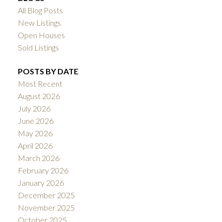
All Blog Posts
New Listings
Open Houses
Sold Listings
POSTS BY DATE
Most Recent
August 2026
July 2026
June 2026
May 2026
April 2026
March 2026
February 2026
January 2026
December 2025
November 2025
October 2025