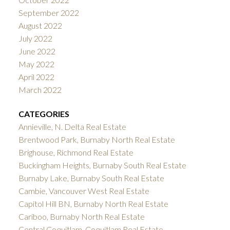
September 2022
August 2022
July 2022
June 2022
May 2022
April 2022
March 2022
CATEGORIES
Annieville, N. Delta Real Estate
Brentwood Park, Burnaby North Real Estate
Brighouse, Richmond Real Estate
Buckingham Heights, Burnaby South Real Estate
Burnaby Lake, Burnaby South Real Estate
Cambie, Vancouver West Real Estate
Capitol Hill BN, Burnaby North Real Estate
Cariboo, Burnaby North Real Estate
Central Coquitlam, Coquitlam Real Estate