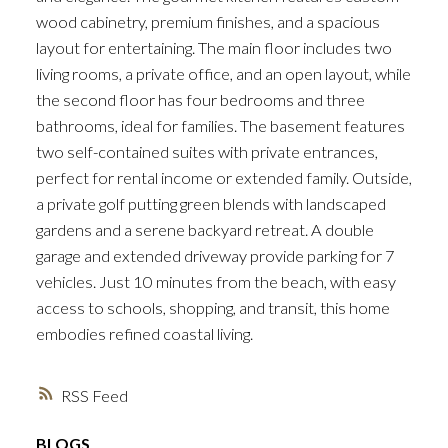
wood cabinetry, premium finishes, and a spacious
layout for entertaining. The main floor includes two
living rooms, a private office, and an open layout, while
the second floor has four bedrooms and three
bathrooms, ideal for families. The basement features
two self-contained suites with private entrances,
perfect for rental income or extended family. Outside,
a private golf putting green blends with landscaped
gardens and a serene backyard retreat. A double
garage and extended driveway provide parking for 7
vehicles. Just 10 minutes from the beach, with easy
access to schools, shopping, and transit, this home
embodies refined coastal living.
RSS
BLOGS