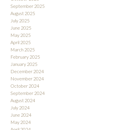
September 2025
August 2025
July 2025
June 2025
May 2025
April 2025
March 2025
February 2025
January 2025
December 2024
November 2024
October 2024
September 2024
August 2024
July 2024
June 2024
May 2024
April 2024