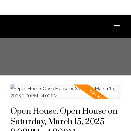
Open House. Open House on
Saturday, March 15, 2025