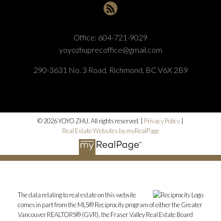
Office:
604-721-9029
yoyozhuprecoffice@gmail.com
290-3631 No. 3 Road, Richmond, BC V6X 2B9
© 2026 YOYO ZHU. All rights reserved. |
Privacy Policy
|
Real Estate Websites by myRealPage
The data relating to real estate on this website
comes in part from the MLS® Reciprocity program of either the Greater
Vancouver REALTORS® (GVR), the Fraser Valley Real Estate Board