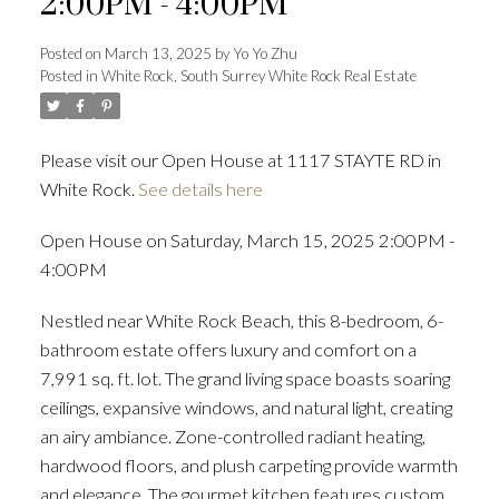
2:00PM - 4:00PM
Posted on
March 13, 2025
by
Yo Yo Zhu
Posted in
White Rock, South Surrey White Rock Real Estate
Powered by
Translate
Please visit our Open House at 1117 STAYTE RD in
White Rock.
See details here
Open House on Saturday, March 15, 2025 2:00PM -
ACTIVE
SOLD
4:00PM
Nestled near White Rock Beach, this 8-bedroom, 6-
bathroom estate offers luxury and comfort on a
7,991 sq. ft. lot. The grand living space boasts soaring
ceilings, expansive windows, and natural light, creating
an airy ambiance. Zone-controlled radiant heating,
hardwood floors, and plush carpeting provide warmth
and elegance. The gourmet kitchen features custom