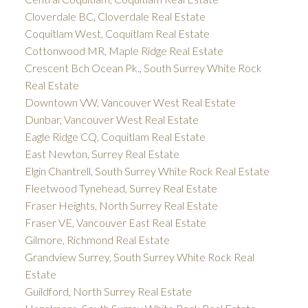
Cloverdale BC, Cloverdale Real Estate
Coquitlam West, Coquitlam Real Estate
Cottonwood MR, Maple Ridge Real Estate
Crescent Bch Ocean Pk., South Surrey White Rock
Real Estate
Downtown VW, Vancouver West Real Estate
Dunbar, Vancouver West Real Estate
Eagle Ridge CQ, Coquitlam Real Estate
East Newton, Surrey Real Estate
Elgin Chantrell, South Surrey White Rock Real Estate
Fleetwood Tynehead, Surrey Real Estate
Fraser Heights, North Surrey Real Estate
Fraser VE, Vancouver East Real Estate
Gilmore, Richmond Real Estate
Grandview Surrey, South Surrey White Rock Real
Estate
Guildford, North Surrey Real Estate