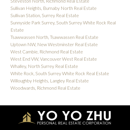
Steveston North, Richmond Real Estate
Sullivan Heights, Burnaby North Real Estate
Sullivan Station, Surrey Real Estate
Sunnyside Park Surrey, South Surrey White Rock Real
Estate
Tsawwassen North, Tsawwassen Real Estate
Uptown NW, New Westminster Real Estate
West Cambie, Richmond Real Estate
West End VW, Vancouver West Real Estate
Whalley, North Surrey Real Estate
White Rock, South Surrey White Rock Real Estate
Willoughby Heights, Langley Real Estate
Woodwards, Richmond Real Estate