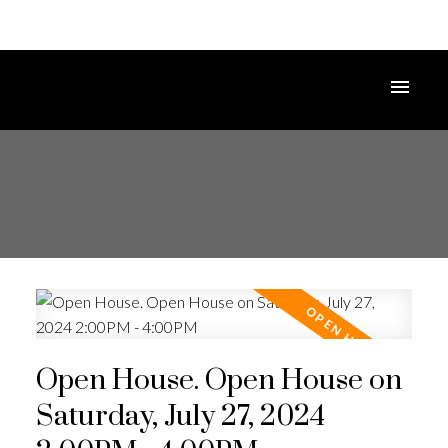
Open House. Open House on
Saturday, July 27, 2024