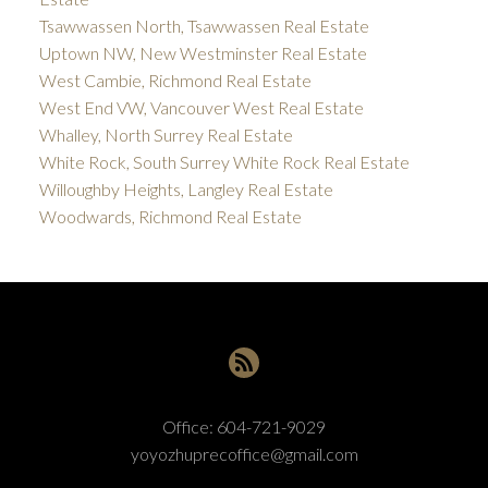
Tsawwassen North, Tsawwassen Real Estate
Uptown NW, New Westminster Real Estate
West Cambie, Richmond Real Estate
West End VW, Vancouver West Real Estate
Whalley, North Surrey Real Estate
White Rock, South Surrey White Rock Real Estate
Willoughby Heights, Langley Real Estate
Woodwards, Richmond Real Estate
Office:
604-721-9029
yoyozhuprecoffice@gmail.com