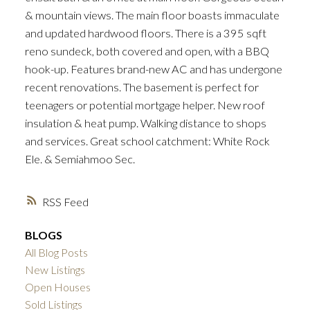
& mountain views. The main floor boasts immaculate
and updated hardwood floors. There is a 395 sqft
reno sundeck, both covered and open, with a BBQ
hook-up. Features brand-new AC and has undergone
recent renovations. The basement is perfect for
teenagers or potential mortgage helper. New roof
insulation & heat pump. Walking distance to shops
and services. Great school catchment: White Rock
Ele. & Semiahmoo Sec.
RSS
BLOGS
All Blog Posts
New Listings
Open Houses
Sold Listings