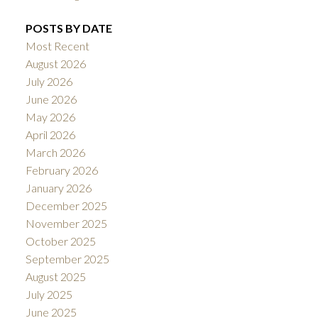
POSTS BY DATE
Most Recent
August 2026
July 2026
June 2026
May 2026
April 2026
March 2026
February 2026
January 2026
December 2025
November 2025
October 2025
September 2025
August 2025
July 2025
June 2025