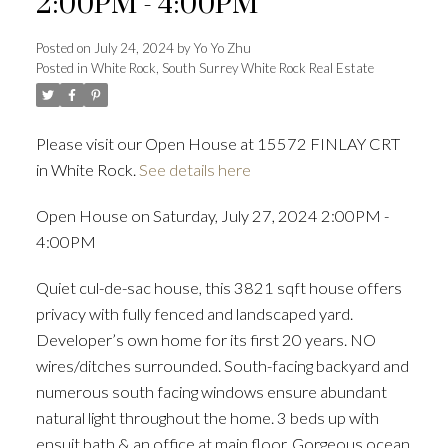
2:00PM - 4:00PM
Posted on
July 24, 2024
by
Yo Yo Zhu
Posted in
White Rock, South Surrey White Rock Real Estate
Powered by
Translate
Please visit our Open House at 15572 FINLAY CRT
in White Rock.
See details here
ACTIVE
SOLD
Open House on Saturday, July 27, 2024 2:00PM -
4:00PM
Quiet cul-de-sac house, this 3821 sqft house offers
privacy with fully fenced and landscaped yard.
Developer’s own home for its first 20 years. NO
wires/ditches surrounded. South-facing backyard and
numerous south facing windows ensure abundant
natural light throughout the home. 3 beds up with
ensuit bath & an office at main floor. Gorgeous ocean