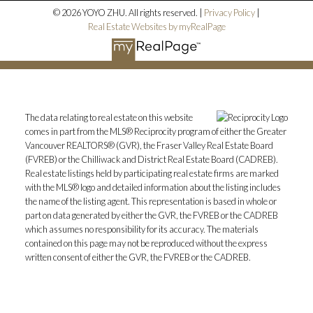
© 2026 YOYO ZHU. All rights reserved. |
Privacy Policy
|
Real Estate Websites by myRealPage
The data relating to real estate on this website
comes in part from the MLS® Reciprocity program of either the Greater
Vancouver REALTORS® (GVR), the Fraser Valley Real Estate Board
(FVREB) or the Chilliwack and District Real Estate Board (CADREB).
Real estate listings held by participating real estate firms are marked
with the MLS® logo and detailed information about the listing includes
the name of the listing agent. This representation is based in whole or
part on data generated by either the GVR, the FVREB or the CADREB
which assumes no responsibility for its accuracy. The materials
contained on this page may not be reproduced without the express
written consent of either the GVR, the FVREB or the CADREB.