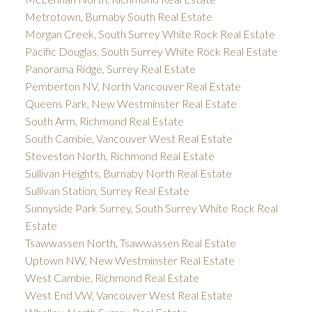
Metrotown, Burnaby South Real Estate
Morgan Creek, South Surrey White Rock Real Estate
Pacific Douglas, South Surrey White Rock Real Estate
Panorama Ridge, Surrey Real Estate
Pemberton NV, North Vancouver Real Estate
Queens Park, New Westminster Real Estate
South Arm, Richmond Real Estate
South Cambie, Vancouver West Real Estate
Steveston North, Richmond Real Estate
Sullivan Heights, Burnaby North Real Estate
Sullivan Station, Surrey Real Estate
Sunnyside Park Surrey, South Surrey White Rock Real
Estate
Tsawwassen North, Tsawwassen Real Estate
Uptown NW, New Westminster Real Estate
West Cambie, Richmond Real Estate
West End VW, Vancouver West Real Estate