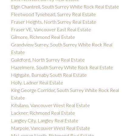
Elgin Chantrell, South Surrey White Rock Real Estate
Fleetwood Tynehead, Surrey Real Estate
Fraser Heights, North Surrey Real Estate
Fraser VE, Vancouver East Real Estate
Gilmore, Richmond Real Estate
Grandview Surrey, South Surrey White Rock Real
Estate
Guildford, North Surrey Real Estate
Hazelmere, South Surrey White Rock Real Estate
Highgate, Burnaby South Real Estate
Holly, Ladner Real Estate
King George Corridor, South Surrey White Rock Real
Estate
Kitsilano, Vancouver West Real Estate
Lackner, Richmond Real Estate
Langley City, Langley Real Estate
Marpole, Vancouver West Real Estate
McLennan North, Richmond Real Estate