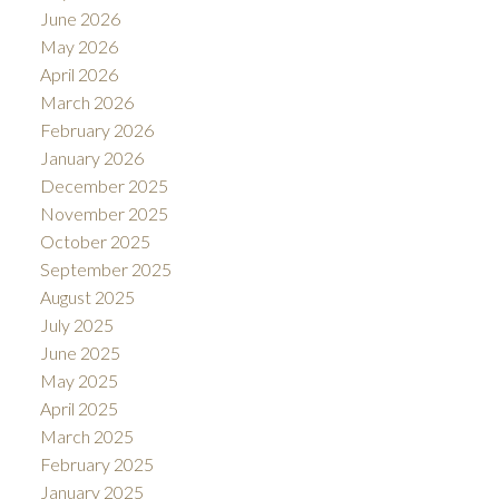
June 2026
May 2026
April 2026
March 2026
February 2026
January 2026
December 2025
November 2025
October 2025
September 2025
August 2025
July 2025
June 2025
May 2025
April 2025
March 2025
February 2025
January 2025