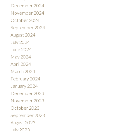
December 2024
November 2024
October 2024
September 2024
August 2024
July 2024
June 2024
May 2024
April 2024
March 2024
February 2024
January 2024
December 2023
November 2023
October 2023
September 2023
August 2023
July 2023