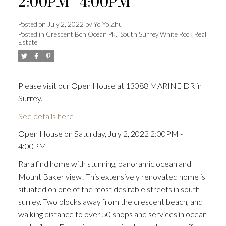
2:00PM - 4:00PM
Posted on
July 2, 2022
by
Yo Yo Zhu
Posted in
Crescent Bch Ocean Pk., South Surrey White Rock Real
Estate
Powered by
Translate
Please visit our Open House at 13088 MARINE DR in
Surrey.
ACTIVE
SOLD
See details here
Open House on Saturday, July 2, 2022 2:00PM -
4:00PM
Rara find home with stunning, panoramic ocean and
Mount Baker view! This extensively renovated home is
situated on one of the most desirable streets in south
surrey. Two blocks away from the crescent beach, and
walking distance to over 50 shops and services in ocean