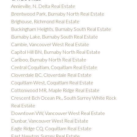
Annieville, N. Delta Real Estate
Brentwood Park, Burnaby North Real Estate
Brighouse, Richmond Real Estate
Buckingham Heights, Burnaby South Real Estate
Burnaby Lake, Burnaby South Real Estate
Cambie, Vancouver West Real Estate
Capitol Hill BN, Burnaby North Real Estate
Cariboo, Burnaby North Real Estate
Central Coquitlam, Coquitlam Real Estate
Cloverdale BC, Cloverdale Real Estate
Coquitlam West, Coquitlam Real Estate
Cottonwood MR, Maple Ridge Real Estate
Crescent Bch Ocean Pk., South Surrey White Rock
Real Estate
Downtown VW, Vancouver West Real Estate
Dunbar, Vancouver West Real Estate
Eagle Ridge CQ, Coquitlam Real Estate
East Newton, Surrey Real Estate