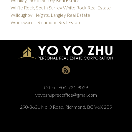
Whalley, North Surrey Real Estate
White Rock, South Surrey White Rock Real Estate
Willoughby Heights, Langley Real Estate
Woodwards, Richmond Real Estate
Office:
604-721-9029
yoyozhuprecoffice@gmail.com
290-3631 No. 3 Road, Richmond, BC V6X 2B9