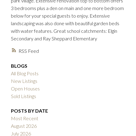
park village. Extensive renovation top to bottom offers
3 bedrooms plus a den on main and one more bedroom
below for your special guests to enjoy. Extensive
landscaping was also done with beautiful garden beds
with water features. Great school catchments: Elgin
Secondary and Ray Sheppard Elementary
RSS
BLOGS
All Blog Posts
New Listings
Open Houses
Sold Listings
POSTS BY DATE
Most Recent
August 2026
July 2026