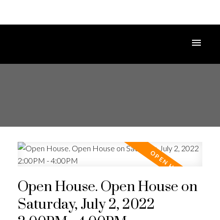
Open House. Open House on
Saturday, July 2, 2022