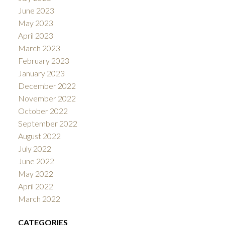
June 2023
May 2023
April 2023
March 2023
February 2023
January 2023
December 2022
November 2022
October 2022
September 2022
August 2022
July 2022
June 2022
May 2022
April 2022
March 2022
CATEGORIES