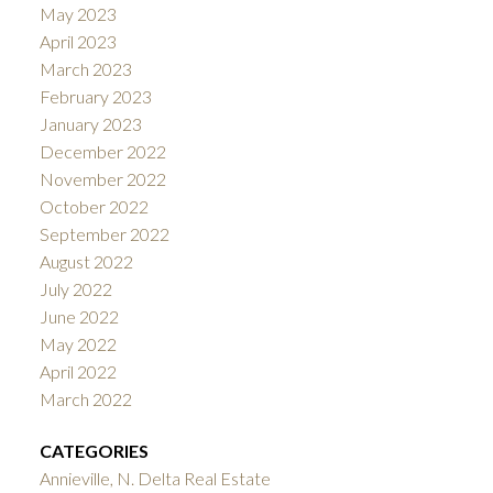
May 2023
April 2023
March 2023
February 2023
January 2023
December 2022
November 2022
October 2022
September 2022
August 2022
July 2022
June 2022
May 2022
April 2022
March 2022
CATEGORIES
Annieville, N. Delta Real Estate