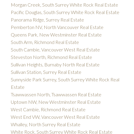
Morgan Creek, South Surrey White Rock Real Estate
Pacific Douglas, South Surrey White Rock Real Estate
Panorama Ridge, Surrey Real Estate
Pemberton NV, North Vancouver Real Estate
Queens Park, New Westminster Real Estate
South Arm, Richmond Real Estate
South Cambie, Vancouver West Real Estate
Steveston North, Richmond Real Estate
Sullivan Heights, Burnaby North Real Estate
Sullivan Station, Surrey Real Estate
Sunnyside Park Surrey, South Surrey White Rock Real
Estate
Tsawwassen North, Tsawwassen Real Estate
Uptown NW, New Westminster Real Estate
West Cambie, Richmond Real Estate
West End VW, Vancouver West Real Estate
Whalley, North Surrey Real Estate
White Rock, South Surrey White Rock Real Estate