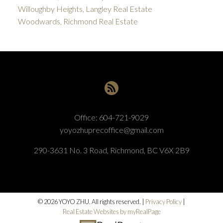
Willoughby Heights, Langley Real Estate
Woodwards, Richmond Real Estate
Office:
604-721-9029
yoyozhuprecoffice@gmail.com
290-3631 No. 3 Road, Richmond, BC V6X 2B9
© 2026 YOYO ZHU. All rights reserved. |
Privacy Policy
|
Real Estate Websites by myRealPage