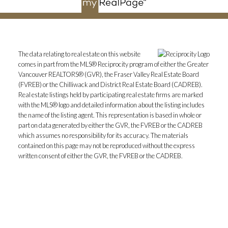
The data relating to real estate on this website
comes in part from the MLS® Reciprocity program of either the Greater
Vancouver REALTORS® (GVR), the Fraser Valley Real Estate Board
(FVREB) or the Chilliwack and District Real Estate Board (CADREB).
Real estate listings held by participating real estate firms are marked
with the MLS® logo and detailed information about the listing includes
the name of the listing agent. This representation is based in whole or
part on data generated by either the GVR, the FVREB or the CADREB
which assumes no responsibility for its accuracy. The materials
contained on this page may not be reproduced without the express
written consent of either the GVR, the FVREB or the CADREB.