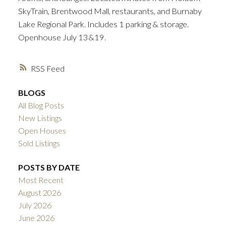
SkyTrain, Brentwood Mall, restaurants, and Burnaby
Lake Regional Park. Includes 1 parking & storage.
Openhouse July 13&19.
RSS
BLOGS
All Blog Posts
New Listings
Open Houses
Sold Listings
POSTS BY DATE
Most Recent
August 2026
July 2026
June 2026