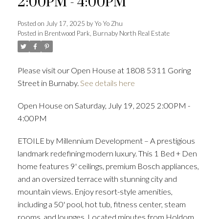
2:00PM - 4:00PM
Posted on
July 17, 2025
by
Yo Yo Zhu
Posted in
Brentwood Park, Burnaby North Real Estate
Powered by
Translate
Please visit our Open House at 1808 5311 Goring
Street in Burnaby.
See details here
ACTIVE
SOLD
Open House on Saturday, July 19, 2025 2:00PM -
4:00PM
ETOILE by Millennium Development – A prestigious
landmark redefining modern luxury. This 1 Bed + Den
home features 9' ceilings, premium Bosch appliances,
and an oversized terrace with stunning city and
mountain views. Enjoy resort-style amenities,
including a 50' pool, hot tub, fitness center, steam
rooms, and lounges. Located minutes from Holdom