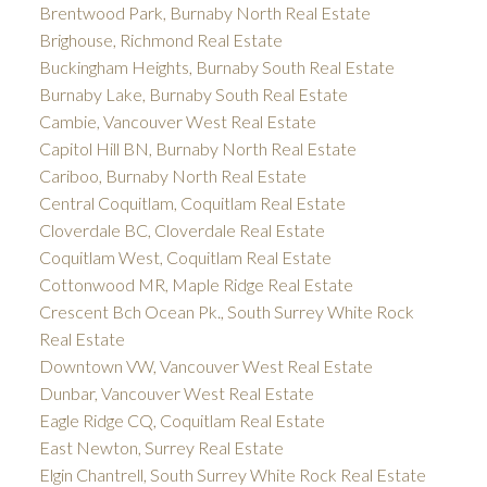
Brentwood Park, Burnaby North Real Estate
Brighouse, Richmond Real Estate
Buckingham Heights, Burnaby South Real Estate
Burnaby Lake, Burnaby South Real Estate
Cambie, Vancouver West Real Estate
Capitol Hill BN, Burnaby North Real Estate
Cariboo, Burnaby North Real Estate
Central Coquitlam, Coquitlam Real Estate
Cloverdale BC, Cloverdale Real Estate
Coquitlam West, Coquitlam Real Estate
Cottonwood MR, Maple Ridge Real Estate
Crescent Bch Ocean Pk., South Surrey White Rock
Real Estate
Downtown VW, Vancouver West Real Estate
Dunbar, Vancouver West Real Estate
Eagle Ridge CQ, Coquitlam Real Estate
East Newton, Surrey Real Estate
Elgin Chantrell, South Surrey White Rock Real Estate