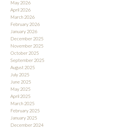
May 2026
April 2026
March 2026
February 2026
January 2026
December 2025
November 2025
October 2025
September 2025
August 2025
July 2025
June 2025
May 2025
April 2025
March 2025
February 2025
January 2025
December 2024