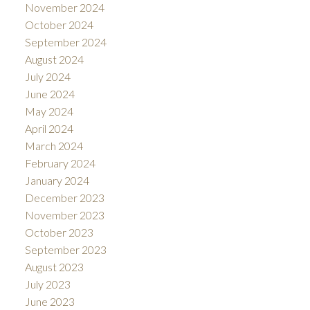
November 2024
October 2024
September 2024
August 2024
July 2024
June 2024
May 2024
April 2024
March 2024
February 2024
January 2024
December 2023
November 2023
October 2023
September 2023
August 2023
July 2023
June 2023