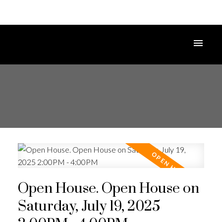
Open House. Open House on
Saturday, July 19, 2025