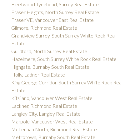
Fleetwood Tynehead, Surrey Real Estate
Fraser Heights, North Surrey Real Estate
Fraser VE, Vancouver East Real Estate
Gilmore, Richmond Real Estate
Grandview Surrey, South Surrey White Rock Real
Estate
Guildford, North Surrey Real Estate
Hazelmere, South Surrey White Rock Real Estate
Highgate, Burnaby South Real Estate
Holly, Ladner Real Estate
King George Corridor, South Surrey White Rock Real
Estate
Kitsilano, Vancouver West Real Estate
Lackner, Richmond Real Estate
Langley City, Langley Real Estate
Marpole, Vancouver West Real Estate
McLennan North, Richmond Real Estate
Metrotown, Burnaby South Real Estate