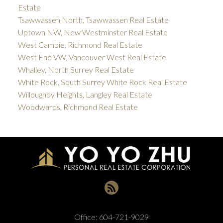
Estate
Tsawwassen North, Tsawwassen Real Estate
Uptown NW, New Westminster Real Estate
West Cambie, Richmond Real Estate
West End VW, Vancouver West Real Estate
Whalley, North Surrey Real Estate
White Rock, South Surrey White Rock Real Estate
Willoughby Heights, Langley Real Estate
Woodwards, Richmond Real Estate
Office:
604-721-9029