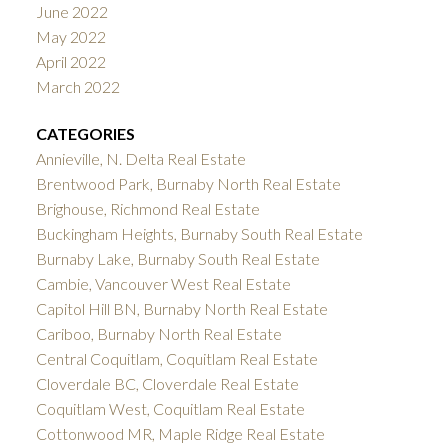
June 2022
May 2022
April 2022
March 2022
CATEGORIES
Annieville, N. Delta Real Estate
Brentwood Park, Burnaby North Real Estate
Brighouse, Richmond Real Estate
Buckingham Heights, Burnaby South Real Estate
Burnaby Lake, Burnaby South Real Estate
Cambie, Vancouver West Real Estate
Capitol Hill BN, Burnaby North Real Estate
Cariboo, Burnaby North Real Estate
Central Coquitlam, Coquitlam Real Estate
Cloverdale BC, Cloverdale Real Estate
Coquitlam West, Coquitlam Real Estate
Cottonwood MR, Maple Ridge Real Estate