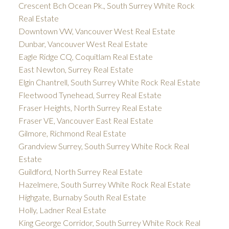
Crescent Bch Ocean Pk., South Surrey White Rock
Real Estate
Downtown VW, Vancouver West Real Estate
Dunbar, Vancouver West Real Estate
Eagle Ridge CQ, Coquitlam Real Estate
East Newton, Surrey Real Estate
Elgin Chantrell, South Surrey White Rock Real Estate
Fleetwood Tynehead, Surrey Real Estate
Fraser Heights, North Surrey Real Estate
Fraser VE, Vancouver East Real Estate
Gilmore, Richmond Real Estate
Grandview Surrey, South Surrey White Rock Real
Estate
Guildford, North Surrey Real Estate
Hazelmere, South Surrey White Rock Real Estate
Highgate, Burnaby South Real Estate
Holly, Ladner Real Estate
King George Corridor, South Surrey White Rock Real