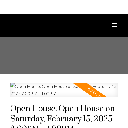
Open House. Open House on
Saturday, February 15, 2025