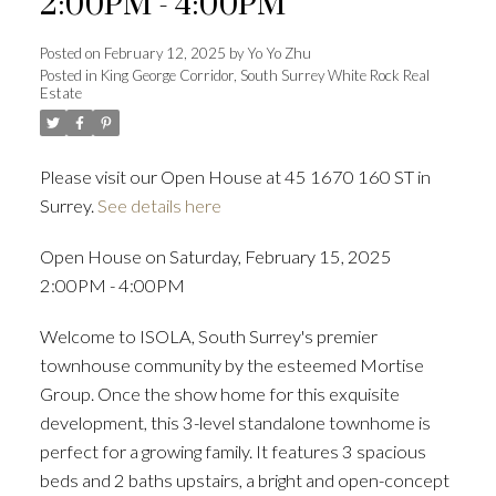
2:00PM - 4:00PM
Posted on
February 12, 2025
by
Yo Yo Zhu
Posted in
King George Corridor, South Surrey White Rock Real
Estate
Powered by
Translate
Please visit our Open House at 45 1670 160 ST in
Surrey.
See details here
ACTIVE
SOLD
Open House on Saturday, February 15, 2025
2:00PM - 4:00PM
Welcome to ISOLA, South Surrey's premier
townhouse community by the esteemed Mortise
Group. Once the show home for this exquisite
development, this 3-level standalone townhome is
perfect for a growing family. It features 3 spacious
beds and 2 baths upstairs, a bright and open-concept