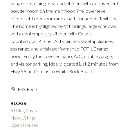
living room, dining area, and kitchen, with a convenient
powder room on the main floor. The lower level
offers a 4th bedroom and a bath for added flexibility.
The home is highlighted by 9ft ceilings, large windows,
and a contemporary kitchen with Quartz
countertops, KitchenAid stainless steel appliances,
gas range, and a high-performance FOTILE range
hood. Enjoy the covered patio, A/C, double garage,
and visitor parking. Ideally located just 2 minutes from
Hwy 99 and 5 mins to White Rock Beach.
RSS
BLOGS
All Blog Posts
New Listings
Open Houses