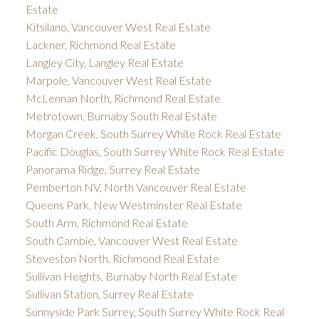
Estate
Kitsilano, Vancouver West Real Estate
Lackner, Richmond Real Estate
Langley City, Langley Real Estate
Marpole, Vancouver West Real Estate
McLennan North, Richmond Real Estate
Metrotown, Burnaby South Real Estate
Morgan Creek, South Surrey White Rock Real Estate
Pacific Douglas, South Surrey White Rock Real Estate
Panorama Ridge, Surrey Real Estate
Pemberton NV, North Vancouver Real Estate
Queens Park, New Westminster Real Estate
South Arm, Richmond Real Estate
South Cambie, Vancouver West Real Estate
Steveston North, Richmond Real Estate
Sullivan Heights, Burnaby North Real Estate
Sullivan Station, Surrey Real Estate
Sunnyside Park Surrey, South Surrey White Rock Real