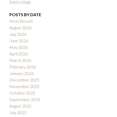
Sold Listings
POSTS BY DATE
Most Recent
August 2026
July 2026
June 2026
May 2026
April 2026
March 2026
February 2026
January 2026
December 2025
November 2025
October 2025
September 2025
August 2025
July 2025