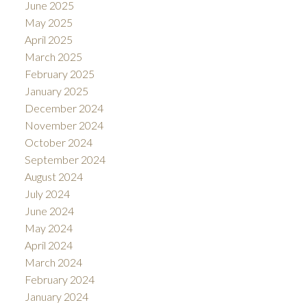
June 2025
May 2025
April 2025
March 2025
February 2025
January 2025
December 2024
November 2024
October 2024
September 2024
August 2024
July 2024
June 2024
May 2024
April 2024
March 2024
February 2024
January 2024