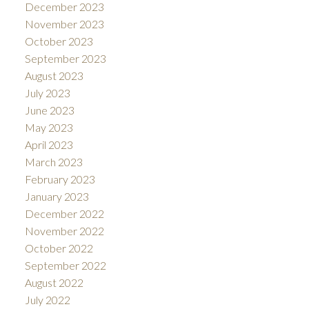
December 2023
November 2023
October 2023
September 2023
August 2023
July 2023
June 2023
May 2023
April 2023
March 2023
February 2023
January 2023
December 2022
November 2022
October 2022
September 2022
August 2022
July 2022