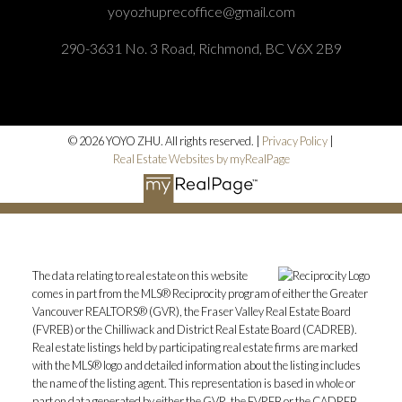
yoyozhuprecoffice@gmail.com
290-3631 No. 3 Road, Richmond, BC V6X 2B9
© 2026 YOYO ZHU. All rights reserved. |
Privacy Policy
|
Real Estate Websites by myRealPage
The data relating to real estate on this website
comes in part from the MLS® Reciprocity program of either the Greater
Vancouver REALTORS® (GVR), the Fraser Valley Real Estate Board
(FVREB) or the Chilliwack and District Real Estate Board (CADREB).
Real estate listings held by participating real estate firms are marked
with the MLS® logo and detailed information about the listing includes
the name of the listing agent. This representation is based in whole or
part on data generated by either the GVR, the FVREB or the CADREB