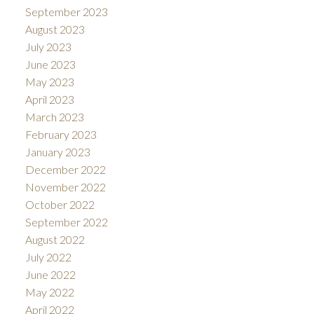
September 2023
August 2023
July 2023
June 2023
May 2023
April 2023
March 2023
February 2023
January 2023
December 2022
November 2022
October 2022
September 2022
August 2022
July 2022
June 2022
May 2022
April 2022