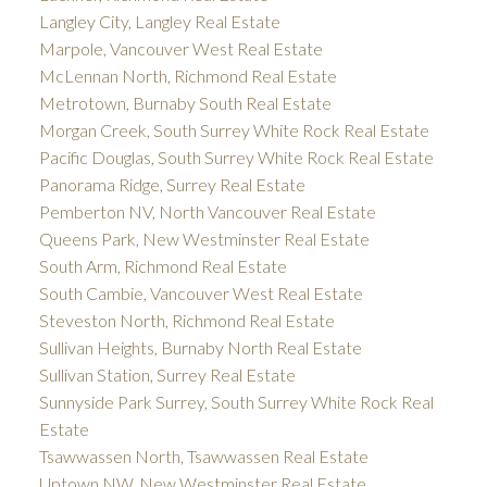
Langley City, Langley Real Estate
Marpole, Vancouver West Real Estate
McLennan North, Richmond Real Estate
Metrotown, Burnaby South Real Estate
Morgan Creek, South Surrey White Rock Real Estate
Pacific Douglas, South Surrey White Rock Real Estate
Panorama Ridge, Surrey Real Estate
Pemberton NV, North Vancouver Real Estate
Queens Park, New Westminster Real Estate
South Arm, Richmond Real Estate
South Cambie, Vancouver West Real Estate
Steveston North, Richmond Real Estate
Sullivan Heights, Burnaby North Real Estate
Sullivan Station, Surrey Real Estate
Sunnyside Park Surrey, South Surrey White Rock Real
Estate
Tsawwassen North, Tsawwassen Real Estate
Uptown NW, New Westminster Real Estate