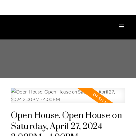
Open House. Open House on
Saturday, April 27, 2024