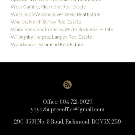
West Cambie, Richmond Real Estate
West End VW, Vancouver West Real Estate
Whalley, North Surrey Real Estate
White Rock, South Surrey White Rock Real Estate
Willoughby Heights, Langley Real Estate
Woodwards, Richmond Real Estate
Office:
604-721-9029
yoyozhuprecoffice@gmail.com
290-3631 No. 3 Road, Richmond, BC V6X 2B9