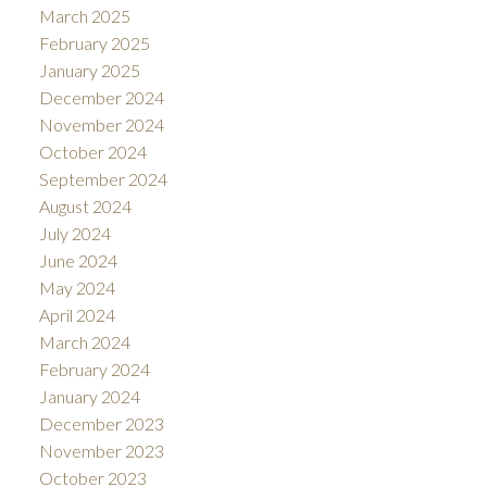
March 2025
February 2025
January 2025
December 2024
November 2024
October 2024
September 2024
August 2024
July 2024
June 2024
May 2024
April 2024
March 2024
February 2024
January 2024
December 2023
November 2023
October 2023