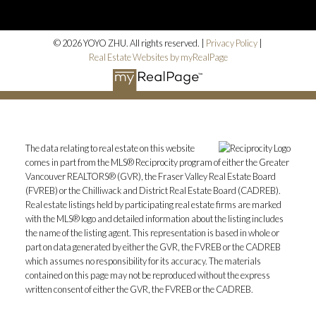
© 2026 YOYO ZHU. All rights reserved. |
Privacy Policy
|
Real Estate Websites by myRealPage
The data relating to real estate on this website
comes in part from the MLS® Reciprocity program of either the Greater
Vancouver REALTORS® (GVR), the Fraser Valley Real Estate Board
(FVREB) or the Chilliwack and District Real Estate Board (CADREB).
Real estate listings held by participating real estate firms are marked
with the MLS® logo and detailed information about the listing includes
the name of the listing agent. This representation is based in whole or
part on data generated by either the GVR, the FVREB or the CADREB
which assumes no responsibility for its accuracy. The materials
contained on this page may not be reproduced without the express
written consent of either the GVR, the FVREB or the CADREB.