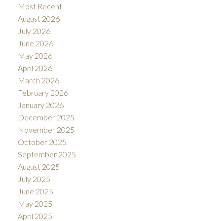
Most Recent
August 2026
July 2026
June 2026
May 2026
April 2026
March 2026
February 2026
January 2026
December 2025
November 2025
October 2025
September 2025
August 2025
July 2025
June 2025
May 2025
April 2025