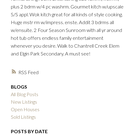
plus 2 bdrm w/4 pc washrm. Gourmet kitch w/upscale
S/S appl. Wok kitch great for all kinds of style cooking.
Huge mstr rm w/impress. enste. Addit 3 bdrms all
w/ensuite. 2 Four Season Sunroom with all yr around
hot tub offers endless family entertainment
whenever you desire. Walk to Chantrell Creek Elem
and Elgin Park Secondary. A must see!
RSS
BLOGS
All Blog Posts
New Listings
Open Houses
Sold Listings
POSTS BY DATE