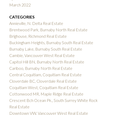
March 2022
CATEGORIES
Annieville, N. Delta Real Estate
Brentwood Park, Burnaby North Real Estate
Brighouse, Richmond Real Estate
Buckingham Heights, Burnaby South Real Estate
Burnaby Lake, Burnaby South Real Estate
Cambie, Vancouver West Real Estate
Capitol Hill BN, Burnaby North Real Estate
Cariboo, Burnaby North Real Estate
Central Coquitlam, Coquitlam Real Estate
Cloverdale BC, Cloverdale Real Estate
Coquitlam West, Coquitlam Real Estate
Cottonwood MR, Maple Ridge Real Estate
Crescent Bch Ocean Pk., South Surrey White Rock
Real Estate
Downtown VW, Vancouver West Real Estate