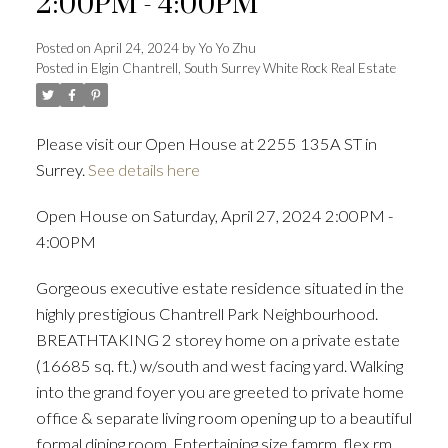
2:00PM - 4:00PM
Posted on
April 24, 2024
by
Yo Yo Zhu
Posted in
Elgin Chantrell, South Surrey White Rock Real Estate
Powered by
Translate
Please visit our Open House at 2255 135A ST in
Surrey.
See details here
ACTIVE
SOLD
Open House on Saturday, April 27, 2024 2:00PM -
4:00PM
Gorgeous executive estate residence situated in the
highly prestigious Chantrell Park Neighbourhood.
BREATHTAKING 2 storey home on a private estate
(16685 sq. ft.) w/south and west facing yard. Walking
into the grand foyer you are greeted to private home
office & separate living room opening up to a beautiful
formal dining room. Entertaining size famrm, flex rm,