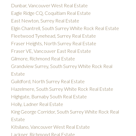
Dunbar, Vancouver West Real Estate
Eagle Ridge CQ, Coquitlam Real Estate
East Newton, Surrey Real Estate
Elgin Chantrell, South Surrey White Rock Real Estate
Fleetwood Tynehead, Surrey Real Estate
Fraser Heights, North Surrey Real Estate
Fraser VE, Vancouver East Real Estate
Gilmore, Richmond Real Estate
Grandview Surrey, South Surrey White Rock Real
Estate
Guildford, North Surrey Real Estate
Hazelmere, South Surrey White Rock Real Estate
Highgate, Burnaby South Real Estate
Holly, Ladner Real Estate
King George Corridor, South Surrey White Rock Real
Estate
Kitsilano, Vancouver West Real Estate
Lackner, Richmond Real Estate