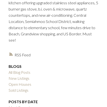
kitchen offering upgraded stainless steel appliances, 5
burner gas stove, b.i. oven & microwave, quartz
countertops, and new air-conditioning. Central
Location, Semiahmoo School District, walking
distance to elementary school, few minutes drive to
Beach, Grandview shopping, and US Border. Must
see!
RSS
BLOGS
All Blog Posts
New Listings
Open Houses
Sold Listings
POSTS BY DATE