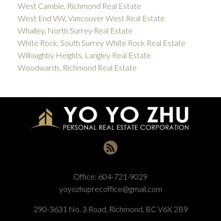
West Cambie, Richmond Real Estate
West End VW, Vancouver West Real Estate
Whalley, North Surrey Real Estate
White Rock, South Surrey White Rock Real Estate
Willoughby Heights, Langley Real Estate
Woodwards, Richmond Real Estate
Office:
604-721-9029
yoyozhuprecoffice@gmail.com
290-3631 No. 3 Road, Richmond, BC V6X 2B9