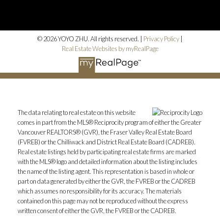
© 2026 YOYO ZHU. All rights reserved. |
Privacy Policy
|
Real Estate Websites by myRealPage
The data relating to real estate on this website
comes in part from the MLS® Reciprocity program of either the Greater
Vancouver REALTORS® (GVR), the Fraser Valley Real Estate Board
(FVREB) or the Chilliwack and District Real Estate Board (CADREB).
Real estate listings held by participating real estate firms are marked
with the MLS® logo and detailed information about the listing includes
the name of the listing agent. This representation is based in whole or
part on data generated by either the GVR, the FVREB or the CADREB
which assumes no responsibility for its accuracy. The materials
contained on this page may not be reproduced without the express
written consent of either the GVR, the FVREB or the CADREB.