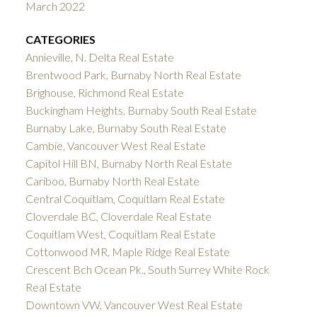
March 2022
CATEGORIES
Annieville, N. Delta Real Estate
Brentwood Park, Burnaby North Real Estate
Brighouse, Richmond Real Estate
Buckingham Heights, Burnaby South Real Estate
Burnaby Lake, Burnaby South Real Estate
Cambie, Vancouver West Real Estate
Capitol Hill BN, Burnaby North Real Estate
Cariboo, Burnaby North Real Estate
Central Coquitlam, Coquitlam Real Estate
Cloverdale BC, Cloverdale Real Estate
Coquitlam West, Coquitlam Real Estate
Cottonwood MR, Maple Ridge Real Estate
Crescent Bch Ocean Pk., South Surrey White Rock
Real Estate
Downtown VW, Vancouver West Real Estate