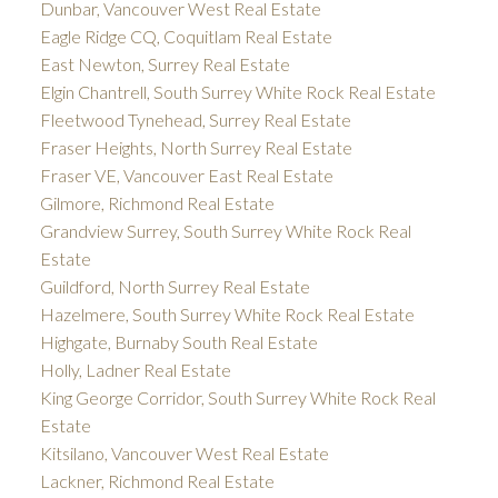
Dunbar, Vancouver West Real Estate
Eagle Ridge CQ, Coquitlam Real Estate
East Newton, Surrey Real Estate
Elgin Chantrell, South Surrey White Rock Real Estate
Fleetwood Tynehead, Surrey Real Estate
Fraser Heights, North Surrey Real Estate
Fraser VE, Vancouver East Real Estate
Gilmore, Richmond Real Estate
Grandview Surrey, South Surrey White Rock Real
Estate
Guildford, North Surrey Real Estate
Hazelmere, South Surrey White Rock Real Estate
Highgate, Burnaby South Real Estate
Holly, Ladner Real Estate
King George Corridor, South Surrey White Rock Real
Estate
Kitsilano, Vancouver West Real Estate
Lackner, Richmond Real Estate