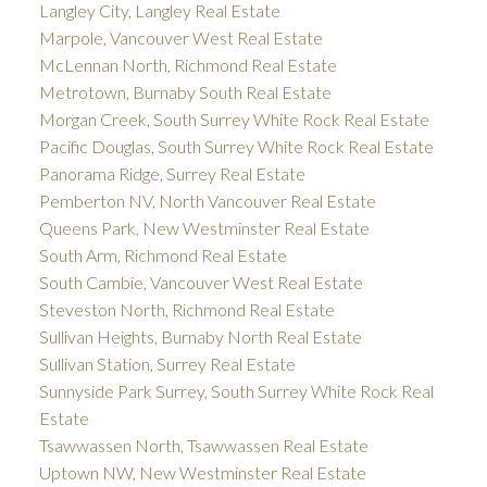
Langley City, Langley Real Estate
Marpole, Vancouver West Real Estate
McLennan North, Richmond Real Estate
Metrotown, Burnaby South Real Estate
Morgan Creek, South Surrey White Rock Real Estate
Pacific Douglas, South Surrey White Rock Real Estate
Panorama Ridge, Surrey Real Estate
Pemberton NV, North Vancouver Real Estate
Queens Park, New Westminster Real Estate
South Arm, Richmond Real Estate
South Cambie, Vancouver West Real Estate
Steveston North, Richmond Real Estate
Sullivan Heights, Burnaby North Real Estate
Sullivan Station, Surrey Real Estate
Sunnyside Park Surrey, South Surrey White Rock Real
Estate
Tsawwassen North, Tsawwassen Real Estate
Uptown NW, New Westminster Real Estate