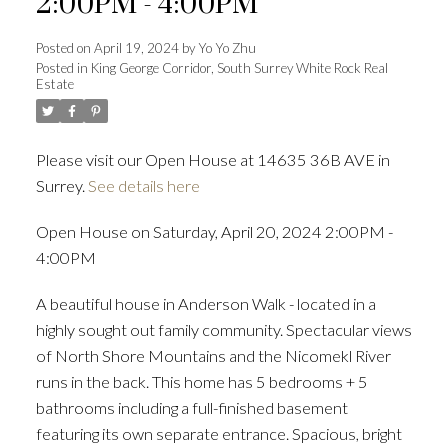
2:00PM - 4:00PM
Posted on
April 19, 2024
by
Yo Yo Zhu
Posted in
King George Corridor, South Surrey White Rock Real
Estate
Powered by
Translate
Please visit our Open House at 14635 36B AVE in
Surrey.
See details here
ACTIVE
SOLD
Open House on Saturday, April 20, 2024 2:00PM -
4:00PM
A beautiful house in Anderson Walk - located in a
highly sought out family community. Spectacular views
of North Shore Mountains and the Nicomekl River
runs in the back. This home has 5 bedrooms + 5
bathrooms including a full-finished basement
featuring its own separate entrance. Spacious, bright