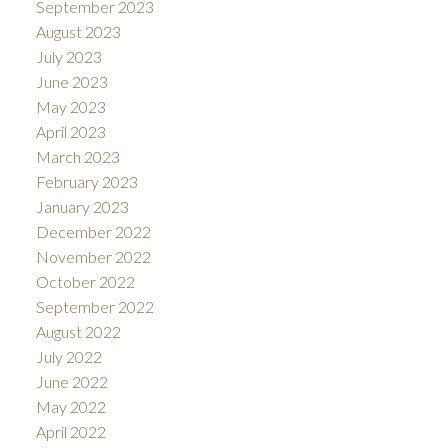
September 2023
August 2023
July 2023
June 2023
May 2023
April 2023
March 2023
February 2023
January 2023
December 2022
November 2022
October 2022
September 2022
August 2022
July 2022
June 2022
May 2022
April 2022