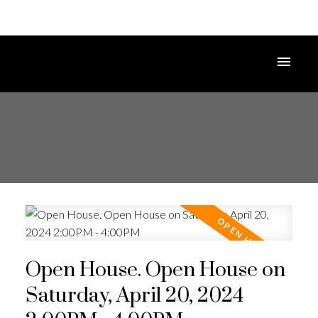
Open House. Open House on
Saturday, April 20, 2024