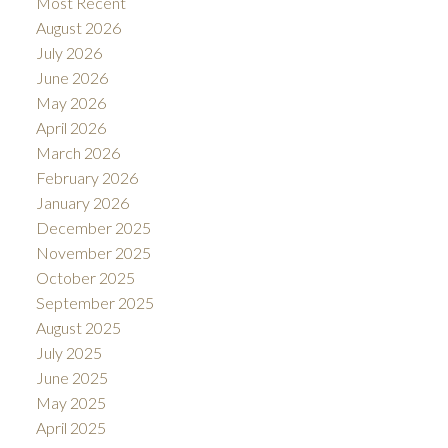
Most Recent
August 2026
July 2026
June 2026
May 2026
April 2026
March 2026
February 2026
January 2026
December 2025
November 2025
October 2025
September 2025
August 2025
July 2025
June 2025
May 2025
April 2025