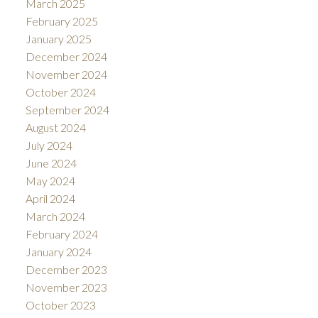
March 2025
February 2025
January 2025
December 2024
November 2024
October 2024
September 2024
August 2024
July 2024
June 2024
May 2024
April 2024
March 2024
February 2024
January 2024
December 2023
November 2023
October 2023