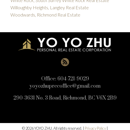
White Rock, South Surrey White Rock Real Estate
Willoughby Heights, Langley Real Estate
Woodwards, Richmond Real Estate
Office:
604-721-9029
yoyozhuprecoffice@gmail.com
290-3631 No. 3 Road, Richmond, BC V6X 2B9
© 2026 YOYO ZHU. All rights reserved. |
Privacy Policy
|