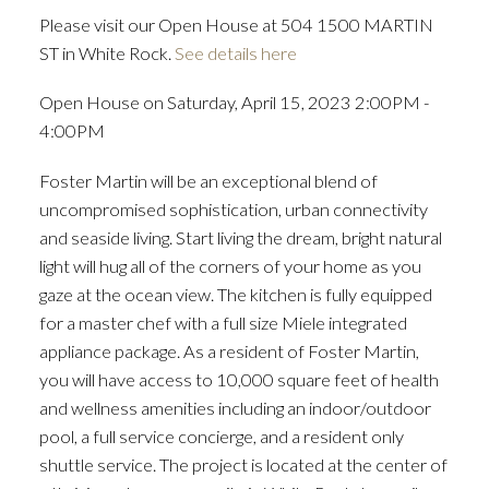
Please visit our Open House at 504 1500 MARTIN
ST in White Rock.
See details here
Open House on Saturday, April 15, 2023 2:00PM -
4:00PM
Foster Martin will be an exceptional blend of
uncompromised sophistication, urban connectivity
and seaside living. Start living the dream, bright natural
light will hug all of the corners of your home as you
gaze at the ocean view. The kitchen is fully equipped
for a master chef with a full size Miele integrated
appliance package. As a resident of Foster Martin,
you will have access to 10,000 square feet of health
and wellness amenities including an indoor/outdoor
pool, a full service concierge, and a resident only
shuttle service. The project is located at the center of