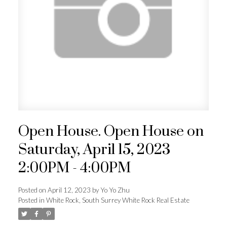
Powered by
Translate
ACTIVE
SOLD
Open House. Open House on
Saturday, April 15, 2023
2:00PM - 4:00PM
Posted on
April 12, 2023
by
Yo Yo Zhu
Posted in
White Rock, South Surrey White Rock Real Estate