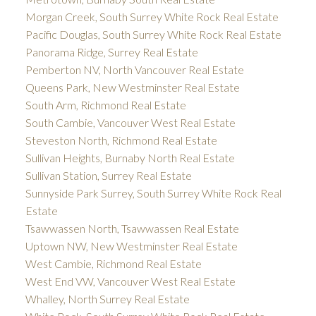
Morgan Creek, South Surrey White Rock Real Estate
Pacific Douglas, South Surrey White Rock Real Estate
Panorama Ridge, Surrey Real Estate
Pemberton NV, North Vancouver Real Estate
Queens Park, New Westminster Real Estate
South Arm, Richmond Real Estate
South Cambie, Vancouver West Real Estate
Steveston North, Richmond Real Estate
Sullivan Heights, Burnaby North Real Estate
Sullivan Station, Surrey Real Estate
Sunnyside Park Surrey, South Surrey White Rock Real
Estate
Tsawwassen North, Tsawwassen Real Estate
Uptown NW, New Westminster Real Estate
West Cambie, Richmond Real Estate
West End VW, Vancouver West Real Estate
Whalley, North Surrey Real Estate