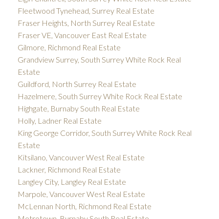
Fleetwood Tynehead, Surrey Real Estate
Fraser Heights, North Surrey Real Estate
Fraser VE, Vancouver East Real Estate
Gilmore, Richmond Real Estate
Grandview Surrey, South Surrey White Rock Real
Estate
Guildford, North Surrey Real Estate
Hazelmere, South Surrey White Rock Real Estate
Highgate, Burnaby South Real Estate
Holly, Ladner Real Estate
King George Corridor, South Surrey White Rock Real
Estate
Kitsilano, Vancouver West Real Estate
Lackner, Richmond Real Estate
Langley City, Langley Real Estate
Marpole, Vancouver West Real Estate
McLennan North, Richmond Real Estate
Metrotown, Burnaby South Real Estate