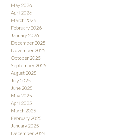
May 2026
April 2026
March 2026
February 2026
January 2026
December 2025
November 2025
October 2025
September 2025
August 2025
July 2025
June 2025
May 2025
April 2025
March 2025
February 2025
January 2025
December 2024