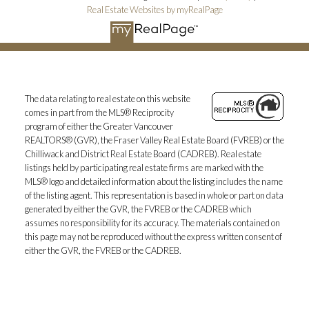
Real Estate Websites by myRealPage
The data relating to real estate on this website
comes in part from the MLS® Reciprocity
program of either the Greater Vancouver
REALTORS® (GVR), the Fraser Valley Real Estate Board (FVREB) or the
Chilliwack and District Real Estate Board (CADREB). Real estate
listings held by participating real estate firms are marked with the
MLS® logo and detailed information about the listing includes the name
of the listing agent. This representation is based in whole or part on data
generated by either the GVR, the FVREB or the CADREB which
assumes no responsibility for its accuracy. The materials contained on
this page may not be reproduced without the express written consent of
either the GVR, the FVREB or the CADREB.