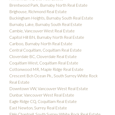
Brentwood Park, Burnaby North Real Estate
Brighouse, Richmond Real Estate
Buckingham Heights, Burnaby South Real Estate
Burnaby Lake, Burnaby South Real Estate
Cambie, Vancouver West Real Estate
Capitol Hill BN, Burnaby North Real Estate
Cariboo, Burnaby North Real Estate
Central Coquitlam, Coquitlam Real Estate
Cloverdale BC, Cloverdale Real Estate
Coquitlam West, Coquitlam Real Estate
Cottonwood MR, Maple Ridge Real Estate
Crescent Bch Ocean Pk., South Surrey White Rock
Real Estate
Downtown VW, Vancouver West Real Estate
Dunbar, Vancouver West Real Estate
Eagle Ridge CQ, Coquitlam Real Estate
East Newton, Surrey Real Estate
Elgin Chantrell, South Surrey White Rock Real Estate