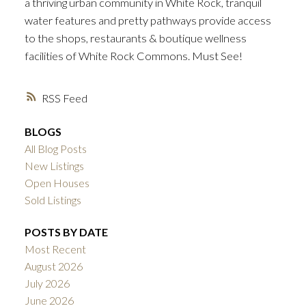
a thriving urban community in White Rock, tranquil
water features and pretty pathways provide access
to the shops, restaurants & boutique wellness
facilities of White Rock Commons. Must See!
RSS
BLOGS
All Blog Posts
New Listings
Open Houses
Sold Listings
POSTS BY DATE
Most Recent
August 2026
July 2026
June 2026