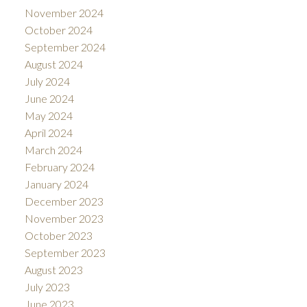
November 2024
October 2024
September 2024
August 2024
July 2024
June 2024
May 2024
April 2024
March 2024
February 2024
January 2024
December 2023
November 2023
October 2023
September 2023
August 2023
July 2023
June 2023