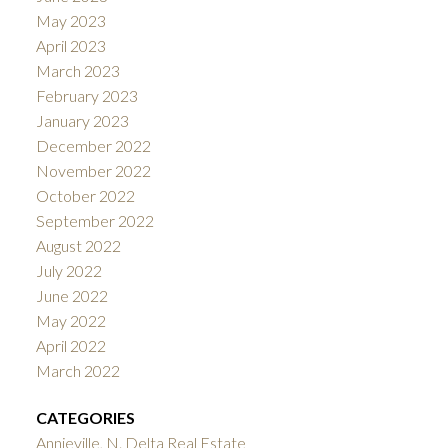
May 2023
April 2023
March 2023
February 2023
January 2023
December 2022
November 2022
October 2022
September 2022
August 2022
July 2022
June 2022
May 2022
April 2022
March 2022
CATEGORIES
Annieville, N. Delta Real Estate