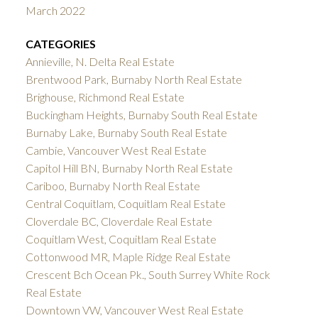
March 2022
CATEGORIES
Annieville, N. Delta Real Estate
Brentwood Park, Burnaby North Real Estate
Brighouse, Richmond Real Estate
Buckingham Heights, Burnaby South Real Estate
Burnaby Lake, Burnaby South Real Estate
Cambie, Vancouver West Real Estate
Capitol Hill BN, Burnaby North Real Estate
Cariboo, Burnaby North Real Estate
Central Coquitlam, Coquitlam Real Estate
Cloverdale BC, Cloverdale Real Estate
Coquitlam West, Coquitlam Real Estate
Cottonwood MR, Maple Ridge Real Estate
Crescent Bch Ocean Pk., South Surrey White Rock
Real Estate
Downtown VW, Vancouver West Real Estate