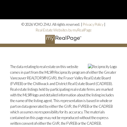
© 2026 YOYO ZHU. All rights reserved. |
Privacy Policy
|
Real Estate Websites by myRealPage
The data relating to real estate on this website
comes in part from the MLS® Reciprocity program of either the Greater
Vancouver REALTORS® (GVR), the Fraser Valley Real Estate Board
(FVREB) or the Chilliwack and District Real Estate Board (CADREB).
Real estate listings held by participating real estate firms are marked
with the MLS® logo and detailed information about the listing includes
the name of the listing agent. This representation is based in whole or
part on data generated by either the GVR, the FVREB or the CADREB
which assumes no responsibility for its accuracy. The materials
contained on this page may not be reproduced without the express
written consent of either the GVR, the FVREB or the CADREB.