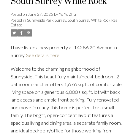
South Surrey White Rock
Posted on
June 27, 2025
by
Yo Yo Zhu
Posted in
Sunnyside Park Surrey, South Surrey White Rock Real
Estate
Powered by
Translate
I have listed a new property at 14286 20 Avenue in
Surrey.
See details here
ACTIVE
SOLD
Welcome to the charming neighborhood of
Sunnyside! This beautifully maintained 4-bedroom, 2-
bathroom rancher offers 1,676 sq. ft. of comfortable
living space on a generous 6,000+ sq. ft. lot with back
lane access and ample front parking. Fully renovated
and move-in ready, this home is perfect for a small
family. The bright, open-concept layout features a
spacious living and dining area, a separate family room,
and ideal bedroom/office for those working from