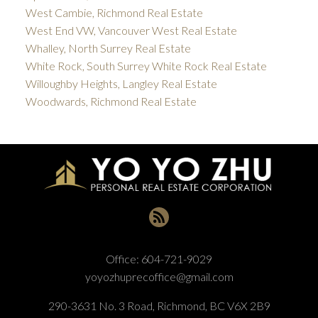
West Cambie, Richmond Real Estate
West End VW, Vancouver West Real Estate
Whalley, North Surrey Real Estate
White Rock, South Surrey White Rock Real Estate
Willoughby Heights, Langley Real Estate
Woodwards, Richmond Real Estate
Office:
604-721-9029
yoyozhuprecoffice@gmail.com
290-3631 No. 3 Road, Richmond, BC V6X 2B9