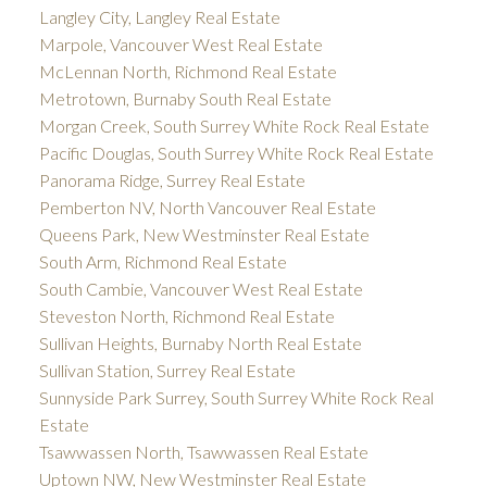
Langley City, Langley Real Estate
Marpole, Vancouver West Real Estate
McLennan North, Richmond Real Estate
Metrotown, Burnaby South Real Estate
Morgan Creek, South Surrey White Rock Real Estate
Pacific Douglas, South Surrey White Rock Real Estate
Panorama Ridge, Surrey Real Estate
Pemberton NV, North Vancouver Real Estate
Queens Park, New Westminster Real Estate
South Arm, Richmond Real Estate
South Cambie, Vancouver West Real Estate
Steveston North, Richmond Real Estate
Sullivan Heights, Burnaby North Real Estate
Sullivan Station, Surrey Real Estate
Sunnyside Park Surrey, South Surrey White Rock Real
Estate
Tsawwassen North, Tsawwassen Real Estate
Uptown NW, New Westminster Real Estate