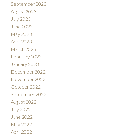
September 2023
August 2023
July 2023
June 2023
May 2023
April 2023
March 2023
February 2023
January 2023
December 2022
November 2022
October 2022
September 2022
August 2022
July 2022
June 2022
May 2022
April 2022