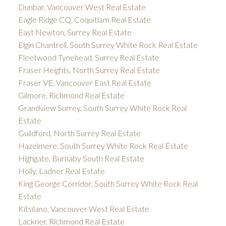
Dunbar, Vancouver West Real Estate
Eagle Ridge CQ, Coquitlam Real Estate
East Newton, Surrey Real Estate
Elgin Chantrell, South Surrey White Rock Real Estate
Fleetwood Tynehead, Surrey Real Estate
Fraser Heights, North Surrey Real Estate
Fraser VE, Vancouver East Real Estate
Gilmore, Richmond Real Estate
Grandview Surrey, South Surrey White Rock Real
Estate
Guildford, North Surrey Real Estate
Hazelmere, South Surrey White Rock Real Estate
Highgate, Burnaby South Real Estate
Holly, Ladner Real Estate
King George Corridor, South Surrey White Rock Real
Estate
Kitsilano, Vancouver West Real Estate
Lackner, Richmond Real Estate