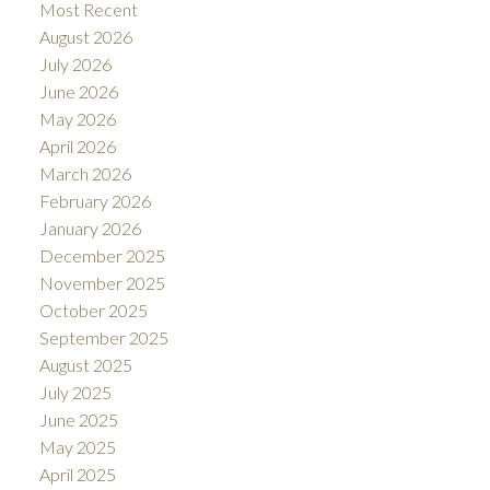
Most Recent
August 2026
July 2026
June 2026
May 2026
April 2026
March 2026
February 2026
January 2026
December 2025
November 2025
October 2025
September 2025
August 2025
July 2025
June 2025
May 2025
April 2025