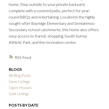
home. Step outside to your private backyard,
complete with a covered patio, perfect for year-
round BBQs and entertaining. Located in the highly
sought-after Bayridge Elementary and Semiahmoo
Secondary school catchments, this home also offers
easy access to transit, shopping, South Surrey
Athletic Park, and the recreation center.
RSS
BLOGS
All Blog Posts
New Listings
Open Houses
Sold Listings
POSTS BY DATE