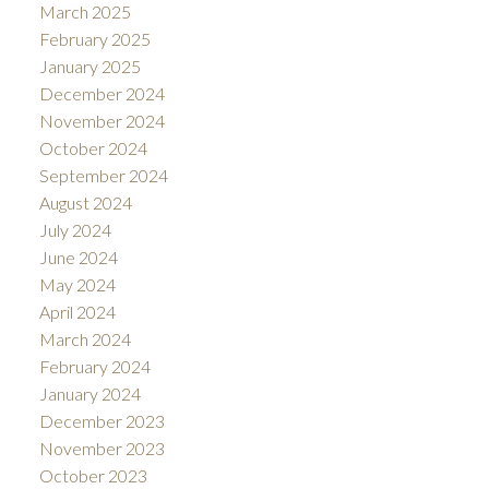
March 2025
February 2025
January 2025
December 2024
November 2024
October 2024
September 2024
August 2024
July 2024
June 2024
May 2024
April 2024
March 2024
February 2024
January 2024
December 2023
November 2023
October 2023