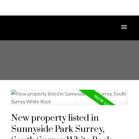
New property listed in
Sunnyside Park Surrey,