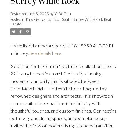
Surrey White Rock
Posted on
June 8, 2023
by
Yo Yo Zhu
Posted in
King George Corridor, South Surrey White Rock Real
Estate
Powered by
Translate
I have listed a new property at 18 15950 ALDER PL
in Surrey.
See details here
ACTIVE
SOLD
'South on 16th Premium' is a limited collection of only
22 luxury homes in an architecturally stunning
modern community that is situated between
Grandview Heights and White Rock. Imagined by
renowned designers and architects. This showroon
corner unit offers spacious interior living with
thoughtful touches, and custom finishes. Connecting
both living and dining spaces, an open-plan design
invites the flow of modern living. Kitchens transition