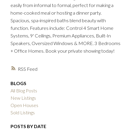
easily from informal to formal, perfect for making a
home-cooked meal or hosting a dinner party.
Spacious, spa-inspired baths blend beauty with
function. Features include: Control 4 Smart Home
Systems, 9' Ceilings, Premium Appliances, Built-In
Speakers, Oversized Windows & MORE. 3 Bedrooms
+ Office Homes. Book your private showing today!
RSS
BLOGS
All Blog Posts
New Listings
Open Houses
Sold Listings
POSTS BY DATE