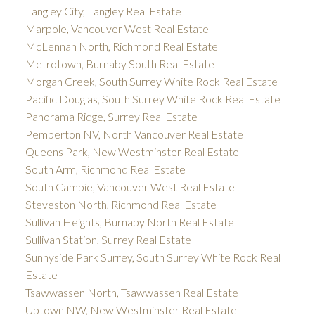
Langley City, Langley Real Estate
Marpole, Vancouver West Real Estate
McLennan North, Richmond Real Estate
Metrotown, Burnaby South Real Estate
Morgan Creek, South Surrey White Rock Real Estate
Pacific Douglas, South Surrey White Rock Real Estate
Panorama Ridge, Surrey Real Estate
Pemberton NV, North Vancouver Real Estate
Queens Park, New Westminster Real Estate
South Arm, Richmond Real Estate
South Cambie, Vancouver West Real Estate
Steveston North, Richmond Real Estate
Sullivan Heights, Burnaby North Real Estate
Sullivan Station, Surrey Real Estate
Sunnyside Park Surrey, South Surrey White Rock Real
Estate
Tsawwassen North, Tsawwassen Real Estate
Uptown NW, New Westminster Real Estate