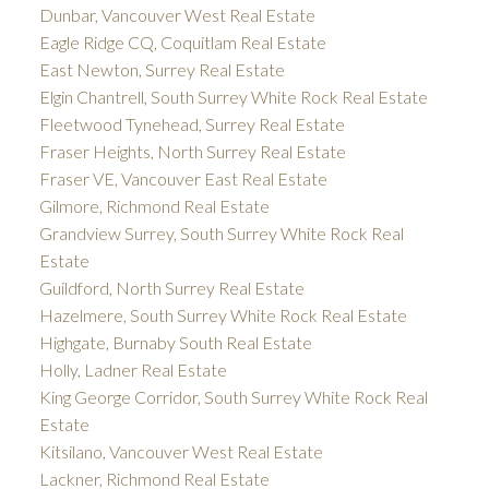
Dunbar, Vancouver West Real Estate
Eagle Ridge CQ, Coquitlam Real Estate
East Newton, Surrey Real Estate
Elgin Chantrell, South Surrey White Rock Real Estate
Fleetwood Tynehead, Surrey Real Estate
Fraser Heights, North Surrey Real Estate
Fraser VE, Vancouver East Real Estate
Gilmore, Richmond Real Estate
Grandview Surrey, South Surrey White Rock Real
Estate
Guildford, North Surrey Real Estate
Hazelmere, South Surrey White Rock Real Estate
Highgate, Burnaby South Real Estate
Holly, Ladner Real Estate
King George Corridor, South Surrey White Rock Real
Estate
Kitsilano, Vancouver West Real Estate
Lackner, Richmond Real Estate