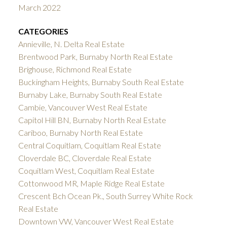
March 2022
CATEGORIES
Annieville, N. Delta Real Estate
Brentwood Park, Burnaby North Real Estate
Brighouse, Richmond Real Estate
Buckingham Heights, Burnaby South Real Estate
Burnaby Lake, Burnaby South Real Estate
Cambie, Vancouver West Real Estate
Capitol Hill BN, Burnaby North Real Estate
Cariboo, Burnaby North Real Estate
Central Coquitlam, Coquitlam Real Estate
Cloverdale BC, Cloverdale Real Estate
Coquitlam West, Coquitlam Real Estate
Cottonwood MR, Maple Ridge Real Estate
Crescent Bch Ocean Pk., South Surrey White Rock
Real Estate
Downtown VW, Vancouver West Real Estate