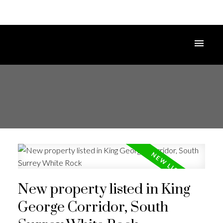
New property listed in King
George Corridor, South