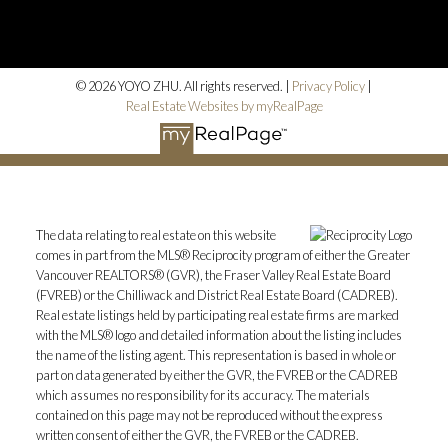
© 2026 YOYO ZHU. All rights reserved. |
Privacy Policy
|
Real Estate Websites by myRealPage
The data relating to real estate on this website
comes in part from the MLS® Reciprocity program of either the Greater
Vancouver REALTORS® (GVR), the Fraser Valley Real Estate Board
(FVREB) or the Chilliwack and District Real Estate Board (CADREB).
Real estate listings held by participating real estate firms are marked
with the MLS® logo and detailed information about the listing includes
the name of the listing agent. This representation is based in whole or
part on data generated by either the GVR, the FVREB or the CADREB
which assumes no responsibility for its accuracy. The materials
contained on this page may not be reproduced without the express
written consent of either the GVR, the FVREB or the CADREB.