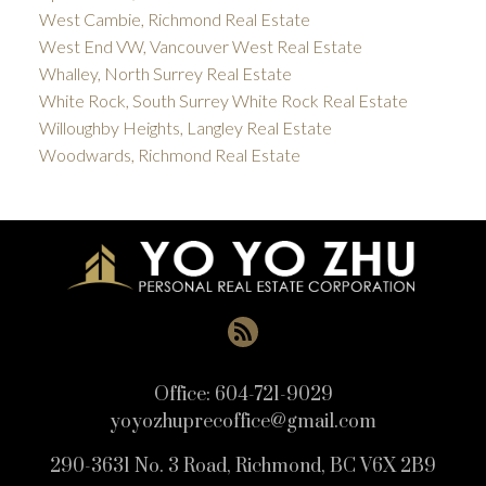
West Cambie, Richmond Real Estate
West End VW, Vancouver West Real Estate
Whalley, North Surrey Real Estate
White Rock, South Surrey White Rock Real Estate
Willoughby Heights, Langley Real Estate
Woodwards, Richmond Real Estate
Office:
604-721-9029
yoyozhuprecoffice@gmail.com
290-3631 No. 3 Road, Richmond, BC V6X 2B9