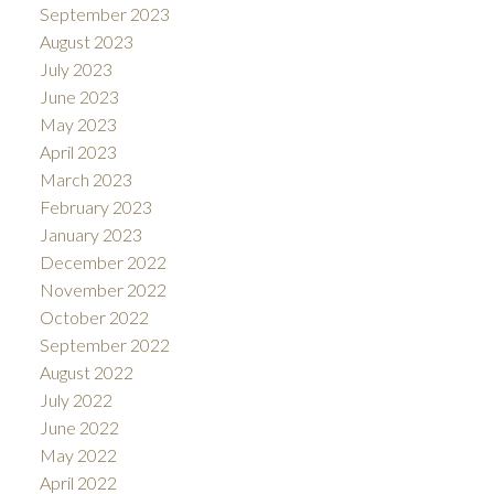
September 2023
August 2023
July 2023
June 2023
May 2023
April 2023
March 2023
February 2023
January 2023
December 2022
November 2022
October 2022
September 2022
August 2022
July 2022
June 2022
May 2022
April 2022