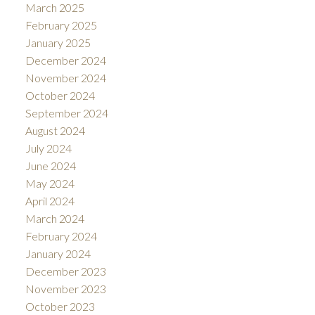
March 2025
February 2025
January 2025
December 2024
November 2024
October 2024
September 2024
August 2024
July 2024
June 2024
May 2024
April 2024
March 2024
February 2024
January 2024
December 2023
November 2023
October 2023