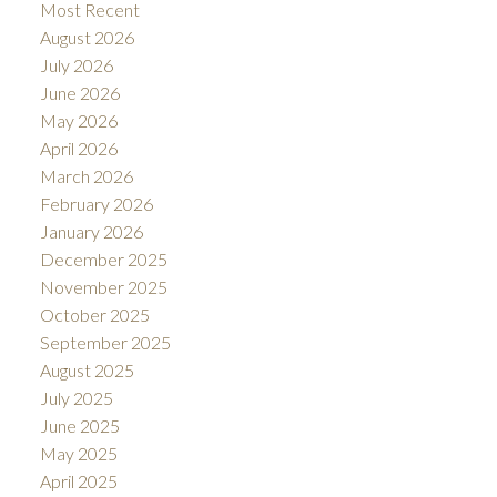
Most Recent
August 2026
July 2026
June 2026
May 2026
April 2026
March 2026
February 2026
January 2026
December 2025
November 2025
October 2025
September 2025
August 2025
July 2025
June 2025
May 2025
April 2025