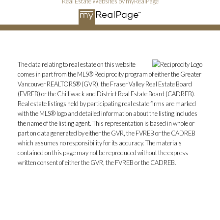
Real Estate Websites by myRealPage
The data relating to real estate on this website
comes in part from the MLS® Reciprocity program of either the Greater
Vancouver REALTORS® (GVR), the Fraser Valley Real Estate Board
(FVREB) or the Chilliwack and District Real Estate Board (CADREB).
Real estate listings held by participating real estate firms are marked
with the MLS® logo and detailed information about the listing includes
the name of the listing agent. This representation is based in whole or
part on data generated by either the GVR, the FVREB or the CADREB
which assumes no responsibility for its accuracy. The materials
contained on this page may not be reproduced without the express
written consent of either the GVR, the FVREB or the CADREB.