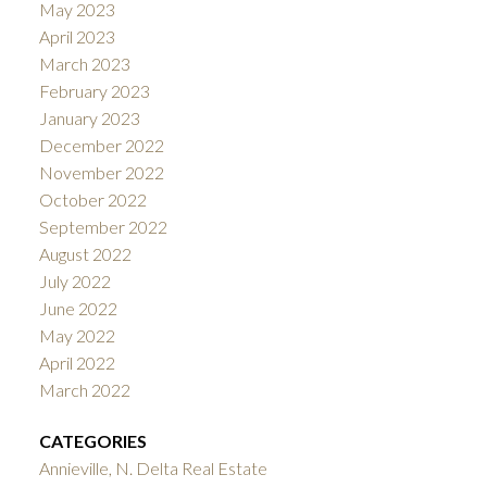
May 2023
April 2023
March 2023
February 2023
January 2023
December 2022
November 2022
October 2022
September 2022
August 2022
July 2022
June 2022
May 2022
April 2022
March 2022
CATEGORIES
Annieville, N. Delta Real Estate