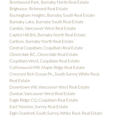
Brentwood Park, Burnaby North Real Estate
Brighouse, Richmond Real Estate
Buckingham Heights, Burnaby South Real Estate
Burnaby Lake, Burnaby South Real Estate
Cambie, Vancouver West Real Estate
Capitol Hill BN, Burnaby North Real Estate
Cariboo, Burnaby North Real Estate
Central Coquitlam, Coquitlam Real Estate
Cloverdale BC, Cloverdale Real Estate
Coquitlam West, Coquitlam Real Estate
Cottonwood MR, Maple Ridge Real Estate
Crescent Bch Ocean Pk., South Surrey White Rock
Real Estate
Downtown VW, Vancouver West Real Estate
Dunbar, Vancouver West Real Estate
Eagle Ridge CQ, Coquitlam Real Estate
East Newton, Surrey Real Estate
Elgin Chantrell, South Surrey White Rock Real Estate