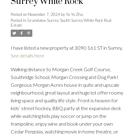
Surrey White Rock
Posted on
November 7, 2024
by
Yo Yo Zhu
Posted in
Grandview Surrey, South Surrey White Rock Real
Powered by
Translate
Estate
I have listed a new property at 3090 161 ST in Surrey.
See details here
ACTIVE
SOLD
Walking distance to Morgan Creek Golf Course,
Southridge School, Morgan Crossing and Dog Park!
Gorgeous Morgan Acres house in quite and upscale
neighbourhood, great layout and huge lot offer roomy
living space and quality life style. Front is heaven for
kids’ street hockey, BBQ party at the expansive deck
while watching kids play soccer or jump on the
trampoline, enjoy wine and book under your own
Cedar Pergolas, watching movie in home theatre, or