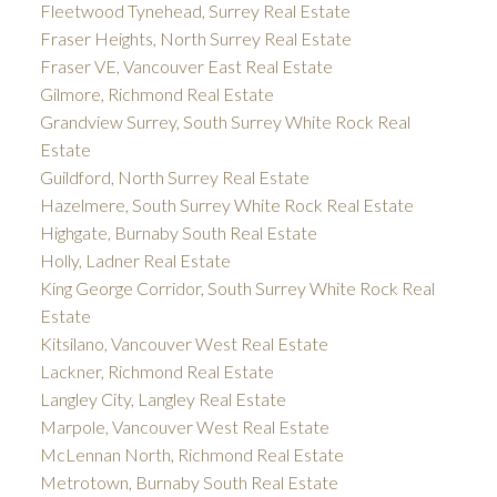
Fleetwood Tynehead, Surrey Real Estate
Fraser Heights, North Surrey Real Estate
Fraser VE, Vancouver East Real Estate
Gilmore, Richmond Real Estate
Grandview Surrey, South Surrey White Rock Real
Estate
Guildford, North Surrey Real Estate
Hazelmere, South Surrey White Rock Real Estate
Highgate, Burnaby South Real Estate
Holly, Ladner Real Estate
King George Corridor, South Surrey White Rock Real
Estate
Kitsilano, Vancouver West Real Estate
Lackner, Richmond Real Estate
Langley City, Langley Real Estate
Marpole, Vancouver West Real Estate
McLennan North, Richmond Real Estate
Metrotown, Burnaby South Real Estate