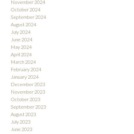
November 2024
October 2024
September 2024
August 2024
July 2024
June 2024
May 2024
April 2024
March 2024
February 2024
January 2024
December 2023
November 2023
October 2023
September 2023
August 2023
July 2023
June 2023