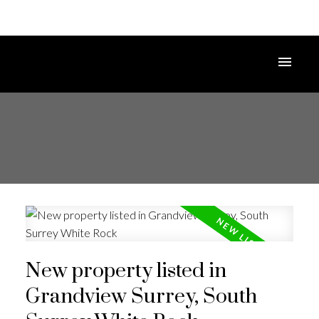
New property listed in
Grandview Surrey, South