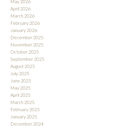
May 2026
April 2026
March 2026
February 2026
January 2026
December 2025
November 2025
October 2025
September 2025
August 2025
July 2025
June 2025
May 2025
April 2025
March 2025
February 2025
January 2025
December 2024