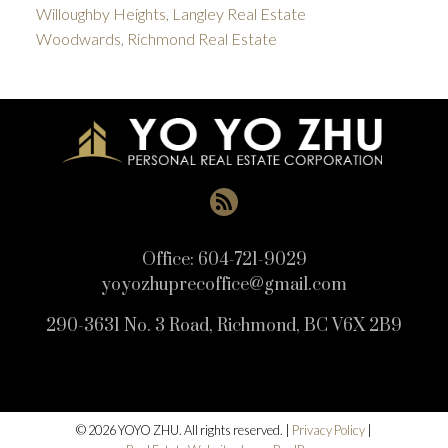
Willoughby Heights, Langley Real Estate
Woodwards, Richmond Real Estate
Office:
604-721-9029
yoyozhuprecoffice@gmail.com
290-3631 No. 3 Road, Richmond, BC V6X 2B9
© 2026 YOYO ZHU. All rights reserved. |
Privacy Policy
|