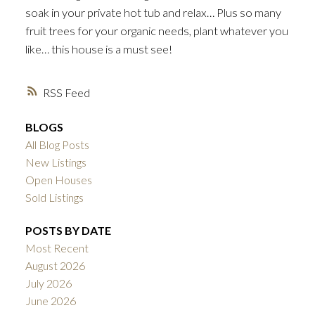
soak in your private hot tub and relax… Plus so many
fruit trees for your organic needs, plant whatever you
like… this house is a must see!
RSS
BLOGS
All Blog Posts
New Listings
Open Houses
Sold Listings
POSTS BY DATE
Most Recent
August 2026
July 2026
June 2026