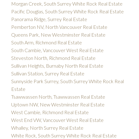
Morgan Creek, South Surrey White Rock Real Estate
Pacific Douglas, South Surrey White Rock Real Estate
Panorama Ridge, Surrey Real Estate
Pemberton NV, North Vancouver Real Estate
Queens Park, New Westminster Real Estate
South Arm, Richmond Real Estate
South Cambie, Vancouver West Real Estate
Steveston North, Richmond Real Estate
Sullivan Heights, Burnaby North Real Estate
Sullivan Station, Surrey Real Estate
Sunnyside Park Surrey, South Surrey White Rock Real
Estate
Tsawwassen North, Tsawwassen Real Estate
Uptown NW, New Westminster Real Estate
West Cambie, Richmond Real Estate
West End VW, Vancouver West Real Estate
Whalley, North Surrey Real Estate
White Rock, South Surrey White Rock Real Estate