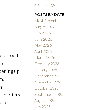
Sold Listings
POSTS BY DATE
Most Recent
August 2026
July 2026
ACTIVE
SOLD
June 2026
May 2026
Filters
April 2026
bourhood.
March 2026
rd.
February 2026
January 2026
opening up
December 2025
m.
November 2025
m
October 2025
tub offers
September 2025
August 2025
Park
July 2025