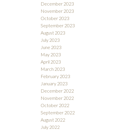
December 2023
November 2023
October 2023
September 2023
August 2023
July 2023
June 2023
May 2023
April 2023
March 2023
February 2023
January 2023
December 2022
November 2022
October 2022
September 2022
August 2022
July 2022