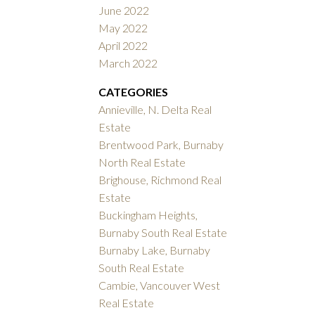
June 2022
May 2022
April 2022
March 2022
CATEGORIES
Annieville, N. Delta Real
Estate
Brentwood Park, Burnaby
North Real Estate
Brighouse, Richmond Real
Estate
Buckingham Heights,
Burnaby South Real Estate
Burnaby Lake, Burnaby
South Real Estate
Cambie, Vancouver West
Real Estate