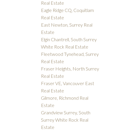
Real Estate
Eagle Ridge CQ, Coquitlam
Real Estate
East Newton, Surrey Real
Estate
Elgin Chantrell, South Surrey
White Rock Real Estate
Fleetwood Tynehead, Surrey
Real Estate
Fraser Heights, North Surrey
Real Estate
Fraser VE, Vancouver East
Real Estate
Gilmore, Richmond Real
Estate
Grandview Surrey, South
Surrey White Rock Real
Estate