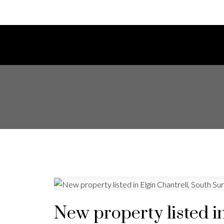
New property listed i