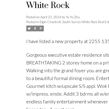
White Rock
Posted on
April 23, 2024
by
Yo Yo Zhu
Posted in
Elgin Chantrell, South Surrey White Rock Real Es
I have listed a new property at 2255 13
Gorgeous executive estate residence sit
BREATHTAKING 2 storey home on a privat
Walking into the grand foyer you are gr
to a beautiful formal dining room. Enter
Gourmet kitch w/upscale S/S appl. Wok ki
w/impress. enste. Addit 3 bdrms all w/e
endless family entertainment whenever 