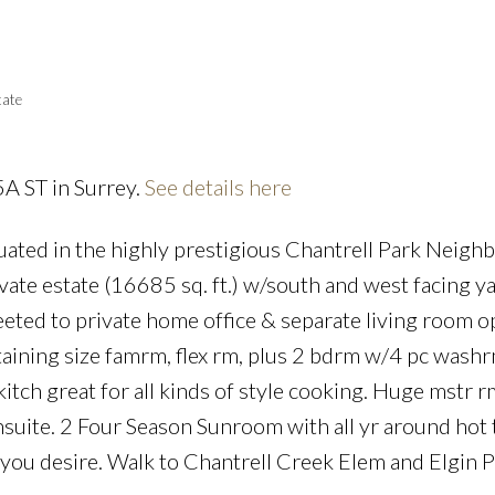
Powered by
Translate
tate
5A ST in Surrey.
See details here
Price
uated in the highly prestigious Chantrell Park Neigh
e estate (16685 sq. ft.) w/south and west facing ya
eeted to private home office & separate living room 
taining size famrm, flex rm, plus 2 bdrm w/4 pc washr
tch great for all kinds of style cooking. Huge mstr r
nsuite. 2 Four Season Sunroom with all yr around hot 
you desire. Walk to Chantrell Creek Elem and Elgin 