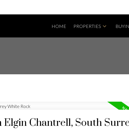
HOME
PROPERTIES
BUYI
n Elgin Chantrell, South Surr