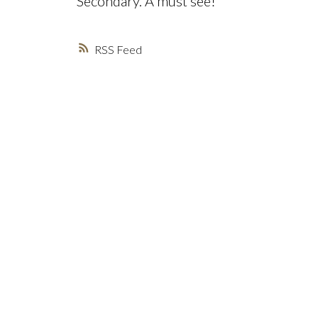
Secondary. A must see!
RSS