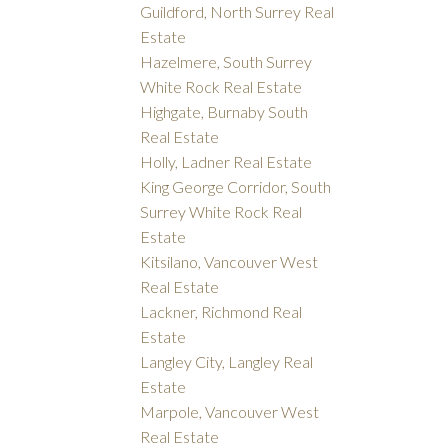
Guildford, North Surrey Real
Estate
Hazelmere, South Surrey
White Rock Real Estate
Highgate, Burnaby South
Real Estate
Holly, Ladner Real Estate
King George Corridor, South
Surrey White Rock Real
Estate
Kitsilano, Vancouver West
Real Estate
Lackner, Richmond Real
Estate
Langley City, Langley Real
Estate
Marpole, Vancouver West
Real Estate