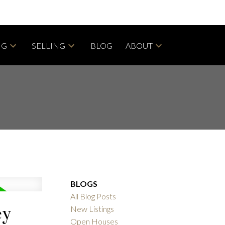
NG
SELLING
BLOG
ABOUT
BLOGS
All Blog Posts
ey
New Listings
Open Houses