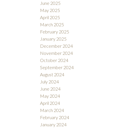
June 2025
May 2025
April 2025
March 2025
February 2025
January 2025
December 2024
November 2024
October 2024
September 2024
August 2024
July 2024
June 2024
May 2024
April 2024
March 2024
February 2024
January 2024