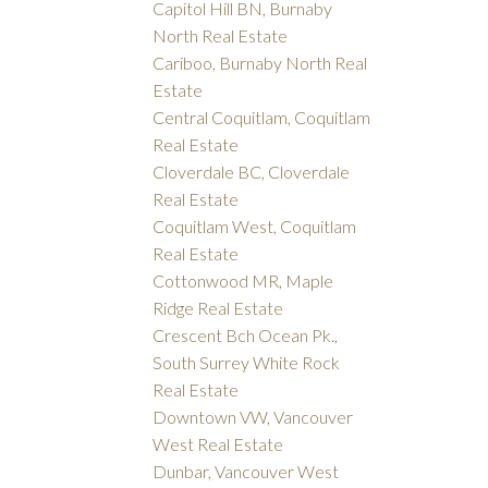
Capitol Hill BN, Burnaby
North Real Estate
Cariboo, Burnaby North Real
Estate
Central Coquitlam, Coquitlam
Real Estate
Cloverdale BC, Cloverdale
Real Estate
Coquitlam West, Coquitlam
Real Estate
Cottonwood MR, Maple
Ridge Real Estate
Crescent Bch Ocean Pk.,
South Surrey White Rock
Real Estate
Downtown VW, Vancouver
West Real Estate
Dunbar, Vancouver West