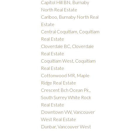
Capitol Hill BN, Burnaby
North Real Estate
Cariboo, Burnaby North Real
Estate
Central Coquitlam, Coquitlam
Real Estate
Cloverdale BC, Cloverdale
Real Estate
Coquitlam West, Coquitlam
Real Estate
Cottonwood MR, Maple
Ridge Real Estate
Crescent Bch Ocean Pk.,
South Surrey White Rock
Real Estate
Downtown VW, Vancouver
West Real Estate
Dunbar, Vancouver West