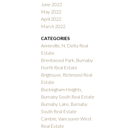
June 2022
May 2022
April 2022
March 2022
CATEGORIES
Annieville, N. Delta Real
Estate
Brentwood Park, Burnaby
North Real Estate
Brighouse, Richmond Real
Estate
Buckingham Heights,
Burnaby South Real Estate
Burnaby Lake, Burnaby
South Real Estate
Cambie, Vancouver West
Real Estate