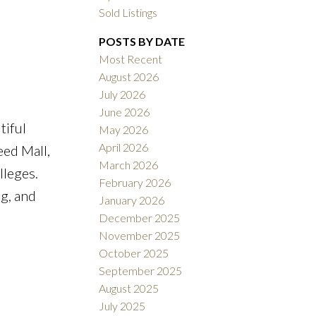
Sold Listings
POSTS BY DATE
Most Recent
August 2026
July 2026
ACTIVE
SOLD
June 2026
tiful
May 2026
Filters
April 2026
eed Mall,
March 2026
lleges.
February 2026
g, and
January 2026
December 2025
November 2025
October 2025
September 2025
August 2025
July 2025