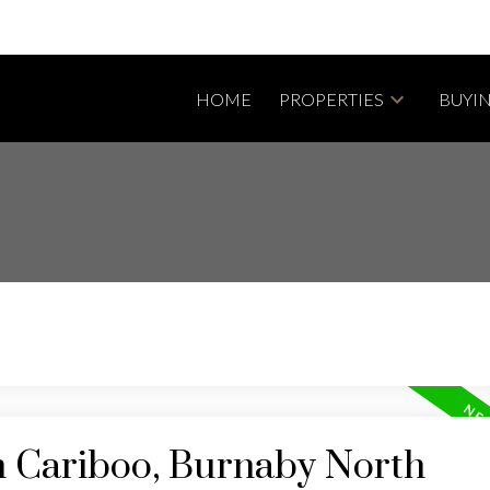
HOME
PROPERTIES
BUYI
n Cariboo, Burnaby North