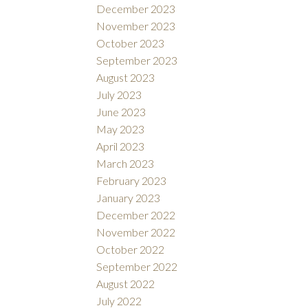
December 2023
November 2023
October 2023
September 2023
August 2023
July 2023
June 2023
May 2023
April 2023
March 2023
February 2023
January 2023
December 2022
November 2022
October 2022
September 2022
August 2022
July 2022