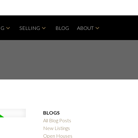
NG
SELLING
BLOG
ABOUT
BLOGS
All Blog Posts
New Listings
Open Houses