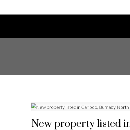
New property listed i