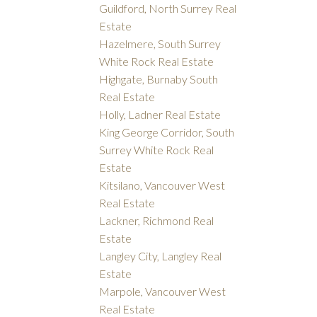
Guildford, North Surrey Real
Estate
Hazelmere, South Surrey
White Rock Real Estate
Highgate, Burnaby South
Real Estate
Holly, Ladner Real Estate
King George Corridor, South
Surrey White Rock Real
Estate
Kitsilano, Vancouver West
Real Estate
Lackner, Richmond Real
Estate
Langley City, Langley Real
Estate
Marpole, Vancouver West
Real Estate