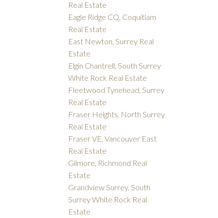
Real Estate
Eagle Ridge CQ, Coquitlam
Real Estate
East Newton, Surrey Real
Estate
Elgin Chantrell, South Surrey
White Rock Real Estate
Fleetwood Tynehead, Surrey
Real Estate
Fraser Heights, North Surrey
Real Estate
Fraser VE, Vancouver East
Real Estate
Gilmore, Richmond Real
Estate
Grandview Surrey, South
Surrey White Rock Real
Estate