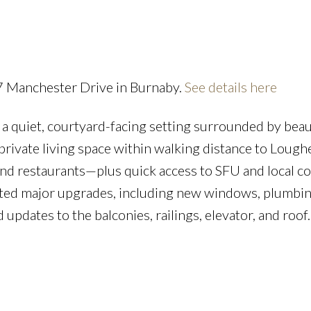
Powered by
Translate
57 Manchester Drive in Burnaby.
See details here
a quiet, courtyard-facing setting surrounded by beau
Price
private living space within walking distance to Lough
 and restaurants—plus quick access to SFU and local co
leted major upgrades, including new windows, plumbin
 updates to the balconies, railings, elevator, and roof.