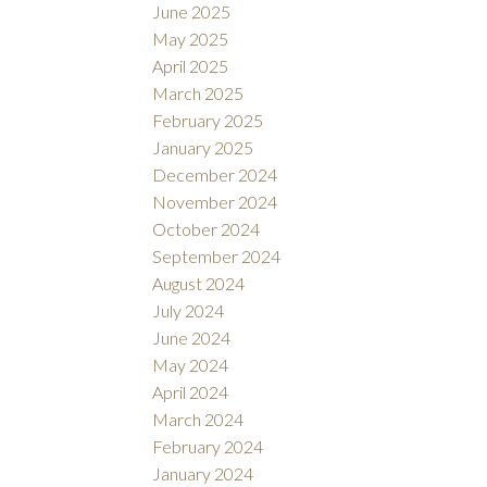
June 2025
May 2025
April 2025
March 2025
February 2025
January 2025
December 2024
November 2024
October 2024
September 2024
August 2024
July 2024
June 2024
May 2024
April 2024
March 2024
February 2024
January 2024