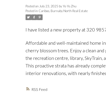
Posted on
July 23, 2025
by
Yo Yo Zhu
Posted in
Cariboo, Burnaby North Real Estate
I have listed a new property at 320 98
Affordable and well-maintained home in 
cherry blossom trees. Enjoy a clean and 
the recreation centre, library, SkyTrain,
This proactive strata has already comp
interior renovations, with nearly finished
RSS