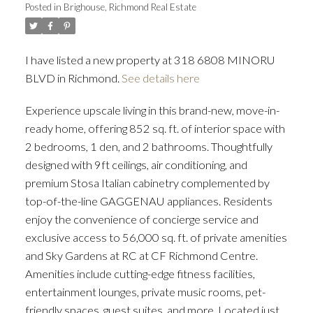
Posted in
Brighouse, Richmond Real Estate
I have listed a new property at 318 6808 MINORU
Powered by
Translate
BLVD in Richmond.
See details here
Experience upscale living in this brand-new, move-in-
ready home, offering 852 sq. ft. of interior space with
ACTIVE
SOLD
2 bedrooms, 1 den, and 2 bathrooms. Thoughtfully
designed with 9ft ceilings, air conditioning, and
premium Stosa Italian cabinetry complemented by
top-of-the-line GAGGENAU appliances. Residents
enjoy the convenience of concierge service and
exclusive access to 56,000 sq. ft. of private amenities
and Sky Gardens at RC at CF Richmond Centre.
Amenities include cutting-edge fitness facilities,
entertainment lounges, private music rooms, pet-
friendly spaces, guest suites, and more. Located just