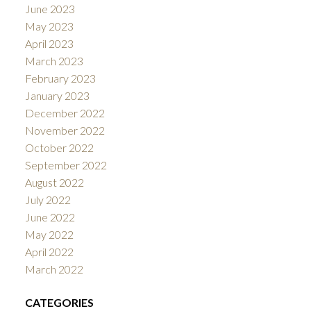
June 2023
May 2023
April 2023
March 2023
February 2023
January 2023
December 2022
November 2022
October 2022
September 2022
August 2022
July 2022
June 2022
May 2022
April 2022
March 2022
CATEGORIES