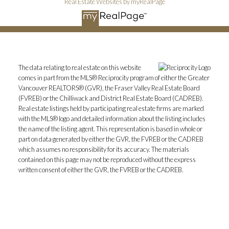
Real Estate Websites by myRealPage
The data relating to real estate on this website
comes in part from the MLS® Reciprocity program of either the Greater
Vancouver REALTORS® (GVR), the Fraser Valley Real Estate Board
(FVREB) or the Chilliwack and District Real Estate Board (CADREB).
Real estate listings held by participating real estate firms are marked
with the MLS® logo and detailed information about the listing includes
the name of the listing agent. This representation is based in whole or
part on data generated by either the GVR, the FVREB or the CADREB
which assumes no responsibility for its accuracy. The materials
contained on this page may not be reproduced without the express
written consent of either the GVR, the FVREB or the CADREB.