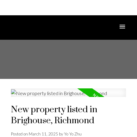
New property listed in
Brighouse, Richmond
Posted on
March 11, 2025
by
Yo Yo Zhu