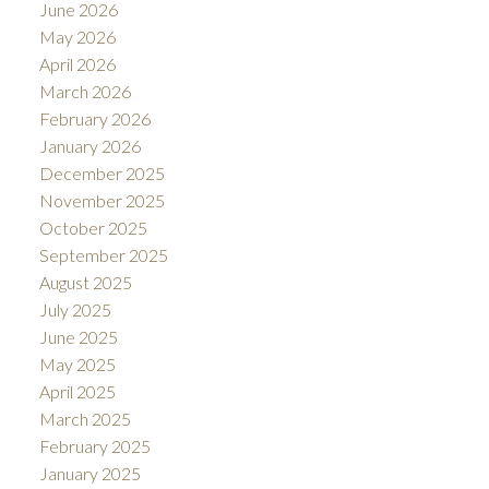
June 2026
May 2026
April 2026
March 2026
February 2026
January 2026
December 2025
November 2025
October 2025
September 2025
August 2025
July 2025
June 2025
May 2025
April 2025
March 2025
February 2025
January 2025