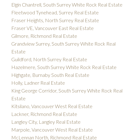
Elgin Chantrell, South Surrey White Rock Real Estate
Fleetwood Tynehead, Surrey Real Estate
Fraser Heights, North Surrey Real Estate
Fraser VE, Vancouver East Real Estate
Gilmore, Richmond Real Estate
Grandview Surrey, South Surrey White Rock Real
Estate
Guildford, North Surrey Real Estate
Hazelmere, South Surrey White Rock Real Estate
Highgate, Burnaby South Real Estate
Holly, Ladner Real Estate
King George Corridor, South Surrey White Rock Real
Estate
Kitsilano, Vancouver West Real Estate
Lackner, Richmond Real Estate
Langley City, Langley Real Estate
Marpole, Vancouver West Real Estate
McLennan North, Richmond Real Estate