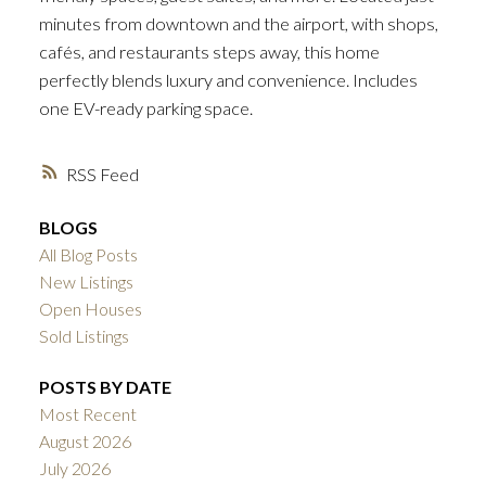
minutes from downtown and the airport, with shops,
cafés, and restaurants steps away, this home
perfectly blends luxury and convenience. Includes
one EV-ready parking space.
RSS
BLOGS
All Blog Posts
New Listings
Open Houses
Sold Listings
POSTS BY DATE
Most Recent
August 2026
July 2026