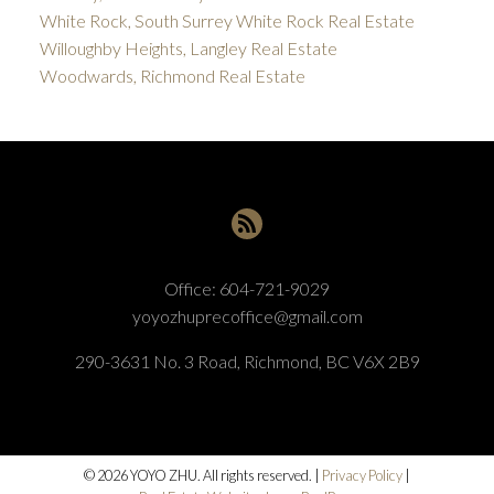
White Rock, South Surrey White Rock Real Estate
Willoughby Heights, Langley Real Estate
Woodwards, Richmond Real Estate
Office:
604-721-9029
yoyozhuprecoffice@gmail.com
290-3631 No. 3 Road, Richmond, BC V6X 2B9
© 2026 YOYO ZHU. All rights reserved. |
Privacy Policy
|