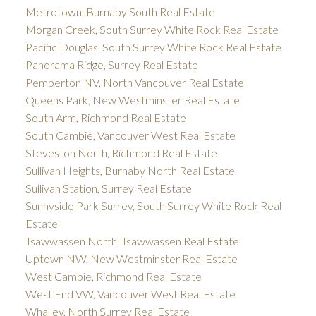
Metrotown, Burnaby South Real Estate
Morgan Creek, South Surrey White Rock Real Estate
Pacific Douglas, South Surrey White Rock Real Estate
Panorama Ridge, Surrey Real Estate
Pemberton NV, North Vancouver Real Estate
Queens Park, New Westminster Real Estate
South Arm, Richmond Real Estate
South Cambie, Vancouver West Real Estate
Steveston North, Richmond Real Estate
Sullivan Heights, Burnaby North Real Estate
Sullivan Station, Surrey Real Estate
Sunnyside Park Surrey, South Surrey White Rock Real
Estate
Tsawwassen North, Tsawwassen Real Estate
Uptown NW, New Westminster Real Estate
West Cambie, Richmond Real Estate
West End VW, Vancouver West Real Estate
Whalley, North Surrey Real Estate