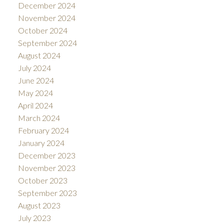
December 2024
November 2024
October 2024
September 2024
August 2024
July 2024
June 2024
May 2024
April 2024
March 2024
February 2024
January 2024
December 2023
November 2023
October 2023
September 2023
August 2023
July 2023