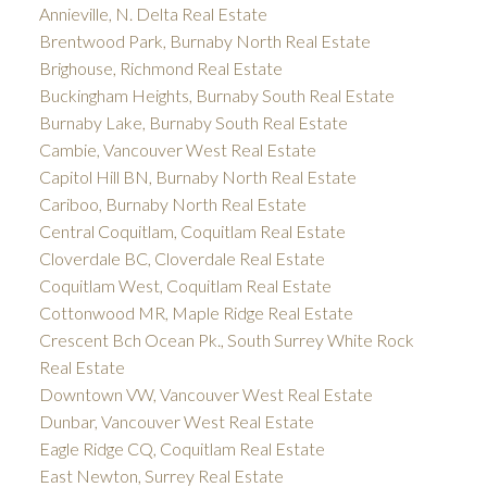
Annieville, N. Delta Real Estate
Brentwood Park, Burnaby North Real Estate
Brighouse, Richmond Real Estate
Buckingham Heights, Burnaby South Real Estate
Burnaby Lake, Burnaby South Real Estate
Cambie, Vancouver West Real Estate
Capitol Hill BN, Burnaby North Real Estate
Cariboo, Burnaby North Real Estate
Central Coquitlam, Coquitlam Real Estate
Cloverdale BC, Cloverdale Real Estate
Coquitlam West, Coquitlam Real Estate
Cottonwood MR, Maple Ridge Real Estate
Crescent Bch Ocean Pk., South Surrey White Rock
Real Estate
Downtown VW, Vancouver West Real Estate
Dunbar, Vancouver West Real Estate
Eagle Ridge CQ, Coquitlam Real Estate
East Newton, Surrey Real Estate