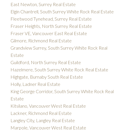
East Newton, Surrey Real Estate
Elgin Chantrell, South Surrey White Rock Real Estate
Fleetwood Tynehead, Surrey Real Estate
Fraser Heights, North Surrey Real Estate
Fraser VE, Vancouver East Real Estate
Gilmore, Richmond Real Estate
Grandview Surrey, South Surrey White Rock Real
Estate
Guildford, North Surrey Real Estate
Hazelmere, South Surrey White Rock Real Estate
Highgate, Burnaby South Real Estate
Holly, Ladner Real Estate
King George Corridor, South Surrey White Rock Real
Estate
Kitsilano, Vancouver West Real Estate
Lackner, Richmond Real Estate
Langley City, Langley Real Estate
Marpole, Vancouver West Real Estate