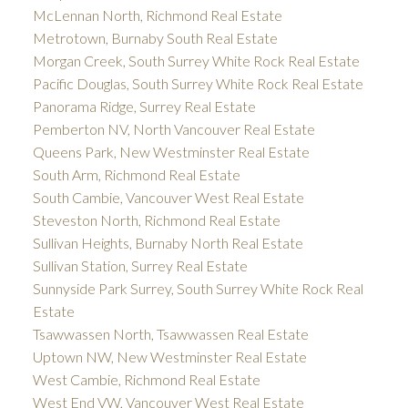
McLennan North, Richmond Real Estate
Metrotown, Burnaby South Real Estate
Morgan Creek, South Surrey White Rock Real Estate
Pacific Douglas, South Surrey White Rock Real Estate
Panorama Ridge, Surrey Real Estate
Pemberton NV, North Vancouver Real Estate
Queens Park, New Westminster Real Estate
South Arm, Richmond Real Estate
South Cambie, Vancouver West Real Estate
Steveston North, Richmond Real Estate
Sullivan Heights, Burnaby North Real Estate
Sullivan Station, Surrey Real Estate
Sunnyside Park Surrey, South Surrey White Rock Real
Estate
Tsawwassen North, Tsawwassen Real Estate
Uptown NW, New Westminster Real Estate
West Cambie, Richmond Real Estate
West End VW, Vancouver West Real Estate