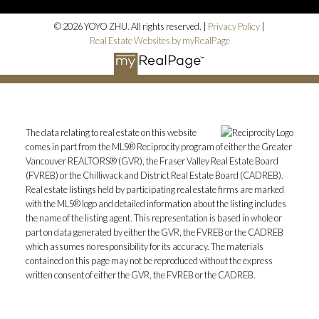
© 2026 YOYO ZHU. All rights reserved. |
Privacy Policy
|
Real Estate Websites by myRealPage
The data relating to real estate on this website
comes in part from the MLS® Reciprocity program of either the Greater
Vancouver REALTORS® (GVR), the Fraser Valley Real Estate Board
(FVREB) or the Chilliwack and District Real Estate Board (CADREB).
Real estate listings held by participating real estate firms are marked
with the MLS® logo and detailed information about the listing includes
the name of the listing agent. This representation is based in whole or
part on data generated by either the GVR, the FVREB or the CADREB
which assumes no responsibility for its accuracy. The materials
contained on this page may not be reproduced without the express
written consent of either the GVR, the FVREB or the CADREB.