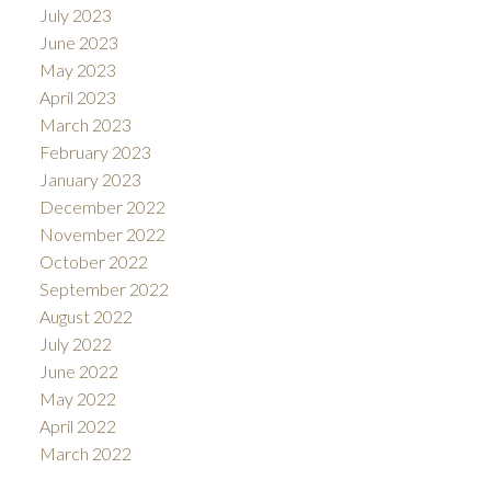
July 2023
June 2023
May 2023
April 2023
March 2023
February 2023
January 2023
December 2022
November 2022
October 2022
September 2022
August 2022
July 2022
June 2022
May 2022
April 2022
March 2022