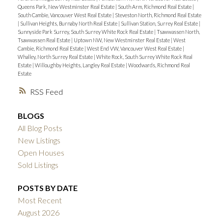
Queens Park, New Westminster Real Estate
|
South Arm, Richmond Real Estate
|
South Cambie, Vancouver West Real Estate
|
Steveston North, Richmond Real Estate
|
Sullivan Heights, Burnaby North Real Estate
|
Sullivan Station, Surrey Real Estate
|
Sunnyside Park Surrey, South Surrey White Rock Real Estate
|
Tsawwassen North,
Tsawwassen Real Estate
|
Uptown NW, New Westminster Real Estate
|
West
Cambie, Richmond Real Estate
|
West End VW, Vancouver West Real Estate
|
Whalley, North Surrey Real Estate
|
White Rock, South Surrey White Rock Real
Estate
|
Willoughby Heights, Langley Real Estate
|
Woodwards, Richmond Real
Estate
RSS
BLOGS
All Blog Posts
New Listings
Open Houses
Sold Listings
POSTS BY DATE
Most Recent
August 2026