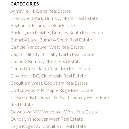
CATEGORIES
Annieville, N. Delta Real Estate
Brentwood Park, Burnaby North Real Estate
Brighouse, Richmond Real Estate
Buckingham Heights, Burnaby South Real Estate
Burnaby Lake, Burnaby South Real Estate
Cambie, Vancouver West Real Estate
Capitol Hill BN, Burnaby North Real Estate
Cariboo, Burnaby North Real Estate
Central Coquitlam, Coquitlam Real Estate
Cloverdale BC, Cloverdale Real Estate
Coquitlam West, Coquitlam Real Estate
Cottonwood MR, Maple Ridge Real Estate
Crescent Bch Ocean Pk., South Surrey White Rock
Real Estate
Downtown VW, Vancouver West Real Estate
Dunbar, Vancouver West Real Estate
Eagle Ridge CQ, Coquitlam Real Estate