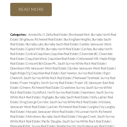
READ
Categories:
Annieville, N. Delta Real Estate
|
Brentwood Park, Burnaby North Real
Estate
|
Brighouse, Richmond Real Estate
|
Buckingham Heights, Burnaby South
Real Estate
|
Burnaby Lake, Burnaby South Real Estate
|
Cambie, Vancouver West
Real Estate
|
Capitol Hill BN, Burnaby North Real Estate
|
Cariboo, Burnaby North
Real Estate
|
Central Coquitlam, Coquitlam Real Estate
|
Cloverdale BC, Cloverdale
Real Estate
|
Coquitlam West, Coquitlam Real Estate
|
Cottonwood MR, Maple Ridge
Real Estate
|
Crescent Bch Ocean Pk., South Surrey White Rock Real Estate
|
Downtown VW, Vancouver West Real Estate
|
Dunbar, Vancouver West Real Estate
|
Eagle Ridge CQ, Coquitlam Real Estate
|
East Newton, Surrey Real Estate
|
Elgin
Chantrell, South Surrey White Rock Real Estate
|
Fleetwood Tynehead, Surrey Real
Estate
|
Fraser Heights, North Surrey Real Estate
|
Fraser VE, Vancouver East Real
Estate
|
Gilmore, Richmond Real Estate
|
Grandview Surrey, South Surrey White
Rock Real Estate
|
Guildford, North Surrey Real Estate
|
Hazelmere, South Surrey
White Rock Real Estate
|
Highgate, Burnaby South Real Estate
|
Holly, Ladner Real
Estate
|
King George Corridor, South Surrey White Rock Real Estate
|
Kitsilano,
Vancouver West Real Estate
|
Lackner, Richmond Real Estate
|
Langley City, Langley
Real Estate
|
Marpole, Vancouver West Real Estate
|
McLennan North, Richmond
Real Estate
|
Metrotown, Burnaby South Real Estate
|
Morgan Creek, South Surrey
White Rock Real Estate
|
Pacific Douglas, South Surrey White Rock Real Estate
|
Panorama Ridge, Surrey Real Estate
|
Pemberton NV, North Vancouver Real Estate
|