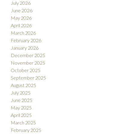
July 2026
June 2026
May 2026
April 2026
March 2026
February 2026
January 2026
December 2025
November 2025
October 2025
September 2025
August 2025
July 2025
June 2025
May 2025
April 2025
March 2025
February 2025