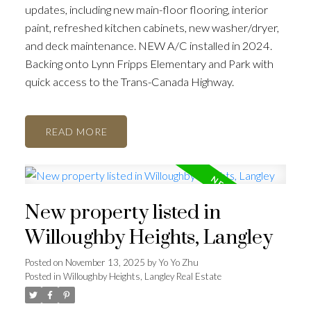
updates, including new main-floor flooring, interior
paint, refreshed kitchen cabinets, new washer/dryer,
and deck maintenance. NEW A/C installed in 2024.
Backing onto Lynn Fripps Elementary and Park with
quick access to the Trans-Canada Highway.
READ
New property listed in
Willoughby Heights, Langley
Posted on
November 13, 2025
by
Yo Yo Zhu
Posted in
Willoughby Heights, Langley Real Estate