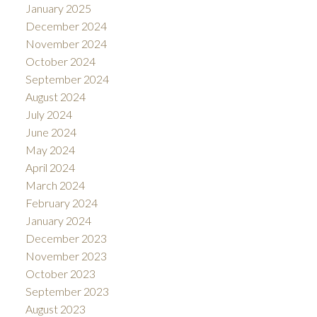
January 2025
December 2024
November 2024
October 2024
September 2024
August 2024
July 2024
June 2024
May 2024
April 2024
March 2024
February 2024
January 2024
December 2023
November 2023
October 2023
September 2023
August 2023