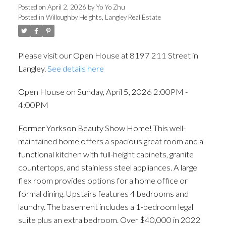
Posted on
April 2, 2026
by
Yo Yo Zhu
Posted in
Willoughby Heights, Langley Real Estate
Please visit our Open House at 8197 211 Street in
Langley.
See details here
Open House on Sunday, April 5, 2026 2:00PM -
4:00PM
Former Yorkson Beauty Show Home! This well-
maintained home offers a spacious great room and a
functional kitchen with full-height cabinets, granite
countertops, and stainless steel appliances. A large
flex room provides options for a home office or
formal dining. Upstairs features 4 bedrooms and
laundry. The basement includes a 1-bedroom legal
suite plus an extra bedroom. Over $40,000 in 2022