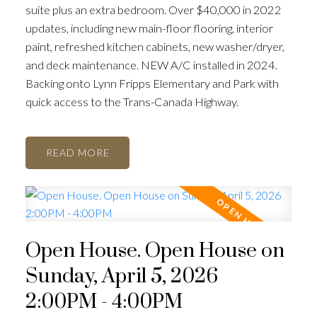
suite plus an extra bedroom. Over $40,000 in 2022
updates, including new main-floor flooring, interior
paint, refreshed kitchen cabinets, new washer/dryer,
and deck maintenance. NEW A/C installed in 2024.
Backing onto Lynn Fripps Elementary and Park with
quick access to the Trans-Canada Highway.
READ
Open House. Open House on
Sunday, April 5, 2026
2:00PM - 4:00PM