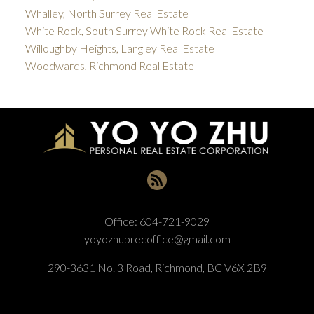
Whalley, North Surrey Real Estate
White Rock, South Surrey White Rock Real Estate
Willoughby Heights, Langley Real Estate
Woodwards, Richmond Real Estate
Office:
604-721-9029
yoyozhuprecoffice@gmail.com
290-3631 No. 3 Road, Richmond, BC V6X 2B9