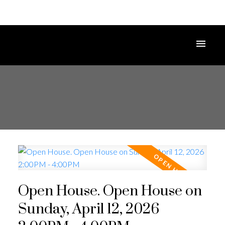
Open House. Open House on
Sunday, April 12, 2026