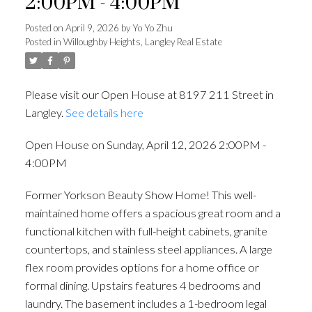
2:00PM - 4:00PM
Posted on
April 9, 2026
by
Yo Yo Zhu
Posted in
Willoughby Heights, Langley Real Estate
Please visit our Open House at 8197 211 Street in
Langley.
See details here
Open House on Sunday, April 12, 2026 2:00PM -
4:00PM
Former Yorkson Beauty Show Home! This well-
maintained home offers a spacious great room and a
Powered by
Translate
functional kitchen with full-height cabinets, granite
countertops, and stainless steel appliances. A large
flex room provides options for a home office or
formal dining. Upstairs features 4 bedrooms and
ACTIVE
SOLD
laundry. The basement includes a 1-bedroom legal