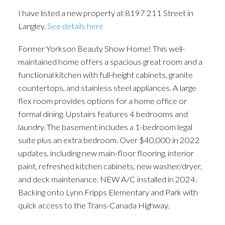
I have listed a new property at 8197 211 Street in
Langley.
See details here
Former Yorkson Beauty Show Home! This well-
maintained home offers a spacious great room and a
functional kitchen with full-height cabinets, granite
countertops, and stainless steel appliances. A large
flex room provides options for a home office or
formal dining. Upstairs features 4 bedrooms and
laundry. The basement includes a 1-bedroom legal
suite plus an extra bedroom. Over $40,000 in 2022
updates, including new main-floor flooring, interior
paint, refreshed kitchen cabinets, new washer/dryer,
and deck maintenance. NEW A/C installed in 2024.
Backing onto Lynn Fripps Elementary and Park with
quick access to the Trans-Canada Highway.