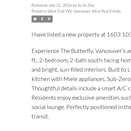
Posted on
July 21, 2026
by
Yo Yo Zhu
Posted in
West End VW, Vancouver West Real Estate
I have listed a new property at 1603 10
Experience The Butterfly, Vancouver’s a
ft., 2-bedroom, 2-bath south-facing hom
and bright, sun-filled interiors. Built 
kitchen with Miele appliances, Sub-Zero
Thoughtful details include a smart A/C 
Residents enjoy exclusive amenities such
social lounge. Perfectly positioned in th
transit.