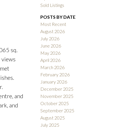
Sold Listings
POSTS BY DATE
Most Recent
August 2026
July 2026
ACTIVE
SOLD
June 2026
065 sq.
May 2026
Filters
y views
April 2026
March 2026
rmet
February 2026
ishes.
January 2026
r.
December 2025
entre, and
November 2025
October 2025
ark, and
September 2025
August 2025
July 2025