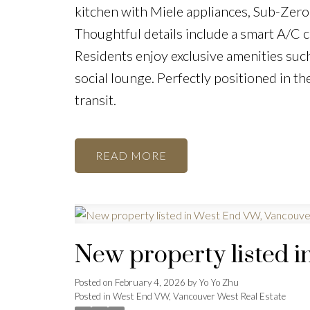
kitchen with Miele appliances, Sub-Zero
Thoughtful details include a smart A/C 
Residents enjoy exclusive amenities such
social lounge. Perfectly positioned in th
transit.
READ
New property listed 
Posted on
February 4, 2026
by
Yo Yo Zhu
Posted in
West End VW, Vancouver West Real Estate