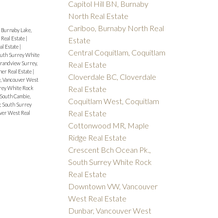
Capitol Hill BN, Burnaby
North Real Estate
Cariboo, Burnaby North Real
|
Burnaby Lake,
 Real Estate
|
Estate
al Estate
|
Central Coquitlam, Coquitlam
South Surrey White
Real Estate
randview Surrey,
ner Real Estate
|
Cloverdale BC, Cloverdale
, Vancouver West
Real Estate
rrey White Rock
South Cambie,
Coquitlam West, Coquitlam
, South Surrey
Real Estate
ver West Real
Cottonwood MR, Maple
Ridge Real Estate
Crescent Bch Ocean Pk.,
South Surrey White Rock
Real Estate
Downtown VW, Vancouver
West Real Estate
Dunbar, Vancouver West