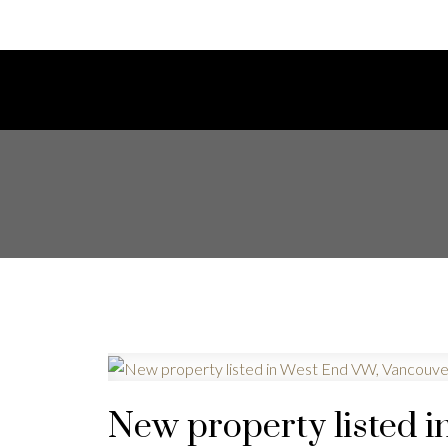
New property listed 