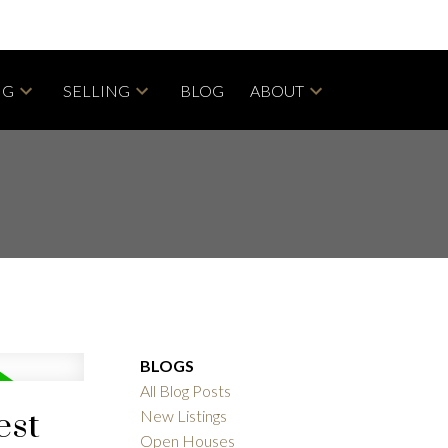
NG
SELLING
BLOG
ABOUT
BLOGS
All Blog Posts
est
New Listings
Open Houses