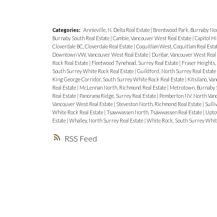
Categories:
Annieville, N. Delta Real Estate
|
Brentwood Park, Burnaby Nor
Burnaby South Real Estate
|
Cambie, Vancouver West Real Estate
|
Capitol Hi
Cloverdale BC, Cloverdale Real Estate
|
Coquitlam West, Coquitlam Real Esta
Downtown VW, Vancouver West Real Estate
|
Dunbar, Vancouver West Real
Rock Real Estate
|
Fleetwood Tynehead, Surrey Real Estate
|
Fraser Heights,
South Surrey White Rock Real Estate
|
Guildford, North Surrey Real Estate
King George Corridor, South Surrey White Rock Real Estate
|
Kitsilano, Va
Real Estate
|
McLennan North, Richmond Real Estate
|
Metrotown, Burnaby S
Real Estate
|
Panorama Ridge, Surrey Real Estate
|
Pemberton NV, North Vanc
Vancouver West Real Estate
|
Steveston North, Richmond Real Estate
|
Sulli
White Rock Real Estate
|
Tsawwassen North, Tsawwassen Real Estate
|
Upto
Estate
|
Whalley, North Surrey Real Estate
|
White Rock, South Surrey Whit
RSS