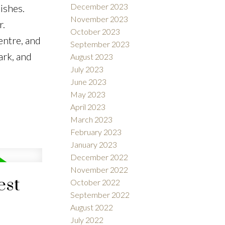
December 2023
ishes.
November 2023
r.
October 2023
entre, and
September 2023
ark, and
August 2023
July 2023
June 2023
May 2023
April 2023
March 2023
February 2023
January 2023
December 2022
November 2022
est
October 2022
September 2022
August 2022
July 2022