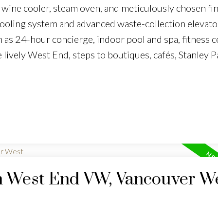
 wine cooler, steam oven, and meticulously chosen fin
cooling system and advanced waste-collection elevato
 as 24-hour concierge, indoor pool and spa, fitness c
e lively West End, steps to boutiques, cafés, Stanley P
in West End VW, Vancouver W