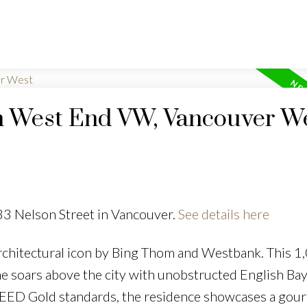
in West End VW, Vancouver W
33 Nelson Street in Vancouver.
See details here
rchitectural icon by Bing Thom and Westbank. This 1,
e soars above the city with unobstructed English Ba
to LEED Gold standards, the residence showcases a gou