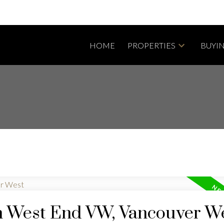
HOME
PROPERTIES
BUYI
in West End VW, Vancouver W