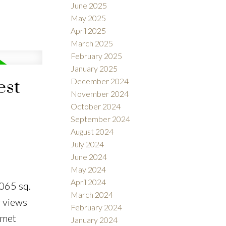
June 2025
May 2025
April 2025
March 2025
February 2025
January 2025
December 2024
est
November 2024
October 2024
September 2024
August 2024
July 2024
June 2024
May 2024
April 2024
065 sq.
March 2024
y views
February 2024
rmet
January 2024