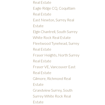
Real Estate
Eagle Ridge CQ, Coquitlam
Real Estate
East Newton, Surrey Real
Estate
Elgin Chantrell, South Surrey
White Rock Real Estate
Fleetwood Tynehead, Surrey
Real Estate
Fraser Heights, North Surrey
Real Estate
Fraser VE, Vancouver East
Real Estate
Gilmore, Richmond Real
Estate
Grandview Surrey, South
Surrey White Rock Real
Estate