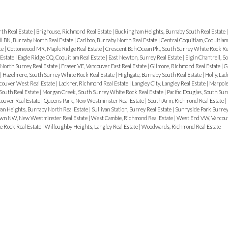
th Real Estate
|
Brighouse, Richmond Real Estate
|
Buckingham Heights, Burnaby South Real Estate
ll BN, Burnaby North Real Estate
|
Cariboo, Burnaby North Real Estate
|
Central Coquitlam, Coquitlam
te
|
Cottonwood MR, Maple Ridge Real Estate
|
Crescent Bch Ocean Pk., South Surrey White Rock Re
 Estate
|
Eagle Ridge CQ, Coquitlam Real Estate
|
East Newton, Surrey Real Estate
|
Elgin Chantrell, 
 North Surrey Real Estate
|
Fraser VE, Vancouver East Real Estate
|
Gilmore, Richmond Real Estate
|
G
|
Hazelmere, South Surrey White Rock Real Estate
|
Highgate, Burnaby South Real Estate
|
Holly, Lad
ncouver West Real Estate
|
Lackner, Richmond Real Estate
|
Langley City, Langley Real Estate
|
Marpole
outh Real Estate
|
Morgan Creek, South Surrey White Rock Real Estate
|
Pacific Douglas, South Su
ouver Real Estate
|
Queens Park, New Westminster Real Estate
|
South Arm, Richmond Real Estate
|
van Heights, Burnaby North Real Estate
|
Sullivan Station, Surrey Real Estate
|
Sunnyside Park Surrey
wn NW, New Westminster Real Estate
|
West Cambie, Richmond Real Estate
|
West End VW, Vancou
e Rock Real Estate
|
Willoughby Heights, Langley Real Estate
|
Woodwards, Richmond Real Estate