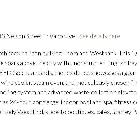
Powered by
Translate
33 Nelson Street in Vancouver.
See details here
rchitectural icon by Bing Thom and Westbank. This 1,
Price
e soars above the city with unobstructed English Ba
to LEED Gold standards, the residence showcases a gou
 wine cooler, steam oven, and meticulously chosen fin
cooling system and advanced waste-collection elevato
 as 24-hour concierge, indoor pool and spa, fitness c
e lively West End, steps to boutiques, cafés, Stanley P