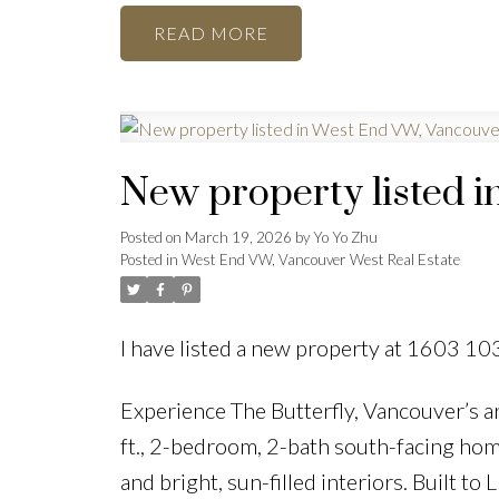
READ
New property listed 
Posted on
March 19, 2026
by
Yo Yo Zhu
Posted in
West End VW, Vancouver West Real Estate
I have listed a new property at 1603 10
Experience The Butterfly, Vancouver’s a
ft., 2-bedroom, 2-bath south-facing hom
and bright, sun-filled interiors. Built 