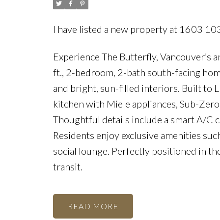
I have listed a new property at 1603 10
Experience The Butterfly, Vancouver’s a
ft., 2-bedroom, 2-bath south-facing hom
and bright, sun-filled interiors. Built 
kitchen with Miele appliances, Sub-Zero
Thoughtful details include a smart A/C 
Residents enjoy exclusive amenities such
social lounge. Perfectly positioned in th
transit.
READ