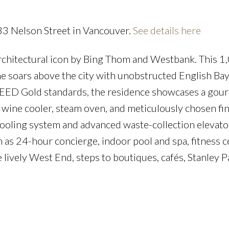
33 Nelson Street in Vancouver.
See details here
rchitectural icon by Bing Thom and Westbank. This 1,
e soars above the city with unobstructed English Ba
to LEED Gold standards, the residence showcases a gou
 wine cooler, steam oven, and meticulously chosen fin
cooling system and advanced waste-collection elevato
 as 24-hour concierge, indoor pool and spa, fitness c
e lively West End, steps to boutiques, cafés, Stanley P