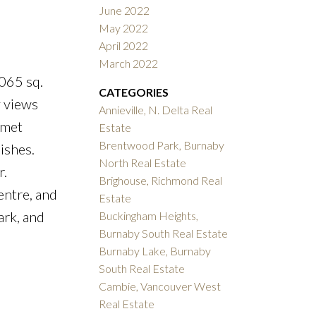
June 2022
May 2022
April 2022
March 2022
065 sq.
CATEGORIES
y views
Annieville, N. Delta Real
rmet
Estate
Brentwood Park, Burnaby
ishes.
North Real Estate
r.
Brighouse, Richmond Real
entre, and
Estate
ark, and
Buckingham Heights,
Burnaby South Real Estate
Burnaby Lake, Burnaby
South Real Estate
Cambie, Vancouver West
Real Estate