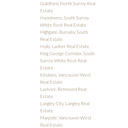
Guildford, North Surrey Real
Estate
Hazelmere, South Surrey
White Rock Real Estate
Highgate, Burnaby South
Real Estate
Holly, Ladner Real Estate
King George Corridor, South
Surrey White Rock Real
Estate
Kitsilano, Vancouver West
Real Estate
Lackner, Richmond Real
Estate
Langley City, Langley Real
Estate
Marpole, Vancouver West
Real Estate