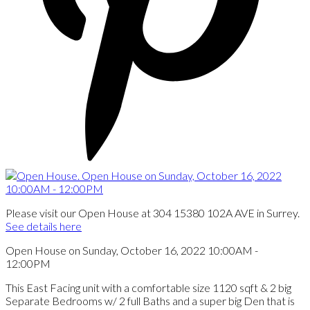
Please visit our Open House at 304 15380 102A AVE in Surrey.
See details here
Open House on Sunday, October 16, 2022 10:00AM -
12:00PM
This East Facing unit with a comfortable size 1120 sqft & 2 big
Separate Bedrooms w/ 2 full Baths and a super big Den that is