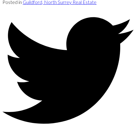
Posted in
Guildford, North Surrey Real Estate