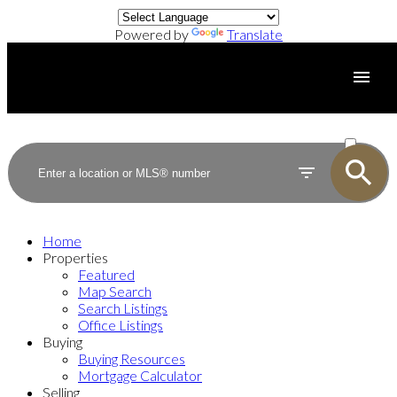
Powered by
Translate
ACTIVE
SOLD
Home
Properties
Featured
Map Search
Search Listings
Office Listings
Buying
Buying Resources
Mortgage Calculator
Selling