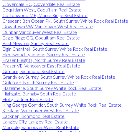
Cloverdale BC, Cloverdale Real Estate
Coquitlam West, Coquitlam Real Estate
Cottonwood MR, Maple Ridge Real Estate
Crescent Bch Ocean Pk., South Surrey White Rock Real Estate
Downtown VW, Vancouver West Real Estate
Dunbar, Vancouver West Real Estate
Eagle Ridge CQ, Coquitlam Real Estate
East Newton, Surrey Real Estate
Elgin Chantrell, South Surrey White Rock Real Estate
Fleetwood Tynehead, Surrey Real Estate
Fraser Heights, North Surrey Real Estate
Fraser VE, Vancouver East Real Estate
Gilmore, Richmond Real Estate
Grandview Surrey, South Surrey White Rock Real Estate
Guildford, North Surrey Real Estate
Hazelmere, South Surrey White Rock Real Estate
Highgate, Burnaby South Real Estate
Holly, Ladner Real Estate
King George Corridor, South Surrey White Rock Real Estate
Kitsilano, Vancouver West Real Estate
Lackner, Richmond Real Estate
Langley City, Langley Real Estate
Marpole, Vancouver West Real Estate