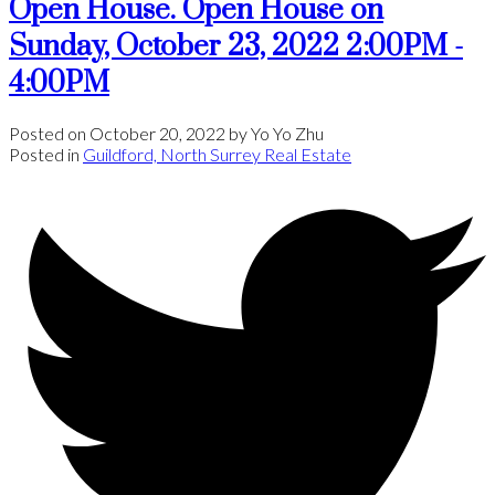
Open House. Open House on
Sunday, October 23, 2022 2:00PM -
4:00PM
Posted on
October 20, 2022
by
Yo Yo Zhu
Posted in
Guildford, North Surrey Real Estate