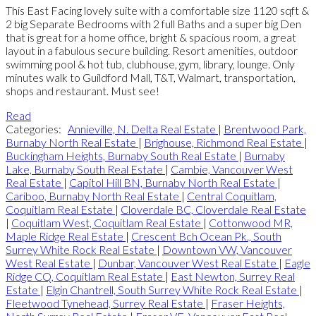
This East Facing lovely suite with a comfortable size 1120 sqft &
2 big Separate Bedrooms with 2 full Baths and a super big Den
that is great for a home office, bright & spacious room, a great
layout in a fabulous secure building. Resort amenities, outdoor
swimming pool & hot tub, clubhouse, gym, library, lounge. Only
minutes walk to Guildford Mall, T&T, Walmart, transportation,
shops and restaurant. Must see!
Read
Categories:
Annieville, N. Delta Real Estate
|
Brentwood Park,
Burnaby North Real Estate
|
Brighouse, Richmond Real Estate
|
Buckingham Heights, Burnaby South Real Estate
|
Burnaby
Lake, Burnaby South Real Estate
|
Cambie, Vancouver West
Real Estate
|
Capitol Hill BN, Burnaby North Real Estate
|
Cariboo, Burnaby North Real Estate
|
Central Coquitlam,
Coquitlam Real Estate
|
Cloverdale BC, Cloverdale Real Estate
|
Coquitlam West, Coquitlam Real Estate
|
Cottonwood MR,
Maple Ridge Real Estate
|
Crescent Bch Ocean Pk., South
Surrey White Rock Real Estate
|
Downtown VW, Vancouver
West Real Estate
|
Dunbar, Vancouver West Real Estate
|
Eagle
Ridge CQ, Coquitlam Real Estate
|
East Newton, Surrey Real
Estate
|
Elgin Chantrell, South Surrey White Rock Real Estate
|
Fleetwood Tynehead, Surrey Real Estate
|
Fraser Heights,