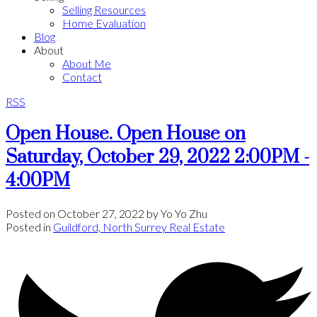
Selling Resources
Home Evaluation
Blog
About
About Me
Contact
RSS
Open House. Open House on
Saturday, October 29, 2022 2:00PM -
4:00PM
Posted on
October 27, 2022
by
Yo Yo Zhu
Posted in
Guildford, North Surrey Real Estate