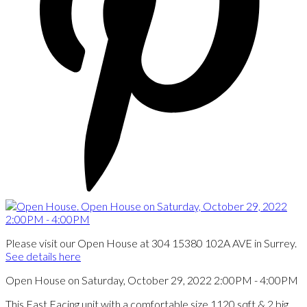
Please visit our Open House at 304 15380 102A AVE in Surrey.
See details here
Open House on Saturday, October 29, 2022 2:00PM - 4:00PM
This East Facing unit with a comfortable size 1120 sqft & 2 big