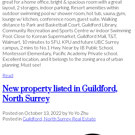
great for a home office, bright & spacious room with a great
layout, 2 storages, indoor parking. Resort amenities within
outdoor swimming pool w/ shower room, hot tub, sauna, gym,
lounge w/ kitchen, conference room, guest suite. Walking
distance to Park and Basketball Court, Guildford Library,
Community Recreation and Sports Centre w/ indoor Swimming
Pool. Close to Korean Supermarket, Guildford Mall, T&T,
Walmart, 10 minutes to SFU, KPU and future UBC Surrey
campus, 2 mins to No.1 Hwy. Near by IB Public School,
Montessori Elementary, Pacific Academy Private school.
Excellent location, and it belongs to the zoning area of urban
planning. Must see!
Read
New property listed in Guildford,
North Surrey
Posted on
October 13, 2022
by
Yo Yo Zhu
Posted in
Guildford, North Surrey Real Estate