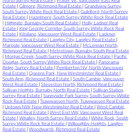
North Surrey Real Estate
|
Fraser VE, Vancouver East Real
Estate
|
Gilmore, Richmond Real Estate
|
Grandview Surrey,
South Surrey White Rock Real Estate
|
Guildford, North Surrey
Real Estate
|
Hazelmere, South Surrey White Rock Real Estate
|
Highgate, Burnaby South Real Estate
|
Holly, Ladner Real
Estate
|
King George Corridor, South Surrey White Rock Real
Estate
|
Kitsilano, Vancouver West Real Estate
|
Lackner,
Richmond Real Estate
|
Langley City, Langley Real Estate
|
Marpole, Vancouver West Real Estate
|
McLennan North,
Richmond Real Estate
|
Metrotown, Burnaby South Real Estate
|
Morgan Creek, South Surrey White Rock Real Estate
|
Pacific
Douglas, South Surrey White Rock Real Estate
|
Panorama
Ridge, Surrey Real Estate
|
Pemberton NV, North Vancouver
Real Estate
|
Queens Park, New Westminster Real Estate
|
South Arm, Richmond Real Estate
|
South Cambie, Vancouver
West Real Estate
|
Steveston North, Richmond Real Estate
|
Sullivan Heights, Burnaby North Real Estate
|
Sullivan Station,
Surrey Real Estate
|
Sunnyside Park Surrey, South Surrey White
Rock Real Estate
|
Tsawwassen North, Tsawwassen Real Estate
|
Uptown NW, New Westminster Real Estate
|
West Cambie,
Richmond Real Estate
|
West End VW, Vancouver West Real
Estate
|
Whalley, North Surrey Real Estate
|
White Rock, South
Surrey White Rock Real Estate
|
Willoughby Heights, Langley
Real Estate
|
Woodwards, Richmond Real Estate