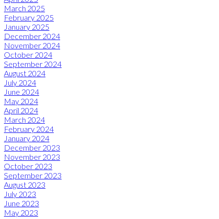
March 2025
February 2025
January 2025
December 2024
November 2024
October 2024
September 2024
August 2024
July 2024
June 2024
May 2024
April 2024
March 2024
February 2024
January 2024
December 2023
November 2023
October 2023
September 2023
August 2023
July 2023
June 2023
May 2023