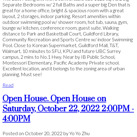
Separate Bedrooms w/ 2 full Baths and a super big Den that is
great for a home office, bright & spacious room with a great
layout, 2 storages, indoor parking. Resort amenities within
outdoor swimming pool w/ shower room, hot tub, sauna, gym,
lounge w/ kitchen, conference room, guest suite. Walking
distance to Park and Basketball Court, Guildford Library,
Community Recreation and Sports Centre w/ indoor Swimming
Pool. Close to Korean Supermarket, Guildford Mall, T&T,
Walmart, 10 minutes to SFU, KPU and future UBC Surrey
campus, 2 mins to No.1 Hwy. Near by IB Public School,
Montessori Elementary, Pacific Academy Private school.
Excellent location, and it belongs to the zoning area of urban
planning. Must see!
Read
Open House. Open House on
Saturday, October 22, 2022 2:00PM -
4:00PM
Posted on
October 20, 2022
by
Yo Yo Zhu