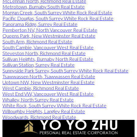
McLennan North, Richmond Real Estate
Metrotown, Burnaby South Real Estate
Morgan Creek, South Surrey White Rock Real Estate
Pacific Douglas, South Surrey White Rock Real Estate
Panorama Ridge, Surrey Real Estate
Pemberton NV, North Vancouver Real Estate
Queens Park, New Westminster Real Estate
South Arm, Richmond Real Estate
South Cambie, Vancouver West Real Estate
Steveston North, Richmond Real Estate
Sullivan Heights, Burnaby North Real Estate
Sullivan Station, Surrey Real Estate
Sunnyside Park Surrey, South Surrey White Rock Real Estate
Tsawwassen North, Tsawwassen Real Estate
Uptown NW, New Westminster Real Estate
West Cambie, Richmond Real Estate
West End VW, Vancouver West Real Estate
Whalley, North Surrey Real Estate
White Rock, South Surrey White Rock Real Estate
Willoughby Heights, Langley Real Estate
Woodwards, Richmond Real Estate