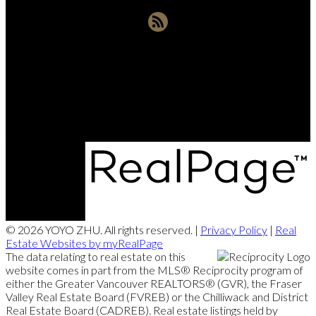
Office:
604-721-9029
yoyozhuprecoffice@gmail.com
290-3631 No. 3 Road, Richmond, BC V6X 2B9
© 2026 YOYO ZHU. All rights reserved. |
Privacy Policy
|
Real
Estate Websites by myRealPage
The data relating to real estate on this
website comes in part from the MLS® Reciprocity program of
either the Greater Vancouver REALTORS® (GVR), the Fraser
Valley Real Estate Board (FVREB) or the Chilliwack and District
Real Estate Board (CADREB). Real estate listings held by