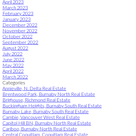
April 2023
March 2023
February 2023
January 2023
December 2022
November 2022
October 2022
September 2022
August 2022
July 2022
June 2022
May 2022
April 2022
March 2022
Categories
Annieville, N. Delta Real Estate
Brentwood Park, Burnaby North Real Estate
Brighouse, Richmond Real Estate
Buckingham Heights, Burnaby South Real Estate
Burnaby Lake, Burnaby South Real Estate
Cambie, Vancouver West Real Estate
Capitol Hill BN, Burnaby North Real Estate
Cariboo, Burnaby North Real Estate
Central Coquitlam, Coquitlam Real Estate