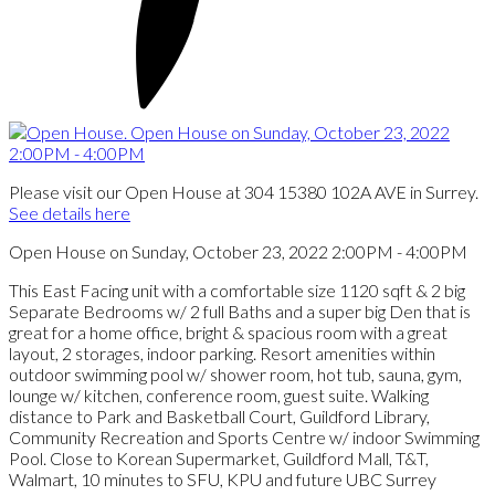
Please visit our Open House at 304 15380 102A AVE in Surrey.
See details here
Open House on Sunday, October 23, 2022 2:00PM - 4:00PM
This East Facing unit with a comfortable size 1120 sqft & 2 big
Separate Bedrooms w/ 2 full Baths and a super big Den that is
great for a home office, bright & spacious room with a great
layout, 2 storages, indoor parking. Resort amenities within
outdoor swimming pool w/ shower room, hot tub, sauna, gym,
lounge w/ kitchen, conference room, guest suite. Walking
distance to Park and Basketball Court, Guildford Library,
Community Recreation and Sports Centre w/ indoor Swimming
Pool. Close to Korean Supermarket, Guildford Mall, T&T,
Walmart, 10 minutes to SFU, KPU and future UBC Surrey