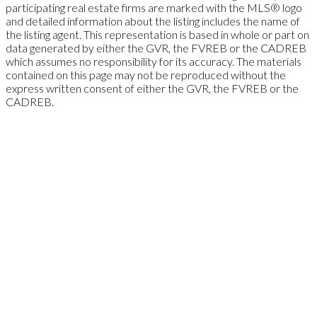
participating real estate firms are marked with the MLS® logo
and detailed information about the listing includes the name of
the listing agent. This representation is based in whole or part on
data generated by either the GVR, the FVREB or the CADREB
which assumes no responsibility for its accuracy. The materials
contained on this page may not be reproduced without the
express written consent of either the GVR, the FVREB or the
CADREB.