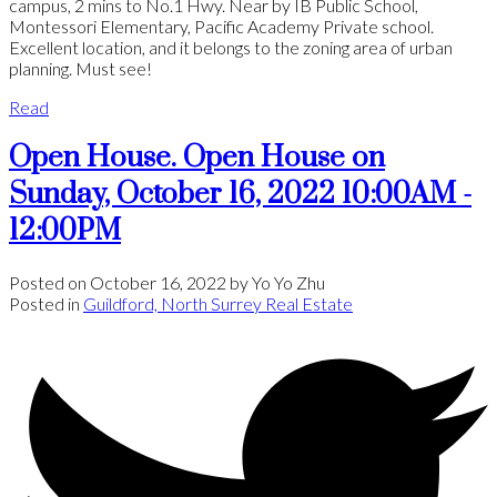
campus, 2 mins to No.1 Hwy. Near by IB Public School,
Montessori Elementary, Pacific Academy Private school.
Excellent location, and it belongs to the zoning area of urban
planning. Must see!
Read
Open House. Open House on
Sunday, October 16, 2022 10:00AM -
12:00PM
Posted on
October 16, 2022
by
Yo Yo Zhu
Posted in
Guildford, North Surrey Real Estate