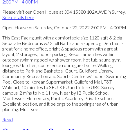
Please visit our Open House at 304 15380 102A AVE in Surrey.
See details here
Open House on Saturday, October 22, 2022 2:00PM - 4:00PM
This East Facing unit with a comfortable size 1120 sqft & 2 big
Separate Bedrooms w/ 2 full Baths and a super big Den that is
great for a home office, bright & spacious room with a great
layout, 2 storages, indoor parking. Resort amenities within
outdoor swimming pool w/ shower room, hot tub, sauna, gym,
lounge w/ kitchen, conference room, guest suite. Walking
distance to Park and Basketball Court, Guildford Library,
Community Recreation and Sports Centre w/ indoor Swimming
Pool. Close to Korean Supermarket, Guildford Mall, T&T,
Walmart, 10 minutes to SFU, KPU and future UBC Surrey
campus, 2 mins to No.1 Hwy. Near by IB Public School,
Montessori Elementary, Pacific Academy Private school.
Excellent location, and it belongs to the zoning area of urban
planning. Must see!
Read