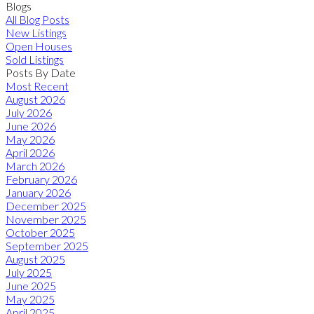
Blogs
All Blog Posts
New Listings
Open Houses
Sold Listings
Posts By Date
Most Recent
August 2026
July 2026
June 2026
May 2026
April 2026
March 2026
February 2026
January 2026
December 2025
November 2025
October 2025
September 2025
August 2025
July 2025
June 2025
May 2025
April 2025