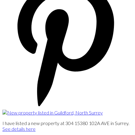
I have listed a new property at 304 15380 102A AVE in Surrey.
See details here