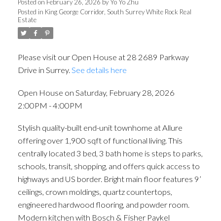
Posted on
February 26, 2026
by
Yo Yo Zhu
Posted in
King George Corridor, South Surrey White Rock Real
Estate
Please visit our Open House at 28 2689 Parkway
Drive in Surrey.
See details here
Open House on Saturday, February 28, 2026
2:00PM - 4:00PM
Stylish quality-built end-unit townhome at Allure
offering over 1,900 sqft of functional living. This
centrally located 3 bed, 3 bath home is steps to parks,
schools, transit, shopping, and offers quick access to
highways and US border. Bright main floor features 9’
ceilings, crown moldings, quartz countertops,
engineered hardwood flooring, and powder room.
Modern kitchen with Bosch & Fisher Paykel