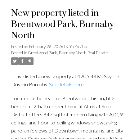
New property listed in
Brentwood Park, Burnaby
North
Posted on
February 26, 2026
by
Yo Yo Zhu
Posted in
Brentwood Park, Burnaby North Real Estate
I have listed a new property at 4205 4485 Skyline
Drive in Burnaby.
See details here
Located in the heart of Brentwood, this bright 2-
bedroom, 2-bath corner home at Altus at Solo
District offers 847 sqft of modern living with A/C, 9’
ceilings, and floor-to-ceiling windows showcasing
panoramic views of Downtown, mountains, and city
skyline. Features include quartz countertops, Miele