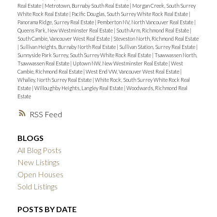
Real Estate
|
Metrotown, Burnaby South Real Estate
|
Morgan Creek, South Surrey
White Rock Real Estate
|
Pacific Douglas, South Surrey White Rock Real Estate
|
Panorama Ridge, Surrey Real Estate
|
Pemberton NV, North Vancouver Real Estate
|
Queens Park, New Westminster Real Estate
|
South Arm, Richmond Real Estate
|
South Cambie, Vancouver West Real Estate
|
Steveston North, Richmond Real Estate
|
Sullivan Heights, Burnaby North Real Estate
|
Sullivan Station, Surrey Real Estate
|
Sunnyside Park Surrey, South Surrey White Rock Real Estate
|
Tsawwassen North,
Tsawwassen Real Estate
|
Uptown NW, New Westminster Real Estate
|
West
Cambie, Richmond Real Estate
|
West End VW, Vancouver West Real Estate
|
Whalley, North Surrey Real Estate
|
White Rock, South Surrey White Rock Real
Estate
|
Willoughby Heights, Langley Real Estate
|
Woodwards, Richmond Real
Estate
RSS
BLOGS
All Blog Posts
New Listings
Open Houses
Sold Listings
POSTS BY DATE