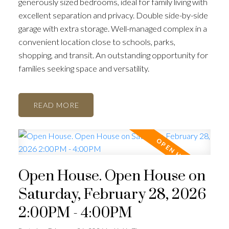
generously sized bedrooms, ideal for family living with
excellent separation and privacy. Double side-by-side
garage with extra storage. Well-managed complex in a
convenient location close to schools, parks,
shopping, and transit. An outstanding opportunity for
families seeking space and versatility.
READ
Open House. Open House on
Saturday, February 28, 2026
2:00PM - 4:00PM