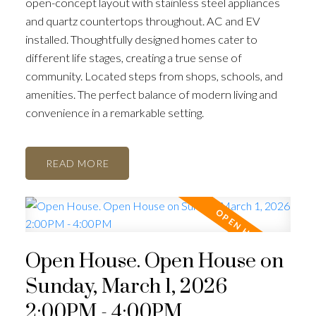
open-concept layout with stainless steel appliances
and quartz countertops throughout. AC and EV
installed. Thoughtfully designed homes cater to
different life stages, creating a true sense of
community. Located steps from shops, schools, and
amenities. The perfect balance of modern living and
convenience in a remarkable setting.
READ
Open House. Open House on
Sunday, March 1, 2026
2:00PM - 4:00PM