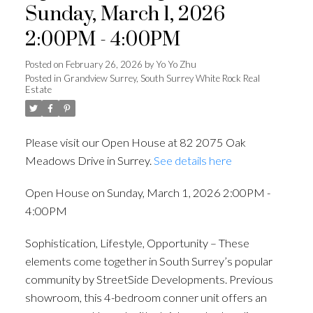
Sunday, March 1, 2026
2:00PM - 4:00PM
Posted on
February 26, 2026
by
Yo Yo Zhu
Posted in
Grandview Surrey, South Surrey White Rock Real
Powered by
Translate
Estate
Please visit our Open House at 82 2075 Oak
Meadows Drive in Surrey.
See details here
ACTIVE
SOLD
Open House on Sunday, March 1, 2026 2:00PM -
4:00PM
Sophistication, Lifestyle, Opportunity – These
elements come together in South Surrey’s popular
community by StreetSide Developments. Previous
showroom, this 4-bedroom conner unit offers an