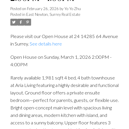
Posted on
February 26, 2026
by
Yo Yo Zhu
Posted in
East Newton, Surrey Real Estate
Please visit our Open House at 24 14285 64 Avenue
in Surrey.
See details here
Open House on Sunday, March 1, 2026 2:00PM -
4:00PM
Rarely available 1,981 sqft 4 bed, 4 bath townhouse
at Aria Living featuring a highly desirable and functional
layout. Ground floor offers a private ensuite
bedroom—perfect for parents, guests, or flexible use.
Bright open-concept main level with spacious living
and dining areas, modern kitchen with island, and
access to a sunny balcony. Upper floor features 3