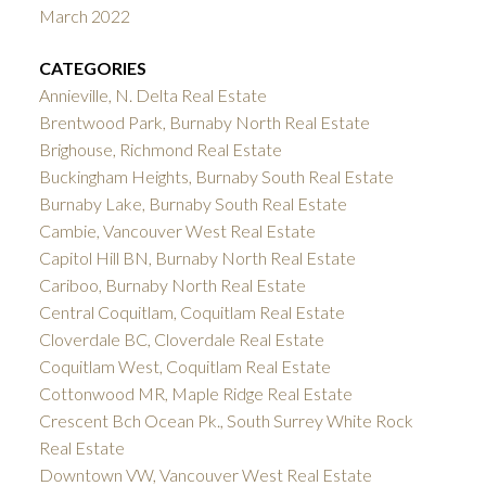
March 2022
CATEGORIES
Annieville, N. Delta Real Estate
Brentwood Park, Burnaby North Real Estate
Brighouse, Richmond Real Estate
Buckingham Heights, Burnaby South Real Estate
Burnaby Lake, Burnaby South Real Estate
Cambie, Vancouver West Real Estate
Capitol Hill BN, Burnaby North Real Estate
Cariboo, Burnaby North Real Estate
Central Coquitlam, Coquitlam Real Estate
Cloverdale BC, Cloverdale Real Estate
Coquitlam West, Coquitlam Real Estate
Cottonwood MR, Maple Ridge Real Estate
Crescent Bch Ocean Pk., South Surrey White Rock
Real Estate
Downtown VW, Vancouver West Real Estate