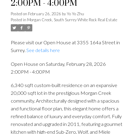
2:00PM - 4:00PM
Posted on
February 26, 2026
by
Yo Yo Zhu
Posted in
Morgan Creek, South Surrey White Rock Real Estate
Please visit our Open House at 3355 164a Street in
Surrey.
See details here
Open House on Saturday, February 28, 2026
2:00PM - 4:00PM
6,340 sqft custom-built residence on an expansive
20,000 sqft lot in the prestigious Morgan Creek
community. Architecturally designed with a spacious
and functional floor plan, this elegant home offers a
refined balance of luxury and everyday comfort. Fully
renovated and upgraded in 2011, featuring a gourmet
kitchen with high-end Sub-Zero, Wolf, and Miele