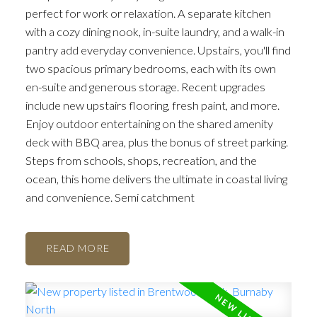
perfect for work or relaxation. A separate kitchen
with a cozy dining nook, in-suite laundry, and a walk-in
pantry add everyday convenience. Upstairs, you'll find
two spacious primary bedrooms, each with its own
en-suite and generous storage. Recent upgrades
include new upstairs flooring, fresh paint, and more.
Enjoy outdoor entertaining on the shared amenity
deck with BBQ area, plus the bonus of street parking.
Steps from schools, shops, recreation, and the
ocean, this home delivers the ultimate in coastal living
and convenience. Semi catchment
READ