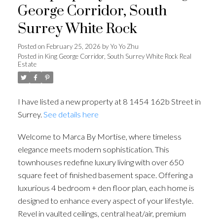
George Corridor, South
Surrey White Rock
Posted on
February 25, 2026
by
Yo Yo Zhu
Posted in
King George Corridor, South Surrey White Rock Real
Estate
I have listed a new property at 8 1454 162b Street in
Surrey.
See details here
Welcome to Marca By Mortise, where timeless
elegance meets modern sophistication. This
townhouses redefine luxury living with over 650
square feet of finished basement space. Offering a
luxurious 4 bedroom + den floor plan, each home is
designed to enhance every aspect of your lifestyle.
Revel in vaulted ceilings, central heat/air, premium