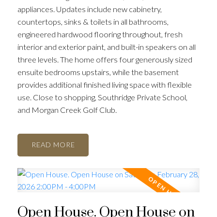
appliances. Updates include new cabinetry,
countertops, sinks & toilets in all bathrooms,
engineered hardwood flooring throughout, fresh
interior and exterior paint, and built-in speakers on all
three levels. The home offers four generously sized
ensuite bedrooms upstairs, while the basement
provides additional finished living space with flexible
use. Close to shopping, Southridge Private School,
and Morgan Creek Golf Club.
READ
Open House. Open House on