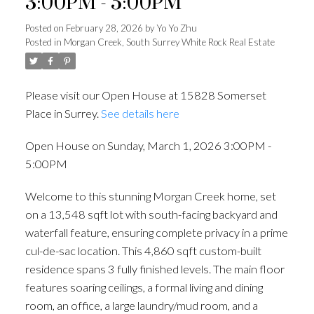
3:00PM - 5:00PM
Posted on
February 28, 2026
by
Yo Yo Zhu
Posted in
Morgan Creek, South Surrey White Rock Real Estate
Please visit our Open House at 15828 Somerset
Place in Surrey.
See details here
Open House on Sunday, March 1, 2026 3:00PM -
5:00PM
Welcome to this stunning Morgan Creek home, set
on a 13,548 sqft lot with south-facing backyard and
waterfall feature, ensuring complete privacy in a prime
cul-de-sac location. This 4,860 sqft custom-built
residence spans 3 fully finished levels. The main floor
features soaring ceilings, a formal living and dining
room, an office, a large laundry/mud room, and a