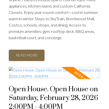
appliances, kitchen island, and custom California
Closets. Enjoy year-round comfort—cool in summer,
warm in winter. Steps to SkyTrain, Brentwood Mall,
Costco, schools, shops, and dining. Access to
premium amenities: gym, rooftop deck, BBQ areas,
basketball court, and concierge.
READ
Open House. Open House on
Saturday, February 28, 2026
2:00PM - 4:00PM