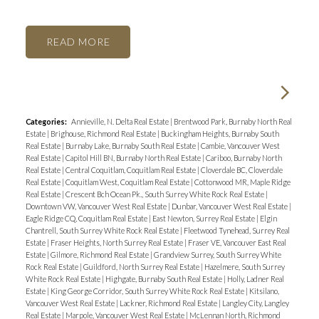
READ
Categories:
Annieville, N. Delta Real Estate
|
Brentwood Park, Burnaby North Real
Estate
|
Brighouse, Richmond Real Estate
|
Buckingham Heights, Burnaby South
Real Estate
|
Burnaby Lake, Burnaby South Real Estate
|
Cambie, Vancouver West
Real Estate
|
Capitol Hill BN, Burnaby North Real Estate
|
Cariboo, Burnaby North
Real Estate
|
Central Coquitlam, Coquitlam Real Estate
|
Cloverdale BC, Cloverdale
Real Estate
|
Coquitlam West, Coquitlam Real Estate
|
Cottonwood MR, Maple Ridge
Real Estate
|
Crescent Bch Ocean Pk., South Surrey White Rock Real Estate
|
Downtown VW, Vancouver West Real Estate
|
Dunbar, Vancouver West Real Estate
|
Eagle Ridge CQ, Coquitlam Real Estate
|
East Newton, Surrey Real Estate
|
Elgin
Chantrell, South Surrey White Rock Real Estate
|
Fleetwood Tynehead, Surrey Real
Estate
|
Fraser Heights, North Surrey Real Estate
|
Fraser VE, Vancouver East Real
Estate
|
Gilmore, Richmond Real Estate
|
Grandview Surrey, South Surrey White
Rock Real Estate
|
Guildford, North Surrey Real Estate
|
Hazelmere, South Surrey
White Rock Real Estate
|
Highgate, Burnaby South Real Estate
|
Holly, Ladner Real
Estate
|
King George Corridor, South Surrey White Rock Real Estate
|
Kitsilano,
Vancouver West Real Estate
|
Lackner, Richmond Real Estate
|
Langley City, Langley
Real Estate
|
Marpole, Vancouver West Real Estate
|
McLennan North, Richmond