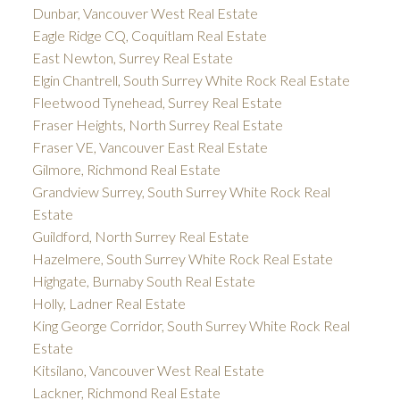
Dunbar, Vancouver West Real Estate
Eagle Ridge CQ, Coquitlam Real Estate
East Newton, Surrey Real Estate
Elgin Chantrell, South Surrey White Rock Real Estate
Fleetwood Tynehead, Surrey Real Estate
Fraser Heights, North Surrey Real Estate
Fraser VE, Vancouver East Real Estate
Gilmore, Richmond Real Estate
Grandview Surrey, South Surrey White Rock Real
Estate
Guildford, North Surrey Real Estate
Hazelmere, South Surrey White Rock Real Estate
Highgate, Burnaby South Real Estate
Holly, Ladner Real Estate
King George Corridor, South Surrey White Rock Real
Estate
Kitsilano, Vancouver West Real Estate
Lackner, Richmond Real Estate