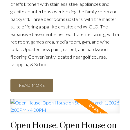
chef's kitchen with stainless steel appliances and
granite countertops overlooking the family room and
backyard. Three bedrooms upstairs, with the master
suite offering a spa-like ensuite and WICLO. The
expansive basement is perfect for entertaining, with a
rec room, games area, media room, gym, and wine
cellar. Updated new paint, carpet, and hardwood
flooring. Conveniently located near golf course,
shopping & School.
READ
Open House. Open House on