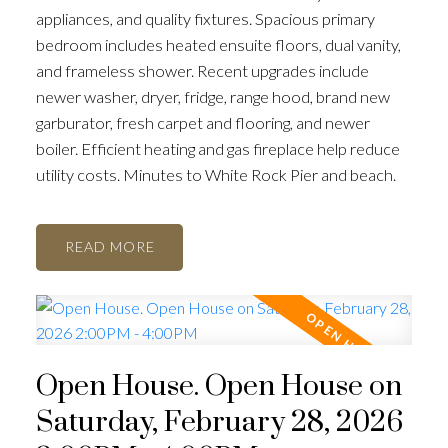
appliances, and quality fixtures. Spacious primary
bedroom includes heated ensuite floors, dual vanity,
and frameless shower. Recent upgrades include
newer washer, dryer, fridge, range hood, brand new
garburator, fresh carpet and flooring, and newer
boiler. Efficient heating and gas fireplace help reduce
utility costs. Minutes to White Rock Pier and beach.
READ
Open House. Open House on
Saturday, February 28, 2026