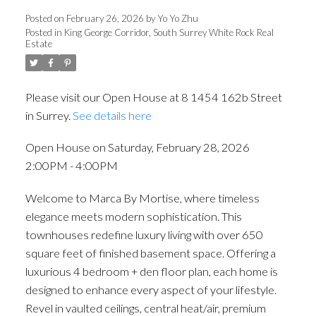
Posted on
February 26, 2026
by
Yo Yo Zhu
Posted in
King George Corridor, South Surrey White Rock Real
Estate
Please visit our Open House at 8 1454 162b Street
in Surrey.
See details here
Open House on Saturday, February 28, 2026
2:00PM - 4:00PM
Welcome to Marca By Mortise, where timeless
elegance meets modern sophistication. This
townhouses redefine luxury living with over 650
square feet of finished basement space. Offering a
luxurious 4 bedroom + den floor plan, each home is
designed to enhance every aspect of your lifestyle.
Revel in vaulted ceilings, central heat/air, premium