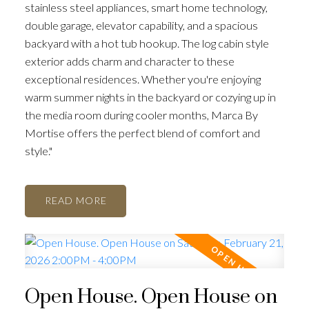
stainless steel appliances, smart home technology,
double garage, elevator capability, and a spacious
backyard with a hot tub hookup. The log cabin style
exterior adds charm and character to these
exceptional residences. Whether you're enjoying
warm summer nights in the backyard or cozying up in
the media room during cooler months, Marca By
Mortise offers the perfect blend of comfort and
style."
READ
Open House. Open House on