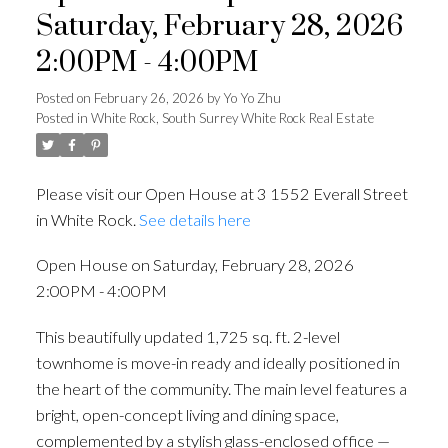
Saturday, February 28, 2026
2:00PM - 4:00PM
Posted on
February 26, 2026
by
Yo Yo Zhu
Posted in
White Rock, South Surrey White Rock Real Estate
Please visit our Open House at 3 1552 Everall Street
in White Rock.
See details here
Open House on Saturday, February 28, 2026
2:00PM - 4:00PM
This beautifully updated 1,725 sq. ft. 2-level
townhome is move-in ready and ideally positioned in
the heart of the community. The main level features a
bright, open-concept living and dining space,
complemented by a stylish glass-enclosed office —