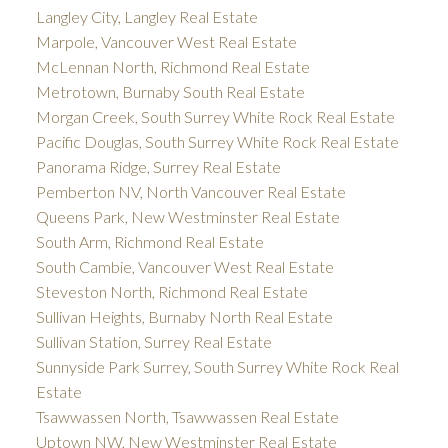
Langley City, Langley Real Estate
Marpole, Vancouver West Real Estate
McLennan North, Richmond Real Estate
Metrotown, Burnaby South Real Estate
Morgan Creek, South Surrey White Rock Real Estate
Pacific Douglas, South Surrey White Rock Real Estate
Panorama Ridge, Surrey Real Estate
Pemberton NV, North Vancouver Real Estate
Queens Park, New Westminster Real Estate
South Arm, Richmond Real Estate
South Cambie, Vancouver West Real Estate
Steveston North, Richmond Real Estate
Sullivan Heights, Burnaby North Real Estate
Sullivan Station, Surrey Real Estate
Sunnyside Park Surrey, South Surrey White Rock Real
Estate
Tsawwassen North, Tsawwassen Real Estate
Uptown NW, New Westminster Real Estate