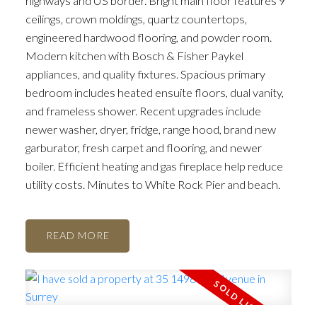
highways and US border. Bright main floor features 9’
ceilings, crown moldings, quartz countertops,
engineered hardwood flooring, and powder room.
Modern kitchen with Bosch & Fisher Paykel
appliances, and quality fixtures. Spacious primary
bedroom includes heated ensuite floors, dual vanity,
and frameless shower. Recent upgrades include
newer washer, dryer, fridge, range hood, brand new
garburator, fresh carpet and flooring, and newer
boiler. Efficient heating and gas fireplace help reduce
utility costs. Minutes to White Rock Pier and beach.
READ