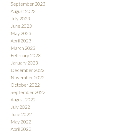
September 2023
August 2023
July 2023
June 2023
May 2023
April 2023
March 2023
February 2023
January 2023
December 2022
November 2022
October 2022
September 2022
August 2022
July 2022
June 2022
May 2022
April 2022