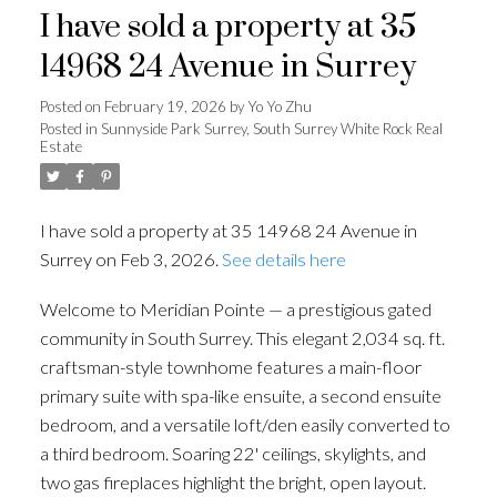
I have sold a property at 35
14968 24 Avenue in Surrey
Posted on
February 19, 2026
by
Yo Yo Zhu
Posted in
Sunnyside Park Surrey, South Surrey White Rock Real
Estate
I have sold a property at 35 14968 24 Avenue in
Surrey on Feb 3, 2026.
See details here
Welcome to Meridian Pointe — a prestigious gated
community in South Surrey. This elegant 2,034 sq. ft.
craftsman-style townhome features a main-floor
primary suite with spa-like ensuite, a second ensuite
bedroom, and a versatile loft/den easily converted to
a third bedroom. Soaring 22' ceilings, skylights, and
two gas fireplaces highlight the bright, open layout.