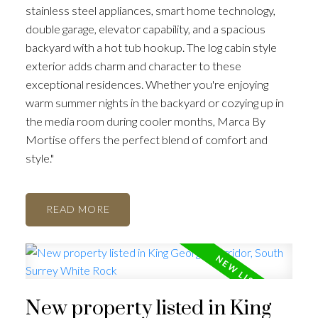
stainless steel appliances, smart home technology,
double garage, elevator capability, and a spacious
backyard with a hot tub hookup. The log cabin style
exterior adds charm and character to these
exceptional residences. Whether you're enjoying
warm summer nights in the backyard or cozying up in
the media room during cooler months, Marca By
Mortise offers the perfect blend of comfort and
style."
READ
New property listed in King