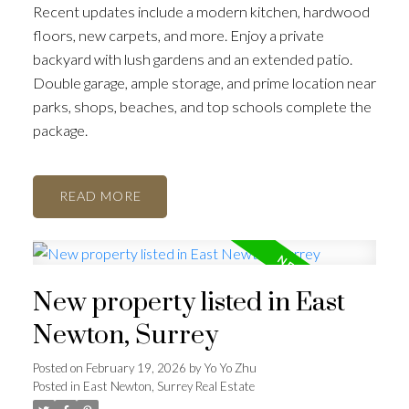
Recent updates include a modern kitchen, hardwood
floors, new carpets, and more. Enjoy a private
backyard with lush gardens and an extended patio.
Double garage, ample storage, and prime location near
parks, shops, beaches, and top schools complete the
package.
READ
New property listed in East
Newton, Surrey
Posted on
February 19, 2026
by
Yo Yo Zhu
Posted in
East Newton, Surrey Real Estate