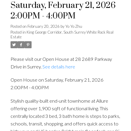
Saturday, February 21, 2026
2:00PM - 4:00PM
Posted on
February 20, 2026
by
Yo Yo Zhu
Posted in
King George Corridor, South Surrey White Rock Real
Estate
Please visit our Open House at 28 2689 Parkway
Drive in Surrey.
See details here
Open House on Saturday, February 21, 2026
2:00PM - 4:00PM
Stylish quality-built end-unit townhome at Allure
offering over 1,900 sqft of functional living. This
centrally located 3 bed, 3 bath home is steps to parks,
schools, transit, shopping, and offers quick access to