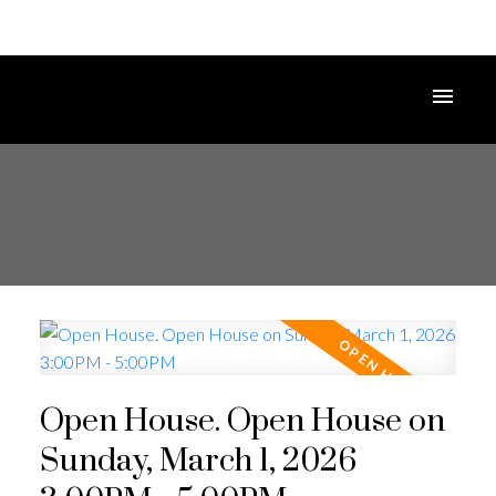
Open House. Open House on
Sunday, March 1, 2026