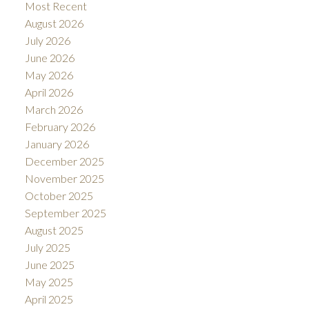
Most Recent
August 2026
July 2026
June 2026
May 2026
April 2026
March 2026
February 2026
January 2026
December 2025
November 2025
October 2025
September 2025
August 2025
July 2025
June 2025
May 2025
April 2025