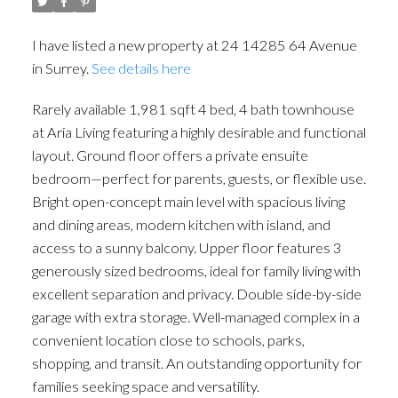
I have listed a new property at 24 14285 64 Avenue
in Surrey.
See details here
Rarely available 1,981 sqft 4 bed, 4 bath townhouse
at Aria Living featuring a highly desirable and functional
layout. Ground floor offers a private ensuite
bedroom—perfect for parents, guests, or flexible use.
Bright open-concept main level with spacious living
and dining areas, modern kitchen with island, and
access to a sunny balcony. Upper floor features 3
generously sized bedrooms, ideal for family living with
excellent separation and privacy. Double side-by-side
garage with extra storage. Well-managed complex in a
convenient location close to schools, parks,
shopping, and transit. An outstanding opportunity for
families seeking space and versatility.