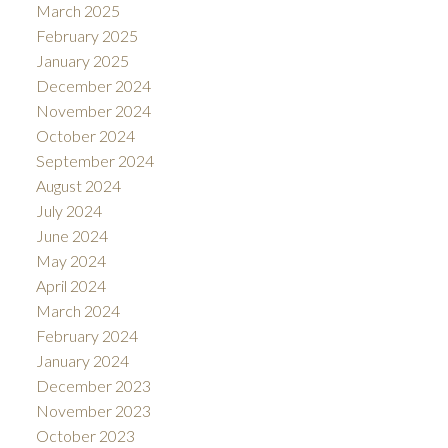
March 2025
February 2025
January 2025
December 2024
November 2024
October 2024
September 2024
August 2024
July 2024
June 2024
May 2024
April 2024
March 2024
February 2024
January 2024
December 2023
November 2023
October 2023